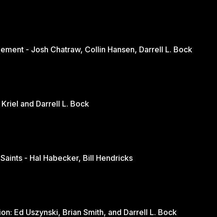
ement - Josh Chatraw, Collin Hansen, Darrell L. Bock
The Church in Changing Times - Jurie Kriel and Darrell L. Bock
 Saints - Hal Habecker, Bill Hendricks
Youth and Sports: A Balanced Discussion: Ed Uszynski, Brian Smith, and Darrell L. Bock