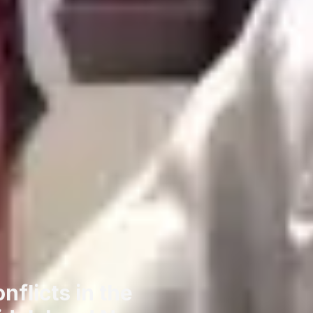
flicts in the