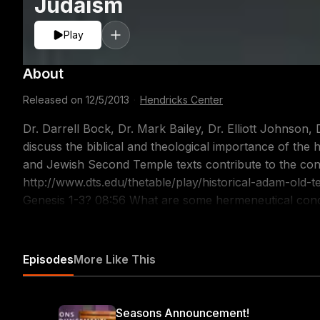
Judaism
Play
About
Released on
12/5/2013
·
Hendricks Center
Dr. Darrell Bock, Dr. Mark Bailey, Dr. Elliott Johnson
discuss the biblical and theological importance of the
and Jewish Second Temple texts contribute to the con
http://www.dts.edu/thetable/play/historical-adam-old-testament-judaism/ 02:3
Genesis 1-3? 08:56 What are some hermeneutical concerns in discussing the Genesis account? 20:11
What can genealogies tell us about how the Scriptures present Adam? 23:04 Wh
about Adam? 29:57 How does Second Temple Judaism present Adam?
https://itunes.apple.com/us/podcast/the-table-podcas
Episodes
More Like This
Seasons Announcement!