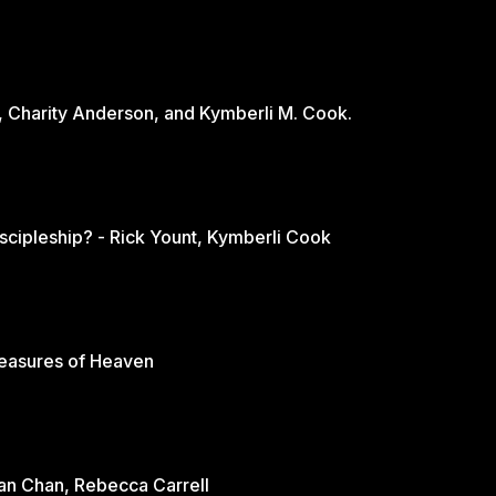
, Charity Anderson, and Kymberli M. Cook.
scipleship? - Rick Yount, Kymberli Cook
reasures of Heaven
rian Chan, Rebecca Carrell