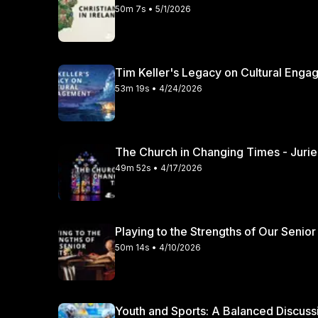
50m 7s • 5/1/2026
Tim Keller's Legacy on Cultural Engag
53m 19s • 4/24/2026
49m 52s • 4/17/2026
Playing to the Strengths of Our Senior
50m 14s • 4/10/2026