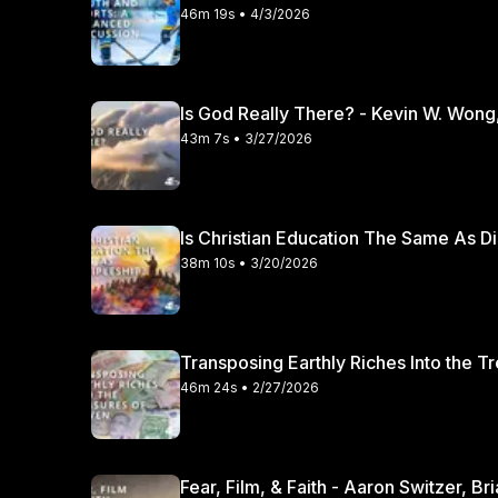
46m 19s • 4/3/2026
Is God Really There? - Kevin W. Wong
43m 7s • 3/27/2026
Is Christian Education The Same As Di
38m 10s • 3/20/2026
Transposing Earthly Riches Into the T
46m 24s • 2/27/2026
Fear, Film, & Faith - Aaron Switzer, B