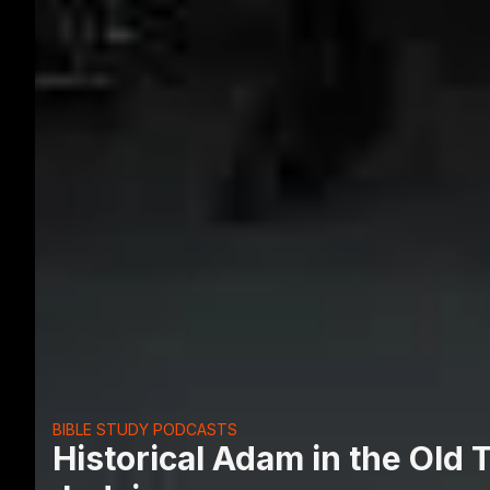
BIBLE STUDY PODCASTS
Historical Adam in the Old