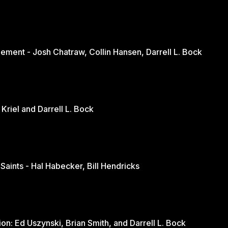
ement - Josh Chatraw, Collin Hansen, Darrell L. Bock
The Church in Changing Times - Jurie Kriel and Darrell L. Bock
 Saints - Hal Habecker, Bill Hendricks
Youth and Sports: A Balanced Discussion: Ed Uszynski, Brian Smith, and Darrell L. Bock