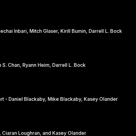
hai Inbari, Mitch Glaser, Kirill Bumin, Darrell L. Bock
n S. Chan, Ryann Heim, Darrell L. Bock
Engaging the Culture Through the Heart - Daniel Blackaby, Mike Blackaby, Kasey Olander
nd - June Loughran, Ciaran Loughran, and Kasey Olander