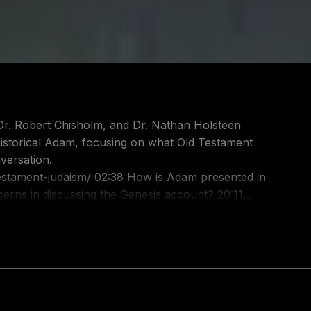
, Dr. Robert Chisholm, and Dr. Nathan Holsteen
 historical Adam, focusing on what Old Testament
versation.
8 How is Adam presented in
at can Hosea 6:7 tell us
t-audio/id586379713