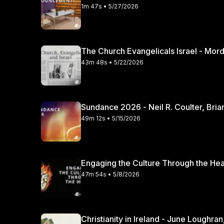
1m 47s • 5/27/2026
The Church Evangelicals Israel - Mordec
43m 48s • 5/22/2026
Sundance 2026 - Neil R. Coulter, Bria
49m 12s • 5/15/2026
47m 54s • 5/8/2026
Christianity in Irela