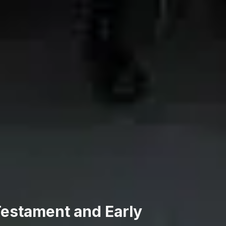
 Testament and Early