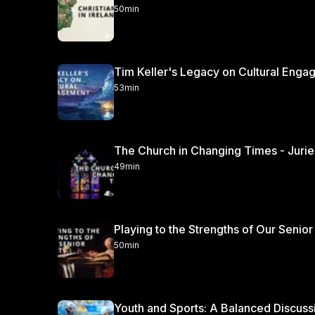
50min
Tim Keller's Legacy on Cultural Engag
53min
49min
Playing to the Strengths of Our Senior
50min