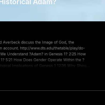
 Historical Adam?
ard Averbeck discuss the Image of God, the
/thetable/play/do-
 the ?
t?
t-audio/id586379713