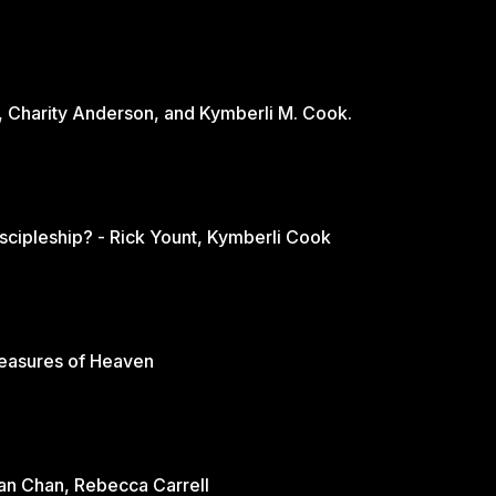
, Charity Anderson, and Kymberli M. Cook.
scipleship? - Rick Yount, Kymberli Cook
reasures of Heaven
rian Chan, Rebecca Carrell