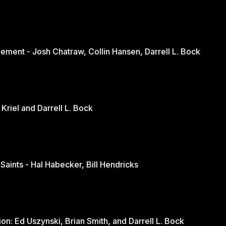
ement - Josh Chatraw, Collin Hansen, Darrell L. Bock
The Church in Changing Times - Jurie Kriel and Darrell L. Bock
 Saints - Hal Habecker, Bill Hendricks
Youth and Sports: A Balanced Discussion: Ed Uszynski, Brian Smith, and Darrell L. Bock