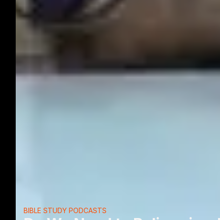
BIBLE STUDY PODCASTS