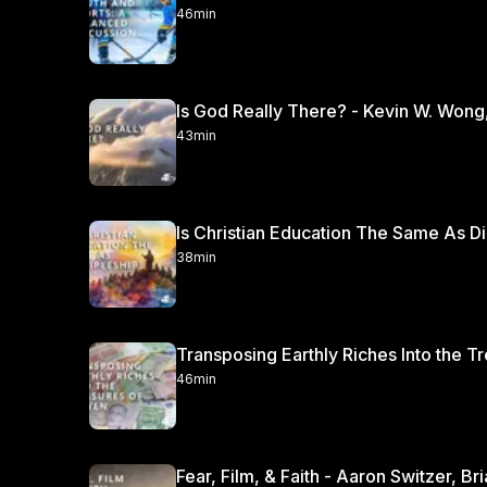
46min
Is God Really There? - Kevin W. Wong
43min
Is Christian Education The Same As Di
38min
Transposing Earthly Riches Into the T
46min
Fear, Film, & Faith - Aaron Switzer, B