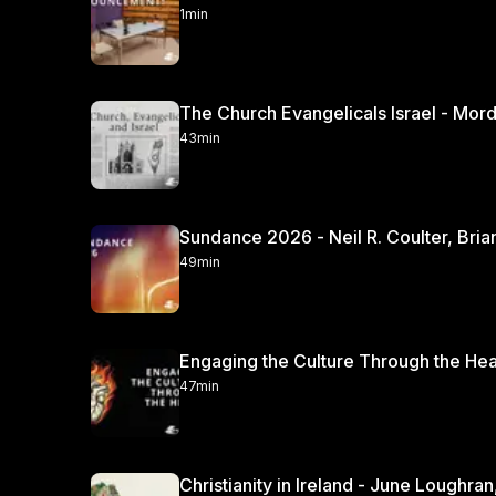
1min
The Church Evangelicals Israel - Mordec
43min
Sundance 2026 - Neil R. Coulter, Bria
49min
47min
Christianity in Irela