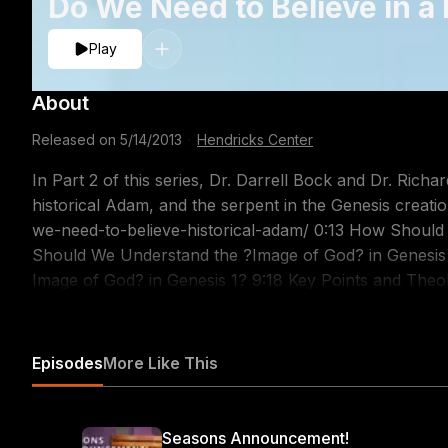
Do We Need to Believe in a
Play
About
Released on
5/14/2013
·
Hendricks Center
In Part 2 of this series, Dr. Darrell Bock and Dr. Rich
historical Adam, and the serpent in the Genesis creation account. http://www.dts.edu
we-need-to-believe-historical-adam/ 0:13 How Should We Understand ?Adam? in Genesis 1? 2:25 How
Should We Understand the ?Image of God? in Genesis 1? 5:21 How Does Gender Operate Within
Image of God? in Genesis 1? 9:18 Key Points and Theological Implications of Genesis 1 12:36 Why Should
We Think of Adam as a Historical Person in Genesis 2? 22:42 How Should We Understand the Serpen
s Role in Genesis 3? 30:00 The Contrast Between Adam and Christ in the New Testament
https://itunes.apple.com/us/podcast/the-table-podcas
Episodes
More Like This
Seasons Announcement!