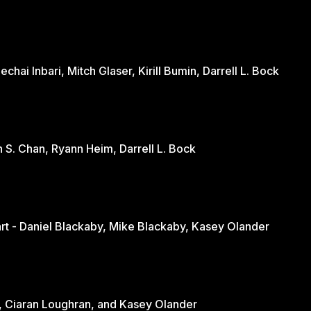
hai Inbari, Mitch Glaser, Kirill Bumin, Darrell L. Bock
n S. Chan, Ryann Heim, Darrell L. Bock
Engaging the Culture Through the Heart - Daniel Blackaby, Mike Blackaby, Kasey Olander
nd - June Loughran, Ciaran Loughran, and Kasey Olander