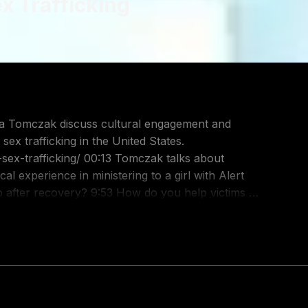
ex Trafficking
sex trafficking in the United States.
:13 Tomczak talks about
odcast/the-table-podcast-audio/id586379713