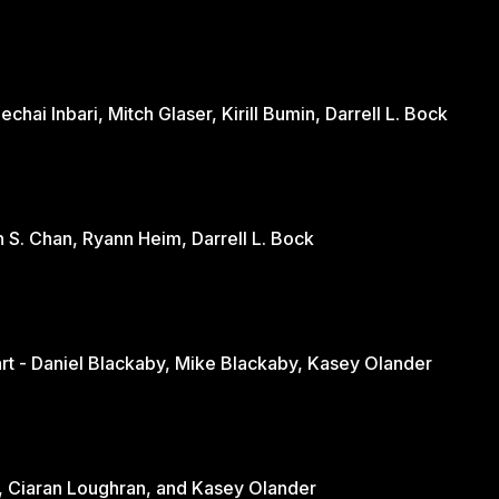
hai Inbari, Mitch Glaser, Kirill Bumin, Darrell L. Bock
n S. Chan, Ryann Heim, Darrell L. Bock
Engaging the Culture Through the Heart - Daniel Blackaby, Mike Blackaby, Kasey Olander
nd - June Loughran, Ciaran Loughran, and Kasey Olander