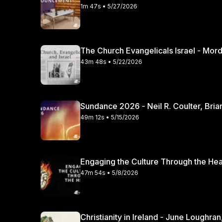
1m 47s • 5/27/2026
The Church Evangelicals Israel - Mordec
43m 48s • 5/22/2026
Sundance 2026 - Neil R. Coulter, Bria
49m 12s • 5/15/2026
47m 54s • 5/8/2026
Christianity in Irela