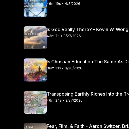
46m 19s • 4/3/2026
Is God Really There? - Kevin W. Wong
43m 7s • 3/27/2026
Is Christian Education The Same As Di
38m 10s • 3/20/2026
Transposing Earthly Riches Into the T
46m 24s • 2/27/2026
Fear, Film, & Faith - Aaron Switzer, B