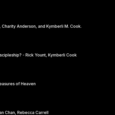
, Charity Anderson, and Kymberli M. Cook.
scipleship? - Rick Yount, Kymberli Cook
reasures of Heaven
rian Chan, Rebecca Carrell