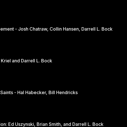
ement - Josh Chatraw, Collin Hansen, Darrell L. Bock
The Church in Changing Times - Jurie Kriel and Darrell L. Bock
 Saints - Hal Habecker, Bill Hendricks
Youth and Sports: A Balanced Discussion: Ed Uszynski, Brian Smith, and Darrell L. Bock