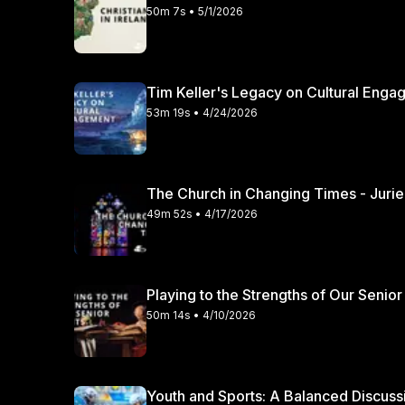
50m 7s • 5/1/2026
Tim Keller's Legacy on Cultural Engag
53m 19s • 4/24/2026
49m 52s • 4/17/2026
Playing to the Strengths of Our Senior
50m 14s • 4/10/2026