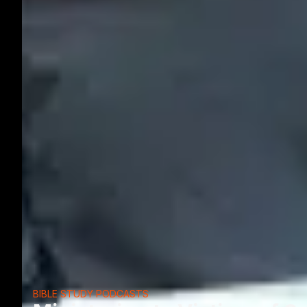
BIBLE STUDY PODCASTS