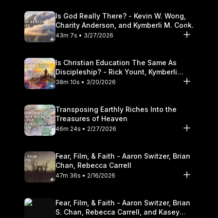
Is God Really There? - Kevin W. Wong,
Charity Anderson, and Kymberli M. Cook.
43m 7s • 3/27/2026
Is Christian Education The Same As
Discipleship? - Rick Yount, Kymberli
Cook
38m 10s • 3/20/2026
Transposing Earthly Riches Into the
Treasures of Heaven
46m 24s • 2/27/2026
Fear, Film, & Faith - Aaron Switzer, Brian
Chan, Rebecca Carrell
47m 36s • 2/16/2026
Fear, Film, & Faith - Aaron Switzer, Brian
S. Chan, Rebecca Carrell, and Kasey