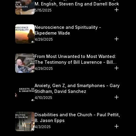
M. English, Steven Eng and Darrell Bock
5/15/2025
Neuroscience and Spirituality -
Ekpedeme Wade
4/29/2025
From Most Unwanted to Most Wanted:
The Testimony of Bill Lawrence - Bill
Lawrence
4/29/2025
Anxiety, Gen Z, and Smartphones - Gary
Stidham, David Sanchez
4/10/2025
Disabilities and the Church - Paul Pettit,
B. Jason Epps
4/3/2025