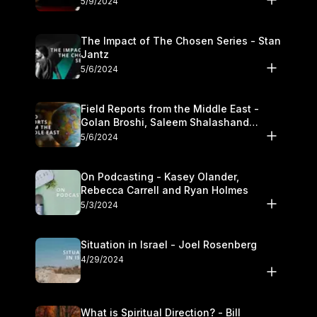
5/9/2024
The Impact of The Chosen Series - Stan
Jantz
5/6/2024
Field Reports from the Middle East -
Golan Broshi, Saleem Shalashand
Darrell L. Bock
5/6/2024
On Podcasting - Kasey Olander,
Rebecca Carrell and Ryan Holmes
5/3/2024
Situation in Israel - Joel Rosenberg
4/29/2024
What is Spiritual Direction? - Bill