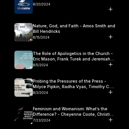
8/20/2024
Nature, God, and Faith - Amos Smith and
Bill Hendricks
8/15/2024
The Role of Apologetics in the Church -
Eric Mason, Frank Turek and Jeremiah
Chandler
8/5/2024
Probing the Pressures of the Press -
Milyce Pipkin, Radha Vyas, Timothy C.
Morganand Warre
8/2/2024
Feminism and Womanism: What’s the
Difference? - Cheyenne Coote, Christina
Crenshaw, and Sandra Glahn
7/23/2024