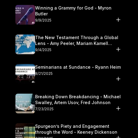
Winning a Grammy for God - Myron
Butler
9/9/2025
The New Testament Through a Global
Lens - Amy Peeler, Mariam Kamell
Kovalishyn
9/4/2025
Seminarians at Sundance - Ryann Heim
8/21/2025
Breaking Down Breakdancing - Michael
Swalley, Artem Usov, Fred Johnson
7/23/2025
Spurgeon’s Piety and Engagement
through the Word - Keeney Dickenson