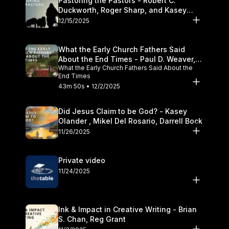
Pastoring the Pastors - Robert C.
Duckworth, Roger Sharp, and Kasey
Olander
12/15/2025
What the Early Church Fathers Said
About the End Times - Paul D. Weaver,
What the Early Church Fathers Said About the
Michael J. Svigel
End Times
43m 50s • 12/2/2025
Did Jesus Claim to be God? - Kasey
Olander , Mikel Del Rosario, Darrell Bock
11/26/2025
Private video
11/24/2025
Ink & Impact in Creative Writing - Brian
S. Chan, Reg Grant