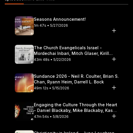
Theological Seminary.
Seasons Announcement!
1m 47s • 5/27/2026
The Church Evangelicals Israel -
Mordechai Inbari, Mitch Glaser, Kirill
Bumin, Darrell L. Bock
43m 48s • 5/22/2026
Sundance 2026 - Neil R. Coulter, Brian S.
Chan, Ryann Heim, Darrell L. Bock
49m 12s • 5/15/2026
Engaging the Culture Through the Heart
- Daniel Blackaby, Mike Blackaby, Kasey
Olander
47m 54s • 5/8/2026