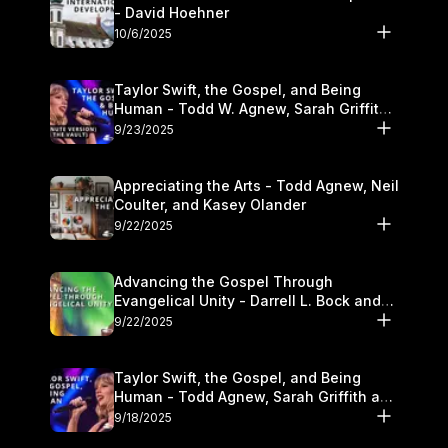
- David Hoehner
10/6/2025
Taylor Swift, the Gospel, and Being
Human - Todd W. Agnew, Sarah Griffith,
and Kasey Olander
9/23/2025
Appreciating the Arts - Todd Agnew, Neil
Coulter, and Kasey Olander
9/22/2025
Advancing the Gospel Through
Evangelical Unity - Darrell L. Bock and
Walter Kim
9/22/2025
Taylor Swift, the Gospel, and Being
Human - Todd Agnew, Sarah Griffith and
Kasey Olander
9/18/2025