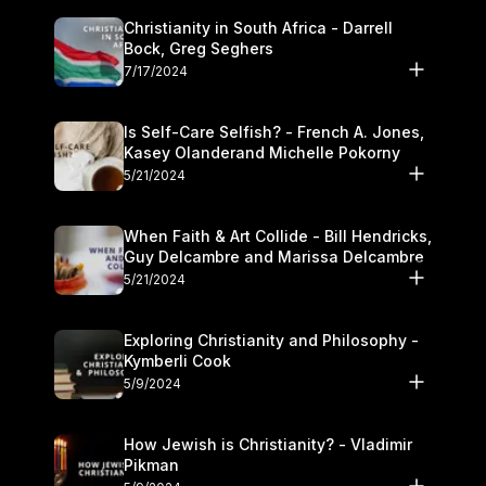
Christianity in South Africa - Darrell
Bock, Greg Seghers
7/17/2024
Is Self-Care Selfish? - French A. Jones,
Kasey Olanderand Michelle Pokorny
5/21/2024
When Faith & Art Collide - Bill Hendricks,
Guy Delcambre and Marissa Delcambre
5/21/2024
Exploring Christianity and Philosophy -
Kymberli Cook
5/9/2024
How Jewish is Christianity? - Vladimir
Pikman