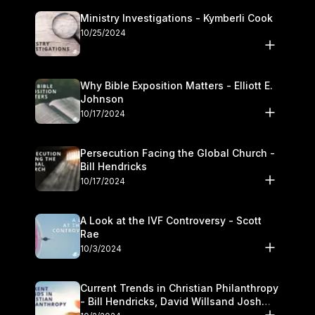
Ministry Investigations - Kymberli Cook
10/25/2024
Why Bible Exposition Matters - Elliott E.
Johnson
10/17/2024
Persecution Facing the Global Church -
Bill Hendricks
10/17/2024
A Look at the IVF Controversy - Scott
Rae
10/3/2024
Current Trends in Christian Philanthropy
- Bill Hendricks, David Willsand Josh
Kwan