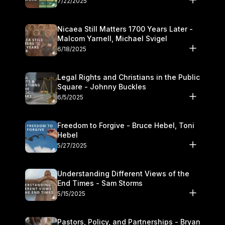
7/22/2025
Nicaea Still Matters 1700 Years Later -
Malcom Yarnell, Michael Svigel
6/18/2025
Legal Rights and Christians in the Public
Square - Johnny Buckles
6/5/2025
Freedom to Forgive - Bruce Hebel, Toni
Hebel
5/27/2025
Understanding Different Views of the
End Times - Sam Storms
5/15/2025
Pastors, Policy, and Partnerships - Bryan