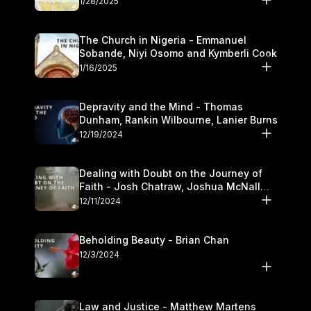
1/28/2025
The Church in Nigeria - Emmanuel
Sobande, Niyi Osomo and Kymberli Cook
1/16/2025
Depravity and the Mind - Thomas
Dunham, Rankin Wilbourne, Lanier Burns
12/19/2024
Dealing with Doubt on the Journey of
Faith - Josh Chatraw, Joshua McNall
and Kymberli Cook
12/11/2024
Beholding Beauty - Brian Chan
12/3/2024
Law and Justice - Matthew Martens