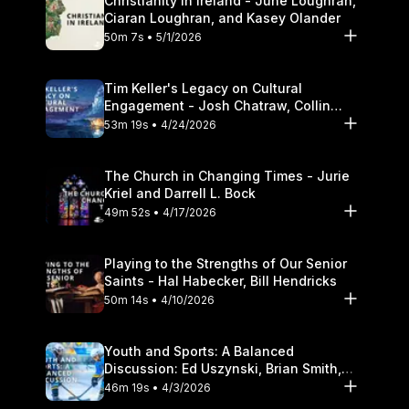
Christianity in Ireland - June Loughran,
Ciaran Loughran, and Kasey Olander
50m 7s • 5/1/2026
Tim Keller's Legacy on Cultural
Engagement - Josh Chatraw, Collin
Hansen, Darrell L. Bock
53m 19s • 4/24/2026
The Church in Changing Times - Jurie
Kriel and Darrell L. Bock
49m 52s • 4/17/2026
Playing to the Strengths of Our Senior
Saints - Hal Habecker, Bill Hendricks
50m 14s • 4/10/2026
Youth and Sports: A Balanced
Discussion: Ed Uszynski, Brian Smith,
and Darrell L. Bock
46m 19s • 4/3/2026