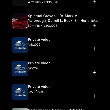
Olander
47m 36s • 2/13/2026
Spiritual Growth - Dr. Mark M.
Yarbrough, Darrell L. Bock, Bill Hendricks
57m 14s • 1/30/2026
Private video
1/8/2026
Private video
1/6/2026
Private video
12/29/2025