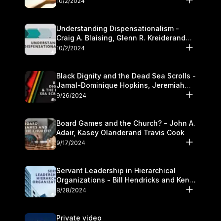
10/2/2024
Understanding Dispensationalism -
Craig A. Blaising, Glenn R. Kreiderand
and Kymberli Cook
10/2/2024
Black Dignity and the Dead Sea Scrolls -
Jamal-Dominique Hopkins, Jeremiah
Chandler and Kevin Hawkins
9/26/2024
Board Games and the Church? - John A.
Adair, Kasey Olanderand Travis Cook
9/17/2024
Servant Leadership in Hierarchical
Organizations - Bill Hendricks and Ken
Cochrum
8/28/2024
Private video