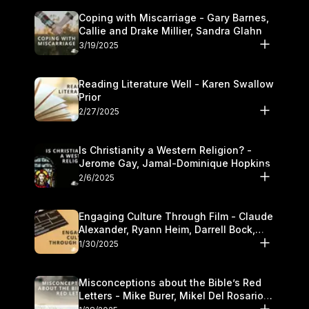
Coping with Miscarriage - Gary Barnes,
Callie and Drake Millier, Sandra Glahn
3/19/2025
Reading Literature Well - Karen Swallow
Prior
2/27/2025
Is Christianity a Western Religion? -
Jerome Gay, Jamal-Dominique Hopkins
2/6/2025
Engaging Culture Through Film - Claude
Alexander, Ryann Heim, Darrell Bock,
and Kasey Olander
1/30/2025
Misconceptions about the Bible’s Red
Letters - Mike Burer, Mikel Del Rosario
and Kymberli Cook