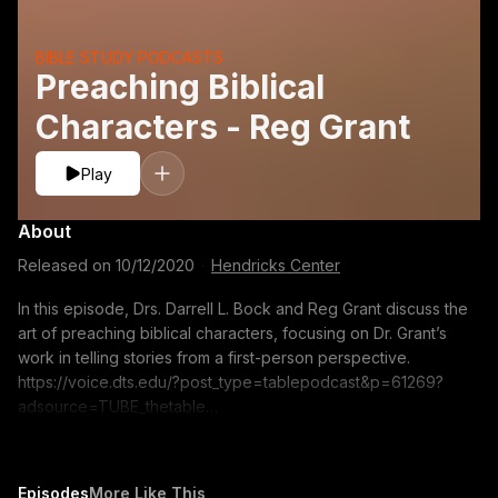
BIBLE STUDY PODCASTS
Preaching Biblical
Characters - Reg Grant
Play
About
Released on
10/12/2020
·
Hendricks Center
In this episode, Drs. Darrell L. Bock and Reg Grant discuss the
art of preaching biblical characters, focusing on Dr. Grant’s
work in telling stories from a first-person perspective.
https://voice.dts.edu/?post_type=tablepodcast&p=61269?
adsource=TUBE_thetable
https://itunes.apple.com/us/podcast/the-table-podcast-
audio/id586379713 The opinions expressed by guest
speakers do not necessarily reflect the positions of Dallas
Episodes
More Like This