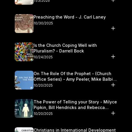
11/3/2025
Preaching the Word - J. Carl Laney
10/30/2025
Is the Church Coping Well with
Pluralism? - Darrell Bock
10/24/2025
On The Role Of the Prophet - (Church
Office Series) - Amy Peeler, Mike Balbier,
and Kymberli Cook
10/20/2025
The Power of Telling your Story - Milyce
Pipkin, Bill Hendricks and Rebecca
Jowers
10/20/2025
Christians in International Development