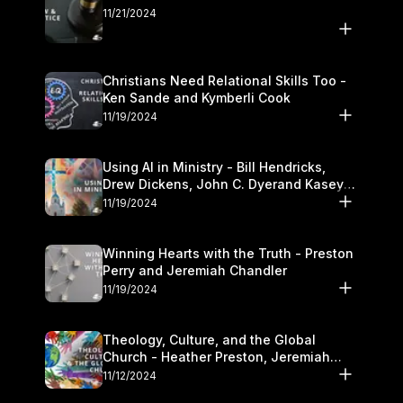
11/21/2024
Christians Need Relational Skills Too -
Ken Sande and Kymberli Cook
11/19/2024
Using AI in Ministry - Bill Hendricks,
Drew Dickens, John C. Dyerand Kasey
Olander
11/19/2024
Winning Hearts with the Truth - Preston
Perry and Jeremiah Chandler
11/19/2024
Theology, Culture, and the Global
Church - Heather Preston, Jeremiah
Chandlerand Stephen P
11/12/2024