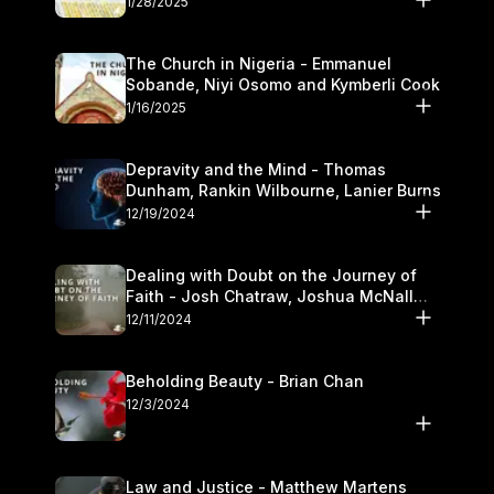
1/28/2025
The Church in Nigeria - Emmanuel
Sobande, Niyi Osomo and Kymberli Cook
1/16/2025
Depravity and the Mind - Thomas
Dunham, Rankin Wilbourne, Lanier Burns
12/19/2024
Dealing with Doubt on the Journey of
Faith - Josh Chatraw, Joshua McNall
and Kymberli Cook
12/11/2024
Beholding Beauty - Brian Chan
12/3/2024
Law and Justice - Matthew Martens