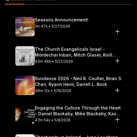
speakers do not necessarily reflect the positions of Dallas
Theological Seminary.
Seasons Announcement!
1m 47s • 5/27/2026
The Church Evangelicals Israel -
Mordechai Inbari, Mitch Glaser, Kirill
Bumin, Darrell L. Bock
43m 48s • 5/22/2026
Sundance 2026 - Neil R. Coulter, Brian S.
Chan, Ryann Heim, Darrell L. Bock
49m 12s • 5/15/2026
Engaging the Culture Through the Heart
- Daniel Blackaby, Mike Blackaby, Kasey
Olander
47m 54s • 5/8/2026