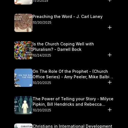
11/3/2025
Preaching the Word - J. Carl Laney
10/30/2025
Is the Church Coping Well with
Pluralism? - Darrell Bock
10/24/2025
On The Role Of the Prophet - (Church
Office Series) - Amy Peeler, Mike Balbier,
and Kymberli Cook
10/20/2025
The Power of Telling your Story - Milyce
Pipkin, Bill Hendricks and Rebecca
Jowers
10/20/2025
Christians in International Development