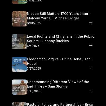
7/22/2025
Nicaea Still Matters 1700 Years Later -
Malcom Yarnell, Michael Svigel
6/18/2025
Legal Rights and Christians in the Public
Square - Johnny Buckles
6/5/2025
Freedom to Forgive - Bruce Hebel, Toni
Hebel
5/27/2025
Understanding Different Views of the
End Times - Sam Storms
5/15/2025
Pastors, Policy, and Partnerships - Bryan