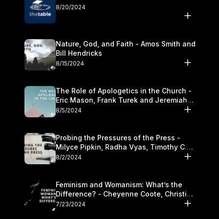
8/20/2024
Nature, God, and Faith - Amos Smith and
Bill Hendricks
8/15/2024
The Role of Apologetics in the Church -
Eric Mason, Frank Turek and Jeremiah
Chandler
8/5/2024
Probing the Pressures of the Press -
Milyce Pipkin, Radha Vyas, Timothy C.
Morganand Warre
8/2/2024
Feminism and Womanism: What’s the
Difference? - Cheyenne Coote, Christina
Crenshaw, and Sandra Glahn
7/23/2024