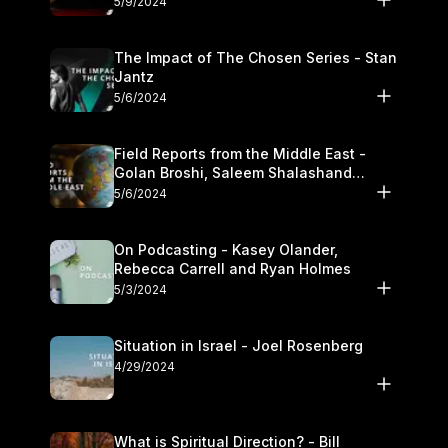
5/9/2024
The Impact of The Chosen Series - Stan
Jantz
5/6/2024
Field Reports from the Middle East -
Golan Broshi, Saleem Shalashand
Darrell L. Bock
5/6/2024
On Podcasting - Kasey Olander,
Rebecca Carrell and Ryan Holmes
5/3/2024
Situation in Israel - Joel Rosenberg
4/29/2024
What is Spiritual Direction? - Bill