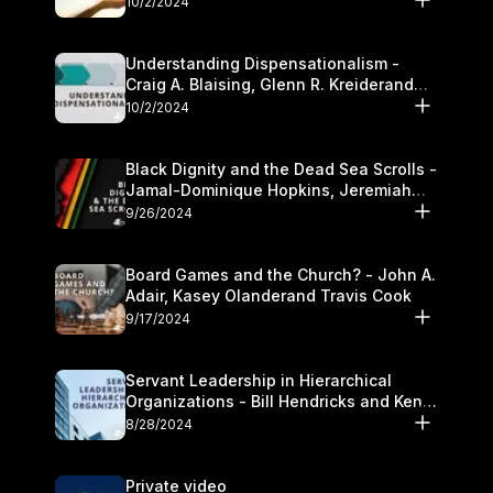
10/2/2024
Understanding Dispensationalism -
Craig A. Blaising, Glenn R. Kreiderand
and Kymberli Cook
10/2/2024
Black Dignity and the Dead Sea Scrolls -
Jamal-Dominique Hopkins, Jeremiah
Chandler and Kevin Hawkins
9/26/2024
Board Games and the Church? - John A.
Adair, Kasey Olanderand Travis Cook
9/17/2024
Servant Leadership in Hierarchical
Organizations - Bill Hendricks and Ken
Cochrum
8/28/2024
Private video