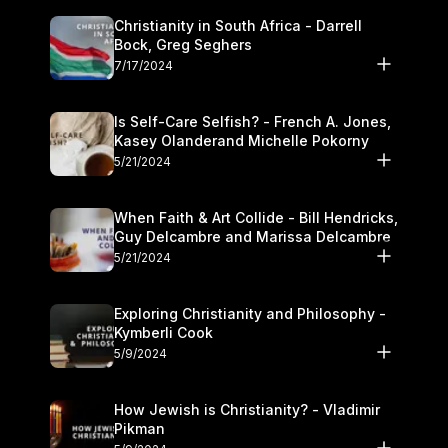
Christianity in South Africa - Darrell
Bock, Greg Seghers
7/17/2024
Is Self-Care Selfish? - French A. Jones,
Kasey Olanderand Michelle Pokorny
5/21/2024
When Faith & Art Collide - Bill Hendricks,
Guy Delcambre and Marissa Delcambre
5/21/2024
Exploring Christianity and Philosophy -
Kymberli Cook
5/9/2024
How Jewish is Christianity? - Vladimir
Pikman