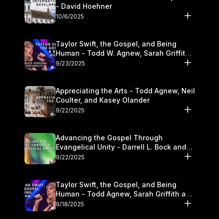
- David Hoehner
10/6/2025
Taylor Swift, the Gospel, and Being
Human - Todd W. Agnew, Sarah Griffith,
and Kasey Olander
9/23/2025
Appreciating the Arts - Todd Agnew, Neil
Coulter, and Kasey Olander
9/22/2025
Advancing the Gospel Through
Evangelical Unity - Darrell L. Bock and
Walter Kim
9/22/2025
Taylor Swift, the Gospel, and Being
Human - Todd Agnew, Sarah Griffith and
Kasey Olander
9/18/2025