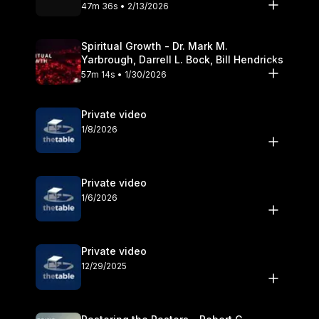
Olander
47m 36s • 2/13/2026
Spiritual Growth - Dr. Mark M.
Yarbrough, Darrell L. Bock, Bill Hendricks
57m 14s • 1/30/2026
Private video
1/8/2026
Private video
1/6/2026
Private video
12/29/2025