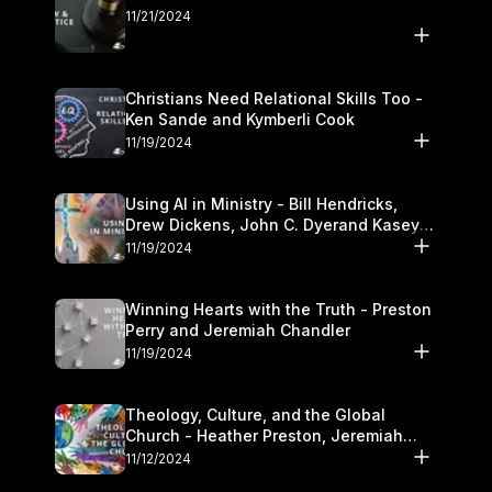
11/21/2024
Christians Need Relational Skills Too -
Ken Sande and Kymberli Cook
11/19/2024
Using AI in Ministry - Bill Hendricks,
Drew Dickens, John C. Dyerand Kasey
Olander
11/19/2024
Winning Hearts with the Truth - Preston
Perry and Jeremiah Chandler
11/19/2024
Theology, Culture, and the Global
Church - Heather Preston, Jeremiah
Chandlerand Stephen P
11/12/2024