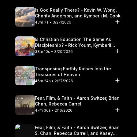
Is God Really There? - Kevin W. Wong,
Charity Anderson, and Kymberli M. Cook.
43m 7s • 3/27/2026
Is Christian Education The Same As
Discipleship? - Rick Yount, Kymberli
Cook
38m 10s • 3/20/2026
Transposing Earthly Riches Into the
Treasures of Heaven
46m 24s • 2/27/2026
Fear, Film, & Faith - Aaron Switzer, Brian
Chan, Rebecca Carrell
47m 36s • 2/16/2026
Fear, Film, & Faith - Aaron Switzer, Brian
S. Chan, Rebecca Carrell, and Kasey