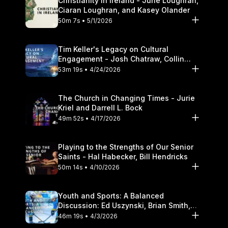
Christianity in Ireland - June Loughran,
Ciaran Loughran, and Kasey Olander
50m 7s • 5/1/2026
Tim Keller's Legacy on Cultural
Engagement - Josh Chatraw, Collin
Hansen, Darrell L. Bock
53m 19s • 4/24/2026
The Church in Changing Times - Jurie
Kriel and Darrell L. Bock
49m 52s • 4/17/2026
Playing to the Strengths of Our Senior
Saints - Hal Habecker, Bill Hendricks
50m 14s • 4/10/2026
Youth and Sports: A Balanced
Discussion: Ed Uszynski, Brian Smith,
and Darrell L. Bock
46m 19s • 4/3/2026