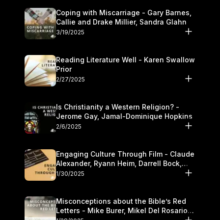
Coping with Miscarriage - Gary Barnes,
Callie and Drake Millier, Sandra Glahn
3/19/2025
Reading Literature Well - Karen Swallow
Prior
2/27/2025
Is Christianity a Western Religion? -
Jerome Gay, Jamal-Dominique Hopkins
2/6/2025
Engaging Culture Through Film - Claude
Alexander, Ryann Heim, Darrell Bock,
and Kasey Olander
1/30/2025
Misconceptions about the Bible’s Red
Letters - Mike Burer, Mikel Del Rosario
and Kymberli Cook