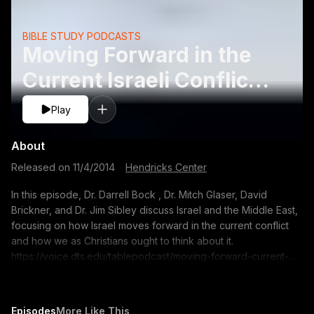
BIBLE STUDY PODCASTS
Moving Forward in the
Current Israeli Conflict
- David Brickner, Jim
Play
Sibley, Mitch Glaser,
About
Released on
11/4/2014
·
Hendricks Center
In this episode, Dr. Darrell Bock , Dr. Mitch Glaser, David
Brickner, and Dr. Jim Sibley discuss Israel and the Middle East,
focusing on how Israel moves forward in the current conflict
and how we as Christians ought to think about it.
https://voice.dts.edu/tablepodcast/moving-forward-current-
israeli-conflict/?adsource=TUBE_thetable
https://itunes.apple.com/us/podcast/the-table-podcast-
audio/id586379713 The opinions expressed by guest
Episodes
More Like This