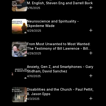
M. English, Steven Eng and Darrell Bock
5/15/2025
Neuroscience and Spirituality -
Ekpedeme Wade
4/29/2025
From Most Unwanted to Most Wanted:
The Testimony of Bill Lawrence - Bill
Lawrence
4/29/2025
Anxiety, Gen Z, and Smartphones - Gary
Stidham, David Sanchez
4/10/2025
Disabilities and the Church - Paul Pettit,
B. Jason Epps
4/3/2025