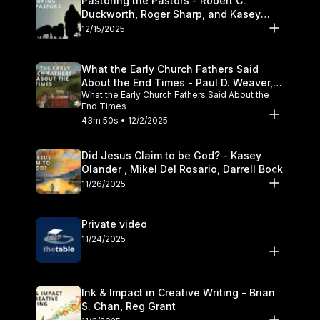
Pastoring the Pastors - Robert C.
Duckworth, Roger Sharp, and Kasey
Olander
12/15/2025
What the Early Church Fathers Said
About the End Times - Paul D. Weaver,
What the Early Church Fathers Said About the
Michael J. Svigel
End Times
43m 50s • 12/2/2025
Did Jesus Claim to be God? - Kasey
Olander , Mikel Del Rosario, Darrell Bock
11/26/2025
Private video
11/24/2025
Ink & Impact in Creative Writing - Brian
S. Chan, Reg Grant