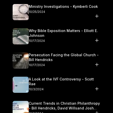
Ministry Investigations - Kymberli Cook
10/25/2024
Why Bible Exposition Matters - Elliott E.
Johnson
10/17/2024
Persecution Facing the Global Church -
Bill Hendricks
10/17/2024
A Look at the IVF Controversy - Scott
Rae
10/3/2024
Current Trends in Christian Philanthropy
- Bill Hendricks, David Willsand Josh
Kwan