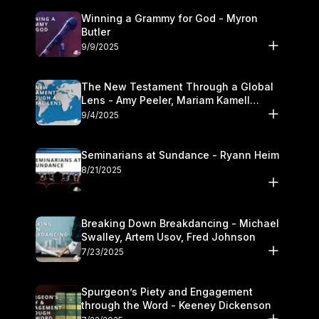
Winning a Grammy for God - Myron
Butler
9/9/2025
The New Testament Through a Global
Lens - Amy Peeler, Mariam Kamell
Kovalishyn
9/4/2025
Seminarians at Sundance - Ryann Heim
8/21/2025
Breaking Down Breakdancing - Michael
Swalley, Artem Usov, Fred Johnson
7/23/2025
Spurgeon’s Piety and Engagement
through the Word - Keeney Dickenson