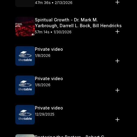
Olander
47m 36s • 2/13/2026
Spiritual Growth - Dr. Mark M.
Yarbrough, Darrell L. Bock, Bill Hendricks
57m 14s • 1/30/2026
Private video
1/8/2026
Private video
1/6/2026
Private video
12/29/2025