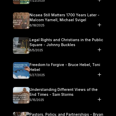
7/22/2025
Nicaea Still Matters 1700 Years Later -
Malcom Yarnell, Michael Svigel
6/18/2025
Legal Rights and Christians in the Public
Square - Johnny Buckles
6/5/2025
Freedom to Forgive - Bruce Hebel, Toni
Hebel
5/27/2025
Understanding Different Views of the
End Times - Sam Storms
5/15/2025
Pastors, Policy, and Partnerships - Bryan