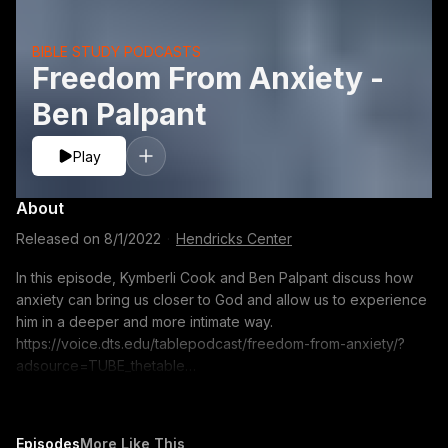
BIBLE STUDY PODCASTS
Freedom From Anxiety -
Ben Palpant
Play
About
Released on
8/1/2022
·
Hendricks Center
In this episode, Kymberli Cook and Ben Palpant discuss how
anxiety can bring us closer to God and allow us to experience
him in a deeper and more intimate way.
https://voice.dts.edu/tablepodcast/freedom-from-anxiety/?
adsource=TUBE_thetable
https://itunes.apple.com/us/podcast/the-table-podcast-
audio/id586379713 The opinions expressed by guest
speakers do not necessarily reflect the positions of Dallas
Episodes
More Like This