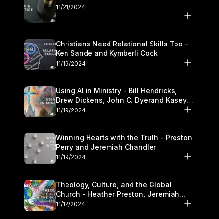
11/21/2024
Christians Need Relational Skills Too -
Ken Sande and Kymberli Cook
11/19/2024
Using AI in Ministry - Bill Hendricks,
Drew Dickens, John C. Dyerand Kasey
Olander
11/19/2024
Winning Hearts with the Truth - Preston
Perry and Jeremiah Chandler
11/19/2024
Theology, Culture, and the Global
Church - Heather Preston, Jeremiah
Chandlerand Stephen P
11/12/2024