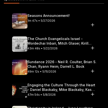
Theological Seminary.
Seasons Announcement!
1m 47s • 5/27/2026
The Church Evangelicals Israel -
Mordechai Inbari, Mitch Glaser, Kirill
Bumin, Darrell L. Bock
43m 48s • 5/22/2026
Sundance 2026 - Neil R. Coulter, Brian S.
Chan, Ryann Heim, Darrell L. Bock
49m 12s • 5/15/2026
Engaging the Culture Through the Heart
- Daniel Blackaby, Mike Blackaby, Kasey
Olander
47m 54s • 5/8/2026