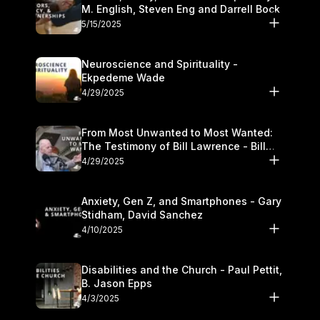
M. English, Steven Eng and Darrell Bock
5/15/2025
Neuroscience and Spirituality -
Ekpedeme Wade
4/29/2025
From Most Unwanted to Most Wanted:
The Testimony of Bill Lawrence - Bill
Lawrence
4/29/2025
Anxiety, Gen Z, and Smartphones - Gary
Stidham, David Sanchez
4/10/2025
Disabilities and the Church - Paul Pettit,
B. Jason Epps
4/3/2025