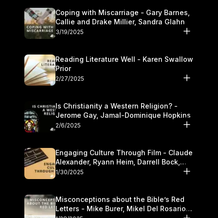
Coping with Miscarriage - Gary Barnes,
Callie and Drake Millier, Sandra Glahn
3/19/2025
Reading Literature Well - Karen Swallow
Prior
2/27/2025
Is Christianity a Western Religion? -
Jerome Gay, Jamal-Dominique Hopkins
2/6/2025
Engaging Culture Through Film - Claude
Alexander, Ryann Heim, Darrell Bock,
and Kasey Olander
1/30/2025
Misconceptions about the Bible’s Red
Letters - Mike Burer, Mikel Del Rosario
and Kymberli Cook