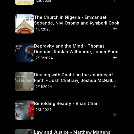
1/28/2025
The Church in Nigeria - Emmanuel
Sobande, Niyi Osomo and Kymberli Cook
1/16/2025
Depravity and the Mind - Thomas
Dunham, Rankin Wilbourne, Lanier Burns
12/19/2024
Dealing with Doubt on the Journey of
Faith - Josh Chatraw, Joshua McNall
and Kymberli Cook
12/11/2024
Beholding Beauty - Brian Chan
12/3/2024
Law and Justice - Matthew Martens