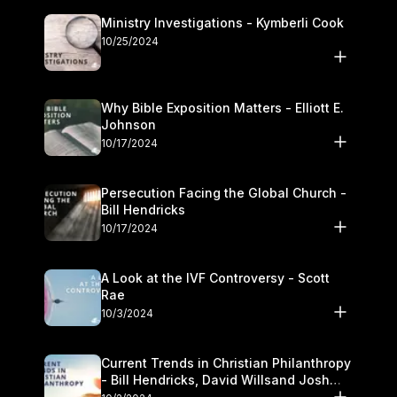
Ministry Investigations - Kymberli Cook
10/25/2024
Why Bible Exposition Matters - Elliott E.
Johnson
10/17/2024
Persecution Facing the Global Church -
Bill Hendricks
10/17/2024
A Look at the IVF Controversy - Scott
Rae
10/3/2024
Current Trends in Christian Philanthropy
- Bill Hendricks, David Willsand Josh
Kwan