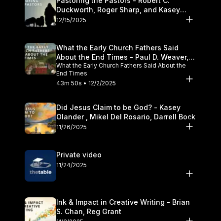
Pastoring the Pastors - Robert C.
Duckworth, Roger Sharp, and Kasey
Olander
12/15/2025
What the Early Church Fathers Said
About the End Times - Paul D. Weaver,
What the Early Church Fathers Said About the
Michael J. Svigel
End Times
43m 50s • 12/2/2025
Did Jesus Claim to be God? - Kasey
Olander , Mikel Del Rosario, Darrell Bock
11/26/2025
Private video
11/24/2025
Ink & Impact in Creative Writing - Brian
S. Chan, Reg Grant