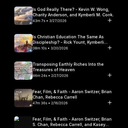
Is God Really There? - Kevin W. Wong,
Charity Anderson, and Kymberli M. Cook.
43m 7s • 3/27/2026
Is Christian Education The Same As
Discipleship? - Rick Yount, Kymberli
Cook
38m 10s • 3/20/2026
Transposing Earthly Riches Into the
Treasures of Heaven
46m 24s • 2/27/2026
Fear, Film, & Faith - Aaron Switzer, Brian
Chan, Rebecca Carrell
47m 36s • 2/16/2026
Fear, Film, & Faith - Aaron Switzer, Brian
S. Chan, Rebecca Carrell, and Kasey