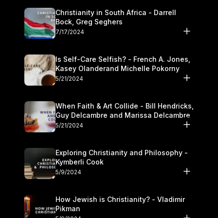
Christianity in South Africa - Darrell
Bock, Greg Seghers
7/17/2024
Is Self-Care Selfish? - French A. Jones,
Kasey Olanderand Michelle Pokorny
5/21/2024
When Faith & Art Collide - Bill Hendricks,
Guy Delcambre and Marissa Delcambre
5/21/2024
Exploring Christianity and Philosophy -
Kymberli Cook
5/9/2024
How Jewish is Christianity? - Vladimir
Pikman