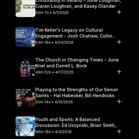
Christianity in Ireland - June Loughran,
Ciaran Loughran, and Kasey Olander
50m 7s • 5/1/2026
Tim Keller's Legacy on Cultural
Engagement - Josh Chatraw, Collin
Hansen, Darrell L. Bock
53m 19s • 4/24/2026
The Church in Changing Times - Jurie
Kriel and Darrell L. Bock
49m 52s • 4/17/2026
Playing to the Strengths of Our Senior
Saints - Hal Habecker, Bill Hendricks
50m 14s • 4/10/2026
Youth and Sports: A Balanced
Discussion: Ed Uszynski, Brian Smith,
and Darrell L. Bock
46m 19s • 4/3/2026