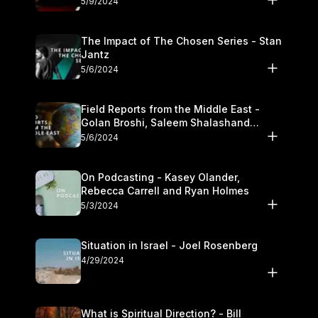
5/9/2024
The Impact of The Chosen Series - Stan
Jantz
5/6/2024
Field Reports from the Middle East -
Golan Broshi, Saleem Shalashand
Darrell L. Bock
5/6/2024
On Podcasting - Kasey Olander,
Rebecca Carrell and Ryan Holmes
5/3/2024
Situation in Israel - Joel Rosenberg
4/29/2024
What is Spiritual Direction? - Bill