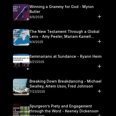
Winning a Grammy for God - Myron
Butler
9/9/2025
The New Testament Through a Global
Lens - Amy Peeler, Mariam Kamell
Kovalishyn
9/4/2025
Seminarians at Sundance - Ryann Heim
8/21/2025
Breaking Down Breakdancing - Michael
Swalley, Artem Usov, Fred Johnson
7/23/2025
Spurgeon’s Piety and Engagement
through the Word - Keeney Dickenson