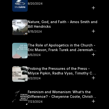
8/20/2024
Nature, God, and Faith - Amos Smith and
Bill Hendricks
8/15/2024
The Role of Apologetics in the Church -
Eric Mason, Frank Turek and Jeremiah
Chandler
8/5/2024
Probing the Pressures of the Press -
Milyce Pipkin, Radha Vyas, Timothy C.
Morganand Warre
8/2/2024
Feminism and Womanism: What’s the
Difference? - Cheyenne Coote, Christina
Crenshaw, and Sandra Glahn
7/23/2024