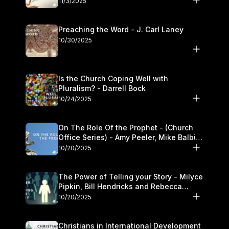
11/3/2025
Preaching the Word - J. Carl Laney
10/30/2025
Is the Church Coping Well with
Pluralism? - Darrell Bock
10/24/2025
On The Role Of the Prophet - (Church
Office Series) - Amy Peeler, Mike Balbier,
and Kymberli Cook
10/20/2025
The Power of Telling your Story - Milyce
Pipkin, Bill Hendricks and Rebecca
Jowers
10/20/2025
Christians in International Development