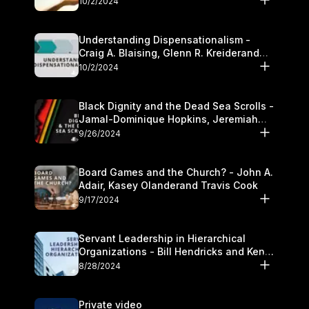
10/2/2024
Understanding Dispensationalism -
Craig A. Blaising, Glenn R. Kreiderand
and Kymberli Cook
10/2/2024
Black Dignity and the Dead Sea Scrolls -
Jamal-Dominique Hopkins, Jeremiah
Chandler and Kevin Hawkins
9/26/2024
Board Games and the Church? - John A.
Adair, Kasey Olanderand Travis Cook
9/17/2024
Servant Leadership in Hierarchical
Organizations - Bill Hendricks and Ken
Cochrum
8/28/2024
Private video