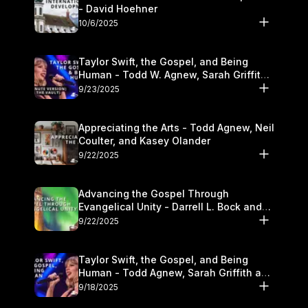
- David Hoehner
10/6/2025
Taylor Swift, the Gospel, and Being
Human - Todd W. Agnew, Sarah Griffith,
and Kasey Olander
9/23/2025
Appreciating the Arts - Todd Agnew, Neil
Coulter, and Kasey Olander
9/22/2025
Advancing the Gospel Through
Evangelical Unity - Darrell L. Bock and
Walter Kim
9/22/2025
Taylor Swift, the Gospel, and Being
Human - Todd Agnew, Sarah Griffith and
Kasey Olander
9/18/2025