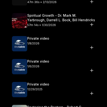
Olander
47m 36s • 2/13/2026
Spiritual Growth - Dr. Mark M.
Yarbrough, Darrell L. Bock, Bill Hendricks
57m 14s • 1/30/2026
Private video
1/8/2026
Private video
1/6/2026
Private video
12/29/2025