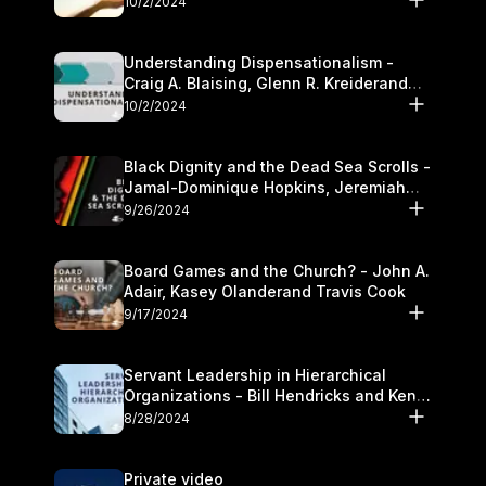
10/2/2024
Understanding Dispensationalism -
Craig A. Blaising, Glenn R. Kreiderand
and Kymberli Cook
10/2/2024
Black Dignity and the Dead Sea Scrolls -
Jamal-Dominique Hopkins, Jeremiah
Chandler and Kevin Hawkins
9/26/2024
Board Games and the Church? - John A.
Adair, Kasey Olanderand Travis Cook
9/17/2024
Servant Leadership in Hierarchical
Organizations - Bill Hendricks and Ken
Cochrum
8/28/2024
Private video