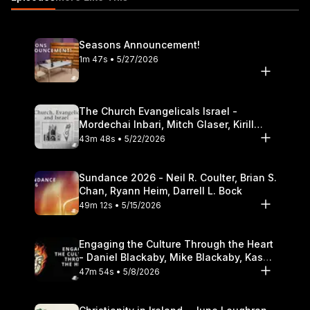
audio/id586379713 The opinions expressed by guest
speakers do not necessarily reflect the positions of Dallas
Theological Seminary.
Seasons Announcement!
1m 47s • 5/27/2026
The Church Evangelicals Israel -
Mordechai Inbari, Mitch Glaser, Kirill
Bumin, Darrell L. Bock
43m 48s • 5/22/2026
Sundance 2026 - Neil R. Coulter, Brian S.
Chan, Ryann Heim, Darrell L. Bock
49m 12s • 5/15/2026
Engaging the Culture Through the Heart
- Daniel Blackaby, Mike Blackaby, Kasey
Olander
47m 54s • 5/8/2026