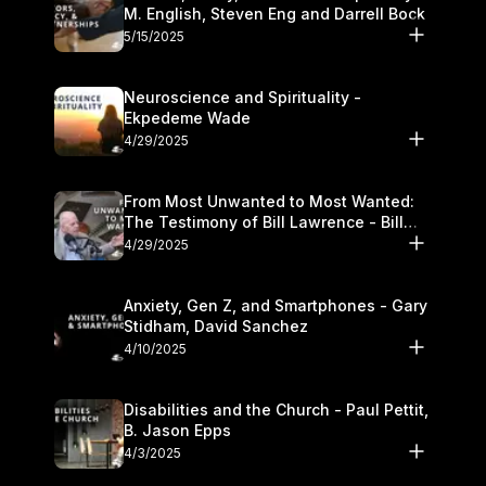
M. English, Steven Eng and Darrell Bock
5/15/2025
Neuroscience and Spirituality -
Ekpedeme Wade
4/29/2025
From Most Unwanted to Most Wanted:
The Testimony of Bill Lawrence - Bill
Lawrence
4/29/2025
Anxiety, Gen Z, and Smartphones - Gary
Stidham, David Sanchez
4/10/2025
Disabilities and the Church - Paul Pettit,
B. Jason Epps
4/3/2025