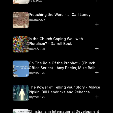
11/3/2025
Preaching the Word - J. Carl Laney
10/30/2025
Is the Church Coping Well with
Pluralism? - Darrell Bock
10/24/2025
On The Role Of the Prophet - (Church
Office Series) - Amy Peeler, Mike Balbier,
and Kymberli Cook
10/20/2025
The Power of Telling your Story - Milyce
Pipkin, Bill Hendricks and Rebecca
Jowers
10/20/2025
Christians in International Development