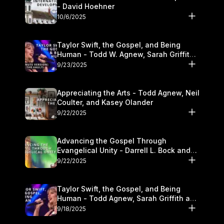
- David Hoehner
10/6/2025
Taylor Swift, the Gospel, and Being
Human - Todd W. Agnew, Sarah Griffith,
and Kasey Olander
9/23/2025
Appreciating the Arts - Todd Agnew, Neil
Coulter, and Kasey Olander
9/22/2025
Advancing the Gospel Through
Evangelical Unity - Darrell L. Bock and
Walter Kim
9/22/2025
Taylor Swift, the Gospel, and Being
Human - Todd Agnew, Sarah Griffith and
Kasey Olander
9/18/2025