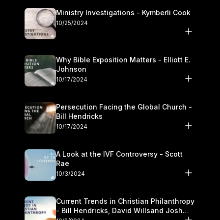
Ministry Investigations - Kymberli Cook
10/25/2024
Why Bible Exposition Matters - Elliott E.
Johnson
10/17/2024
Persecution Facing the Global Church -
Bill Hendricks
10/17/2024
A Look at the IVF Controversy - Scott
Rae
10/3/2024
Current Trends in Christian Philanthropy
- Bill Hendricks, David Willsand Josh
Kwan