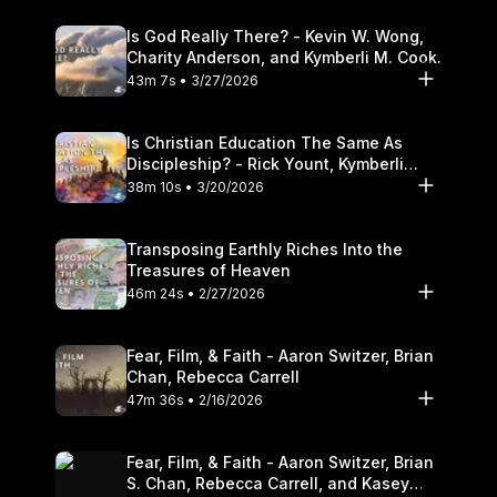
Is God Really There? - Kevin W. Wong,
Charity Anderson, and Kymberli M. Cook.
43m 7s • 3/27/2026
Is Christian Education The Same As
Discipleship? - Rick Yount, Kymberli
Cook
38m 10s • 3/20/2026
Transposing Earthly Riches Into the
Treasures of Heaven
46m 24s • 2/27/2026
Fear, Film, & Faith - Aaron Switzer, Brian
Chan, Rebecca Carrell
47m 36s • 2/16/2026
Fear, Film, & Faith - Aaron Switzer, Brian
S. Chan, Rebecca Carrell, and Kasey