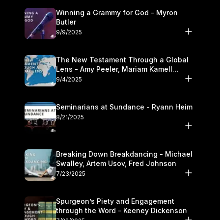
Winning a Grammy for God - Myron
Butler
9/9/2025
The New Testament Through a Global
Lens - Amy Peeler, Mariam Kamell
Kovalishyn
9/4/2025
Seminarians at Sundance - Ryann Heim
8/21/2025
Breaking Down Breakdancing - Michael
Swalley, Artem Usov, Fred Johnson
7/23/2025
Spurgeon’s Piety and Engagement
through the Word - Keeney Dickenson