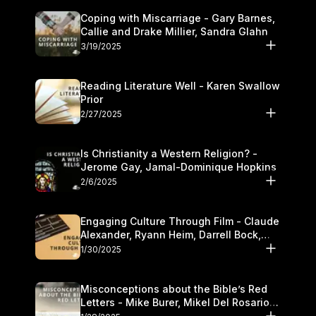
Coping with Miscarriage - Gary Barnes,
Callie and Drake Millier, Sandra Glahn
3/19/2025
Reading Literature Well - Karen Swallow
Prior
2/27/2025
Is Christianity a Western Religion? -
Jerome Gay, Jamal-Dominique Hopkins
2/6/2025
Engaging Culture Through Film - Claude
Alexander, Ryann Heim, Darrell Bock,
and Kasey Olander
1/30/2025
Misconceptions about the Bible’s Red
Letters - Mike Burer, Mikel Del Rosario
and Kymberli Cook