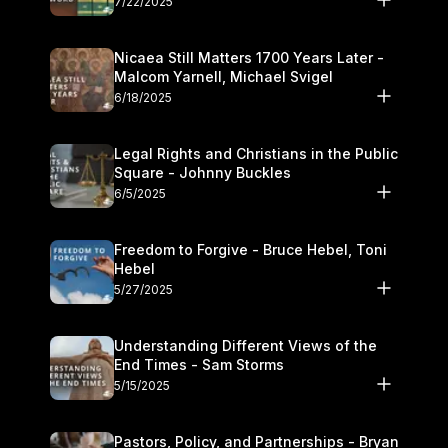
7/22/2025
Nicaea Still Matters 1700 Years Later -
Malcom Yarnell, Michael Svigel
6/18/2025
Legal Rights and Christians in the Public
Square - Johnny Buckles
6/5/2025
Freedom to Forgive - Bruce Hebel, Toni
Hebel
5/27/2025
Understanding Different Views of the
End Times - Sam Storms
5/15/2025
Pastors, Policy, and Partnerships - Bryan