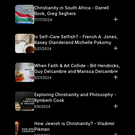
Christianity in South Africa - Darrell
Bock, Greg Seghers
7/17/2024
Is Self-Care Selfish? - French A. Jones,
Kasey Olanderand Michelle Pokorny
5/21/2024
When Faith & Art Collide - Bill Hendricks,
Guy Delcambre and Marissa Delcambre
5/21/2024
Exploring Christianity and Philosophy -
Kymberli Cook
5/9/2024
How Jewish is Christianity? - Vladimir
Pikman