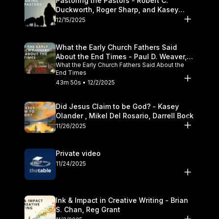
Pastoring the Pastors - Robert C.
Duckworth, Roger Sharp, and Kasey
Olander
12/15/2025
What the Early Church Fathers Said
About the End Times - Paul D. Weaver,
What the Early Church Fathers Said About the
Michael J. Svigel
End Times
43m 50s • 12/2/2025
Did Jesus Claim to be God? - Kasey
Olander , Mikel Del Rosario, Darrell Bock
11/26/2025
Private video
11/24/2025
Ink & Impact in Creative Writing - Brian
S. Chan, Reg Grant