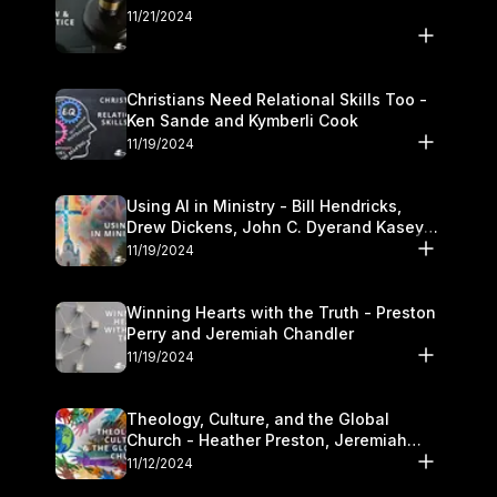
11/21/2024
Christians Need Relational Skills Too -
Ken Sande and Kymberli Cook
11/19/2024
Using AI in Ministry - Bill Hendricks,
Drew Dickens, John C. Dyerand Kasey
Olander
11/19/2024
Winning Hearts with the Truth - Preston
Perry and Jeremiah Chandler
11/19/2024
Theology, Culture, and the Global
Church - Heather Preston, Jeremiah
Chandlerand Stephen P
11/12/2024