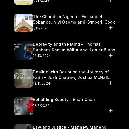
1/28/2025
The Church in Nigeria - Emmanuel
Sobande, Niyi Osomo and Kymberli Cook
1/16/2025
Depravity and the Mind - Thomas
Dunham, Rankin Wilbourne, Lanier Burns
12/19/2024
Dealing with Doubt on the Journey of
Faith - Josh Chatraw, Joshua McNall
and Kymberli Cook
12/11/2024
Beholding Beauty - Brian Chan
12/3/2024
Law and Justice - Matthew Martens