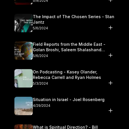
5/9/2024
The Impact of The Chosen Series - Stan
Jantz
5/6/2024
Field Reports from the Middle East -
Golan Broshi, Saleem Shalashand
Darrell L. Bock
5/6/2024
On Podcasting - Kasey Olander,
Rebecca Carrell and Ryan Holmes
5/3/2024
Situation in Israel - Joel Rosenberg
4/29/2024
What is Spiritual Direction? - Bill