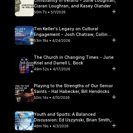
Christianity in Ireland - June Loughran,
Ciaran Loughran, and Kasey Olander
50m 7s • 5/1/2026
Tim Keller's Legacy on Cultural
Engagement - Josh Chatraw, Collin
Hansen, Darrell L. Bock
53m 19s • 4/24/2026
The Church in Changing Times - Jurie
Kriel and Darrell L. Bock
49m 52s • 4/17/2026
Playing to the Strengths of Our Senior
Saints - Hal Habecker, Bill Hendricks
50m 14s • 4/10/2026
Youth and Sports: A Balanced
Discussion: Ed Uszynski, Brian Smith,
and Darrell L. Bock
46m 19s • 4/3/2026