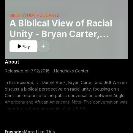
BIBLE STUDY PODCASTS
A Biblical View of Racial
Unity - Bryan Carter,
Jeff Warren, and Darrell
Play
L. Bock
About
Released on
7/12/2016
·
Hendricks Center
In this episode, Dr. Darrell Bock, Bryan Carter, and Jeff Warren
discuss a biblical perspective on racial unity, focusing on a
Christian response to the public conversation between Anglo
Americans and African Americans. Note: This conversation was
recorded before the events of July 2016.
https://voice.dts.edu/tablepodcast/church-and-racial-
reconciliation/?adsource=TUBE_thetable
https://itunes.apple.com/us/podcast/the-table-podcast-
Episodes
More Like This