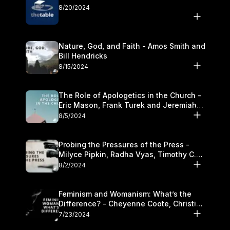
8/20/2024
Nature, God, and Faith - Amos Smith and
Bill Hendricks
8/15/2024
The Role of Apologetics in the Church -
Eric Mason, Frank Turek and Jeremiah
Chandler
8/5/2024
Probing the Pressures of the Press -
Milyce Pipkin, Radha Vyas, Timothy C.
Morganand Warre
8/2/2024
Feminism and Womanism: What’s the
Difference? - Cheyenne Coote, Christina
Crenshaw, and Sandra Glahn
7/23/2024