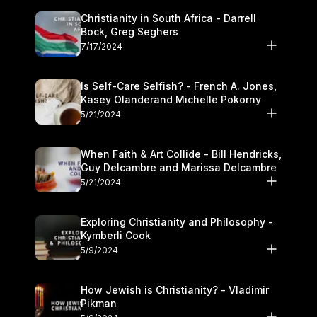
Christianity in South Africa - Darrell
Bock, Greg Seghers
7/17/2024
Is Self-Care Selfish? - French A. Jones,
Kasey Olanderand Michelle Pokorny
5/21/2024
When Faith & Art Collide - Bill Hendricks,
Guy Delcambre and Marissa Delcambre
5/21/2024
Exploring Christianity and Philosophy -
Kymberli Cook
5/9/2024
How Jewish is Christianity? - Vladimir
Pikman