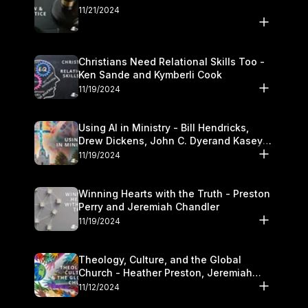
11/21/2024
Christians Need Relational Skills Too -
Ken Sande and Kymberli Cook
11/19/2024
Using AI in Ministry - Bill Hendricks,
Drew Dickens, John C. Dyerand Kasey
Olander
11/19/2024
Winning Hearts with the Truth - Preston
Perry and Jeremiah Chandler
11/19/2024
Theology, Culture, and the Global
Church - Heather Preston, Jeremiah
Chandlerand Stephen P
11/12/2024