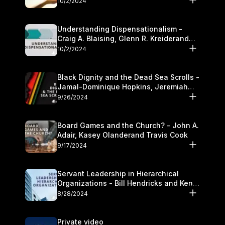
10/2/2024
Understanding Dispensationalism -
Craig A. Blaising, Glenn R. Kreiderand
and Kymberli Cook
10/2/2024
Black Dignity and the Dead Sea Scrolls -
Jamal-Dominique Hopkins, Jeremiah
Chandler and Kevin Hawkins
9/26/2024
Board Games and the Church? - John A.
Adair, Kasey Olanderand Travis Cook
9/17/2024
Servant Leadership in Hierarchical
Organizations - Bill Hendricks and Ken
Cochrum
8/28/2024
Private video