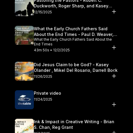
Pastoring the Pastors - Robert C.
Duckworth, Roger Sharp, and Kasey
Olander
12/15/2025
What the Early Church Fathers Said
About the End Times - Paul D. Weaver,
What the Early Church Fathers Said About the
Michael J. Svigel
End Times
43m 50s • 12/2/2025
Did Jesus Claim to be God? - Kasey
Olander , Mikel Del Rosario, Darrell Bock
11/26/2025
Private video
11/24/2025
Ink & Impact in Creative Writing - Brian
S. Chan, Reg Grant