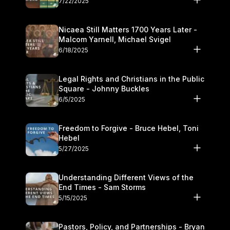
7/22/2025
Nicaea Still Matters 1700 Years Later -
Malcom Yarnell, Michael Svigel
6/18/2025
Legal Rights and Christians in the Public
Square - Johnny Buckles
6/5/2025
Freedom to Forgive - Bruce Hebel, Toni
Hebel
5/27/2025
Understanding Different Views of the
End Times - Sam Storms
5/15/2025
Pastors, Policy, and Partnerships - Bryan