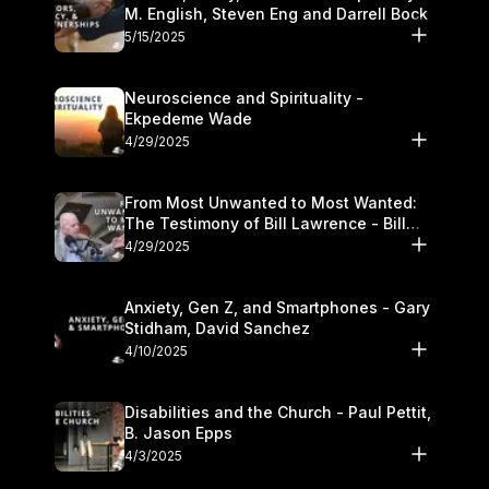
M. English, Steven Eng and Darrell Bock
5/15/2025
Neuroscience and Spirituality -
Ekpedeme Wade
4/29/2025
From Most Unwanted to Most Wanted:
The Testimony of Bill Lawrence - Bill
Lawrence
4/29/2025
Anxiety, Gen Z, and Smartphones - Gary
Stidham, David Sanchez
4/10/2025
Disabilities and the Church - Paul Pettit,
B. Jason Epps
4/3/2025