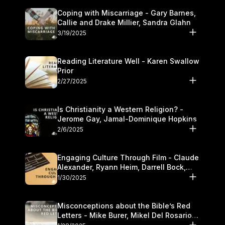
Coping with Miscarriage - Gary Barnes,
Callie and Drake Millier, Sandra Glahn
3/19/2025
Reading Literature Well - Karen Swallow
Prior
2/27/2025
Is Christianity a Western Religion? -
Jerome Gay, Jamal-Dominique Hopkins
2/6/2025
Engaging Culture Through Film - Claude
Alexander, Ryann Heim, Darrell Bock,
and Kasey Olander
1/30/2025
Misconceptions about the Bible’s Red
Letters - Mike Burer, Mikel Del Rosario
and Kymberli Cook