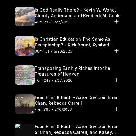
Is God Really There? - Kevin W. Wong,
Charity Anderson, and Kymberli M. Cook.
43m 7s • 3/27/2026
Is Christian Education The Same As
Discipleship? - Rick Yount, Kymberli
Cook
38m 10s • 3/20/2026
Transposing Earthly Riches Into the
Treasures of Heaven
46m 24s • 2/27/2026
Fear, Film, & Faith - Aaron Switzer, Brian
Chan, Rebecca Carrell
47m 36s • 2/16/2026
Fear, Film, & Faith - Aaron Switzer, Brian
S. Chan, Rebecca Carrell, and Kasey