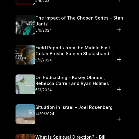
5/9/2024
The Impact of The Chosen Series - Stan
Jantz
5/6/2024
Field Reports from the Middle East -
Golan Broshi, Saleem Shalashand
Darrell L. Bock
5/6/2024
On Podcasting - Kasey Olander,
Rebecca Carrell and Ryan Holmes
5/3/2024
Situation in Israel - Joel Rosenberg
4/29/2024
What is Spiritual Direction? - Bill