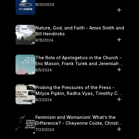
8/20/2024
Nature, God, and Faith - Amos Smith and
Bill Hendricks
8/15/2024
The Role of Apologetics in the Church -
Eric Mason, Frank Turek and Jeremiah
Chandler
8/5/2024
Probing the Pressures of the Press -
Milyce Pipkin, Radha Vyas, Timothy C.
Morganand Warre
8/2/2024
Feminism and Womanism: What’s the
Difference? - Cheyenne Coote, Christina
Crenshaw, and Sandra Glahn
7/23/2024