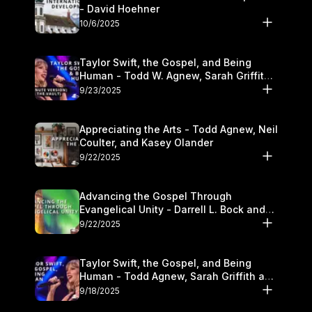
- David Hoehner
10/6/2025
Taylor Swift, the Gospel, and Being
Human - Todd W. Agnew, Sarah Griffith,
and Kasey Olander
9/23/2025
Appreciating the Arts - Todd Agnew, Neil
Coulter, and Kasey Olander
9/22/2025
Advancing the Gospel Through
Evangelical Unity - Darrell L. Bock and
Walter Kim
9/22/2025
Taylor Swift, the Gospel, and Being
Human - Todd Agnew, Sarah Griffith and
Kasey Olander
9/18/2025