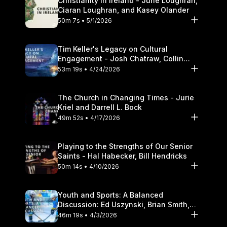
Christianity in Ireland - June Loughran,
Ciaran Loughran, and Kasey Olander
50m 7s • 5/1/2026
Tim Keller's Legacy on Cultural
Engagement - Josh Chatraw, Collin
Hansen, Darrell L. Bock
53m 19s • 4/24/2026
The Church in Changing Times - Jurie
Kriel and Darrell L. Bock
49m 52s • 4/17/2026
Playing to the Strengths of Our Senior
Saints - Hal Habecker, Bill Hendricks
50m 14s • 4/10/2026
Youth and Sports: A Balanced
Discussion: Ed Uszynski, Brian Smith,
and Darrell L. Bock
46m 19s • 4/3/2026