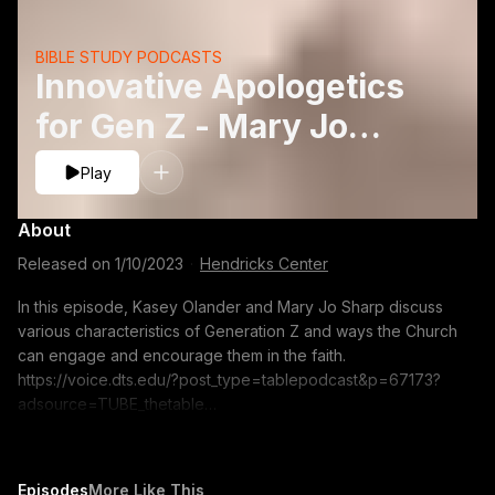
BIBLE STUDY PODCASTS
Innovative Apologetics
for Gen Z - Mary Jo
Sharp and Kasey
Play
Olander
About
Released on
1/10/2023
·
Hendricks Center
In this episode, Kasey Olander and Mary Jo Sharp discuss
various characteristics of Generation Z and ways the Church
can engage and encourage them in the faith.
https://voice.dts.edu/?post_type=tablepodcast&p=67173?
adsource=TUBE_thetable
https://itunes.apple.com/us/podcast/the-table-podcast-
audio/id586379713 The opinions expressed by guest
speakers do not necessarily reflect the positions of Dallas
Episodes
More Like This