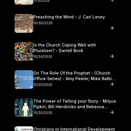
11/3/2025
Preaching the Word - J. Carl Laney
10/30/2025
Is the Church Coping Well with
Pluralism? - Darrell Bock
10/24/2025
On The Role Of the Prophet - (Church
Office Series) - Amy Peeler, Mike Balbier,
and Kymberli Cook
10/20/2025
The Power of Telling your Story - Milyce
Pipkin, Bill Hendricks and Rebecca
Jowers
10/20/2025
Christians in International Development