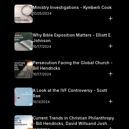
Ministry Investigations - Kymberli Cook
10/25/2024
Why Bible Exposition Matters - Elliott E.
Johnson
10/17/2024
Persecution Facing the Global Church -
Bill Hendricks
10/17/2024
A Look at the IVF Controversy - Scott
Rae
10/3/2024
Current Trends in Christian Philanthropy
- Bill Hendricks, David Willsand Josh
Kwan