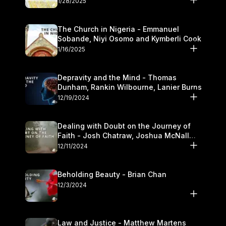
1/28/2025
The Church in Nigeria - Emmanuel
Sobande, Niyi Osomo and Kymberli Cook
1/16/2025
Depravity and the Mind - Thomas
Dunham, Rankin Wilbourne, Lanier Burns
12/19/2024
Dealing with Doubt on the Journey of
Faith - Josh Chatraw, Joshua McNall
and Kymberli Cook
12/11/2024
Beholding Beauty - Brian Chan
12/3/2024
Law and Justice - Matthew Martens