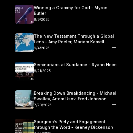
Winning a Grammy for God - Myron
Butler
9/9/2025
The New Testament Through a Global
Lens - Amy Peeler, Mariam Kamell
Kovalishyn
9/4/2025
Seminarians at Sundance - Ryann Heim
8/21/2025
Breaking Down Breakdancing - Michael
Swalley, Artem Usov, Fred Johnson
7/23/2025
Spurgeon’s Piety and Engagement
through the Word - Keeney Dickenson