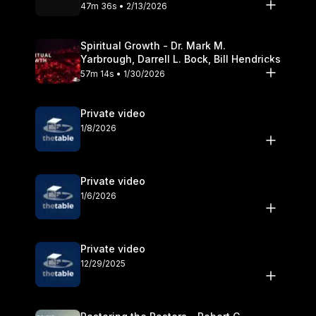
Olander
47m 36s • 2/13/2026
Spiritual Growth - Dr. Mark M.
Yarbrough, Darrell L. Bock, Bill Hendricks
57m 14s • 1/30/2026
Private video
1/8/2026
Private video
1/6/2026
Private video
12/29/2025