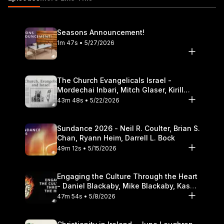
Theological Seminary.
Seasons Announcement!
1m 47s • 5/27/2026
The Church Evangelicals Israel -
Mordechai Inbari, Mitch Glaser, Kirill
Bumin, Darrell L. Bock
43m 48s • 5/22/2026
Sundance 2026 - Neil R. Coulter, Brian S.
Chan, Ryann Heim, Darrell L. Bock
49m 12s • 5/15/2026
Engaging the Culture Through the Heart
- Daniel Blackaby, Mike Blackaby, Kasey
Olander
47m 54s • 5/8/2026