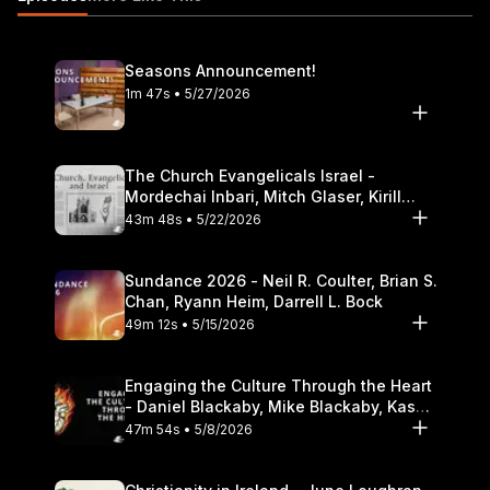
17:52 Perspectives on Israel and the doctrine of election 19:56
The Passover Seder, Jesus, and the New Covenant 28:52
Israel, the church, and Replacement Theology
Seasons Announcement!
https://itunes.apple.com/us/podcast/the-table-podcast-
1m 47s • 5/27/2026
audio/id586379713
The Church Evangelicals Israel -
Mordechai Inbari, Mitch Glaser, Kirill
Bumin, Darrell L. Bock
43m 48s • 5/22/2026
Sundance 2026 - Neil R. Coulter, Brian S.
Chan, Ryann Heim, Darrell L. Bock
49m 12s • 5/15/2026
Engaging the Culture Through the Heart
- Daniel Blackaby, Mike Blackaby, Kasey
Olander
47m 54s • 5/8/2026