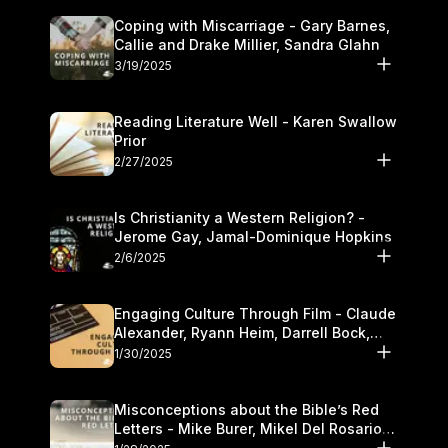
Coping with Miscarriage - Gary Barnes,
Callie and Drake Millier, Sandra Glahn
3/19/2025
Reading Literature Well - Karen Swallow
Prior
2/27/2025
Is Christianity a Western Religion? -
Jerome Gay, Jamal-Dominique Hopkins
2/6/2025
Engaging Culture Through Film - Claude
Alexander, Ryann Heim, Darrell Bock,
and Kasey Olander
1/30/2025
Misconceptions about the Bible’s Red
Letters - Mike Burer, Mikel Del Rosario
and Kymberli Cook