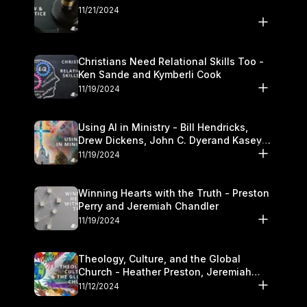
11/21/2024
Christians Need Relational Skills Too -
Ken Sande and Kymberli Cook
11/19/2024
Using AI in Ministry - Bill Hendricks,
Drew Dickens, John C. Dyerand Kasey
Olander
11/19/2024
Winning Hearts with the Truth - Preston
Perry and Jeremiah Chandler
11/19/2024
Theology, Culture, and the Global
Church - Heather Preston, Jeremiah
Chandlerand Stephen P
11/12/2024