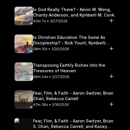
Is God Really There? - Kevin W. Wong,
Charity Anderson, and Kymberli M. Cook.
43m 7s • 3/27/2026
Is Christian Education The Same As
Discipleship? - Rick Yount, Kymberli
Cook
38m 10s • 3/20/2026
Transposing Earthly Riches Into the
Treasures of Heaven
46m 24s • 2/27/2026
Fear, Film, & Faith - Aaron Switzer, Brian
Chan, Rebecca Carrell
47m 36s • 2/16/2026
Fear, Film, & Faith - Aaron Switzer, Brian
S. Chan, Rebecca Carrell, and Kasey