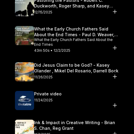
Pastoring the Pastors - Robert C.
Duckworth, Roger Sharp, and Kasey
Olander
12/15/2025
What the Early Church Fathers Said
About the End Times - Paul D. Weaver,
What the Early Church Fathers Said About the
Michael J. Svigel
End Times
43m 50s • 12/2/2025
Did Jesus Claim to be God? - Kasey
Olander , Mikel Del Rosario, Darrell Bock
11/26/2025
Private video
11/24/2025
Ink & Impact in Creative Writing - Brian
S. Chan, Reg Grant