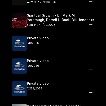
Olander
47m 36s • 2/13/2026
Spiritual Growth - Dr. Mark M.
Yarbrough, Darrell L. Bock, Bill Hendricks
57m 14s • 1/30/2026
Private video
1/8/2026
Private video
1/6/2026
Private video
12/29/2025