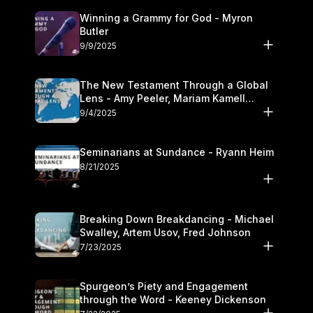
Winning a Grammy for God - Myron
Butler
9/9/2025
The New Testament Through a Global
Lens - Amy Peeler, Mariam Kamell
Kovalishyn
9/4/2025
Seminarians at Sundance - Ryann Heim
8/21/2025
Breaking Down Breakdancing - Michael
Swalley, Artem Usov, Fred Johnson
7/23/2025
Spurgeon’s Piety and Engagement
through the Word - Keeney Dickenson