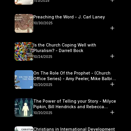
11/3/2025
Preaching the Word - J. Carl Laney
10/30/2025
Is the Church Coping Well with
Pluralism? - Darrell Bock
10/24/2025
On The Role Of the Prophet - (Church
Office Series) - Amy Peeler, Mike Balbier,
and Kymberli Cook
10/20/2025
The Power of Telling your Story - Milyce
Pipkin, Bill Hendricks and Rebecca
Jowers
10/20/2025
Christians in International Development