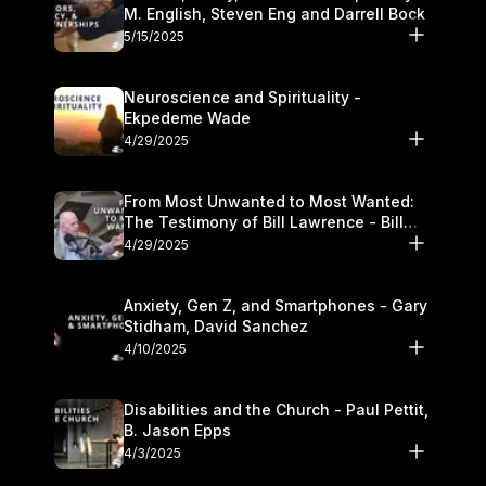
M. English, Steven Eng and Darrell Bock
5/15/2025
Neuroscience and Spirituality -
Ekpedeme Wade
4/29/2025
From Most Unwanted to Most Wanted:
The Testimony of Bill Lawrence - Bill
Lawrence
4/29/2025
Anxiety, Gen Z, and Smartphones - Gary
Stidham, David Sanchez
4/10/2025
Disabilities and the Church - Paul Pettit,
B. Jason Epps
4/3/2025