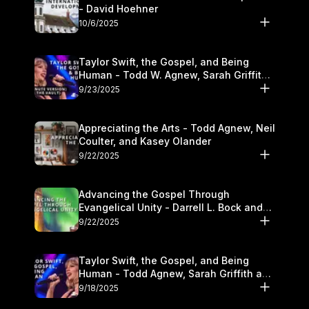
- David Hoehner
10/6/2025
Taylor Swift, the Gospel, and Being
Human - Todd W. Agnew, Sarah Griffith,
and Kasey Olander
9/23/2025
Appreciating the Arts - Todd Agnew, Neil
Coulter, and Kasey Olander
9/22/2025
Advancing the Gospel Through
Evangelical Unity - Darrell L. Bock and
Walter Kim
9/22/2025
Taylor Swift, the Gospel, and Being
Human - Todd Agnew, Sarah Griffith and
Kasey Olander
9/18/2025