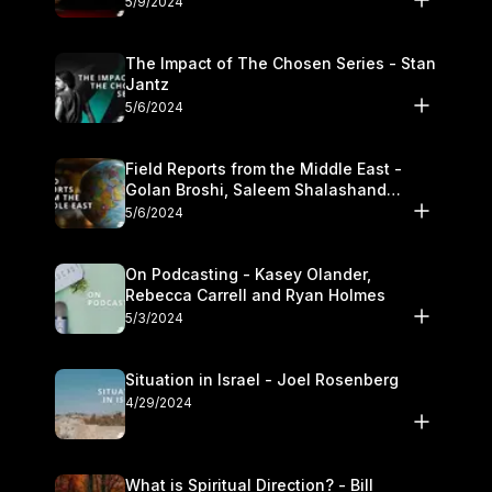
5/9/2024
The Impact of The Chosen Series - Stan
Jantz
5/6/2024
Field Reports from the Middle East -
Golan Broshi, Saleem Shalashand
Darrell L. Bock
5/6/2024
On Podcasting - Kasey Olander,
Rebecca Carrell and Ryan Holmes
5/3/2024
Situation in Israel - Joel Rosenberg
4/29/2024
What is Spiritual Direction? - Bill