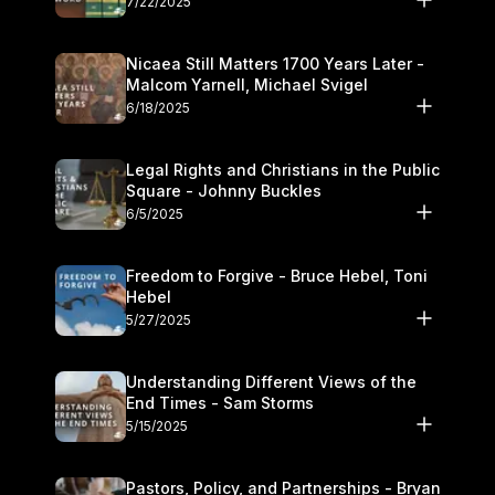
7/22/2025
Nicaea Still Matters 1700 Years Later -
Malcom Yarnell, Michael Svigel
6/18/2025
Legal Rights and Christians in the Public
Square - Johnny Buckles
6/5/2025
Freedom to Forgive - Bruce Hebel, Toni
Hebel
5/27/2025
Understanding Different Views of the
End Times - Sam Storms
5/15/2025
Pastors, Policy, and Partnerships - Bryan