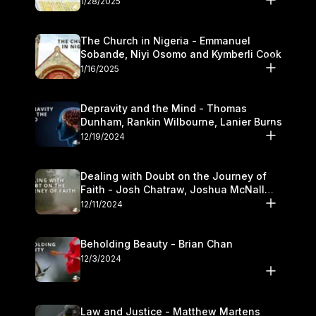
1/28/2025
The Church in Nigeria - Emmanuel
Sobande, Niyi Osomo and Kymberli Cook
1/16/2025
Depravity and the Mind - Thomas
Dunham, Rankin Wilbourne, Lanier Burns
12/19/2024
Dealing with Doubt on the Journey of
Faith - Josh Chatraw, Joshua McNall
and Kymberli Cook
12/11/2024
Beholding Beauty - Brian Chan
12/3/2024
Law and Justice - Matthew Martens