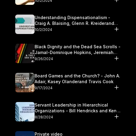
10/2/2024
Understanding Dispensationalism -
Craig A. Blaising, Glenn R. Kreiderand
and Kymberli Cook
10/2/2024
Black Dignity and the Dead Sea Scrolls -
Jamal-Dominique Hopkins, Jeremiah
Chandler and Kevin Hawkins
9/26/2024
Board Games and the Church? - John A.
Adair, Kasey Olanderand Travis Cook
9/17/2024
Servant Leadership in Hierarchical
Organizations - Bill Hendricks and Ken
Cochrum
8/28/2024
Private video