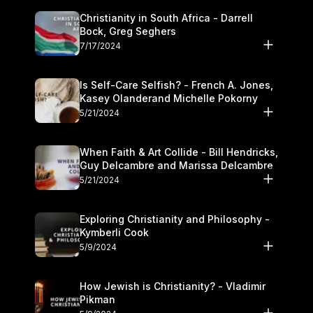
Christianity in South Africa - Darrell
Bock, Greg Seghers
7/17/2024
Is Self-Care Selfish? - French A. Jones,
Kasey Olanderand Michelle Pokorny
5/21/2024
When Faith & Art Collide - Bill Hendricks,
Guy Delcambre and Marissa Delcambre
5/21/2024
Exploring Christianity and Philosophy -
Kymberli Cook
5/9/2024
How Jewish is Christianity? - Vladimir
Pikman