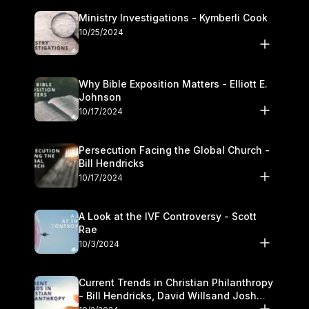
Ministry Investigations - Kymberli Cook
10/25/2024
Why Bible Exposition Matters - Elliott E.
Johnson
10/17/2024
Persecution Facing the Global Church -
Bill Hendricks
10/17/2024
A Look at the IVF Controversy - Scott
Rae
10/3/2024
Current Trends in Christian Philanthropy
- Bill Hendricks, David Willsand Josh
Kwan