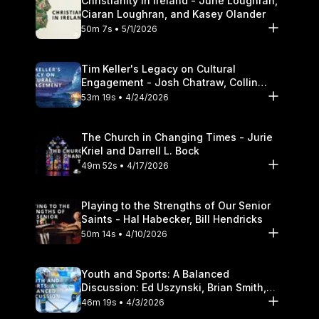
Christianity in Ireland - June Loughran,
Ciaran Loughran, and Kasey Olander
50m 7s • 5/1/2026
Tim Keller's Legacy on Cultural
Engagement - Josh Chatraw, Collin
Hansen, Darrell L. Bock
53m 19s • 4/24/2026
The Church in Changing Times - Jurie
Kriel and Darrell L. Bock
49m 52s • 4/17/2026
Playing to the Strengths of Our Senior
Saints - Hal Habecker, Bill Hendricks
50m 14s • 4/10/2026
Youth and Sports: A Balanced
Discussion: Ed Uszynski, Brian Smith,
and Darrell L. Bock
46m 19s • 4/3/2026