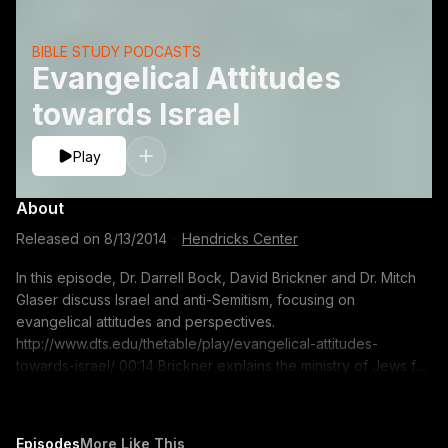
BIBLE STUDY PODCASTS
Evangelical Attitudes
towards Israel
Play
About
Released on
8/13/2014
·
Hendricks Center
In this episode, Dr. Darrell Bock, David Brickner and Dr. Mitch
Glaser discuss Israel and anti-Semitism, focusing on
evangelical attitudes and perspectives.
http://www.dts.edu/thetable/play/evangelical-attitudes-
towards-israel/ 00:14 Brickner explains the ministry of Jews for
Jesus 02:00 Dr. Glaser explains the ministry of Chosen People
04:38 The shift in Evangelical attitudes towards Israel 11:29 The
Abrahamic Covenant and Israel?s place in God?s program
Episodes
More Like This