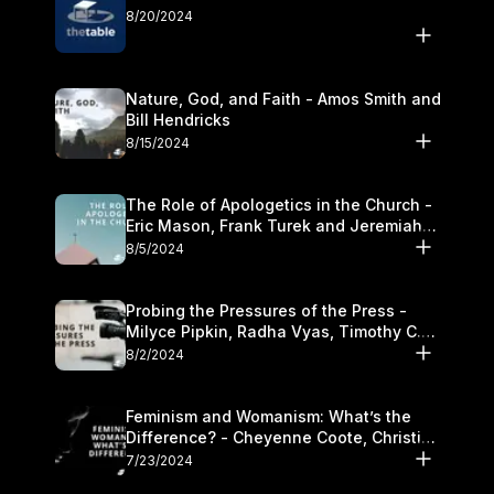
8/20/2024
Nature, God, and Faith - Amos Smith and
Bill Hendricks
8/15/2024
The Role of Apologetics in the Church -
Eric Mason, Frank Turek and Jeremiah
Chandler
8/5/2024
Probing the Pressures of the Press -
Milyce Pipkin, Radha Vyas, Timothy C.
Morganand Warre
8/2/2024
Feminism and Womanism: What’s the
Difference? - Cheyenne Coote, Christina
Crenshaw, and Sandra Glahn
7/23/2024