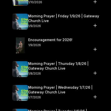
10–11
1/10/2026
Morning Prayer | Friday 1/9/26 | Gateway
Church Live
1/9/2026
Encouragement for 2026!
1/9/2026
Morning Prayer | Thursday 1/8/26 |
Gateway Church Live
1/8/2026
Morning Prayer | Wednesday 1/7/26 |
Gateway Church Live
1/7/2026