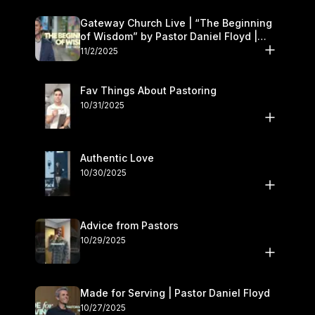
Gateway Church Live | “The Beginning
of Wisdom” by Pastor Daniel Floyd |
November 1–2
11/2/2025
Fav Things About Pastoring
10/31/2025
Authentic Love
10/30/2025
Advice from Pastors
10/29/2025
Made for Serving | Pastor Daniel Floyd
10/27/2025