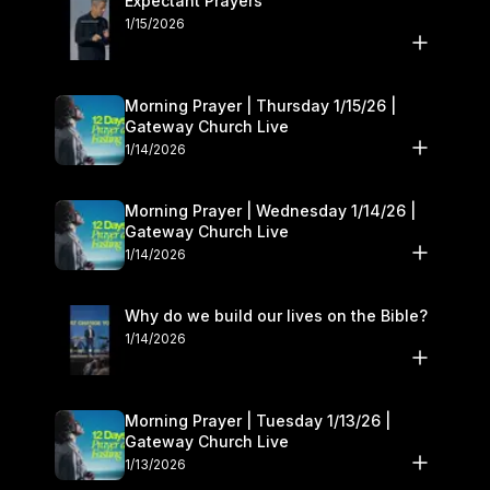
Expectant Prayers
1/15/2026
Morning Prayer | Thursday 1/15/26 |
Gateway Church Live
1/14/2026
Morning Prayer | Wednesday 1/14/26 |
Gateway Church Live
1/14/2026
Why do we build our lives on the Bible?
1/14/2026
Morning Prayer | Tuesday 1/13/26 |
Gateway Church Live
1/13/2026