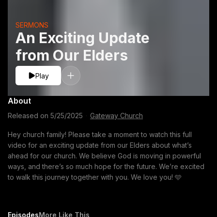
SERMONS
An Exciting Update
from Our Elders
Play
About
Released on
5/25/2025
·
Gateway Church
Hey church family! Please take a moment to watch this full
video for an exciting update from our Elders about what’s
ahead for our church. We believe God is moving in powerful
ways, and there’s so much hope for the future. We’re excited
to walk this journey together with you. We love you! 🩵
Episodes
More Like This