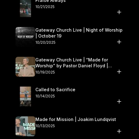
Praise Always
10/21/2025
Gateway Church Live | Night of Worship
| October 19
10/20/2025
Gateway Church Live | “Made for
Worship” by Pastor Daniel Floyd |
October 18–19
10/19/2025
Called to Sacrifice
10/14/2025
Made for Mission | Joakim Lundqvist
10/13/2025