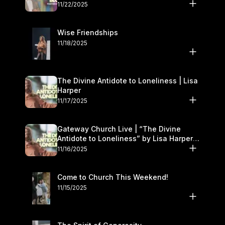
November 22–23
11/22/2025
Wise Friendships
11/18/2025
The Divine Antidote to Loneliness | Lisa
Harper
11/17/2025
Gateway Church Live | “The Divine
Antidote to Loneliness” by Lisa Harper |
November 15–16
11/16/2025
Come to Church This Weekend!
11/15/2025