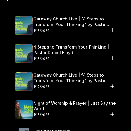
Gateway Church Live | “4 Steps to
Transform Your Thinking” by Pastor
Daniel Floyd | January 17–18
1/18/2026
4 Steps to Transform Your Thinking |
Pastor Daniel Floyd
1/18/2026
Gateway Church Live | “4 Steps to
Transform Your Thinking” by Pastor
Daniel Floyd | January 17–18
1/17/2026
Night of Worship & Prayer | Just Say the
Word
1/16/2026