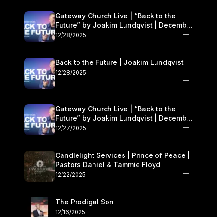
Gateway Church Live | “Back to the
Future” by Joakim Lundqvist | December
27–28
12/28/2025
Back to the Future | Joakim Lundqvist
12/28/2025
Gateway Church Live | “Back to the
Future” by Joakim Lundqvist | December
27–28
12/27/2025
Candlelight Services | Prince of Peace |
Pastors Daniel & Tammie Floyd
12/22/2025
The Prodigal Son
12/16/2025