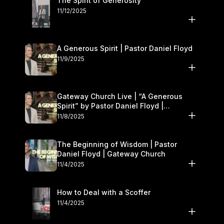
The Spirit of Generosity
11/12/2025
A Generous Spirit | Pastor Daniel Floyd
11/9/2025
Gateway Church Live | “A Generous
Spirit” by Pastor Daniel Floyd |
November 8–9
11/8/2025
The Beginning of Wisdom | Pastor
Daniel Floyd | Gateway Church
11/4/2025
How to Deal with a Scoffer
11/4/2025