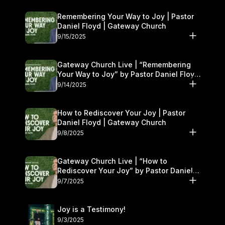
Remembering Your Way to Joy | Pastor
Daniel Floyd | Gateway Church
9/15/2025
Gateway Church Live | “Remembering
Your Way to Joy” by Pastor Daniel Floyd
| September 13–14
9/14/2025
How to Rediscover Your Joy | Pastor
Daniel Floyd | Gateway Church
9/8/2025
Gateway Church Live | “How to
Rediscover Your Joy” by Pastor Daniel
Floyd | September 6–7
9/7/2025
Joy is a Testimony!
9/3/2025