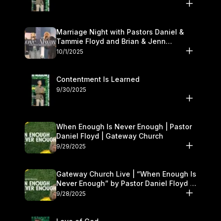
Marriage Night with Pastors Daniel &
Tammie Floyd and Brian & Jenn
Johnson | Gateway Church
10/1/2025
Contentment Is Learned
9/30/2025
When Enough Is Never Enough | Pastor
Daniel Floyd | Gateway Church
9/29/2025
Gateway Church Live | “When Enough Is
Never Enough” by Pastor Daniel Floyd |
September 27–28
9/28/2025