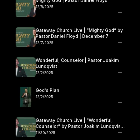
Mighty God | Pastor Daniel Floyd
12/8/2025
Gateway Church Live | “Mighty God” by
Pastor Daniel Floyd | December 7
12/7/2025
Wonderful; Counselor | Pastor Joakim
Lundqvist
12/2/2025
God's Plan
12/2/2025
Gateway Church Live | “Wonderful;
Counselor” by Pastor Joakim Lundqvist |
November 29–30
11/30/2025