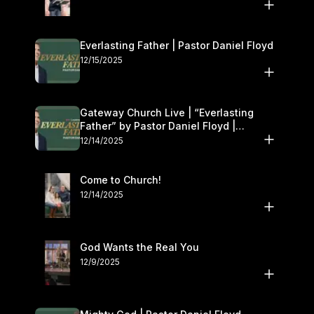
Everlasting Father | Pastor Daniel Floyd
12/15/2025
Gateway Church Live | “Everlasting
Father” by Pastor Daniel Floyd |
December 13–14
12/14/2025
Come to Church!
12/14/2025
God Wants the Real You
12/9/2025