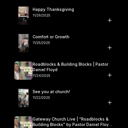
Happy Thanksgiving
11/26/2025
Comfort or Growth
11/25/2025
Roadblocks & Building Blocks | Pastor
Daniel Floyd
11/24/2025
See you at church!
11/22/2025
Gateway Church Live | “Roadblocks &
Building Blocks” by Pastor Daniel Floyd |