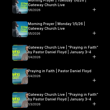
Morning Prayer | Tuesday 1/6/26 |
Gateway Church Live
1/6/2026
Morning Prayer | Monday 1/5/26 |
Gateway Church Live
1/5/2026
Gateway Church Live | “Praying in Faith”
by Pastor Daniel Floyd | January 3–4
1/4/2026
Praying in Faith | Pastor Daniel Floyd
1/4/2026
Gateway Church Live | “Praying in Faith”
by Pastor Daniel Floyd | January 3–4
1/3/2026