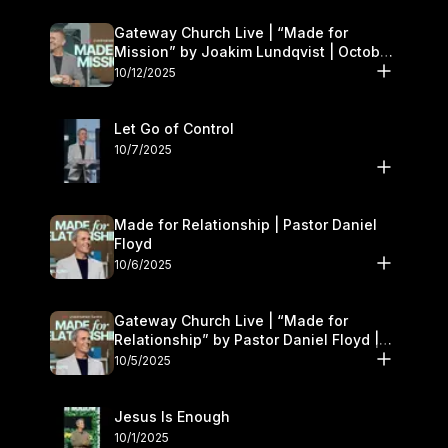
Gateway Church Live | “Made for
Mission” by Joakim Lundqvist | October
11–12
10/12/2025
Let Go of Control
10/7/2025
Made for Relationship | Pastor Daniel
Floyd
10/6/2025
Gateway Church Live | “Made for
Relationship” by Pastor Daniel Floyd |
October 5
10/5/2025
Jesus Is Enough
10/1/2025