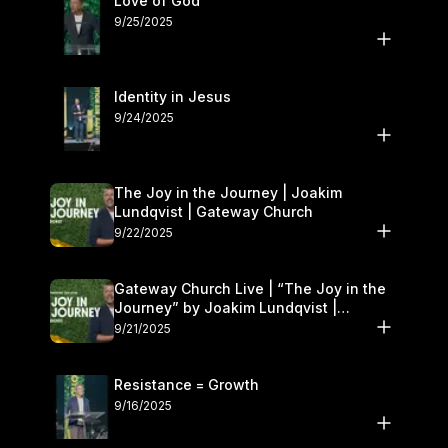
Love of God
9/25/2025
Identity in Jesus
9/24/2025
The Joy in the Journey | Joakim
Lundqvist | Gateway Church
9/22/2025
Gateway Church Live | “The Joy in the
Journey” by Joakim Lundqvist |
September 20–21
9/21/2025
Resistance = Growth
9/16/2025