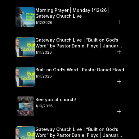
Morning Prayer | Monday 1/12/26 |
Gateway Church Live
1/12/2026
Gateway Church Live | “Built on God’s
Word” by Pastor Daniel Floyd | January
10–11
1/11/2026
Built on God’s Word | Pastor Daniel Floyd
1/11/2026
See you at church!
1/10/2026
Gateway Church Live | “Built on God’s
Word” by Pastor Daniel Floyd | January