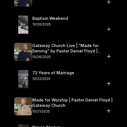
Baptism Weekend
10/26/2025
Gateway Church Live | “Made for
Serving” by Pastor Daniel Floyd |
October 25–26
10/26/2025
72 Years of Marriage
10/22/2025
Made for Worship | Pastor Daniel Floyd |
Gateway Church
10/21/2025