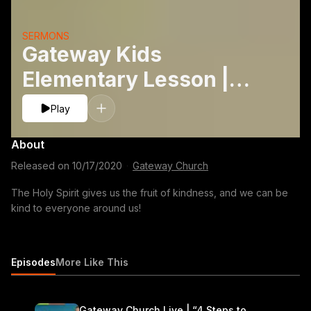
SERMONS
Gateway Kids
Elementary Lesson |
Fruits: Kindness
Play
About
Released on
10/17/2020
·
Gateway Church
The Holy Spirit gives us the fruit of kindness, and we can be
kind to everyone around us!
Episodes
More Like This
Gateway Church Live | “4 Steps to