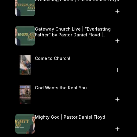
Gateway Church Live | “Everlasting
Father” by Pastor Daniel Floyd |
December 13–14
Come to Church!
God Wants the Real You
Mighty God | Pastor Daniel Floyd