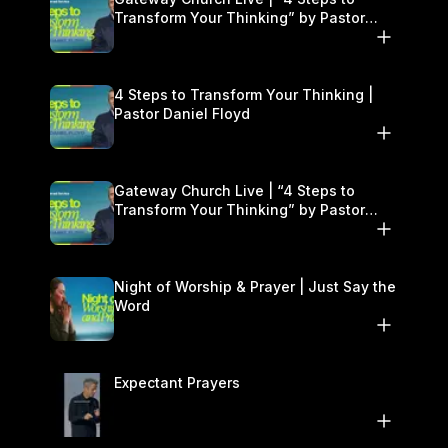
Transform Your Thinking” by Pastor
Daniel Floyd | January 17–18
4 Steps to Transform Your Thinking |
Pastor Daniel Floyd
Gateway Church Live | “4 Steps to
Transform Your Thinking” by Pastor
Daniel Floyd | January 17–18
Night of Worship & Prayer | Just Say the
Word
Expectant Prayers