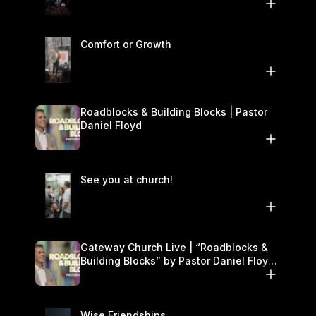
Comfort or Growth
Roadblocks & Building Blocks | Pastor
Daniel Floyd
See you at church!
Gateway Church Live | “Roadblocks &
Building Blocks” by Pastor Daniel Floyd |
November 22–23
Wise Friendships