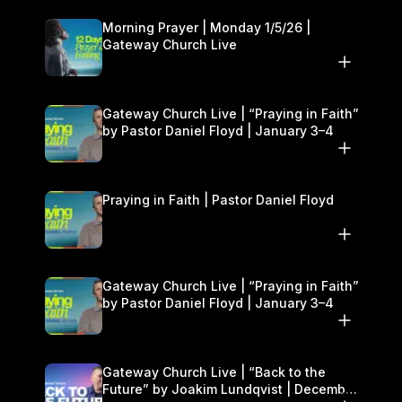
Morning Prayer | Monday 1/5/26 |
Gateway Church Live
Gateway Church Live | “Praying in Faith”
by Pastor Daniel Floyd | January 3–4
Praying in Faith | Pastor Daniel Floyd
Gateway Church Live | “Praying in Faith”
by Pastor Daniel Floyd | January 3–4
Gateway Church Live | “Back to the
Future” by Joakim Lundqvist | December