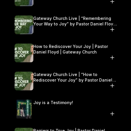
Gateway Church Live | “Remembering
Your Way to Joy” by Pastor Daniel Floyd
| September 13–14
How to Rediscover Your Joy | Pastor
Daniel Floyd | Gateway Church
Gateway Church Live | “How to
Rediscover Your Joy” by Pastor Daniel
Floyd | September 6–7
Joy is a Testimony!
Barriers to True Joy | Pastor Daniel