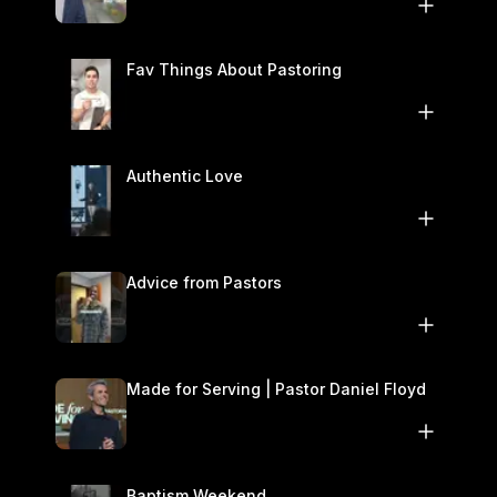
November 1–2
Fav Things About Pastoring
Authentic Love
Advice from Pastors
Made for Serving | Pastor Daniel Floyd
Baptism Weekend