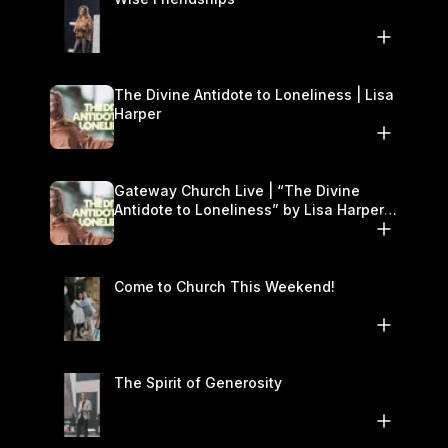
The Divine Antidote to Loneliness | Lisa
Harper
Gateway Church Live | “The Divine
Antidote to Loneliness” by Lisa Harper |
November 15–16
Come to Church This Weekend!
The Spirit of Generosity