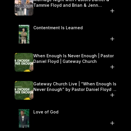
Tammie Floyd and Brian & Jenn
Johnson | Gateway Church
Contentment Is Learned
When Enough Is Never Enough | Pastor
Daniel Floyd | Gateway Church
Gateway Church Live | “When Enough Is
Never Enough” by Pastor Daniel Floyd |
September 27–28
Love of God