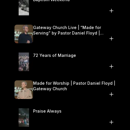
Gateway Church Live | “Made for
Serving” by Pastor Daniel Floyd |
October 25–26
72 Years of Marriage
Made for Worship | Pastor Daniel Floyd |
Gateway Church
Praise Always