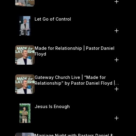
11–12
Let Go of Control
Made for Relationship | Pastor Daniel
Floyd
Gateway Church Live | “Made for
Relationship” by Pastor Daniel Floyd |
October 5
Jesus Is Enough
Marriage Night with Pastors Daniel &