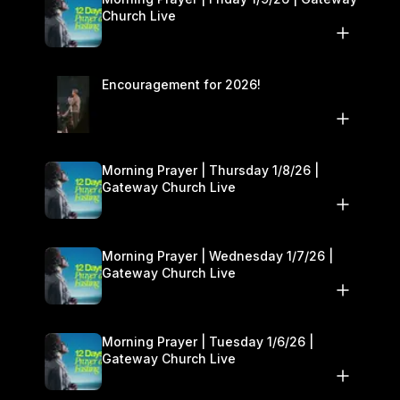
Church Live
Encouragement for 2026!
Morning Prayer | Thursday 1/8/26 |
Gateway Church Live
Morning Prayer | Wednesday 1/7/26 |
Gateway Church Live
Morning Prayer | Tuesday 1/6/26 |
Gateway Church Live