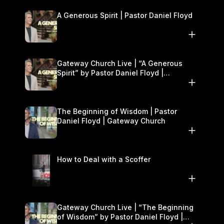
A Generous Spirit | Pastor Daniel Floyd
Gateway Church Live | “A Generous
Spirit” by Pastor Daniel Floyd |
November 8–9
The Beginning of Wisdom | Pastor
Daniel Floyd | Gateway Church
How to Deal with a Scoffer
Gateway Church Live | “The Beginning
of Wisdom” by Pastor Daniel Floyd |