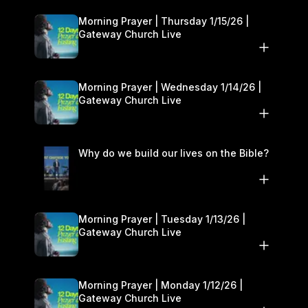
Morning Prayer | Thursday 1/15/26 |
Gateway Church Live
Morning Prayer | Wednesday 1/14/26 |
Gateway Church Live
Why do we build our lives on the Bible?
Morning Prayer | Tuesday 1/13/26 |
Gateway Church Live
Morning Prayer | Monday 1/12/26 |
Gateway Church Live