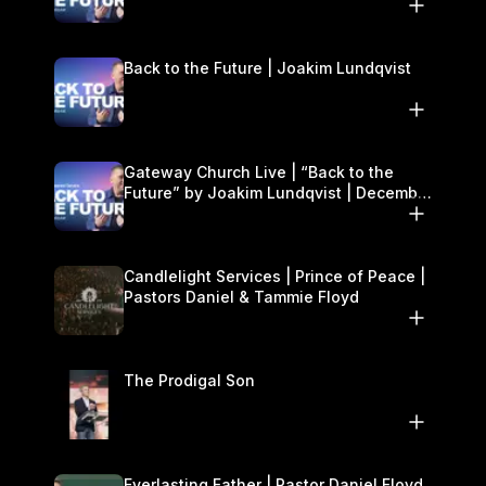
27–28
Back to the Future | Joakim Lundqvist
Gateway Church Live | “Back to the
Future” by Joakim Lundqvist | December
27–28
Candlelight Services | Prince of Peace |
Pastors Daniel & Tammie Floyd
The Prodigal Son
Everlasting Father | Pastor Daniel Floyd