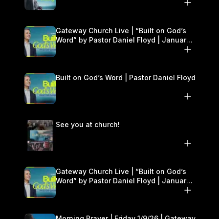
Gateway Church Live | “Built on God’s
Word” by Pastor Daniel Floyd | January
10–11
Built on God’s Word | Pastor Daniel Floyd
See you at church!
Gateway Church Live | “Built on God’s
Word” by Pastor Daniel Floyd | January
10–11
Morning Prayer | Friday 1/9/26 | Gateway