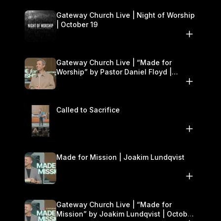
Gateway Church Live | Night of Worship
| October 19
Gateway Church Live | “Made for
Worship” by Pastor Daniel Floyd |
October 18–19
Called to Sacrifice
Made for Mission | Joakim Lundqvist
Gateway Church Live | “Made for
Mission” by Joakim Lundqvist | October