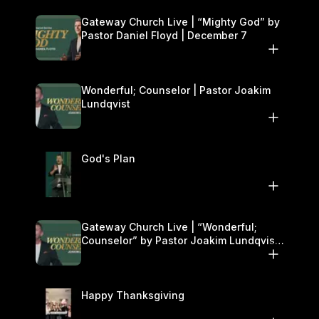
Gateway Church Live | “Mighty God” by
Pastor Daniel Floyd | December 7
Wonderful; Counselor | Pastor Joakim
Lundqvist
God's Plan
Gateway Church Live | “Wonderful;
Counselor” by Pastor Joakim Lundqvist |
November 29–30
Happy Thanksgiving