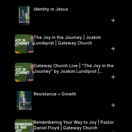
Identity in Jesus
The Joy in the Journey | Joakim
Lundqvist | Gateway Church
Gateway Church Live | “The Joy in the
Journey” by Joakim Lundqvist |
September 20–21
Resistance = Growth
Remembering Your Way to Joy | Pastor
Daniel Floyd | Gateway Church