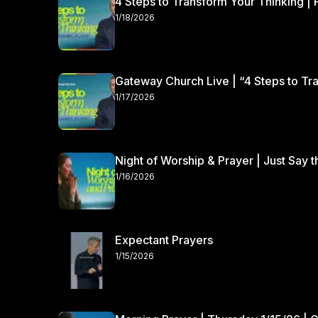
4 Steps to Transform Your Thinking | 
1/18/2026
Gateway Church Live | “4 Steps to Tra
1/17/2026
Night of Worship & Prayer | Just Say 
1/16/2026
Expectant Prayers
1/15/2026