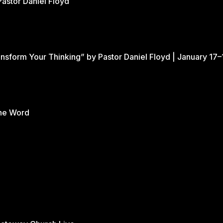
Pastor Daniel Floyd
nsform Your Thinking” by Pastor Daniel Floyd | January 17–
the Word