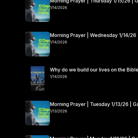
Morning Prayer | Thursday 1/15/26 | 
1/14/2026
Morning Prayer | Wednesday 1/14/26 
1/14/2026
Why do we build our lives on the Bibl
1/14/2026
Morning Prayer | Tuesday 1/13/26 | 
1/13/2026