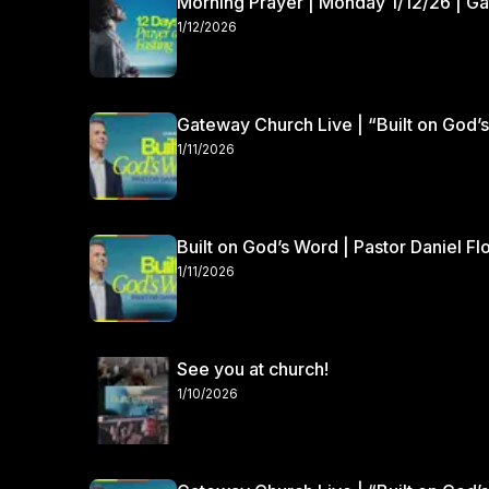
Morning Prayer | Monday 1/12/26 | G
1/12/2026
Gateway Church Live | “Built on God’s
1/11/2026
Built on God’s Word | Pastor Daniel Fl
1/11/2026
See you at church!
1/10/2026