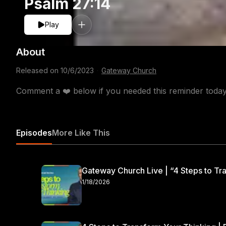
Psalm 27:14
Play
About
Released on
10/6/2023
·
Gateway Church
Comment a ❤️ below if you needed this reminder tod
Episodes
More Like This
Gateway Church Live | “4 Steps to Tra
1/18/2026