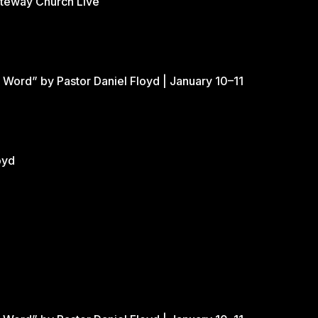
ateway Church Live
 Word” by Pastor Daniel Floyd | January 10–11
oyd