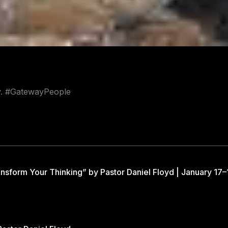
ay. #GatewayPeople
nsform Your Thinking” by Pastor Daniel Floyd | January 17–