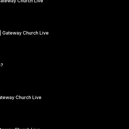
Gateway Church Live
| Gateway Church Live
e?
Gateway Church Live