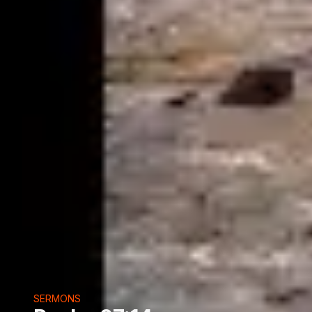
SERMONS