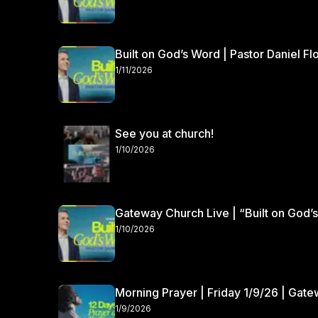
Built on God’s Word | Pastor Daniel Fl
1/11/2026
See you at church!
1/10/2026
Gateway Church Live | “Built on God’s
1/10/2026
Morning Prayer | Friday 1/9/26 | Gat
1/9/2026