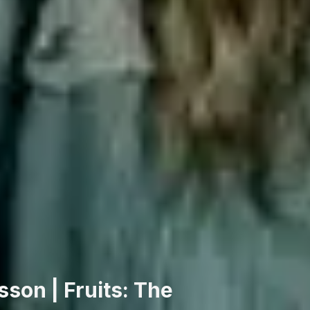
son | Fruits: The