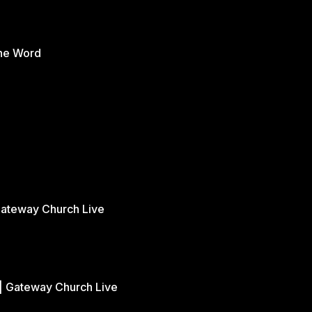
the Word
Gateway Church Live
| Gateway Church Live