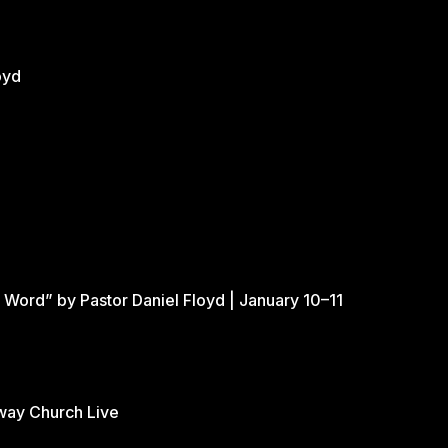
oyd
 Word” by Pastor Daniel Floyd | January 10–11
eway Church Live