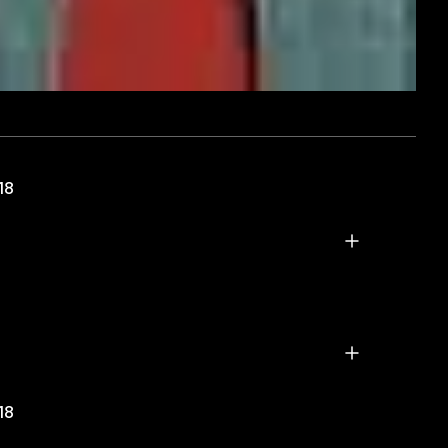
18
18