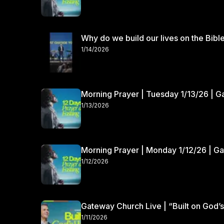
Why do we build our lives on the Bibl
1/14/2026
Morning Prayer | Tuesday 1/13/26 | 
1/13/2026
Morning Prayer | Monday 1/12/26 | G
1/12/2026
Gateway Church Live | “Built on God’s
1/11/2026