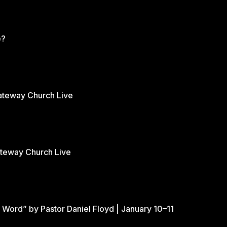
e?
Gateway Church Live
ateway Church Live
 Word” by Pastor Daniel Floyd | January 10–11