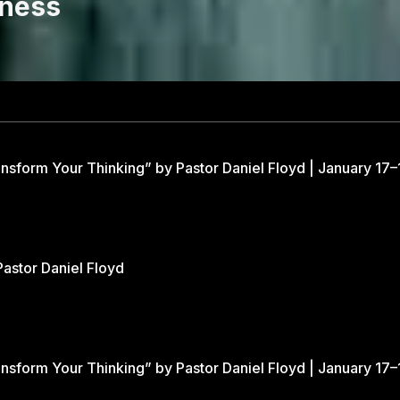
eness
nsform Your Thinking” by Pastor Daniel Floyd | January 17–
Pastor Daniel Floyd
nsform Your Thinking” by Pastor Daniel Floyd | January 17–