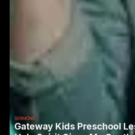
SERMONS
Gateway Kids Preschool Les