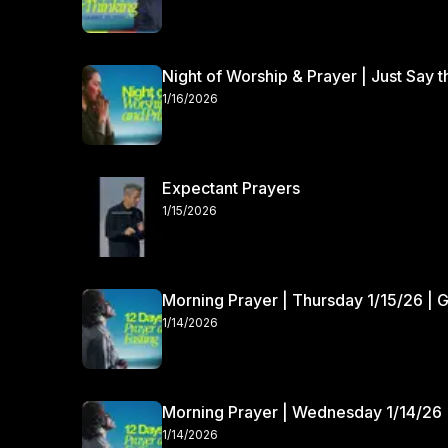
Night of Worship & Prayer | Just Say 
1/16/2026
Expectant Prayers
1/15/2026
Morning Prayer | Thursday 1/15/26 | 
1/14/2026
Morning Prayer | Wednesday 1/14/26 
1/14/2026