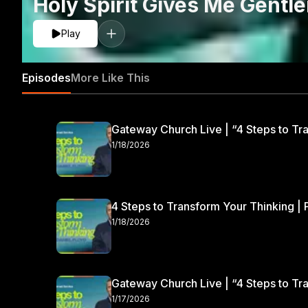
Holy Spirit Gives Me Gentl
Play
Episodes
More Like This
Gateway Church Live | “4 Steps to Tra
1/18/2026
4 Steps to Transform Your Thinking | 
1/18/2026
Gateway Church Live | “4 Steps to Tra
1/17/2026