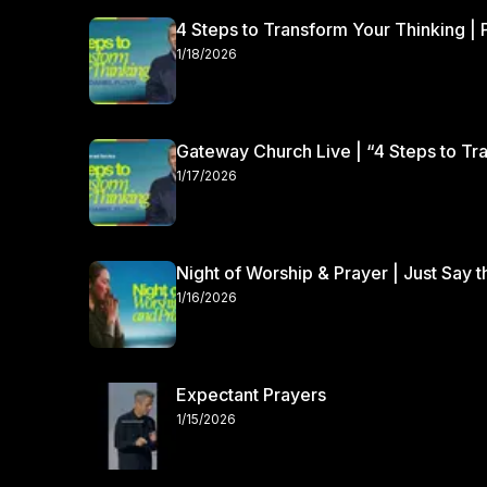
4 Steps to Transform Your Thinking | 
1/18/2026
Gateway Church Live | “4 Steps to Tra
1/17/2026
Night of Worship & Prayer | Just Say 
1/16/2026
Expectant Prayers
1/15/2026