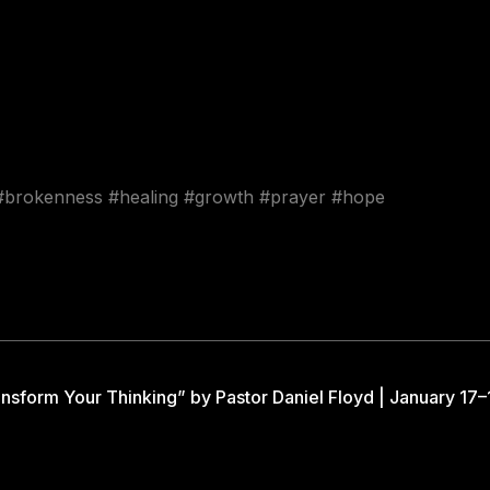
 #brokenness #healing #growth #prayer #hope
nsform Your Thinking” by Pastor Daniel Floyd | January 17–