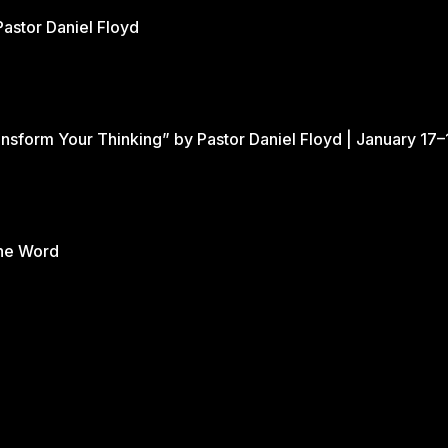
Pastor Daniel Floyd
nsform Your Thinking” by Pastor Daniel Floyd | January 17–
the Word