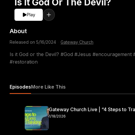
Is It God Or The Devil?
Play
About
Released on
5/16/2024
·
Gateway Church
Is it God or the Devil? #God #Jesus #encouragement
#restoration
Episodes
More Like This
Gateway Church Live | “4 Steps to Tra
1/18/2026