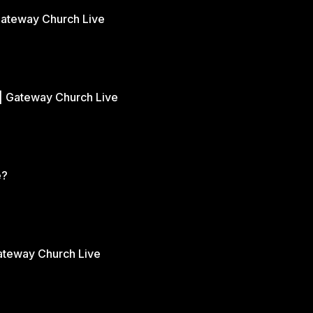
Gateway Church Live
| Gateway Church Live
e?
Gateway Church Live