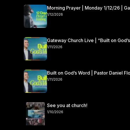
Morning Prayer | Monday 1/12/26 | G
1/12/2026
Gateway Church Live | “Built on God’s
1/11/2026
Built on God’s Word | Pastor Daniel Fl
1/11/2026
See you at church!
1/10/2026