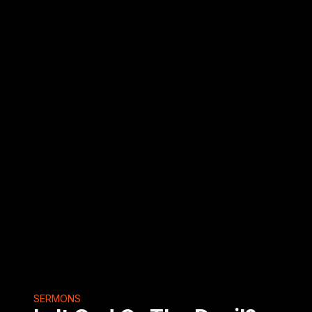
SERMONS