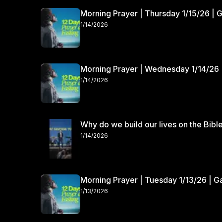
Morning Prayer | Thursday 1/15/26 | 
1/14/2026
Morning Prayer | Wednesday 1/14/26 
1/14/2026
Why do we build our lives on the Bibl
1/14/2026
Morning Prayer | Tuesday 1/13/26 | 
1/13/2026