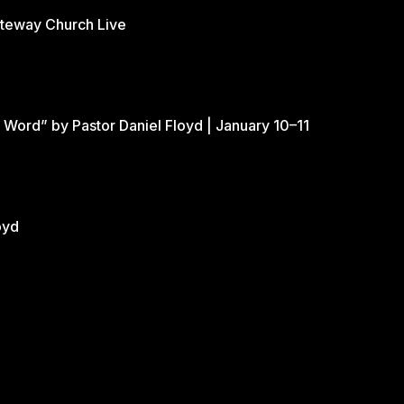
ateway Church Live
 Word” by Pastor Daniel Floyd | January 10–11
oyd