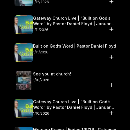
1/12/2026
Gateway Church Live | “Built on God’s
Word” by Pastor Daniel Floyd | January
10–11
1/11/2026
Built on God’s Word | Pastor Daniel Floyd
1/11/2026
See you at church!
1/10/2026
Gateway Church Live | “Built on God’s
Word” by Pastor Daniel Floyd | January
10–11
1/10/2026
Morning Prayer | Friday 1/9/26 | Gateway