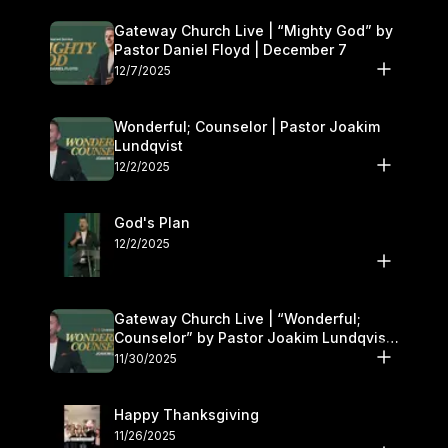
Gateway Church Live | “Mighty God” by
Pastor Daniel Floyd | December 7
12/7/2025
Wonderful; Counselor | Pastor Joakim
Lundqvist
12/2/2025
God's Plan
12/2/2025
Gateway Church Live | “Wonderful;
Counselor” by Pastor Joakim Lundqvist |
November 29–30
11/30/2025
Happy Thanksgiving
11/26/2025