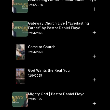
12/15/2025
Gateway Church Live | “Everlasting
Father” by Pastor Daniel Floyd |
December 13–14
12/14/2025
Come to Church!
12/14/2025
God Wants the Real You
12/9/2025
Mighty God | Pastor Daniel Floyd
12/8/2025