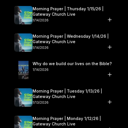
Morning Prayer | Thursday 1/15/26 |
Gateway Church Live
1/14/2026
Morning Prayer | Wednesday 1/14/26 |
Gateway Church Live
1/14/2026
Why do we build our lives on the Bible?
1/14/2026
Morning Prayer | Tuesday 1/13/26 |
Gateway Church Live
1/13/2026
Morning Prayer | Monday 1/12/26 |
Gateway Church Live