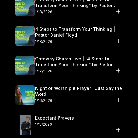
Transform Your Thinking” by Pastor
Daniel Floyd | January 17–18
1/18/2026
4 Steps to Transform Your Thinking |
Pastor Daniel Floyd
1/18/2026
Gateway Church Live | “4 Steps to
Transform Your Thinking” by Pastor
Daniel Floyd | January 17–18
1/17/2026
Night of Worship & Prayer | Just Say the
Word
1/16/2026
Expectant Prayers
1/15/2026