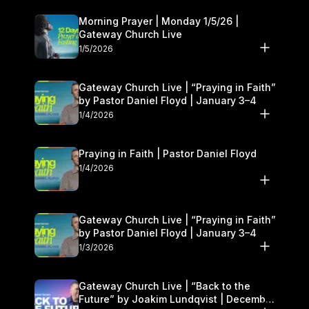
Morning Prayer | Monday 1/5/26 |
Gateway Church Live
1/5/2026
Gateway Church Live | “Praying in Faith”
by Pastor Daniel Floyd | January 3–4
1/4/2026
Praying in Faith | Pastor Daniel Floyd
1/4/2026
Gateway Church Live | “Praying in Faith”
by Pastor Daniel Floyd | January 3–4
1/3/2026
Gateway Church Live | “Back to the
Future” by Joakim Lundqvist | December