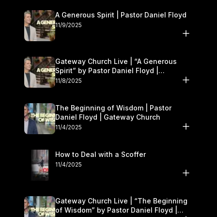
A Generous Spirit | Pastor Daniel Floyd
11/9/2025
Gateway Church Live | “A Generous
Spirit” by Pastor Daniel Floyd |
November 8–9
11/8/2025
The Beginning of Wisdom | Pastor
Daniel Floyd | Gateway Church
11/4/2025
How to Deal with a Scoffer
11/4/2025
Gateway Church Live | “The Beginning
of Wisdom” by Pastor Daniel Floyd |