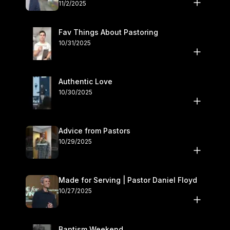
November 1–2
11/2/2025
Fav Things About Pastoring
10/31/2025
Authentic Love
10/30/2025
Advice from Pastors
10/29/2025
Made for Serving | Pastor Daniel Floyd
10/27/2025
Baptism Weekend