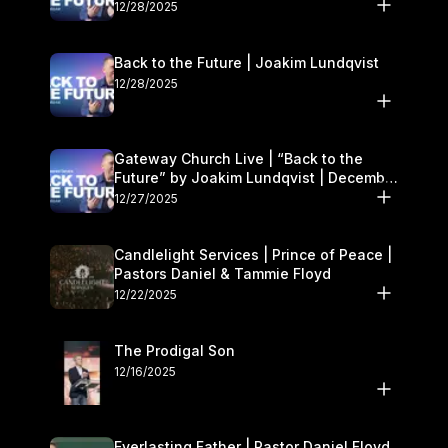
27–28
12/28/2025
Back to the Future | Joakim Lundqvist
12/28/2025
Gateway Church Live | “Back to the
Future” by Joakim Lundqvist | December
27–28
12/27/2025
Candlelight Services | Prince of Peace |
Pastors Daniel & Tammie Floyd
12/22/2025
The Prodigal Son
12/16/2025
Everlasting Father | Pastor Daniel Floyd