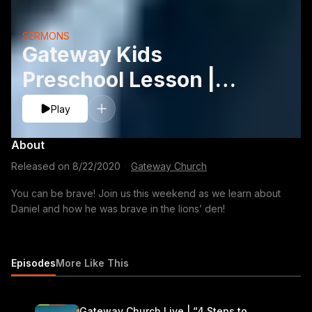
SERMONS
Gateway Kids
Preschool Lesson |
August 22-23
Play
About
Released on
8/22/2020
·
Gateway Church
You can be brave! Join us this weekend as we learn about
Daniel and how he was brave in the lions’ den!
Episodes
More Like This
Gateway Church Live | “4 Steps to