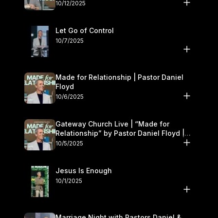
11–12
10/12/2025
Let Go of Control
10/7/2025
Made for Relationship | Pastor Daniel
Floyd
10/6/2025
Gateway Church Live | “Made for
Relationship” by Pastor Daniel Floyd |
October 5
10/5/2025
Jesus Is Enough
10/1/2025
Marriage Night with Pastors Daniel &