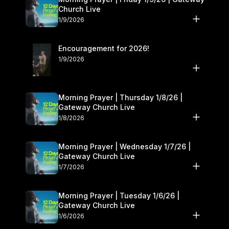
Church Live
1/9/2026
Encouragement for 2026!
1/9/2026
Morning Prayer | Thursday 1/8/26 |
Gateway Church Live
1/8/2026
Morning Prayer | Wednesday 1/7/26 |
Gateway Church Live
1/7/2026
Morning Prayer | Tuesday 1/6/26 |
Gateway Church Live
1/6/2026