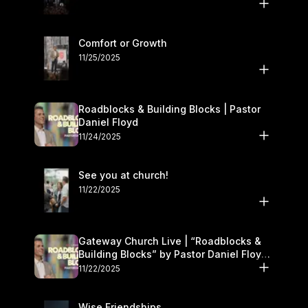
Comfort or Growth
11/25/2025
Roadblocks & Building Blocks | Pastor
Daniel Floyd
11/24/2025
See you at church!
11/22/2025
Gateway Church Live | “Roadblocks &
Building Blocks” by Pastor Daniel Floyd |
November 22–23
11/22/2025
Wise Friendships