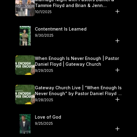
Tammie Floyd and Brian & Jenn
Johnson | Gateway Church
10/1/2025
Contentment Is Learned
9/30/2025
When Enough Is Never Enough | Pastor
Daniel Floyd | Gateway Church
9/29/2025
Gateway Church Live | “When Enough Is
Never Enough” by Pastor Daniel Floyd |
September 27–28
9/28/2025
Love of God
9/25/2025