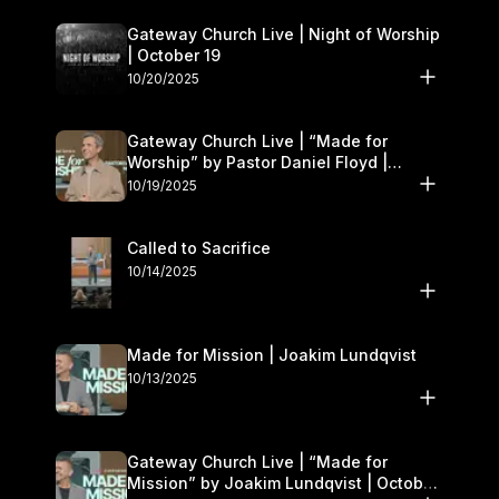
Gateway Church Live | Night of Worship
| October 19
10/20/2025
Gateway Church Live | “Made for
Worship” by Pastor Daniel Floyd |
October 18–19
10/19/2025
Called to Sacrifice
10/14/2025
Made for Mission | Joakim Lundqvist
10/13/2025
Gateway Church Live | “Made for
Mission” by Joakim Lundqvist | October