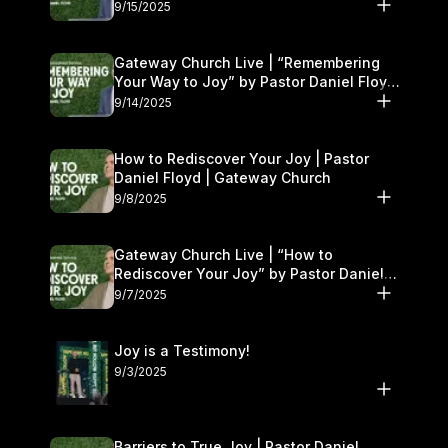
9/15/2025
Gateway Church Live | “Remembering
Your Way to Joy” by Pastor Daniel Floyd
| September 13–14
9/14/2025
How to Rediscover Your Joy | Pastor
Daniel Floyd | Gateway Church
9/8/2025
Gateway Church Live | “How to
Rediscover Your Joy” by Pastor Daniel
Floyd | September 6–7
9/7/2025
Joy is a Testimony!
9/3/2025
Barriers to True Joy | Pastor Daniel