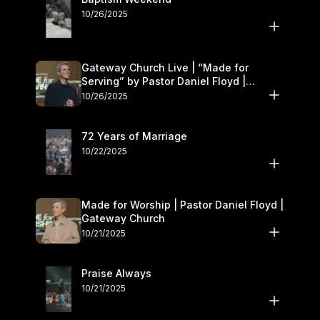
10/26/2025
Gateway Church Live | “Made for
Serving” by Pastor Daniel Floyd |
October 25–26
10/26/2025
72 Years of Marriage
10/22/2025
Made for Worship | Pastor Daniel Floyd |
Gateway Church
10/21/2025
Praise Always
10/21/2025