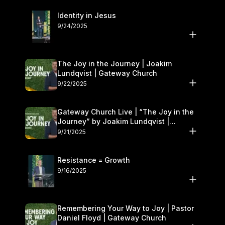
Identity in Jesus
9/24/2025
The Joy in the Journey | Joakim
Lundqvist | Gateway Church
9/22/2025
Gateway Church Live | “The Joy in the
Journey” by Joakim Lundqvist |
September 20–21
9/21/2025
Resistance = Growth
9/16/2025
Remembering Your Way to Joy | Pastor
Daniel Floyd | Gateway Church