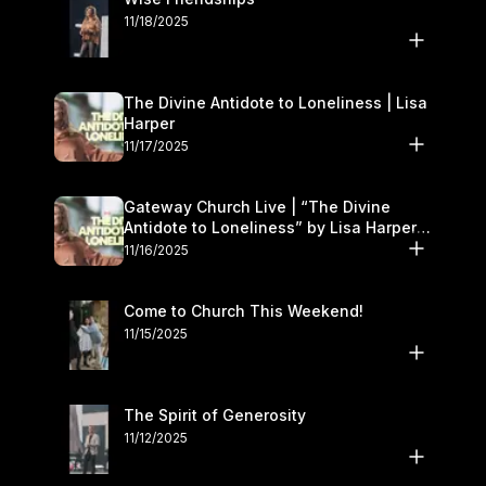
11/18/2025
The Divine Antidote to Loneliness | Lisa
Harper
11/17/2025
Gateway Church Live | “The Divine
Antidote to Loneliness” by Lisa Harper |
November 15–16
11/16/2025
Come to Church This Weekend!
11/15/2025
The Spirit of Generosity
11/12/2025