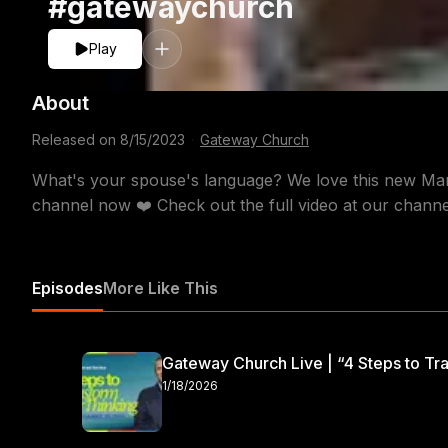
#gatewaychurch
Play
About
Released on
8/15/2023
·
Gateway Church
What's your spouse's language? We love this new Mar
channel now ❤️ Check out the full video at our channe
Episodes
More Like This
Gateway Church Live | “4 Steps to Tra
1/18/2026