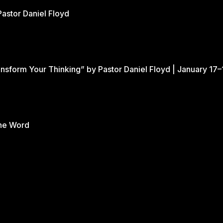
Pastor Daniel Floyd
nsform Your Thinking” by Pastor Daniel Floyd | January 17–
the Word