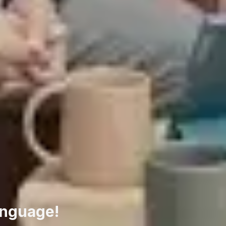
anguage!