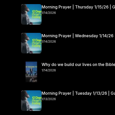
Morning Prayer | Thursday 1/15/26 | 
1/14/2026
Morning Prayer | Wednesday 1/14/26 
1/14/2026
Why do we build our lives on the Bibl
1/14/2026
Morning Prayer | Tuesday 1/13/26 | 
1/13/2026