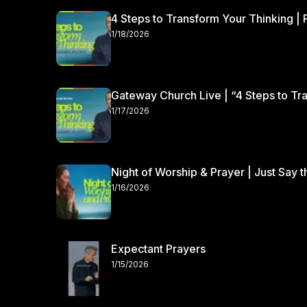
4 Steps to Transform Your Thinking | 
1/18/2026
Gateway Church Live | “4 Steps to Tra
1/17/2026
Night of Worship & Prayer | Just Say 
1/16/2026
Expectant Prayers
1/15/2026