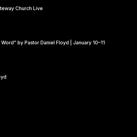
ateway Church Live
 Word” by Pastor Daniel Floyd | January 10–11
oyd