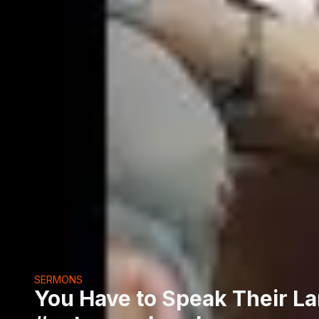
SERMONS
You Have to Speak Their L