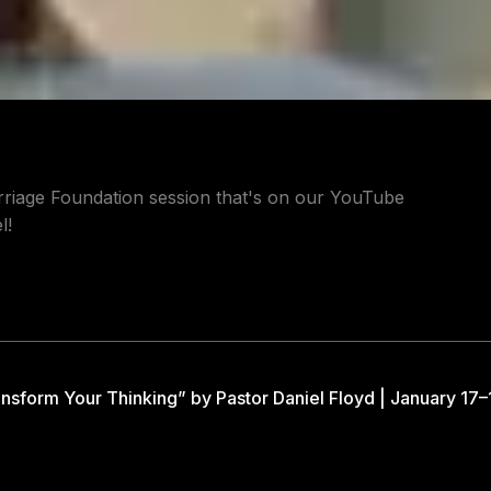
riage Foundation session that's on our YouTube
l!
nsform Your Thinking” by Pastor Daniel Floyd | January 17–