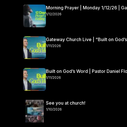
Morning Prayer | Monday 1/12/26 | G
1/12/2026
Gateway Church Live | “Built on God’s
1/11/2026
Built on God’s Word | Pastor Daniel Fl
1/11/2026
See you at church!
1/10/2026