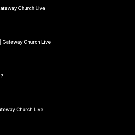
Gateway Church Live
| Gateway Church Live
e?
Gateway Church Live