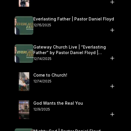
Everlasting Father | Pastor Daniel Floyd
12/15/2025
Gateway Church Live | “Everlasting
Father” by Pastor Daniel Floyd |
December 13–14
12/14/2025
Come to Church!
12/14/2025
God Wants the Real You
12/9/2025