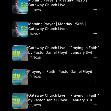
Morning Prayer | Tuesday 1/6/26 |
Gateway Church Live
1/6/2026
Morning Prayer | Monday 1/5/26 |
Gateway Church Live
1/5/2026
Gateway Church Live | “Praying in Faith”
by Pastor Daniel Floyd | January 3–4
1/4/2026
Praying in Faith | Pastor Daniel Floyd
1/4/2026
Gateway Church Live | “Praying in Faith”
by Pastor Daniel Floyd | January 3–4
1/3/2026