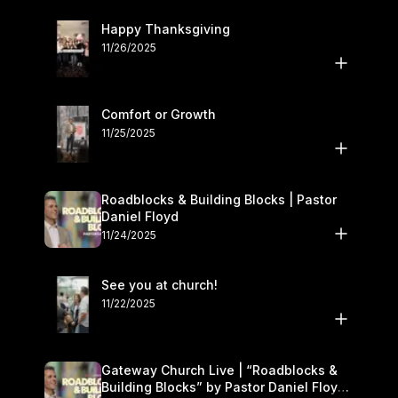
Happy Thanksgiving
11/26/2025
Comfort or Growth
11/25/2025
Roadblocks & Building Blocks | Pastor
Daniel Floyd
11/24/2025
See you at church!
11/22/2025
Gateway Church Live | “Roadblocks &
Building Blocks” by Pastor Daniel Floyd |