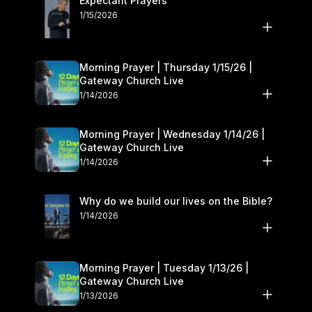
Expectant Prayers
1/15/2026
Morning Prayer | Thursday 1/15/26 |
Gateway Church Live
1/14/2026
Morning Prayer | Wednesday 1/14/26 |
Gateway Church Live
1/14/2026
Why do we build our lives on the Bible?
1/14/2026
Morning Prayer | Tuesday 1/13/26 |
Gateway Church Live
1/13/2026