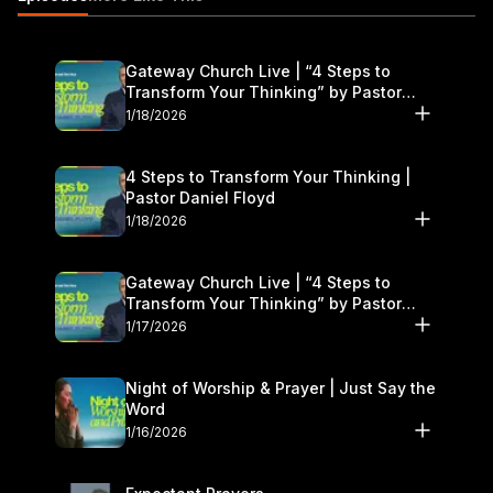
Feeding Yourself If you would like to contact us for prayer.
Email us at:
freshstart@gatewaypeople.com
Gateway Church Live | “4 Steps to
Transform Your Thinking” by Pastor
Daniel Floyd | January 17–18
1/18/2026
4 Steps to Transform Your Thinking |
Pastor Daniel Floyd
1/18/2026
Gateway Church Live | “4 Steps to
Transform Your Thinking” by Pastor
Daniel Floyd | January 17–18
1/17/2026
Night of Worship & Prayer | Just Say the
Word
1/16/2026