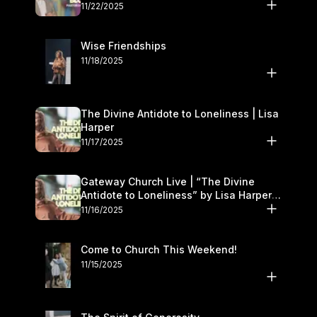
November 22–23
11/22/2025
Wise Friendships
11/18/2025
The Divine Antidote to Loneliness | Lisa
Harper
11/17/2025
Gateway Church Live | “The Divine
Antidote to Loneliness” by Lisa Harper |
November 15–16
11/16/2025
Come to Church This Weekend!
11/15/2025