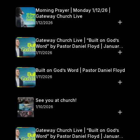
Morning Prayer | Monday 1/12/26 |
Gateway Church Live
1/12/2026
Gateway Church Live | “Built on God’s
Word” by Pastor Daniel Floyd | January
10–11
1/11/2026
Built on God’s Word | Pastor Daniel Floyd
1/11/2026
See you at church!
1/10/2026
Gateway Church Live | “Built on God’s
Word” by Pastor Daniel Floyd | January