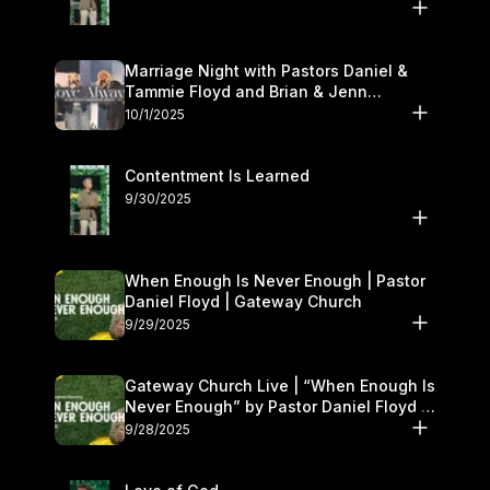
Marriage Night with Pastors Daniel &
Tammie Floyd and Brian & Jenn
Johnson | Gateway Church
10/1/2025
Contentment Is Learned
9/30/2025
When Enough Is Never Enough | Pastor
Daniel Floyd | Gateway Church
9/29/2025
Gateway Church Live | “When Enough Is
Never Enough” by Pastor Daniel Floyd |
September 27–28
9/28/2025