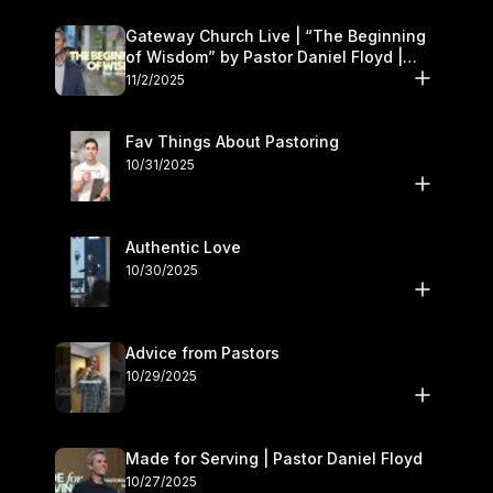
Gateway Church Live | “The Beginning
of Wisdom” by Pastor Daniel Floyd |
November 1–2
11/2/2025
Fav Things About Pastoring
10/31/2025
Authentic Love
10/30/2025
Advice from Pastors
10/29/2025
Made for Serving | Pastor Daniel Floyd
10/27/2025