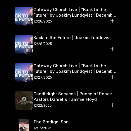
Gateway Church Live | “Back to the
Future” by Joakim Lundqvist | December
27–28
12/28/2025
Back to the Future | Joakim Lundqvist
12/28/2025
Gateway Church Live | “Back to the
Future” by Joakim Lundqvist | December
27–28
12/27/2025
Candlelight Services | Prince of Peace |
Pastors Daniel & Tammie Floyd
12/22/2025
The Prodigal Son
12/16/2025