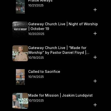
Praise Always
10/21/2025
Gateway Church Live | Night of Worship
| October 19
10/20/2025
Gateway Church Live | “Made for
Worship” by Pastor Daniel Floyd |
October 18–19
10/19/2025
Called to Sacrifice
10/14/2025
Made for Mission | Joakim Lundqvist
10/13/2025