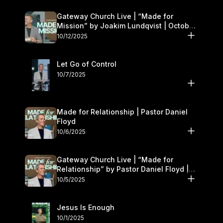
Gateway Church Live | “Made for
Mission” by Joakim Lundqvist | October
11–12
10/12/2025
Let Go of Control
10/7/2025
Made for Relationship | Pastor Daniel
Floyd
10/6/2025
Gateway Church Live | “Made for
Relationship” by Pastor Daniel Floyd |
October 5
10/5/2025
Jesus Is Enough
10/1/2025