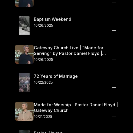
Baptism Weekend
10/26/2025
Gateway Church Live | “Made for
Serving” by Pastor Daniel Floyd |
October 25–26
10/26/2025
72 Years of Marriage
10/22/2025
Made for Worship | Pastor Daniel Floyd |
Gateway Church
10/21/2025