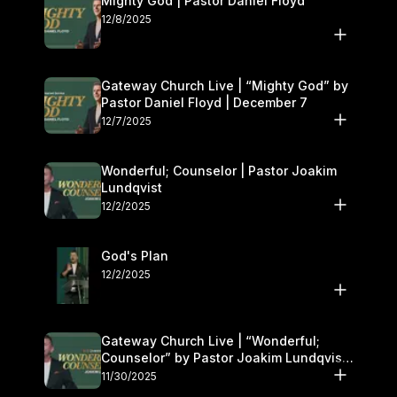
Mighty God | Pastor Daniel Floyd
12/8/2025
Gateway Church Live | “Mighty God” by
Pastor Daniel Floyd | December 7
12/7/2025
Wonderful; Counselor | Pastor Joakim
Lundqvist
12/2/2025
God's Plan
12/2/2025
Gateway Church Live | “Wonderful;
Counselor” by Pastor Joakim Lundqvist |
November 29–30
11/30/2025