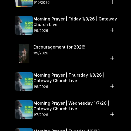
10–11
1/10/2026
Morning Prayer | Friday 1/9/26 | Gateway
Church Live
1/9/2026
Encouragement for 2026!
1/9/2026
Morning Prayer | Thursday 1/8/26 |
Gateway Church Live
1/8/2026
Morning Prayer | Wednesday 1/7/26 |
Gateway Church Live
1/7/2026