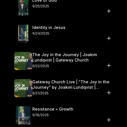
Love of God
9/25/2025
Identity in Jesus
9/24/2025
The Joy in the Journey | Joakim
Lundqvist | Gateway Church
9/22/2025
Gateway Church Live | “The Joy in the
Journey” by Joakim Lundqvist |
September 20–21
9/21/2025
Resistance = Growth
9/16/2025