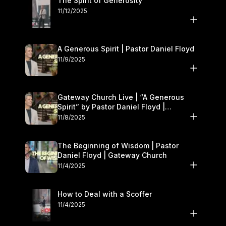
The Spirit of Generosity
11/12/2025
A Generous Spirit | Pastor Daniel Floyd
11/9/2025
Gateway Church Live | “A Generous
Spirit” by Pastor Daniel Floyd |
November 8–9
11/8/2025
The Beginning of Wisdom | Pastor
Daniel Floyd | Gateway Church
11/4/2025
How to Deal with a Scoffer
11/4/2025