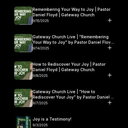
Remembering Your Way to Joy | Pastor
Daniel Floyd | Gateway Church
9/15/2025
Gateway Church Live | “Remembering
Your Way to Joy” by Pastor Daniel Floyd
| September 13–14
9/14/2025
How to Rediscover Your Joy | Pastor
Daniel Floyd | Gateway Church
9/8/2025
Gateway Church Live | “How to
Rediscover Your Joy” by Pastor Daniel
Floyd | September 6–7
9/7/2025
Joy is a Testimony!
9/3/2025