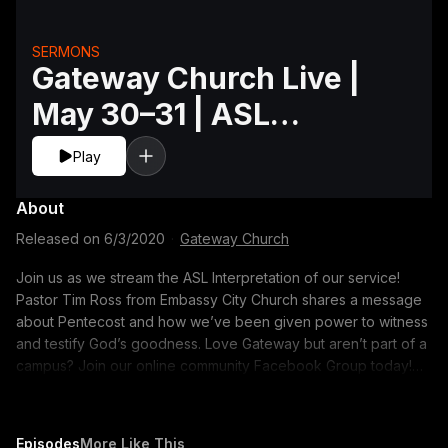
SERMONS
Gateway Church Live |
May 30–31 | ASL
Interpretation
Play
About
Released on
6/3/2020
·
Gateway Church
Join us as we stream the ASL Interpretation of our service!
Pastor Tim Ross from Embassy City Church shares a message
about Pentecost and how we’ve been given power to witness
and testify God’s goodness. Love Gateway but aren’t part of a
campus? Join our online community Facebook Group today!
https://gway.ch/OnlineFacebookGroup
Episodes
More Like This