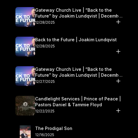
Gateway Church Live | “Back to the
Future” by Joakim Lundqvist | December
27–28
12/28/2025
Back to the Future | Joakim Lundqvist
12/28/2025
Gateway Church Live | “Back to the
Future” by Joakim Lundqvist | December
27–28
12/27/2025
Candlelight Services | Prince of Peace |
Pastors Daniel & Tammie Floyd
12/22/2025
The Prodigal Son
12/16/2025