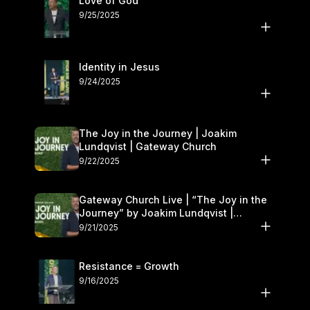
Love of God
9/25/2025
Identity in Jesus
9/24/2025
The Joy in the Journey | Joakim
Lundqvist | Gateway Church
9/22/2025
Gateway Church Live | “The Joy in the
Journey” by Joakim Lundqvist |
September 20–21
9/21/2025
Resistance = Growth
9/16/2025