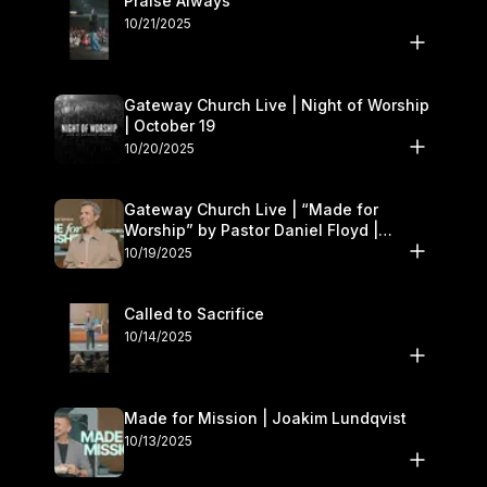
Praise Always
10/21/2025
Gateway Church Live | Night of Worship
| October 19
10/20/2025
Gateway Church Live | “Made for
Worship” by Pastor Daniel Floyd |
October 18–19
10/19/2025
Called to Sacrifice
10/14/2025
Made for Mission | Joakim Lundqvist
10/13/2025