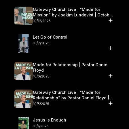
Gateway Church Live | “Made for
Mission” by Joakim Lundqvist | October
11–12
10/12/2025
Let Go of Control
10/7/2025
Made for Relationship | Pastor Daniel
Floyd
10/6/2025
Gateway Church Live | “Made for
Relationship” by Pastor Daniel Floyd |
October 5
10/5/2025
Jesus Is Enough
10/1/2025