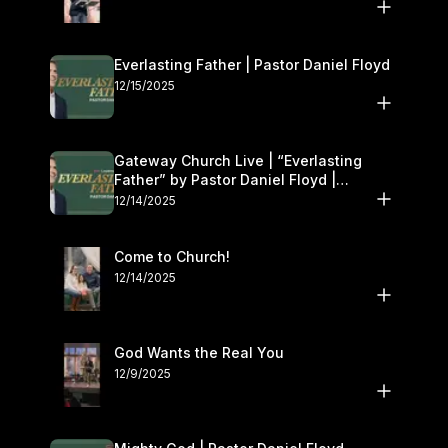
Everlasting Father | Pastor Daniel Floyd
12/15/2025
Gateway Church Live | “Everlasting
Father” by Pastor Daniel Floyd |
December 13–14
12/14/2025
Come to Church!
12/14/2025
God Wants the Real You
12/9/2025