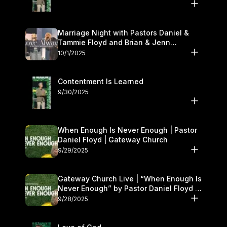
Marriage Night with Pastors Daniel &
Tammie Floyd and Brian & Jenn
Johnson | Gateway Church
10/1/2025
Contentment Is Learned
9/30/2025
When Enough Is Never Enough | Pastor
Daniel Floyd | Gateway Church
9/29/2025
Gateway Church Live | “When Enough Is
Never Enough” by Pastor Daniel Floyd |
September 27–28
9/28/2025