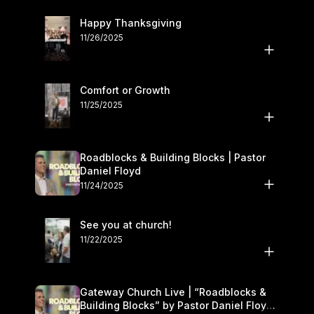
Happy Thanksgiving
11/26/2025
Comfort or Growth
11/25/2025
Roadblocks & Building Blocks | Pastor
Daniel Floyd
11/24/2025
See you at church!
11/22/2025
Gateway Church Live | “Roadblocks &
Building Blocks” by Pastor Daniel Floyd |