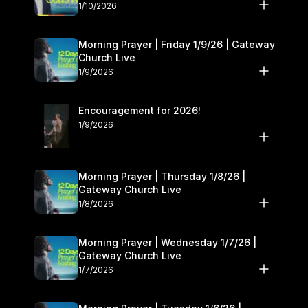
10–11
1/10/2026
Morning Prayer | Friday 1/9/26 | Gateway
Church Live
1/9/2026
Encouragement for 2026!
1/9/2026
Morning Prayer | Thursday 1/8/26 |
Gateway Church Live
1/8/2026
Morning Prayer | Wednesday 1/7/26 |
Gateway Church Live
1/7/2026