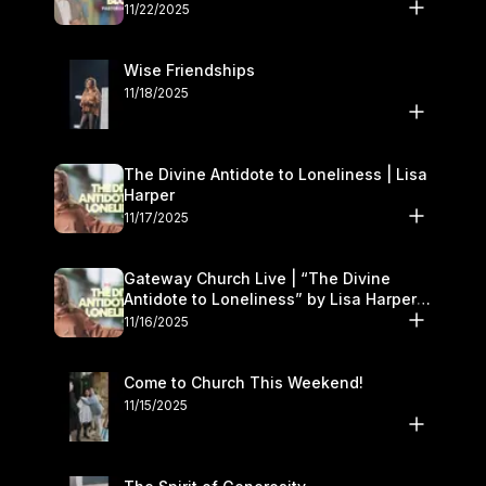
November 22–23
11/22/2025
Wise Friendships
11/18/2025
The Divine Antidote to Loneliness | Lisa
Harper
11/17/2025
Gateway Church Live | “The Divine
Antidote to Loneliness” by Lisa Harper |
November 15–16
11/16/2025
Come to Church This Weekend!
11/15/2025