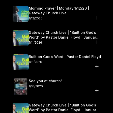
Morning Prayer | Monday 1/12/26 |
Gateway Church Live
1/12/2026
Gateway Church Live | “Built on God’s
Word” by Pastor Daniel Floyd | January
10–11
1/11/2026
Built on God’s Word | Pastor Daniel Floyd
1/11/2026
See you at church!
1/10/2026
Gateway Church Live | “Built on God’s
Word” by Pastor Daniel Floyd | January