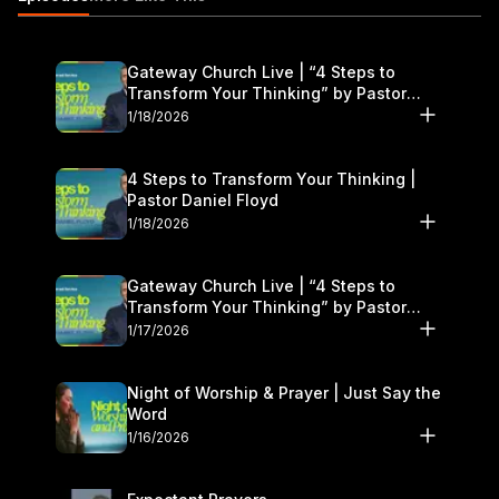
Gateway Church Live | “4 Steps to
Transform Your Thinking” by Pastor
Daniel Floyd | January 17–18
1/18/2026
4 Steps to Transform Your Thinking |
Pastor Daniel Floyd
1/18/2026
Gateway Church Live | “4 Steps to
Transform Your Thinking” by Pastor
Daniel Floyd | January 17–18
1/17/2026
Night of Worship & Prayer | Just Say the
Word
1/16/2026