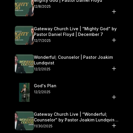
Mighty God | Pastor Daniel Floyd
12/8/2025
Gateway Church Live | “Mighty God” by
Pastor Daniel Floyd | December 7
12/7/2025
Wonderful; Counselor | Pastor Joakim
Lundqvist
12/2/2025
God's Plan
12/2/2025
Gateway Church Live | “Wonderful;
Counselor” by Pastor Joakim Lundqvist |
November 29–30
11/30/2025