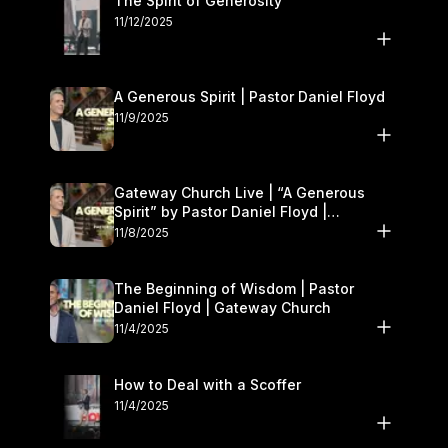
The Spirit of Generosity
11/12/2025
A Generous Spirit | Pastor Daniel Floyd
11/9/2025
Gateway Church Live | “A Generous
Spirit” by Pastor Daniel Floyd |
November 8–9
11/8/2025
The Beginning of Wisdom | Pastor
Daniel Floyd | Gateway Church
11/4/2025
How to Deal with a Scoffer
11/4/2025