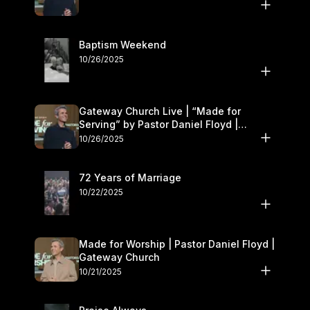
Baptism Weekend
10/26/2025
Gateway Church Live | “Made for
Serving” by Pastor Daniel Floyd |
October 25–26
10/26/2025
72 Years of Marriage
10/22/2025
Made for Worship | Pastor Daniel Floyd |
Gateway Church
10/21/2025