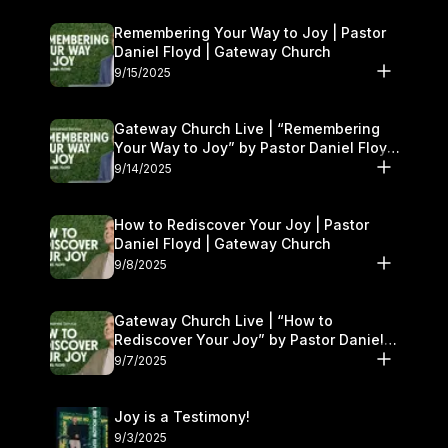
Remembering Your Way to Joy | Pastor
Daniel Floyd | Gateway Church
9/15/2025
Gateway Church Live | “Remembering
Your Way to Joy” by Pastor Daniel Floyd
| September 13–14
9/14/2025
How to Rediscover Your Joy | Pastor
Daniel Floyd | Gateway Church
9/8/2025
Gateway Church Live | “How to
Rediscover Your Joy” by Pastor Daniel
Floyd | September 6–7
9/7/2025
Joy is a Testimony!
9/3/2025