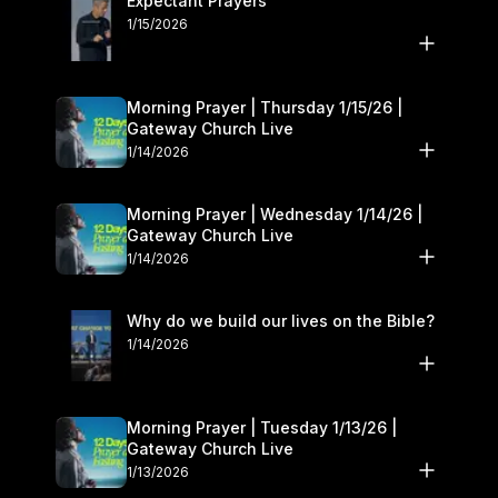
Expectant Prayers
1/15/2026
Morning Prayer | Thursday 1/15/26 |
Gateway Church Live
1/14/2026
Morning Prayer | Wednesday 1/14/26 |
Gateway Church Live
1/14/2026
Why do we build our lives on the Bible?
1/14/2026
Morning Prayer | Tuesday 1/13/26 |
Gateway Church Live
1/13/2026