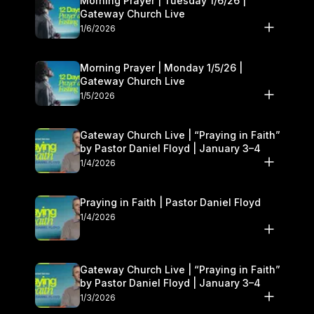
Morning Prayer | Tuesday 1/6/26 |
Gateway Church Live
1/6/2026
Morning Prayer | Monday 1/5/26 |
Gateway Church Live
1/5/2026
Gateway Church Live | “Praying in Faith”
by Pastor Daniel Floyd | January 3–4
1/4/2026
Praying in Faith | Pastor Daniel Floyd
1/4/2026
Gateway Church Live | “Praying in Faith”
by Pastor Daniel Floyd | January 3–4
1/3/2026