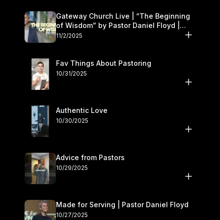
Gateway Church Live | “The Beginning
of Wisdom” by Pastor Daniel Floyd |
November 1–2
11/2/2025
Fav Things About Pastoring
10/31/2025
Authentic Love
10/30/2025
Advice from Pastors
10/29/2025
Made for Serving | Pastor Daniel Floyd
10/27/2025