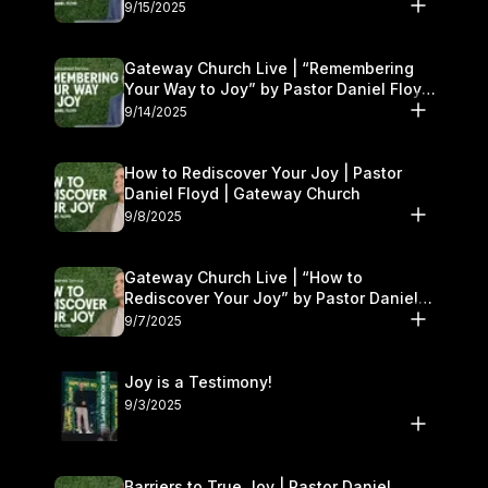
9/15/2025
Gateway Church Live | “Remembering
Your Way to Joy” by Pastor Daniel Floyd
| September 13–14
9/14/2025
How to Rediscover Your Joy | Pastor
Daniel Floyd | Gateway Church
9/8/2025
Gateway Church Live | “How to
Rediscover Your Joy” by Pastor Daniel
Floyd | September 6–7
9/7/2025
Joy is a Testimony!
9/3/2025
Barriers to True Joy | Pastor Daniel