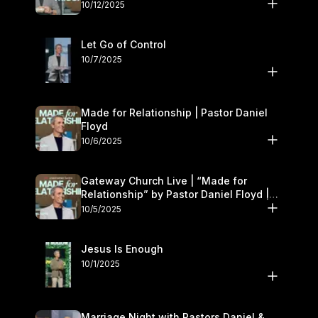
11–12
10/12/2025
Let Go of Control
10/7/2025
Made for Relationship | Pastor Daniel
Floyd
10/6/2025
Gateway Church Live | “Made for
Relationship” by Pastor Daniel Floyd |
October 5
10/5/2025
Jesus Is Enough
10/1/2025
Marriage Night with Pastors Daniel &