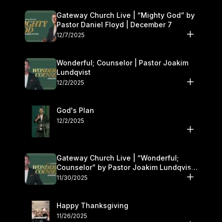
Gateway Church Live | “Mighty God” by
Pastor Daniel Floyd | December 7
12/7/2025
Wonderful; Counselor | Pastor Joakim
Lundqvist
12/2/2025
God's Plan
12/2/2025
Gateway Church Live | “Wonderful;
Counselor” by Pastor Joakim Lundqvist |
November 29–30
11/30/2025
Happy Thanksgiving
11/26/2025