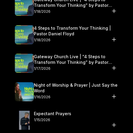
Transform Your Thinking” by Pastor
Daniel Floyd | January 17–18
1/18/2026
4 Steps to Transform Your Thinking |
Pastor Daniel Floyd
1/18/2026
Gateway Church Live | “4 Steps to
Transform Your Thinking” by Pastor
Daniel Floyd | January 17–18
1/17/2026
Night of Worship & Prayer | Just Say the
Word
1/16/2026
Expectant Prayers
1/15/2026