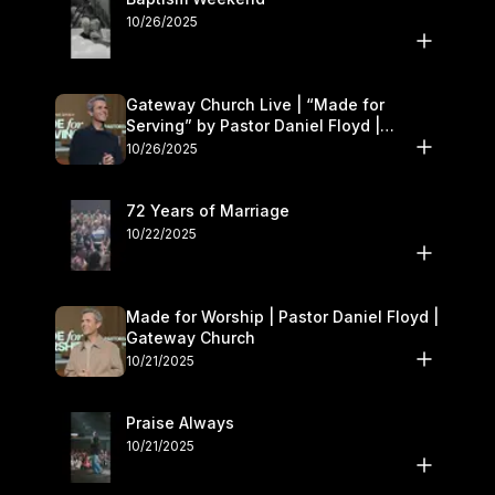
10/26/2025
Gateway Church Live | “Made for
Serving” by Pastor Daniel Floyd |
October 25–26
10/26/2025
72 Years of Marriage
10/22/2025
Made for Worship | Pastor Daniel Floyd |
Gateway Church
10/21/2025
Praise Always
10/21/2025