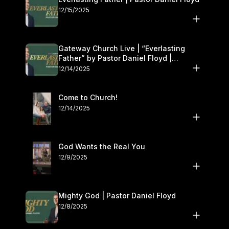
12/15/2025
Gateway Church Live | “Everlasting
Father” by Pastor Daniel Floyd |
December 13–14
12/14/2025
Come to Church!
12/14/2025
God Wants the Real You
12/9/2025
Mighty God | Pastor Daniel Floyd
12/8/2025