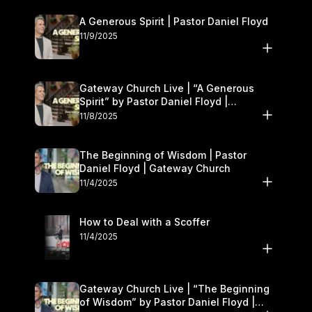
A Generous Spirit | Pastor Daniel Floyd
11/9/2025
Gateway Church Live | “A Generous
Spirit” by Pastor Daniel Floyd |
November 8–9
11/8/2025
The Beginning of Wisdom | Pastor
Daniel Floyd | Gateway Church
11/4/2025
How to Deal with a Scoffer
11/4/2025
Gateway Church Live | “The Beginning
of Wisdom” by Pastor Daniel Floyd |