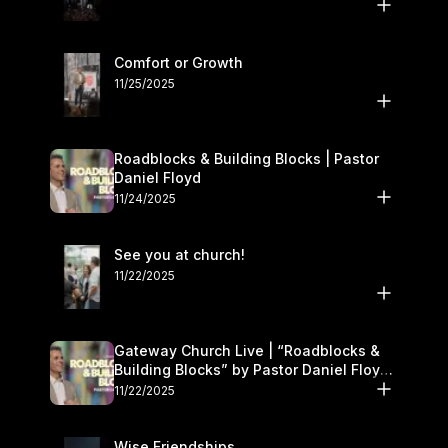
Comfort or Growth
11/25/2025
Roadblocks & Building Blocks | Pastor
Daniel Floyd
11/24/2025
See you at church!
11/22/2025
Gateway Church Live | “Roadblocks &
Building Blocks” by Pastor Daniel Floyd |
November 22–23
11/22/2025
Wise Friendships