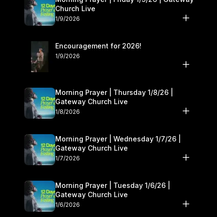
Church Live
1/9/2026
Encouragement for 2026!
1/9/2026
Morning Prayer | Thursday 1/8/26 |
Gateway Church Live
1/8/2026
Morning Prayer | Wednesday 1/7/26 |
Gateway Church Live
1/7/2026
Morning Prayer | Tuesday 1/6/26 |
Gateway Church Live
1/6/2026