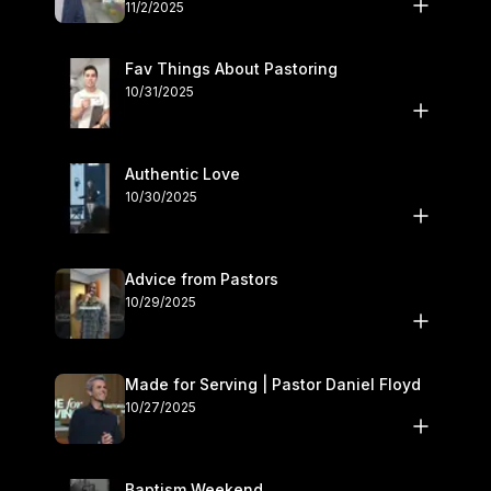
November 1–2
11/2/2025
Fav Things About Pastoring
10/31/2025
Authentic Love
10/30/2025
Advice from Pastors
10/29/2025
Made for Serving | Pastor Daniel Floyd
10/27/2025
Baptism Weekend