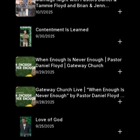
Tammie Floyd and Brian & Jenn
Johnson | Gateway Church
10/1/2025
Contentment Is Learned
9/30/2025
When Enough Is Never Enough | Pastor
Daniel Floyd | Gateway Church
9/29/2025
Gateway Church Live | “When Enough Is
Never Enough” by Pastor Daniel Floyd |
September 27–28
9/28/2025
Love of God
9/25/2025