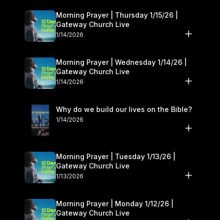
Morning Prayer | Thursday 1/15/26 |
Gateway Church Live
1/14/2026
Morning Prayer | Wednesday 1/14/26 |
Gateway Church Live
1/14/2026
Why do we build our lives on the Bible?
1/14/2026
Morning Prayer | Tuesday 1/13/26 |
Gateway Church Live
1/13/2026
Morning Prayer | Monday 1/12/26 |
Gateway Church Live