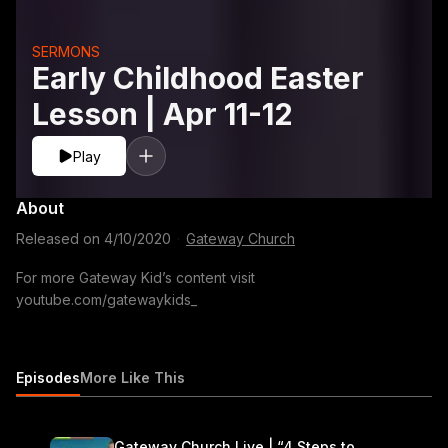
SERMONS
Early Childhood Easter
Lesson | Apr 11-12
Play
About
Released on
4/10/2020
·
Gateway Church
For more Gateway Kid’s content visit
youtube.com/gatewaykids_
Episodes
More Like This
Gateway Church Live | “4 Steps to