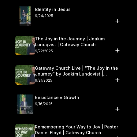
Identity in Jesus
9/24/2025
The Joy in the Journey | Joakim
Lundqvist | Gateway Church
9/22/2025
Gateway Church Live | “The Joy in the
Journey” by Joakim Lundqvist |
September 20–21
9/21/2025
Resistance = Growth
9/16/2025
Remembering Your Way to Joy | Pastor
Daniel Floyd | Gateway Church