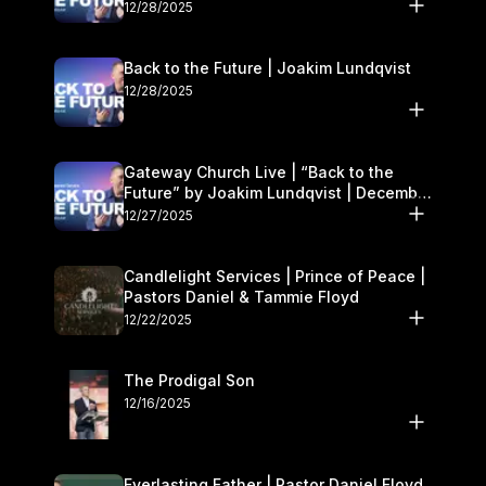
27–28
12/28/2025
Back to the Future | Joakim Lundqvist
12/28/2025
Gateway Church Live | “Back to the
Future” by Joakim Lundqvist | December
27–28
12/27/2025
Candlelight Services | Prince of Peace |
Pastors Daniel & Tammie Floyd
12/22/2025
The Prodigal Son
12/16/2025
Everlasting Father | Pastor Daniel Floyd