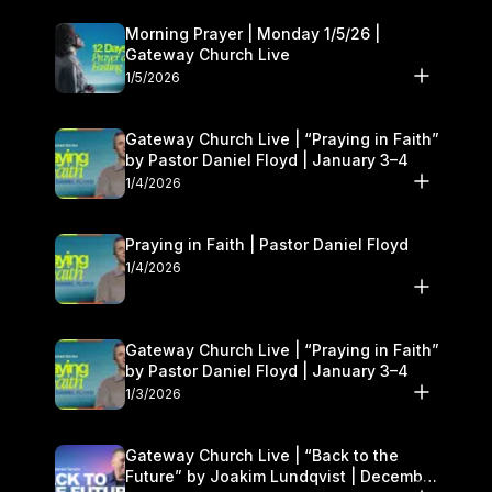
Morning Prayer | Monday 1/5/26 |
Gateway Church Live
1/5/2026
Gateway Church Live | “Praying in Faith”
by Pastor Daniel Floyd | January 3–4
1/4/2026
Praying in Faith | Pastor Daniel Floyd
1/4/2026
Gateway Church Live | “Praying in Faith”
by Pastor Daniel Floyd | January 3–4
1/3/2026
Gateway Church Live | “Back to the
Future” by Joakim Lundqvist | December