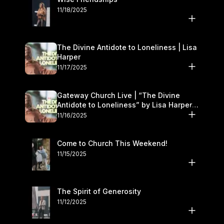
11/18/2025
The Divine Antidote to Loneliness | Lisa
Harper
11/17/2025
Gateway Church Live | “The Divine
Antidote to Loneliness” by Lisa Harper |
November 15–16
11/16/2025
Come to Church This Weekend!
11/15/2025
The Spirit of Generosity
11/12/2025