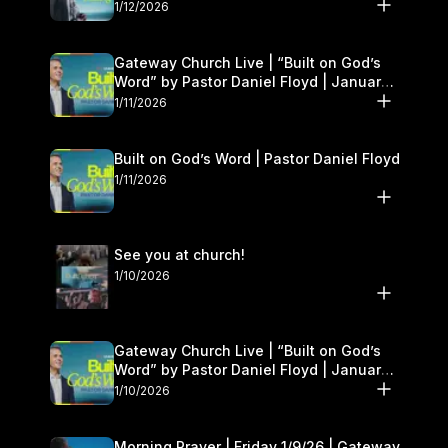
1/12/2026
Gateway Church Live | “Built on God’s
Word” by Pastor Daniel Floyd | January
10–11
1/11/2026
Built on God’s Word | Pastor Daniel Floyd
1/11/2026
See you at church!
1/10/2026
Gateway Church Live | “Built on God’s
Word” by Pastor Daniel Floyd | January
10–11
1/10/2026
Morning Prayer | Friday 1/9/26 | Gateway