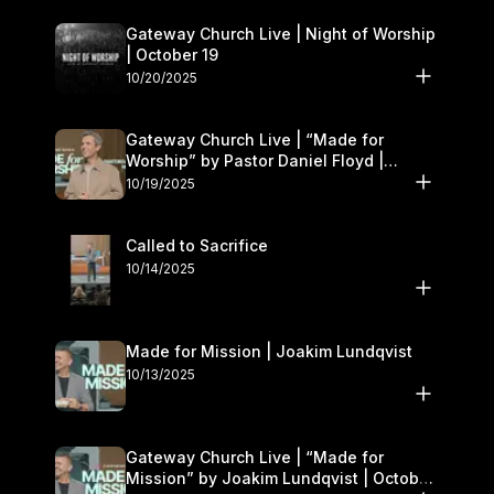
Gateway Church Live | Night of Worship
| October 19
10/20/2025
Gateway Church Live | “Made for
Worship” by Pastor Daniel Floyd |
October 18–19
10/19/2025
Called to Sacrifice
10/14/2025
Made for Mission | Joakim Lundqvist
10/13/2025
Gateway Church Live | “Made for
Mission” by Joakim Lundqvist | October