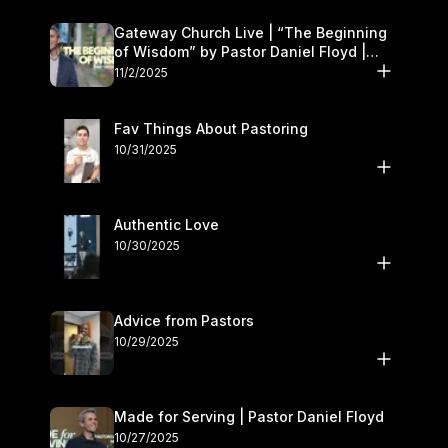
Gateway Church Live | “The Beginning
of Wisdom” by Pastor Daniel Floyd |
November 1–2
11/2/2025
Fav Things About Pastoring
10/31/2025
Authentic Love
10/30/2025
Advice from Pastors
10/29/2025
Made for Serving | Pastor Daniel Floyd
10/27/2025