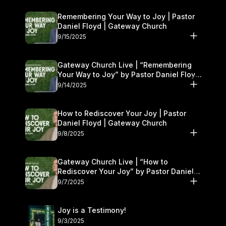
Remembering Your Way to Joy | Pastor
Daniel Floyd | Gateway Church
9/15/2025
Gateway Church Live | “Remembering
Your Way to Joy” by Pastor Daniel Floyd
| September 13–14
9/14/2025
How to Rediscover Your Joy | Pastor
Daniel Floyd | Gateway Church
9/8/2025
Gateway Church Live | “How to
Rediscover Your Joy” by Pastor Daniel
Floyd | September 6–7
9/7/2025
Joy is a Testimony!
9/3/2025