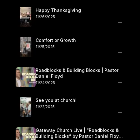
Happy Thanksgiving
11/26/2025
Comfort or Growth
11/25/2025
Roadblocks & Building Blocks | Pastor
Daniel Floyd
11/24/2025
See you at church!
11/22/2025
Gateway Church Live | “Roadblocks &
Building Blocks” by Pastor Daniel Floyd |