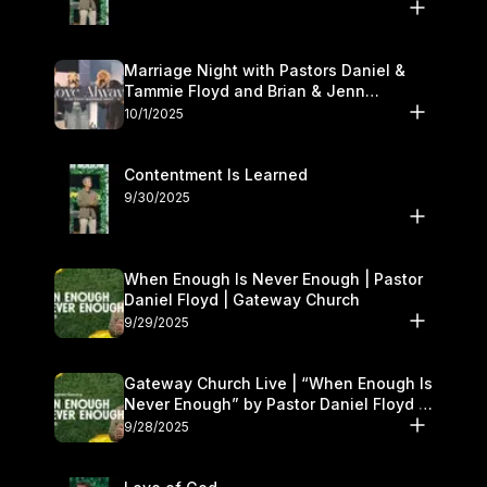
Marriage Night with Pastors Daniel &
Tammie Floyd and Brian & Jenn
Johnson | Gateway Church
10/1/2025
Contentment Is Learned
9/30/2025
When Enough Is Never Enough | Pastor
Daniel Floyd | Gateway Church
9/29/2025
Gateway Church Live | “When Enough Is
Never Enough” by Pastor Daniel Floyd |
September 27–28
9/28/2025