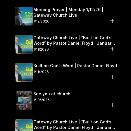
Morning Prayer | Monday 1/12/26 |
Gateway Church Live
1/12/2026
Gateway Church Live | “Built on God’s
Word” by Pastor Daniel Floyd | January
10–11
1/11/2026
Built on God’s Word | Pastor Daniel Floyd
1/11/2026
See you at church!
1/10/2026
Gateway Church Live | “Built on God’s
Word” by Pastor Daniel Floyd | January