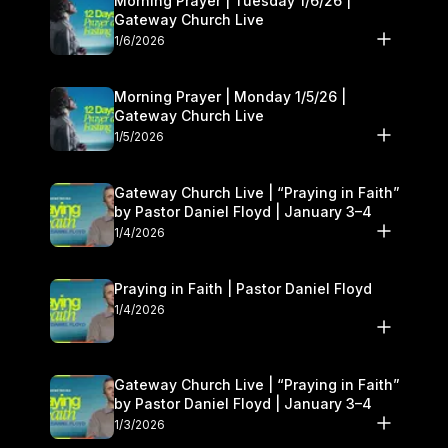
Morning Prayer | Tuesday 1/6/26 |
Gateway Church Live
1/6/2026
Morning Prayer | Monday 1/5/26 |
Gateway Church Live
1/5/2026
Gateway Church Live | “Praying in Faith”
by Pastor Daniel Floyd | January 3–4
1/4/2026
Praying in Faith | Pastor Daniel Floyd
1/4/2026
Gateway Church Live | “Praying in Faith”
by Pastor Daniel Floyd | January 3–4
1/3/2026