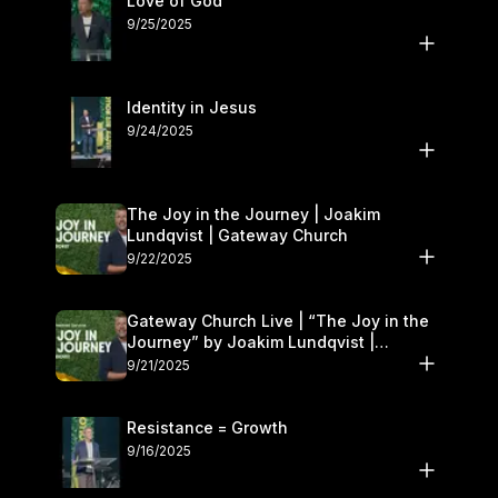
Love of God
9/25/2025
Identity in Jesus
9/24/2025
The Joy in the Journey | Joakim
Lundqvist | Gateway Church
9/22/2025
Gateway Church Live | “The Joy in the
Journey” by Joakim Lundqvist |
September 20–21
9/21/2025
Resistance = Growth
9/16/2025