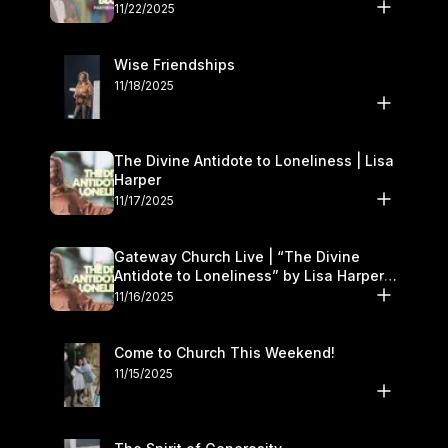
November 22–23
11/22/2025
Wise Friendships
11/18/2025
The Divine Antidote to Loneliness | Lisa
Harper
11/17/2025
Gateway Church Live | “The Divine
Antidote to Loneliness” by Lisa Harper |
November 15–16
11/16/2025
Come to Church This Weekend!
11/15/2025