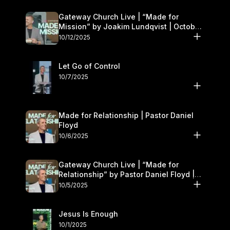
Gateway Church Live | “Made for
Mission” by Joakim Lundqvist | October
11–12
10/12/2025
Let Go of Control
10/7/2025
Made for Relationship | Pastor Daniel
Floyd
10/6/2025
Gateway Church Live | “Made for
Relationship” by Pastor Daniel Floyd |
October 5
10/5/2025
Jesus Is Enough
10/1/2025