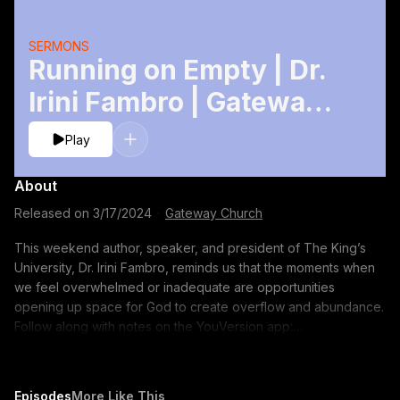
SERMONS
Running on Empty | Dr.
Irini Fambro | Gateway
Church
Play
About
Released on
3/17/2024
·
Gateway Church
This weekend author, speaker, and president of The King’s
University, Dr. Irini Fambro, reminds us that the moments when
we feel overwhelmed or inadequate are opportunities
opening up space for God to create overflow and abundance.
Follow along with notes on the YouVersion app:
http://bible.com/events/49227208 TIMESTAMPS: 00:00 - Joy
(What the World Calls Foolish) by Martin Smith 07:06 - Garment
of Praise by Martin Smith 15:04 - Covered by the Blood by
Episodes
More Like This