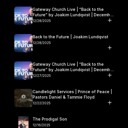
Gateway Church Live | “Back to the
Future” by Joakim Lundqvist | December
27–28
12/28/2025
Back to the Future | Joakim Lundqvist
12/28/2025
Gateway Church Live | “Back to the
Future” by Joakim Lundqvist | December
27–28
12/27/2025
Candlelight Services | Prince of Peace |
Pastors Daniel & Tammie Floyd
12/22/2025
The Prodigal Son
12/16/2025