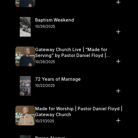
Baptism Weekend
10/26/2025
Gateway Church Live | “Made for
Serving” by Pastor Daniel Floyd |
October 25–26
10/26/2025
72 Years of Marriage
10/22/2025
Made for Worship | Pastor Daniel Floyd |
Gateway Church
10/21/2025