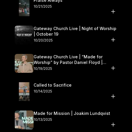
Praise Always
10/21/2025
Gateway Church Live | Night of Worship
| October 19
10/20/2025
Gateway Church Live | “Made for
Worship” by Pastor Daniel Floyd |
October 18–19
10/19/2025
Called to Sacrifice
10/14/2025
Made for Mission | Joakim Lundqvist
10/13/2025