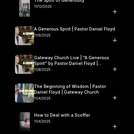
The Spirit of Generosity
11/12/2025
A Generous Spirit | Pastor Daniel Floyd
11/9/2025
Gateway Church Live | “A Generous
Spirit” by Pastor Daniel Floyd |
November 8–9
11/8/2025
The Beginning of Wisdom | Pastor
Daniel Floyd | Gateway Church
11/4/2025
How to Deal with a Scoffer
11/4/2025