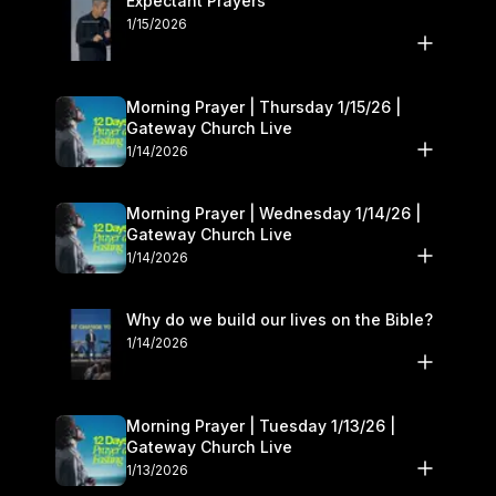
Expectant Prayers
we do this by helping people who come to Gateway grow in
1/15/2026
their relationship with the Lord.
Morning Prayer | Thursday 1/15/26 |
Gateway Church Live
1/14/2026
Morning Prayer | Wednesday 1/14/26 |
Gateway Church Live
1/14/2026
Why do we build our lives on the Bible?
1/14/2026
Morning Prayer | Tuesday 1/13/26 |
Gateway Church Live
1/13/2026