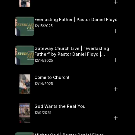
Everlasting Father | Pastor Daniel Floyd
12/15/2025
Gateway Church Live | “Everlasting
Father” by Pastor Daniel Floyd |
December 13–14
12/14/2025
Come to Church!
12/14/2025
God Wants the Real You
12/9/2025