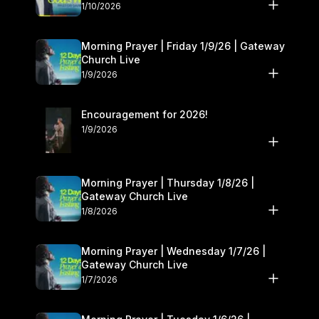
10–11
1/10/2026
Morning Prayer | Friday 1/9/26 | Gateway
Church Live
1/9/2026
Encouragement for 2026!
1/9/2026
Morning Prayer | Thursday 1/8/26 |
Gateway Church Live
1/8/2026
Morning Prayer | Wednesday 1/7/26 |
Gateway Church Live
1/7/2026