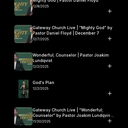
Mighty God | Pastor Daniel Floyd
12/8/2025
Gateway Church Live | “Mighty God” by
Pastor Daniel Floyd | December 7
12/7/2025
Wonderful; Counselor | Pastor Joakim
Lundqvist
12/2/2025
God's Plan
12/2/2025
Gateway Church Live | “Wonderful;
Counselor” by Pastor Joakim Lundqvist |
November 29–30
11/30/2025