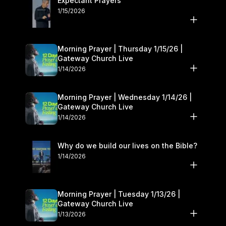
Expectant Prayers
1/15/2026
Morning Prayer | Thursday 1/15/26 |
Gateway Church Live
1/14/2026
Morning Prayer | Wednesday 1/14/26 |
Gateway Church Live
1/14/2026
Why do we build our lives on the Bible?
1/14/2026
Morning Prayer | Tuesday 1/13/26 |
Gateway Church Live
1/13/2026