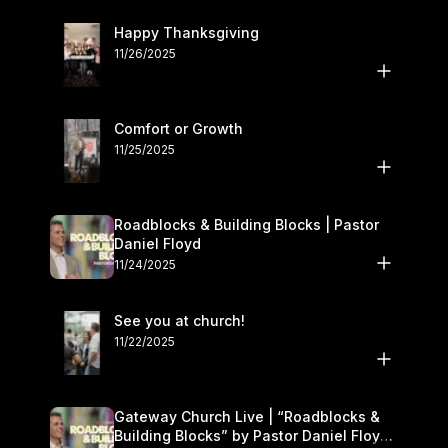
Happy Thanksgiving
11/26/2025
Comfort or Growth
11/25/2025
Roadblocks & Building Blocks | Pastor
Daniel Floyd
11/24/2025
See you at church!
11/22/2025
Gateway Church Live | “Roadblocks &
Building Blocks” by Pastor Daniel Floyd |