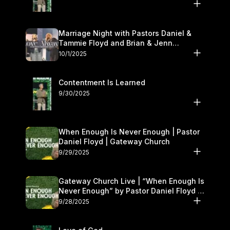
Marriage Night with Pastors Daniel &
Tammie Floyd and Brian & Jenn
Johnson | Gateway Church
10/1/2025
Contentment Is Learned
9/30/2025
When Enough Is Never Enough | Pastor
Daniel Floyd | Gateway Church
9/29/2025
Gateway Church Live | “When Enough Is
Never Enough” by Pastor Daniel Floyd |
September 27–28
9/28/2025