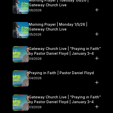
Morning Prayer | Tuesday 1/6/26 |
Gateway Church Live
1/6/2026
Morning Prayer | Monday 1/5/26 |
Gateway Church Live
1/5/2026
Gateway Church Live | “Praying in Faith”
by Pastor Daniel Floyd | January 3–4
1/4/2026
Praying in Faith | Pastor Daniel Floyd
1/4/2026
Gateway Church Live | “Praying in Faith”
by Pastor Daniel Floyd | January 3–4
1/3/2026