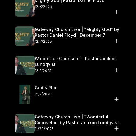
Mighty God | Pastor Daniel Floyd
12/8/2025
Gateway Church Live | “Mighty God” by
Pastor Daniel Floyd | December 7
12/7/2025
Wonderful; Counselor | Pastor Joakim
Lundqvist
12/2/2025
God's Plan
12/2/2025
Gateway Church Live | “Wonderful;
Counselor” by Pastor Joakim Lundqvist |
November 29–30
11/30/2025