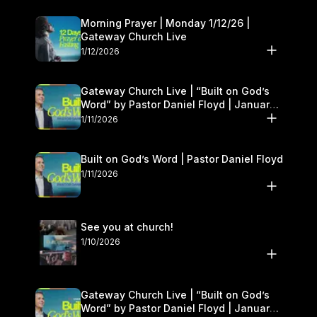
Morning Prayer | Monday 1/12/26 |
Gateway Church Live
1/12/2026
Gateway Church Live | “Built on God’s
Word” by Pastor Daniel Floyd | January
10–11
1/11/2026
Built on God’s Word | Pastor Daniel Floyd
1/11/2026
See you at church!
1/10/2026
Gateway Church Live | “Built on God’s
Word” by Pastor Daniel Floyd | January