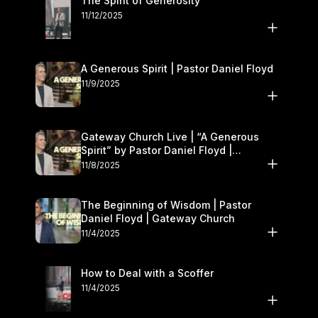
The Spirit of Generosity
11/12/2025
A Generous Spirit | Pastor Daniel Floyd
11/9/2025
Gateway Church Live | “A Generous
Spirit” by Pastor Daniel Floyd |
November 8–9
11/8/2025
The Beginning of Wisdom | Pastor
Daniel Floyd | Gateway Church
11/4/2025
How to Deal with a Scoffer
11/4/2025