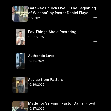
Gateway Church Live | “The Beginning
of Wisdom” by Pastor Daniel Floyd |
November 1–2
11/2/2025
Fav Things About Pastoring
10/31/2025
Authentic Love
10/30/2025
Advice from Pastors
10/29/2025
Made for Serving | Pastor Daniel Floyd
10/27/2025