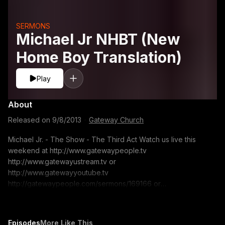
SERMONS
Michael Jr NHBT (New
Home Boy Translation)
Play
About
Released on
9/8/2013
·
Gateway Church
Michael Jr. - The Show - The Third Act Watch us live this
weekend at http://www.gatewaypeople.tv
http://www.gatewayustream.tv or
http://www.gatewayyoutube.tv
http://gatewaypeople.com/sermons/169166 or
www.gatewaypeople.com/sermons Search for: Michael Jr. -
09/07/13 Sermon Series: The Show Sermon Title: The Third
Act If you would like to contact us for prayer. Email us at:
Episodes
More Like This