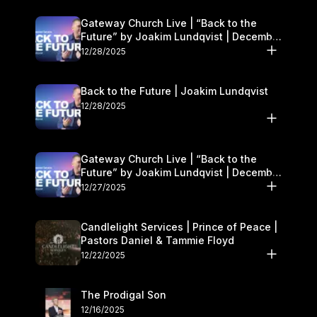
Gateway Church Live | “Back to the
Future” by Joakim Lundqvist | December
27–28
12/28/2025
Back to the Future | Joakim Lundqvist
12/28/2025
Gateway Church Live | “Back to the
Future” by Joakim Lundqvist | December
27–28
12/27/2025
Candlelight Services | Prince of Peace |
Pastors Daniel & Tammie Floyd
12/22/2025
The Prodigal Son
12/16/2025