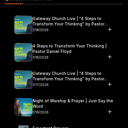
freshstart@gatewaypeople.com
http://michaeljr.com/
Gateway Church Live | “4 Steps to
Transform Your Thinking” by Pastor
Daniel Floyd | January 17–18
1/18/2026
4 Steps to Transform Your Thinking |
Pastor Daniel Floyd
1/18/2026
Gateway Church Live | “4 Steps to
Transform Your Thinking” by Pastor
Daniel Floyd | January 17–18
1/17/2026
Night of Worship & Prayer | Just Say the
Word
1/16/2026