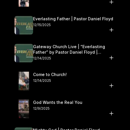
Everlasting Father | Pastor Daniel Floyd
12/15/2025
Gateway Church Live | “Everlasting
Father” by Pastor Daniel Floyd |
December 13–14
12/14/2025
Come to Church!
12/14/2025
God Wants the Real You
12/9/2025