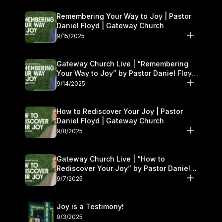
Remembering Your Way to Joy | Pastor
Daniel Floyd | Gateway Church
9/15/2025
Gateway Church Live | “Remembering
Your Way to Joy” by Pastor Daniel Floyd
| September 13–14
9/14/2025
How to Rediscover Your Joy | Pastor
Daniel Floyd | Gateway Church
9/8/2025
Gateway Church Live | “How to
Rediscover Your Joy” by Pastor Daniel
Floyd | September 6–7
9/7/2025
Joy is a Testimony!
9/3/2025