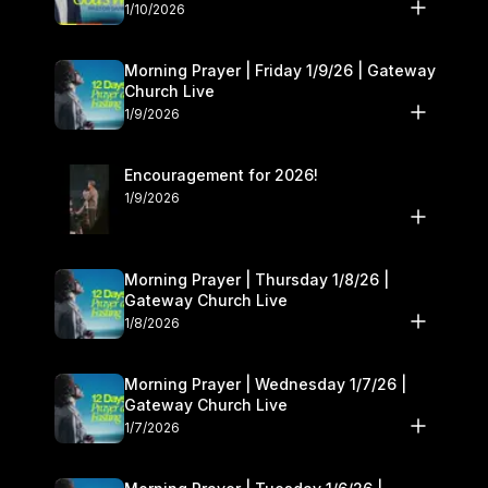
10–11
1/10/2026
Morning Prayer | Friday 1/9/26 | Gateway
Church Live
1/9/2026
Encouragement for 2026!
1/9/2026
Morning Prayer | Thursday 1/8/26 |
Gateway Church Live
1/8/2026
Morning Prayer | Wednesday 1/7/26 |
Gateway Church Live
1/7/2026