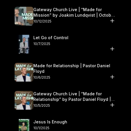
Gateway Church Live | “Made for
Mission” by Joakim Lundqvist | October
11–12
10/12/2025
Let Go of Control
10/7/2025
Made for Relationship | Pastor Daniel
Floyd
10/6/2025
Gateway Church Live | “Made for
Relationship” by Pastor Daniel Floyd |
October 5
10/5/2025
Jesus Is Enough
10/1/2025