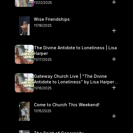
November 22–23
11/22/2025
Wise Friendships
11/18/2025
The Divine Antidote to Loneliness | Lisa
Harper
11/17/2025
Gateway Church Live | “The Divine
Antidote to Loneliness” by Lisa Harper |
November 15–16
11/16/2025
Come to Church This Weekend!
11/15/2025