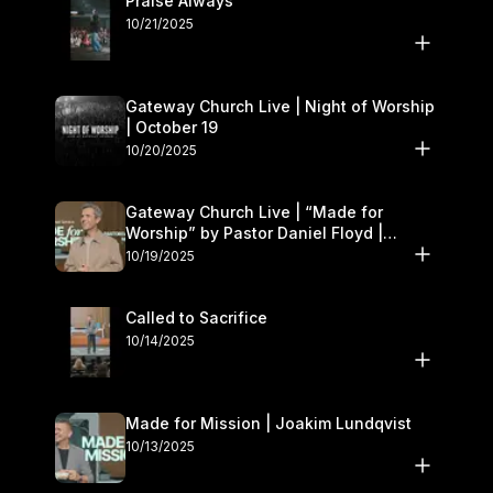
Praise Always
10/21/2025
Gateway Church Live | Night of Worship
| October 19
10/20/2025
Gateway Church Live | “Made for
Worship” by Pastor Daniel Floyd |
October 18–19
10/19/2025
Called to Sacrifice
10/14/2025
Made for Mission | Joakim Lundqvist
10/13/2025