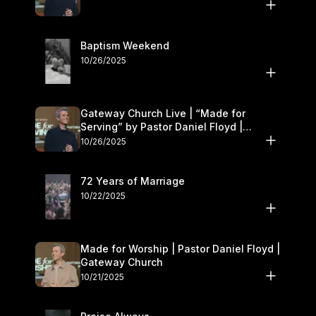
Baptism Weekend
10/26/2025
Gateway Church Live | “Made for
Serving” by Pastor Daniel Floyd |
October 25–26
10/26/2025
72 Years of Marriage
10/22/2025
Made for Worship | Pastor Daniel Floyd |
Gateway Church
10/21/2025