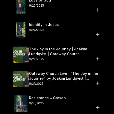
Love of God
9/25/2025
Identity in Jesus
9/24/2025
The Joy in the Journey | Joakim
Lundqvist | Gateway Church
9/22/2025
Gateway Church Live | “The Joy in the
Journey” by Joakim Lundqvist |
September 20–21
9/21/2025
Resistance = Growth
9/16/2025