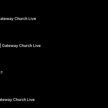
Gateway Church Live
| Gateway Church Live
e?
Gateway Church Live