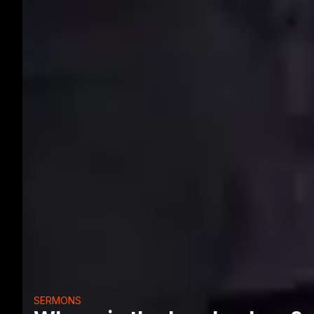
SERMONS