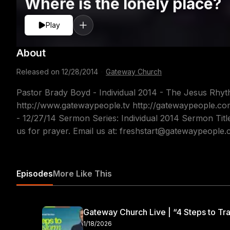
Where is the lonely place?
Play
About
Released on
12/28/2014
·
Gateway Church
Pastor Brady Boyd - Individual 2014 - The Jesus Rhyt
http://www.gatewaypeople.tv http://gatewaypeople.c
- 12/27/14 Sermon Series: Individual 2014 Sermon Titl
us for prayer. Email us at: freshstart@gatewaypeople
Episodes
More Like This
Gateway Church Live | “4 Steps to Tra
1/18/2026