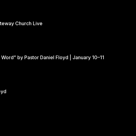
ateway Church Live
 Word” by Pastor Daniel Floyd | January 10–11
oyd