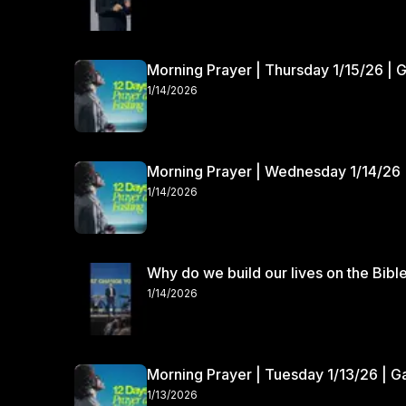
Morning Prayer | Thursday 1/15/26 | 
1/14/2026
Morning Prayer | Wednesday 1/14/26 
1/14/2026
Why do we build our lives on the Bibl
1/14/2026
Morning Prayer | Tuesday 1/13/26 | 
1/13/2026