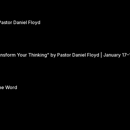
Pastor Daniel Floyd
nsform Your Thinking” by Pastor Daniel Floyd | January 17–
the Word