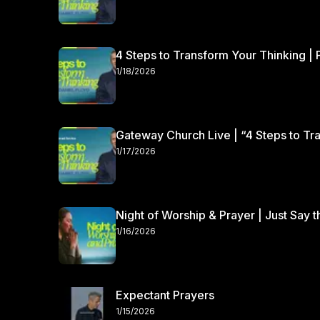
4 Steps to Transform Your Thinking | 
1/18/2026
Gateway Church Live | “4 Steps to Tra
1/17/2026
Night of Worship & Prayer | Just Say 
1/16/2026
Expectant Prayers
1/15/2026