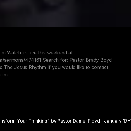
hm Watch us live this weekend at
om/sermons/474161 Search for: Pastor Brady Boyd
e: The Jesus Rhythm If you would like to contact
.com
nsform Your Thinking” by Pastor Daniel Floyd | January 17–