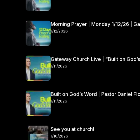
Morning Prayer | Monday 1/12/26 | G
1/12/2026
Gateway Church Live | “Built on God’s
1/11/2026
Built on God’s Word | Pastor Daniel Fl
1/11/2026
See you at church!
1/10/2026