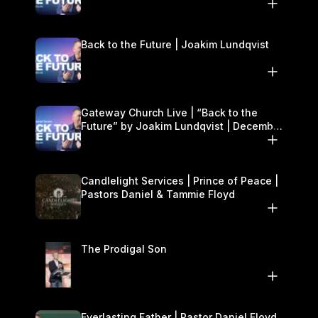
27–28
Back to the Future | Joakim Lundqvist
Gateway Church Live | “Back to the
Future” by Joakim Lundqvist | December
27–28
Candlelight Services | Prince of Peace |
Pastors Daniel & Tammie Floyd
The Prodigal Son
Everlasting Father | Pastor Daniel Floyd