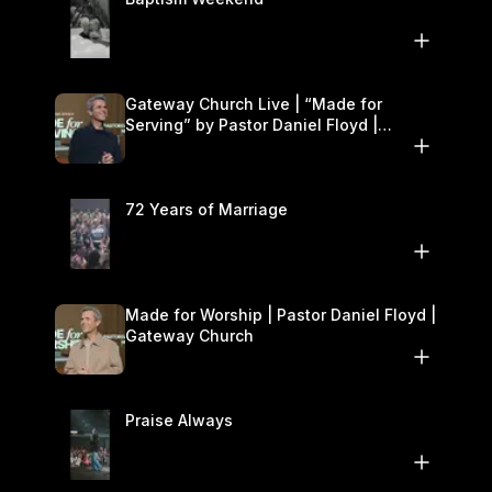
Gateway Church Live | “Made for
Serving” by Pastor Daniel Floyd |
October 25–26
72 Years of Marriage
Made for Worship | Pastor Daniel Floyd |
Gateway Church
Praise Always