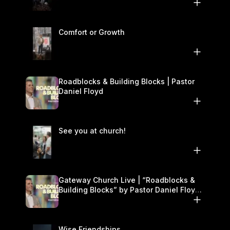
Comfort or Growth
Roadblocks & Building Blocks | Pastor
Daniel Floyd
See you at church!
Gateway Church Live | “Roadblocks &
Building Blocks” by Pastor Daniel Floyd |
November 22–23
Wise Friendships