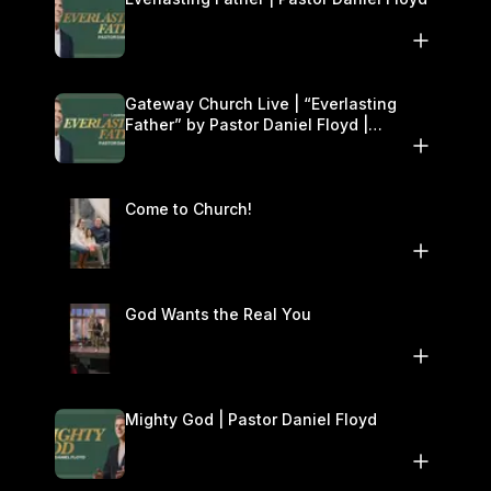
Gateway Church Live | “Everlasting
Father” by Pastor Daniel Floyd |
December 13–14
Come to Church!
God Wants the Real You
Mighty God | Pastor Daniel Floyd