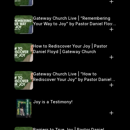
Gateway Church Live | “Remembering
Your Way to Joy” by Pastor Daniel Floyd
| September 13–14
How to Rediscover Your Joy | Pastor
Daniel Floyd | Gateway Church
Gateway Church Live | “How to
Rediscover Your Joy” by Pastor Daniel
Floyd | September 6–7
Joy is a Testimony!
Barriers to True Joy | Pastor Daniel