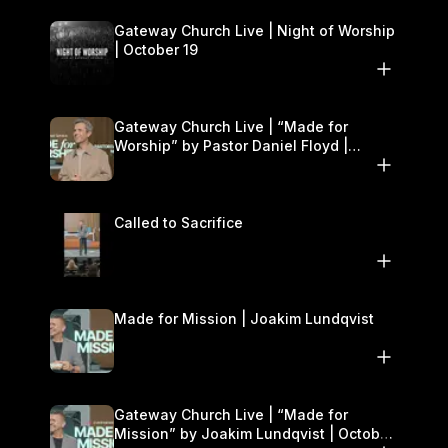
Gateway Church Live | Night of Worship
| October 19
Gateway Church Live | “Made for
Worship” by Pastor Daniel Floyd |
October 18–19
Called to Sacrifice
Made for Mission | Joakim Lundqvist
Gateway Church Live | “Made for
Mission” by Joakim Lundqvist | October