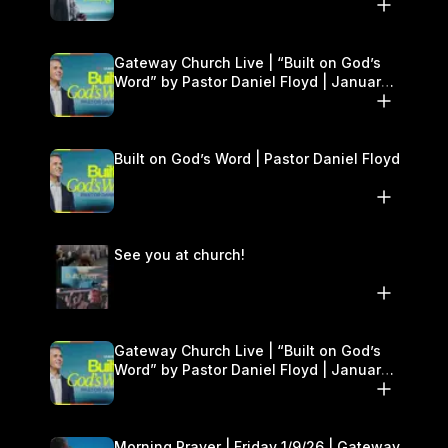
Gateway Church Live | “Built on God’s
Word” by Pastor Daniel Floyd | January
10–11
Built on God’s Word | Pastor Daniel Floyd
See you at church!
Gateway Church Live | “Built on God’s
Word” by Pastor Daniel Floyd | January
10–11
Morning Prayer | Friday 1/9/26 | Gateway