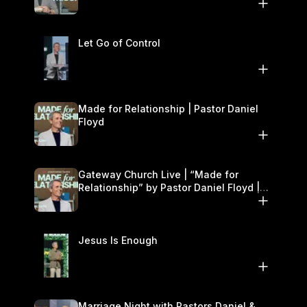
11–12
Let Go of Control
Made for Relationship | Pastor Daniel
Floyd
Gateway Church Live | “Made for
Relationship” by Pastor Daniel Floyd |
October 5
Jesus Is Enough
Marriage Night with Pastors Daniel &