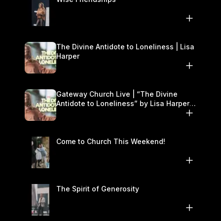
The Divine Antidote to Loneliness | Lisa
Harper
Gateway Church Live | “The Divine
Antidote to Loneliness” by Lisa Harper |
November 15–16
Come to Church This Weekend!
The Spirit of Generosity