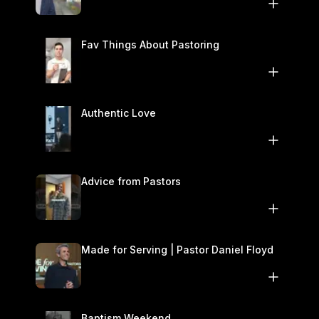
November 1–2
Fav Things About Pastoring
Authentic Love
Advice from Pastors
Made for Serving | Pastor Daniel Floyd
Baptism Weekend