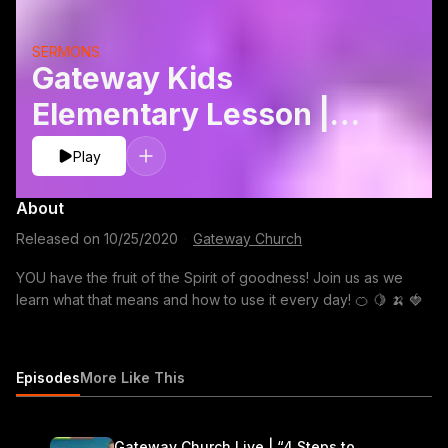
SERMONS
Gateway Kids
Elementary Lesson |
Fruits: Goodness
Play
About
Released on
10/25/2020
·
Gateway Church
YOU have the fruit of the Spirit of goodness! Join us as we
learn what that means and how to use it every day! 🍊 🍋 🍌 🍓
Episodes
More Like This
Gateway Church Live | “4 Steps to