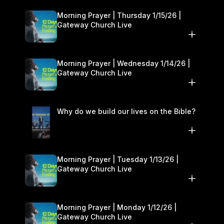
Morning Prayer | Thursday 1/15/26 |
Gateway Church Live
Morning Prayer | Wednesday 1/14/26 |
Gateway Church Live
Why do we build our lives on the Bible?
Morning Prayer | Tuesday 1/13/26 |
Gateway Church Live
Morning Prayer | Monday 1/12/26 |
Gateway Church Live