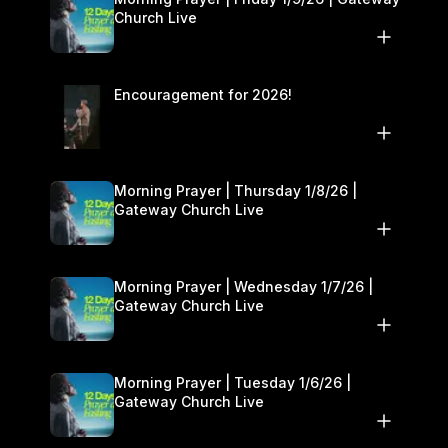
Church Live
Encouragement for 2026!
Morning Prayer | Thursday 1/8/26 |
Gateway Church Live
Morning Prayer | Wednesday 1/7/26 |
Gateway Church Live
Morning Prayer | Tuesday 1/6/26 |
Gateway Church Live