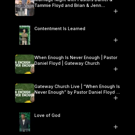
Tammie Floyd and Brian & Jenn
Johnson | Gateway Church
Contentment Is Learned
When Enough Is Never Enough | Pastor
Daniel Floyd | Gateway Church
Gateway Church Live | “When Enough Is
Never Enough” by Pastor Daniel Floyd |
September 27–28
Love of God