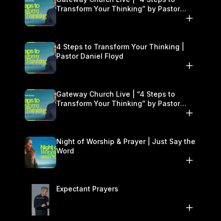
Transform Your Thinking” by Pastor
Daniel Floyd | January 17–18
4 Steps to Transform Your Thinking |
Pastor Daniel Floyd
Gateway Church Live | “4 Steps to
Transform Your Thinking” by Pastor
Daniel Floyd | January 17–18
Night of Worship & Prayer | Just Say the
Word
Expectant Prayers