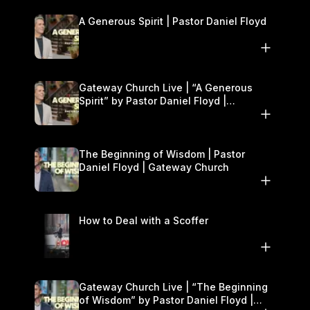
A Generous Spirit | Pastor Daniel Floyd
Gateway Church Live | “A Generous
Spirit” by Pastor Daniel Floyd |
November 8–9
The Beginning of Wisdom | Pastor
Daniel Floyd | Gateway Church
How to Deal with a Scoffer
Gateway Church Live | “The Beginning
of Wisdom” by Pastor Daniel Floyd |