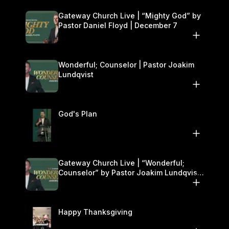
Gateway Church Live | “Mighty God” by
Pastor Daniel Floyd | December 7
Wonderful; Counselor | Pastor Joakim
Lundqvist
God's Plan
Gateway Church Live | “Wonderful;
Counselor” by Pastor Joakim Lundqvist |
November 29–30
Happy Thanksgiving