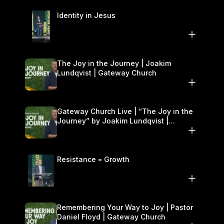
Identity in Jesus
The Joy in the Journey | Joakim
Lundqvist | Gateway Church
Gateway Church Live | “The Joy in the
Journey” by Joakim Lundqvist |
September 20–21
Resistance = Growth
Remembering Your Way to Joy | Pastor
Daniel Floyd | Gateway Church