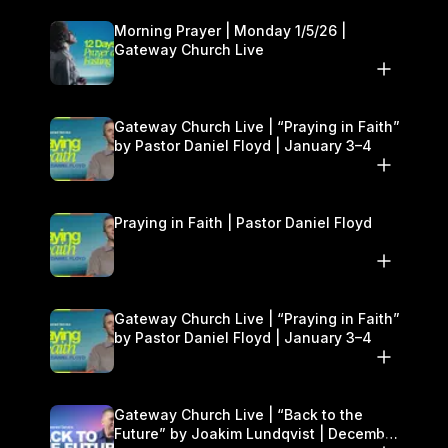
Morning Prayer | Monday 1/5/26 |
Gateway Church Live
Gateway Church Live | “Praying in Faith”
by Pastor Daniel Floyd | January 3–4
Praying in Faith | Pastor Daniel Floyd
Gateway Church Live | “Praying in Faith”
by Pastor Daniel Floyd | January 3–4
Gateway Church Live | “Back to the
Future” by Joakim Lundqvist | December