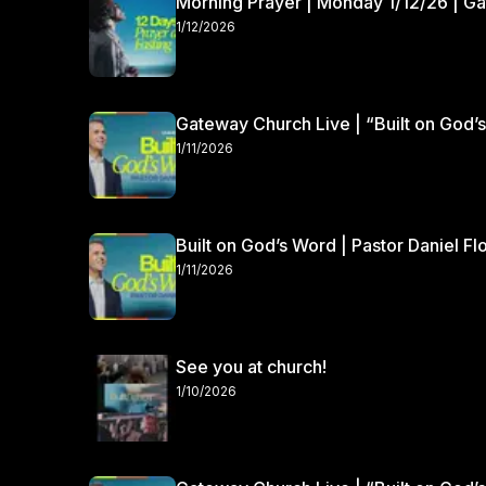
Morning Prayer | Monday 1/12/26 | G
1/12/2026
Gateway Church Live | “Built on God’s
1/11/2026
Built on God’s Word | Pastor Daniel Fl
1/11/2026
See you at church!
1/10/2026