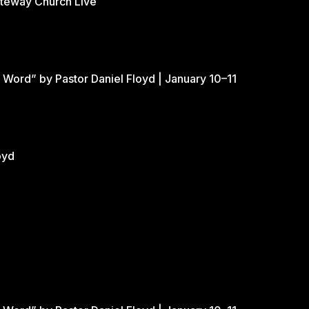
ateway Church Live
 Word” by Pastor Daniel Floyd | January 10–11
oyd