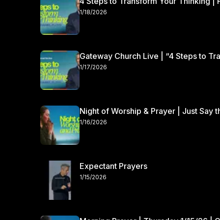
4 Steps to Transform Your Thinking | 
1/18/2026
Gateway Church Live | “4 Steps to Tra
1/17/2026
Night of Worship & Prayer | Just Say 
1/16/2026
Expectant Prayers
1/15/2026