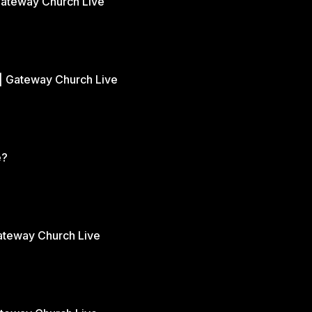
Gateway Church Live
| Gateway Church Live
e?
Gateway Church Live