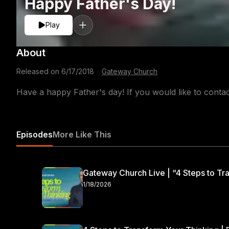
Happy Father's Day!
Play
About
Released on
6/17/2018
·
Gateway Church
Have a happy Father's day! If you would like to cont
Episodes
More Like This
Gateway Church Live | “4 Steps to Tra
1/18/2026