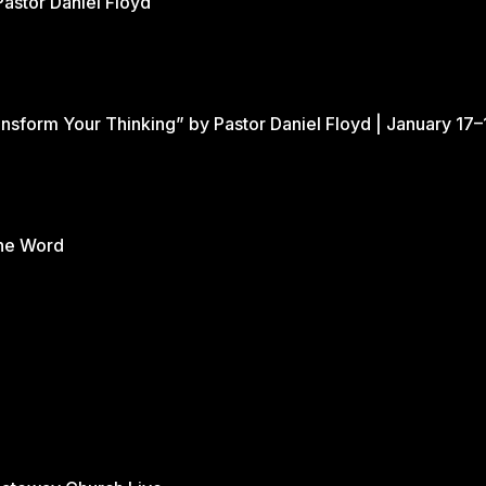
Pastor Daniel Floyd
nsform Your Thinking” by Pastor Daniel Floyd | January 17–
the Word