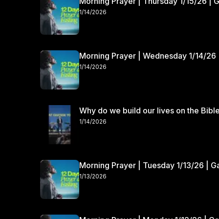
Morning Prayer | Thursday 1/15/26 | 
1/14/2026
Morning Prayer | Wednesday 1/14/26 
1/14/2026
Why do we build our lives on the Bibl
1/14/2026
Morning Prayer | Tuesday 1/13/26 | 
1/13/2026