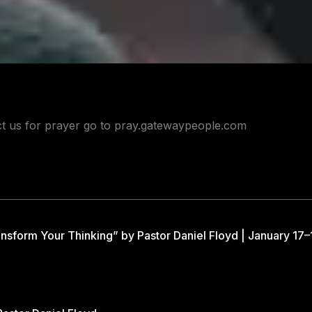
act us for prayer go to pray.gatewaypeople.com
nsform Your Thinking” by Pastor Daniel Floyd | January 17–