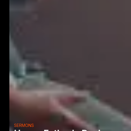
SERMONS