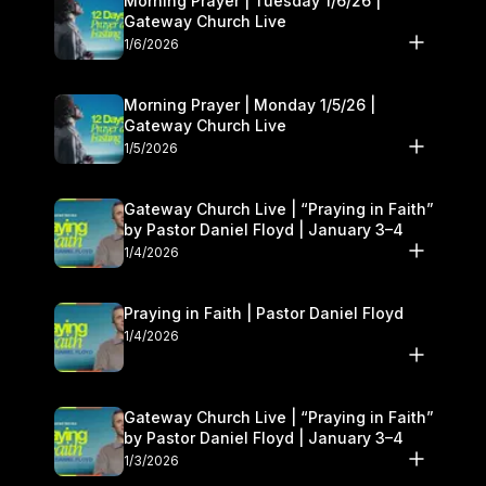
Morning Prayer | Tuesday 1/6/26 |
Gateway Church Live
1/6/2026
Morning Prayer | Monday 1/5/26 |
Gateway Church Live
1/5/2026
Gateway Church Live | “Praying in Faith”
by Pastor Daniel Floyd | January 3–4
1/4/2026
Praying in Faith | Pastor Daniel Floyd
1/4/2026
Gateway Church Live | “Praying in Faith”
by Pastor Daniel Floyd | January 3–4
1/3/2026