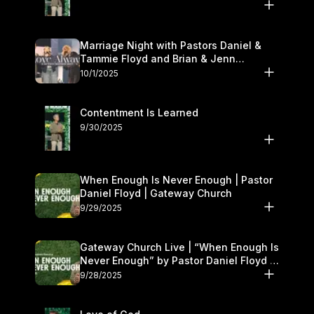
Marriage Night with Pastors Daniel &
Tammie Floyd and Brian & Jenn
Johnson | Gateway Church
10/1/2025
Contentment Is Learned
9/30/2025
When Enough Is Never Enough | Pastor
Daniel Floyd | Gateway Church
9/29/2025
Gateway Church Live | “When Enough Is
Never Enough” by Pastor Daniel Floyd |
September 27–28
9/28/2025