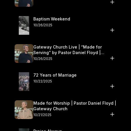
Baptism Weekend
10/26/2025
Gateway Church Live | “Made for
Serving” by Pastor Daniel Floyd |
October 25–26
10/26/2025
72 Years of Marriage
10/22/2025
Made for Worship | Pastor Daniel Floyd |
Gateway Church
10/21/2025