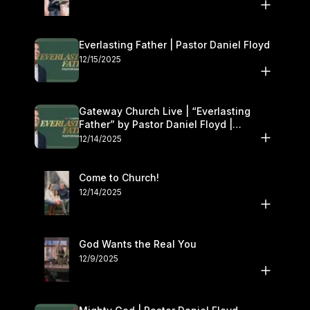
Everlasting Father | Pastor Daniel Floyd
12/15/2025
Gateway Church Live | “Everlasting
Father” by Pastor Daniel Floyd |
December 13–14
12/14/2025
Come to Church!
12/14/2025
God Wants the Real You
12/9/2025