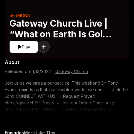
SERMONS
Gateway Church Live |
“What on Earth Is Going
On” by Dr. Tony Evans
Play
About
Released on
11/13/2022
·
Gateway Church
Join us as we stream our service! This weekend Dr. Tony
Evans reminds us that in a troubled world, we can still seek the
Lord. CONNECT WITH US: → Request Prayer:
https://gway.ch/YTPrayer → Join our Online Community:
https://gway.ch/YTONLFB → Create a Gateway Profile:
https://gway.ch/YTONLProfile → Gateway Merch:
https://gway.ch/YTMerch → Subscribe to our YouTube
Channel: https://gway.ch/YTSUB → TALK WITH US: Text
Episodes
More Like This