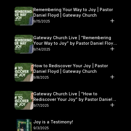
Remembering Your Way to Joy | Pastor
Daniel Floyd | Gateway Church
9/15/2025
Gateway Church Live | “Remembering
Your Way to Joy” by Pastor Daniel Floyd
| September 13–14
9/14/2025
How to Rediscover Your Joy | Pastor
Daniel Floyd | Gateway Church
9/8/2025
Gateway Church Live | “How to
Rediscover Your Joy” by Pastor Daniel
Floyd | September 6–7
9/7/2025
Joy is a Testimony!
9/3/2025