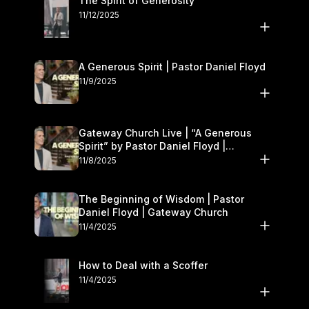
The Spirit of Generosity
11/12/2025
A Generous Spirit | Pastor Daniel Floyd
11/9/2025
Gateway Church Live | “A Generous
Spirit” by Pastor Daniel Floyd |
November 8–9
11/8/2025
The Beginning of Wisdom | Pastor
Daniel Floyd | Gateway Church
11/4/2025
How to Deal with a Scoffer
11/4/2025