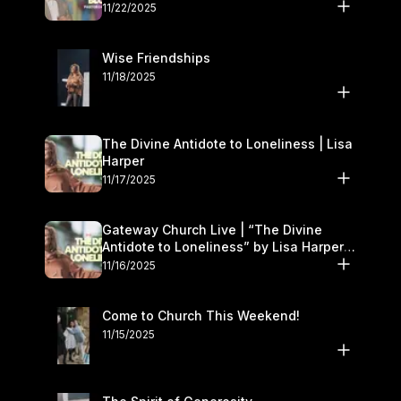
November 22–23
11/22/2025
Wise Friendships
11/18/2025
The Divine Antidote to Loneliness | Lisa
Harper
11/17/2025
Gateway Church Live | “The Divine
Antidote to Loneliness” by Lisa Harper |
November 15–16
11/16/2025
Come to Church This Weekend!
11/15/2025