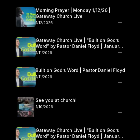
Morning Prayer | Monday 1/12/26 |
Gateway Church Live
1/12/2026
Gateway Church Live | “Built on God’s
Word” by Pastor Daniel Floyd | January
10–11
1/11/2026
Built on God’s Word | Pastor Daniel Floyd
1/11/2026
See you at church!
1/10/2026
Gateway Church Live | “Built on God’s
Word” by Pastor Daniel Floyd | January