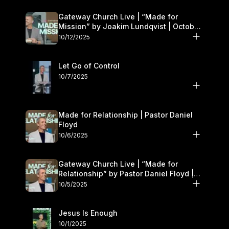
Gateway Church Live | “Made for
Mission” by Joakim Lundqvist | October
11–12
10/12/2025
Let Go of Control
10/7/2025
Made for Relationship | Pastor Daniel
Floyd
10/6/2025
Gateway Church Live | “Made for
Relationship” by Pastor Daniel Floyd |
October 5
10/5/2025
Jesus Is Enough
10/1/2025