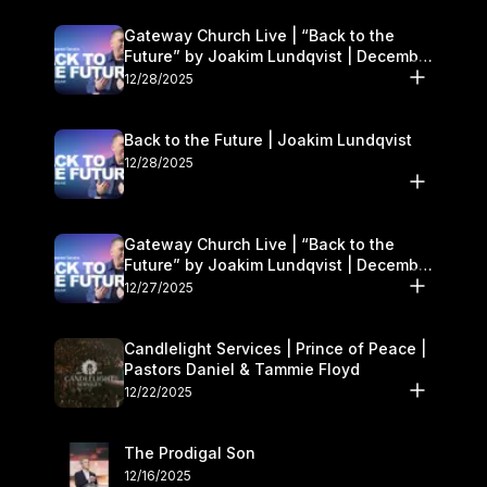
Gateway Church Live | “Back to the
Future” by Joakim Lundqvist | December
27–28
12/28/2025
Back to the Future | Joakim Lundqvist
12/28/2025
Gateway Church Live | “Back to the
Future” by Joakim Lundqvist | December
27–28
12/27/2025
Candlelight Services | Prince of Peace |
Pastors Daniel & Tammie Floyd
12/22/2025
The Prodigal Son
12/16/2025