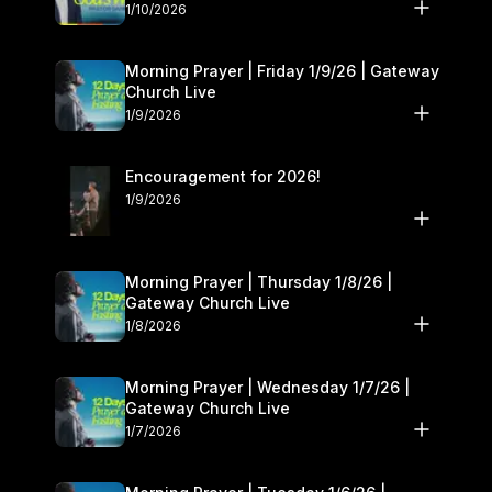
10–11
1/10/2026
Morning Prayer | Friday 1/9/26 | Gateway
Church Live
1/9/2026
Encouragement for 2026!
1/9/2026
Morning Prayer | Thursday 1/8/26 |
Gateway Church Live
1/8/2026
Morning Prayer | Wednesday 1/7/26 |
Gateway Church Live
1/7/2026