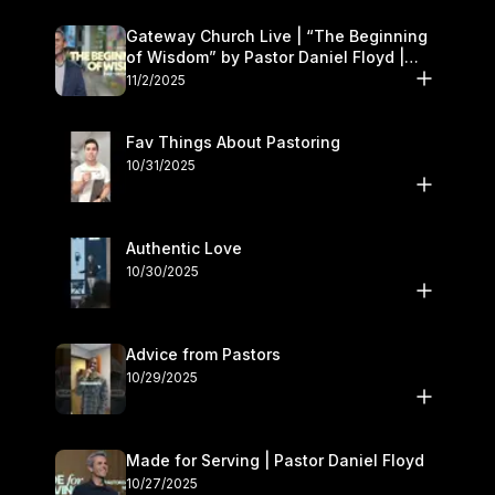
Gateway Church Live | “The Beginning
of Wisdom” by Pastor Daniel Floyd |
November 1–2
11/2/2025
Fav Things About Pastoring
10/31/2025
Authentic Love
10/30/2025
Advice from Pastors
10/29/2025
Made for Serving | Pastor Daniel Floyd
10/27/2025