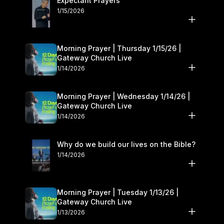
Expectant Prayers
1/15/2026
Morning Prayer | Thursday 1/15/26 |
Gateway Church Live
1/14/2026
Morning Prayer | Wednesday 1/14/26 |
Gateway Church Live
1/14/2026
Why do we build our lives on the Bible?
1/14/2026
Morning Prayer | Tuesday 1/13/26 |
Gateway Church Live
1/13/2026