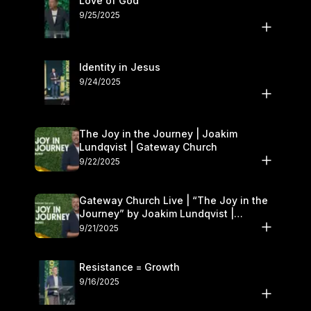
Love of God
9/25/2025
Identity in Jesus
9/24/2025
The Joy in the Journey | Joakim
Lundqvist | Gateway Church
9/22/2025
Gateway Church Live | “The Joy in the
Journey” by Joakim Lundqvist |
September 20–21
9/21/2025
Resistance = Growth
9/16/2025