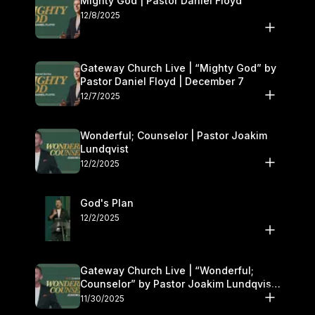
Mighty God | Pastor Daniel Floyd
12/8/2025
Gateway Church Live | “Mighty God” by
Pastor Daniel Floyd | December 7
12/7/2025
Wonderful; Counselor | Pastor Joakim
Lundqvist
12/2/2025
God's Plan
12/2/2025
Gateway Church Live | “Wonderful;
Counselor” by Pastor Joakim Lundqvist |
November 29–30
11/30/2025