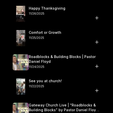
Happy Thanksgiving
11/26/2025
Comfort or Growth
11/25/2025
Roadblocks & Building Blocks | Pastor
Daniel Floyd
11/24/2025
See you at church!
11/22/2025
Gateway Church Live | “Roadblocks &
Building Blocks” by Pastor Daniel Floyd |