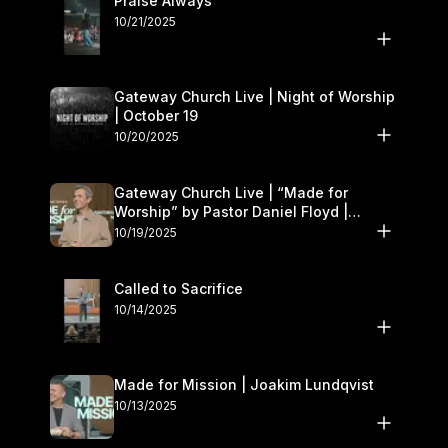
Praise Always
10/21/2025
Gateway Church Live | Night of Worship
| October 19
10/20/2025
Gateway Church Live | “Made for
Worship” by Pastor Daniel Floyd |
October 18–19
10/19/2025
Called to Sacrifice
10/14/2025
Made for Mission | Joakim Lundqvist
10/13/2025