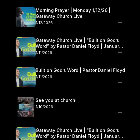
Morning Prayer | Monday 1/12/26 |
Gateway Church Live
1/12/2026
Gateway Church Live | “Built on God’s
Word” by Pastor Daniel Floyd | January
10–11
1/11/2026
Built on God’s Word | Pastor Daniel Floyd
1/11/2026
See you at church!
1/10/2026
Gateway Church Live | “Built on God’s
Word” by Pastor Daniel Floyd | January