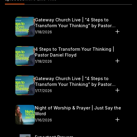
us at:
freshstart@gatewaypeople.com
Gateway Church Live | “4 Steps to
Transform Your Thinking” by Pastor
Daniel Floyd | January 17–18
1/18/2026
4 Steps to Transform Your Thinking |
Pastor Daniel Floyd
1/18/2026
Gateway Church Live | “4 Steps to
Transform Your Thinking” by Pastor
Daniel Floyd | January 17–18
1/17/2026
Night of Worship & Prayer | Just Say the
Word
1/16/2026