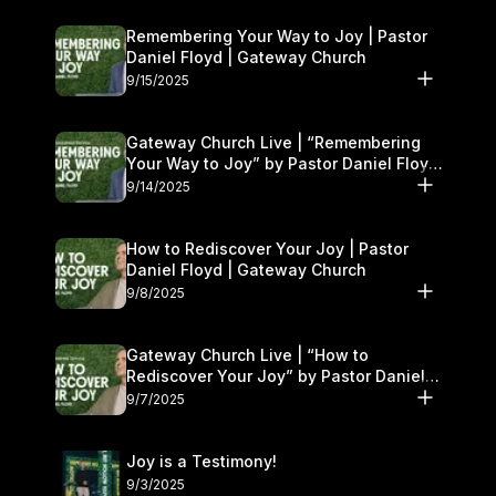
Remembering Your Way to Joy | Pastor
Daniel Floyd | Gateway Church
9/15/2025
Gateway Church Live | “Remembering
Your Way to Joy” by Pastor Daniel Floyd
| September 13–14
9/14/2025
How to Rediscover Your Joy | Pastor
Daniel Floyd | Gateway Church
9/8/2025
Gateway Church Live | “How to
Rediscover Your Joy” by Pastor Daniel
Floyd | September 6–7
9/7/2025
Joy is a Testimony!
9/3/2025