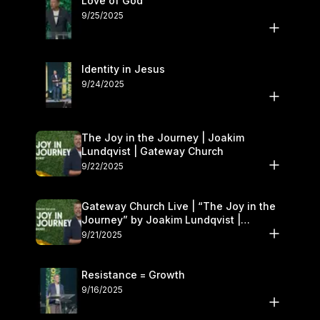
Love of God
9/25/2025
Identity in Jesus
9/24/2025
The Joy in the Journey | Joakim
Lundqvist | Gateway Church
9/22/2025
Gateway Church Live | “The Joy in the
Journey” by Joakim Lundqvist |
September 20–21
9/21/2025
Resistance = Growth
9/16/2025