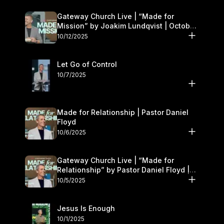
Gateway Church Live | “Made for
Mission” by Joakim Lundqvist | October
11–12
10/12/2025
Let Go of Control
10/7/2025
Made for Relationship | Pastor Daniel
Floyd
10/6/2025
Gateway Church Live | “Made for
Relationship” by Pastor Daniel Floyd |
October 5
10/5/2025
Jesus Is Enough
10/1/2025