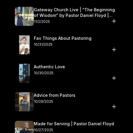
Gateway Church Live | “The Beginning
of Wisdom” by Pastor Daniel Floyd |
November 1–2
11/2/2025
Fav Things About Pastoring
10/31/2025
Authentic Love
10/30/2025
Advice from Pastors
10/29/2025
Made for Serving | Pastor Daniel Floyd
10/27/2025