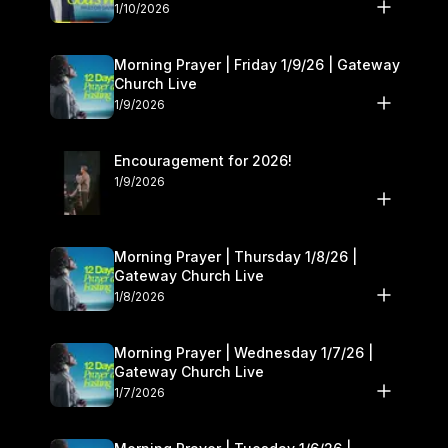
10–11
1/10/2026
Morning Prayer | Friday 1/9/26 | Gateway
Church Live
1/9/2026
Encouragement for 2026!
1/9/2026
Morning Prayer | Thursday 1/8/26 |
Gateway Church Live
1/8/2026
Morning Prayer | Wednesday 1/7/26 |
Gateway Church Live
1/7/2026