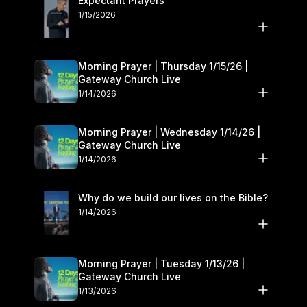
Expectant Prayers
1/15/2026
Morning Prayer | Thursday 1/15/26 |
Gateway Church Live
1/14/2026
Morning Prayer | Wednesday 1/14/26 |
Gateway Church Live
1/14/2026
Why do we build our lives on the Bible?
1/14/2026
Morning Prayer | Tuesday 1/13/26 |
Gateway Church Live
1/13/2026