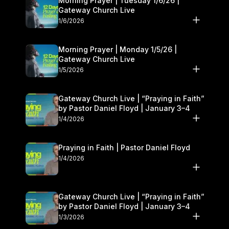
Morning Prayer | Tuesday 1/6/26 |
Gateway Church Live
1/6/2026
Morning Prayer | Monday 1/5/26 |
Gateway Church Live
1/5/2026
Gateway Church Live | “Praying in Faith”
by Pastor Daniel Floyd | January 3–4
1/4/2026
Praying in Faith | Pastor Daniel Floyd
1/4/2026
Gateway Church Live | “Praying in Faith”
by Pastor Daniel Floyd | January 3–4
1/3/2026