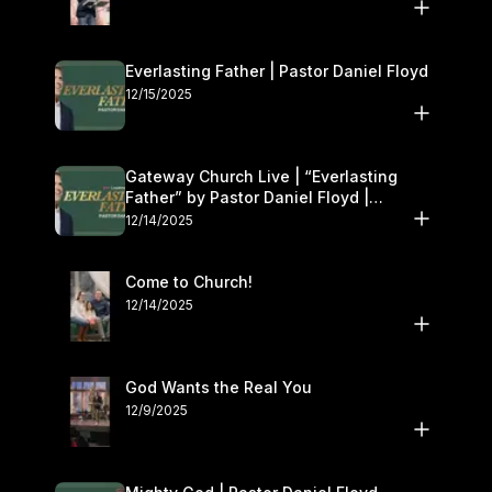
Everlasting Father | Pastor Daniel Floyd
12/15/2025
Gateway Church Live | “Everlasting
Father” by Pastor Daniel Floyd |
December 13–14
12/14/2025
Come to Church!
12/14/2025
God Wants the Real You
12/9/2025