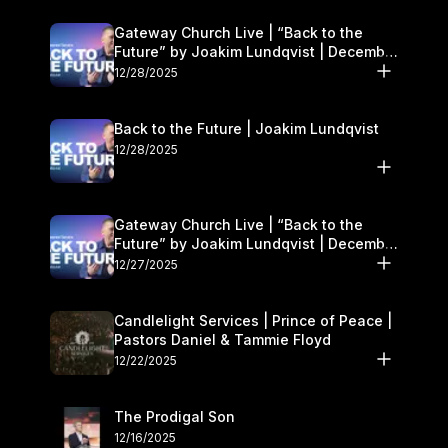
Gateway Church Live | “Back to the
Future” by Joakim Lundqvist | December
27–28
12/28/2025
Back to the Future | Joakim Lundqvist
12/28/2025
Gateway Church Live | “Back to the
Future” by Joakim Lundqvist | December
27–28
12/27/2025
Candlelight Services | Prince of Peace |
Pastors Daniel & Tammie Floyd
12/22/2025
The Prodigal Son
12/16/2025