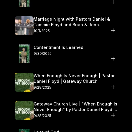
Marriage Night with Pastors Daniel &
Tammie Floyd and Brian & Jenn
Johnson | Gateway Church
10/1/2025
Contentment Is Learned
9/30/2025
When Enough Is Never Enough | Pastor
Daniel Floyd | Gateway Church
9/29/2025
Gateway Church Live | “When Enough Is
Never Enough” by Pastor Daniel Floyd |
September 27–28
9/28/2025