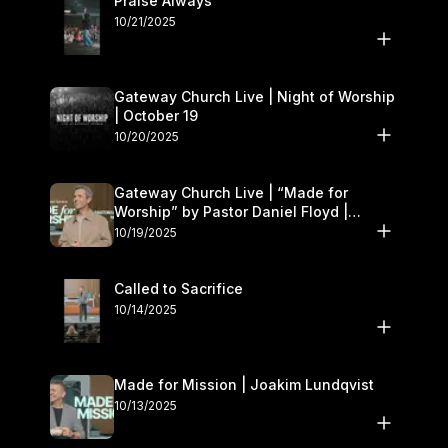
Praise Always
10/21/2025
Gateway Church Live | Night of Worship
| October 19
10/20/2025
Gateway Church Live | “Made for
Worship” by Pastor Daniel Floyd |
October 18–19
10/19/2025
Called to Sacrifice
10/14/2025
Made for Mission | Joakim Lundqvist
10/13/2025