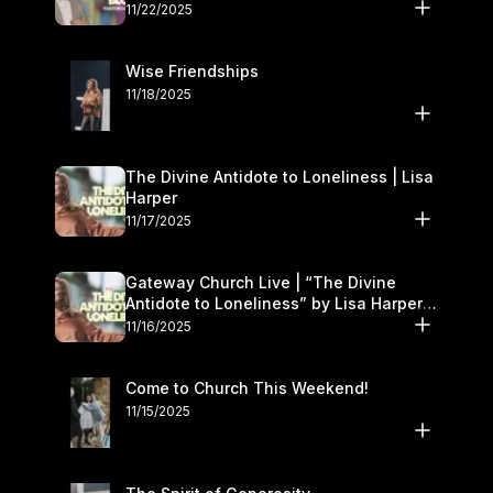
November 22–23
11/22/2025
Wise Friendships
11/18/2025
The Divine Antidote to Loneliness | Lisa
Harper
11/17/2025
Gateway Church Live | “The Divine
Antidote to Loneliness” by Lisa Harper |
November 15–16
11/16/2025
Come to Church This Weekend!
11/15/2025