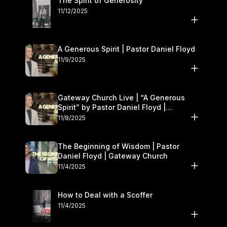
The Spirit of Generosity
11/12/2025
A Generous Spirit | Pastor Daniel Floyd
11/9/2025
Gateway Church Live | “A Generous
Spirit” by Pastor Daniel Floyd |
November 8–9
11/8/2025
The Beginning of Wisdom | Pastor
Daniel Floyd | Gateway Church
11/4/2025
How to Deal with a Scoffer
11/4/2025