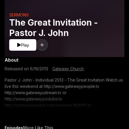
SERMONS
The Great Invitation -
Pastor J. John
Play
About
Released on
6/19/2013
·
Gateway Church
Pastor J. John - Individual 2013 - The Great Invitation Watch us
live this weekend at http://www.gatewaypeople.tv
http://www.gatewayustream.tv or
http://www.gatewayyoutube.tv
http://gatewaypeople.com/sermons/164011 or
www.gatewaypeople.com/sermons Search for: Pastor J. John
- 06/15/13 Sermon Series: Individual 2013 Sermon Title: The
Great Invitation If you would like to contact us for prayer. Email
Episodes
More Like This