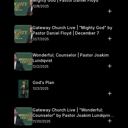
Mighty God | Pastor Daniel Floyd
12/8/2025
Gateway Church Live | “Mighty God” by
Pastor Daniel Floyd | December 7
12/7/2025
Wonderful; Counselor | Pastor Joakim
Lundqvist
12/2/2025
God's Plan
12/2/2025
Gateway Church Live | “Wonderful;
Counselor” by Pastor Joakim Lundqvist |
November 29–30
11/30/2025