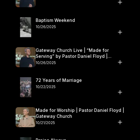
Baptism Weekend
10/26/2025
Gateway Church Live | “Made for
Serving” by Pastor Daniel Floyd |
October 25–26
10/26/2025
72 Years of Marriage
10/22/2025
Made for Worship | Pastor Daniel Floyd |
Gateway Church
10/21/2025