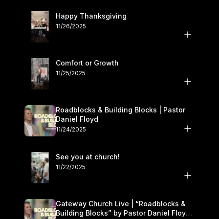
Happy Thanksgiving
11/26/2025
Comfort or Growth
11/25/2025
Roadblocks & Building Blocks | Pastor
Daniel Floyd
11/24/2025
See you at church!
11/22/2025
Gateway Church Live | “Roadblocks &
Building Blocks” by Pastor Daniel Floyd |