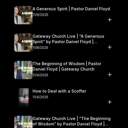
A Generous Spirit | Pastor Daniel Floyd
11/9/2025
Gateway Church Live | “A Generous
Spirit” by Pastor Daniel Floyd |
November 8–9
11/8/2025
The Beginning of Wisdom | Pastor
Daniel Floyd | Gateway Church
11/4/2025
How to Deal with a Scoffer
11/4/2025
Gateway Church Live | “The Beginning
of Wisdom” by Pastor Daniel Floyd |