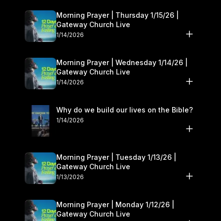
Morning Prayer | Thursday 1/15/26 |
Gateway Church Live
1/14/2026
Morning Prayer | Wednesday 1/14/26 |
Gateway Church Live
1/14/2026
Why do we build our lives on the Bible?
1/14/2026
Morning Prayer | Tuesday 1/13/26 |
Gateway Church Live
1/13/2026
Morning Prayer | Monday 1/12/26 |
Gateway Church Live