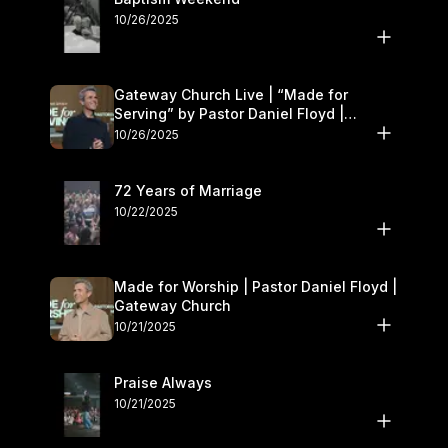
10/26/2025
Gateway Church Live | “Made for
Serving” by Pastor Daniel Floyd |
October 25–26
10/26/2025
72 Years of Marriage
10/22/2025
Made for Worship | Pastor Daniel Floyd |
Gateway Church
10/21/2025
Praise Always
10/21/2025