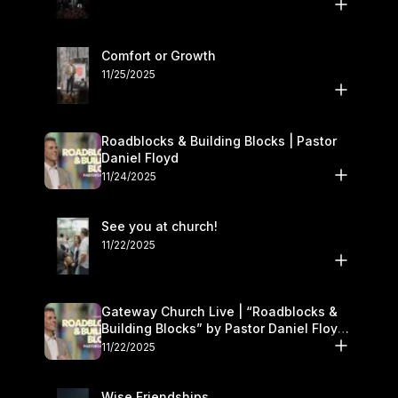
Comfort or Growth
11/25/2025
Roadblocks & Building Blocks | Pastor
Daniel Floyd
11/24/2025
See you at church!
11/22/2025
Gateway Church Live | “Roadblocks &
Building Blocks” by Pastor Daniel Floyd |
November 22–23
11/22/2025
Wise Friendships