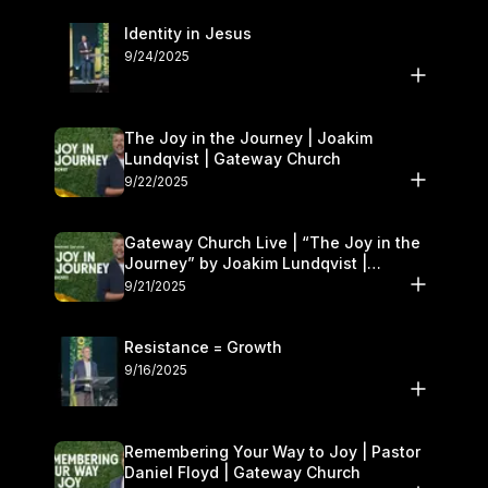
Identity in Jesus
9/24/2025
The Joy in the Journey | Joakim
Lundqvist | Gateway Church
9/22/2025
Gateway Church Live | “The Joy in the
Journey” by Joakim Lundqvist |
September 20–21
9/21/2025
Resistance = Growth
9/16/2025
Remembering Your Way to Joy | Pastor
Daniel Floyd | Gateway Church