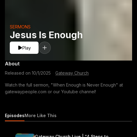
SERMONS
Jesus Is Enough
Play
About
Released on
10/1/2025
·
Gateway Church
Watch the full sermon, "When Enough is Never Enough" at
gatewaypeople.com or our Youtube channel!
Episodes
More Like This
Gateway Church Live | “4 Steps to