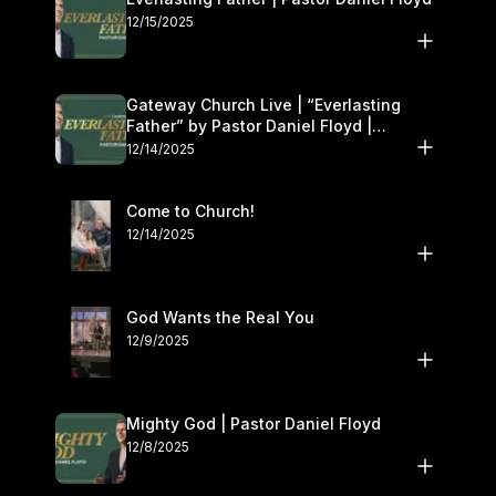
12/15/2025
Gateway Church Live | “Everlasting
Father” by Pastor Daniel Floyd |
December 13–14
12/14/2025
Come to Church!
12/14/2025
God Wants the Real You
12/9/2025
Mighty God | Pastor Daniel Floyd
12/8/2025