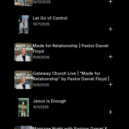
11–12
10/12/2025
Let Go of Control
10/7/2025
Made for Relationship | Pastor Daniel
Floyd
10/6/2025
Gateway Church Live | “Made for
Relationship” by Pastor Daniel Floyd |
October 5
10/5/2025
Jesus Is Enough
10/1/2025
Marriage Night with Pastors Daniel &