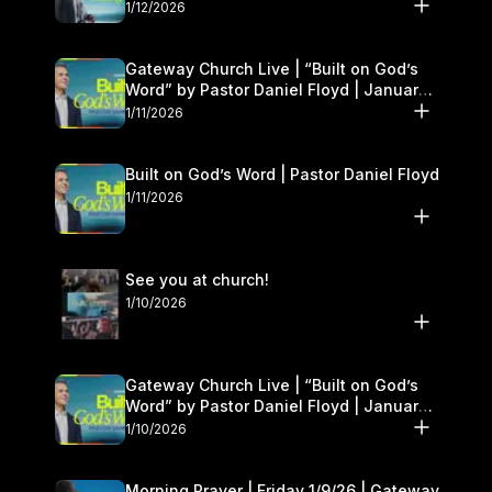
1/12/2026
Gateway Church Live | “Built on God’s
Word” by Pastor Daniel Floyd | January
10–11
1/11/2026
Built on God’s Word | Pastor Daniel Floyd
1/11/2026
See you at church!
1/10/2026
Gateway Church Live | “Built on God’s
Word” by Pastor Daniel Floyd | January
10–11
1/10/2026
Morning Prayer | Friday 1/9/26 | Gateway