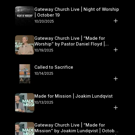
Gateway Church Live | Night of Worship
| October 19
10/20/2025
Gateway Church Live | “Made for
Worship” by Pastor Daniel Floyd |
October 18–19
10/19/2025
Called to Sacrifice
10/14/2025
Made for Mission | Joakim Lundqvist
10/13/2025
Gateway Church Live | “Made for
Mission” by Joakim Lundqvist | October