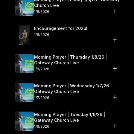
Church Live
1/9/2026
Encouragement for 2026!
1/9/2026
Morning Prayer | Thursday 1/8/26 |
Gateway Church Live
1/8/2026
Morning Prayer | Wednesday 1/7/26 |
Gateway Church Live
1/7/2026
Morning Prayer | Tuesday 1/6/26 |
Gateway Church Live
1/6/2026