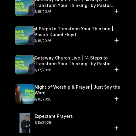
Transform Your Thinking” by Pastor
Daniel Floyd | January 17–18
1/18/2026
4 Steps to Transform Your Thinking |
Pastor Daniel Floyd
1/18/2026
Gateway Church Live | “4 Steps to
Transform Your Thinking” by Pastor
Daniel Floyd | January 17–18
1/17/2026
Night of Worship & Prayer | Just Say the
Word
1/16/2026
Expectant Prayers
1/15/2026