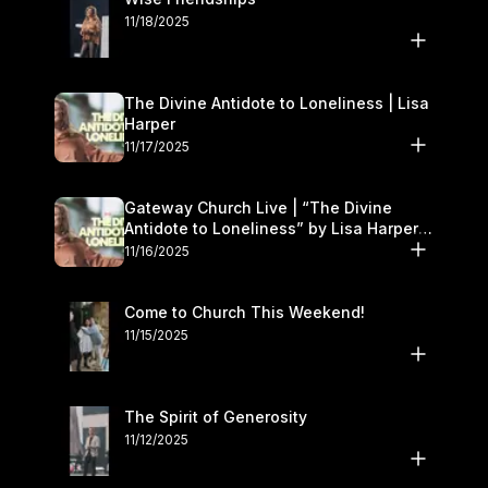
11/18/2025
The Divine Antidote to Loneliness | Lisa
Harper
11/17/2025
Gateway Church Live | “The Divine
Antidote to Loneliness” by Lisa Harper |
November 15–16
11/16/2025
Come to Church This Weekend!
11/15/2025
The Spirit of Generosity
11/12/2025