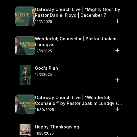
Gateway Church Live | “Mighty God” by
Pastor Daniel Floyd | December 7
12/7/2025
Wonderful; Counselor | Pastor Joakim
Lundqvist
12/2/2025
God's Plan
12/2/2025
Gateway Church Live | “Wonderful;
Counselor” by Pastor Joakim Lundqvist |
November 29–30
11/30/2025
Happy Thanksgiving
11/26/2025