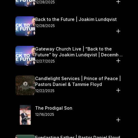
27–28
12/28/2025
Back to the Future | Joakim Lundqvist
12/28/2025
Gateway Church Live | “Back to the
Future” by Joakim Lundqvist | December
27–28
12/27/2025
Candlelight Services | Prince of Peace |
Pastors Daniel & Tammie Floyd
12/22/2025
The Prodigal Son
12/16/2025
Everlasting Father | Pastor Daniel Floyd