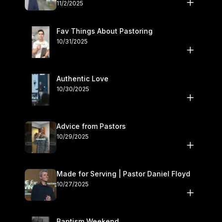
November 1–2
11/2/2025
Fav Things About Pastoring
10/31/2025
Authentic Love
10/30/2025
Advice from Pastors
10/29/2025
Made for Serving | Pastor Daniel Floyd
10/27/2025
Baptism Weekend