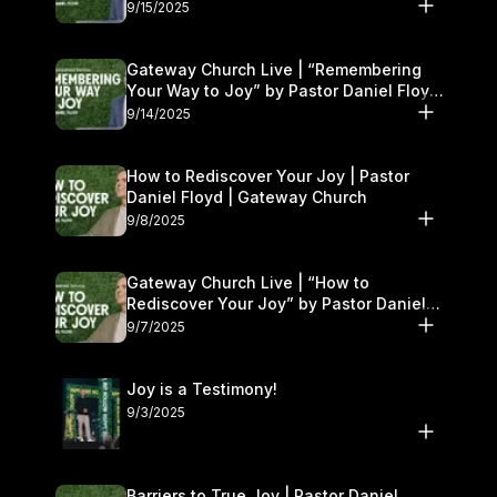
9/15/2025
Gateway Church Live | “Remembering
Your Way to Joy” by Pastor Daniel Floyd
| September 13–14
9/14/2025
How to Rediscover Your Joy | Pastor
Daniel Floyd | Gateway Church
9/8/2025
Gateway Church Live | “How to
Rediscover Your Joy” by Pastor Daniel
Floyd | September 6–7
9/7/2025
Joy is a Testimony!
9/3/2025
Barriers to True Joy | Pastor Daniel