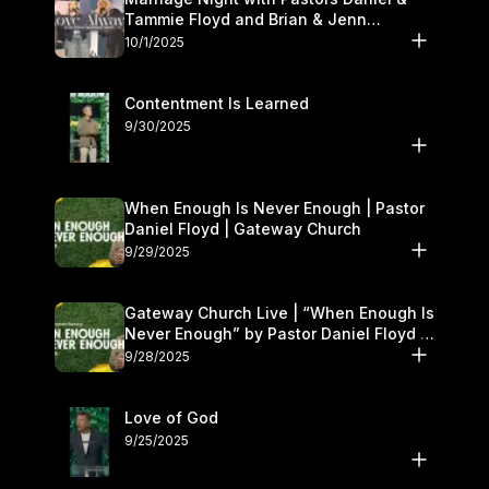
Tammie Floyd and Brian & Jenn
Johnson | Gateway Church
10/1/2025
Contentment Is Learned
9/30/2025
When Enough Is Never Enough | Pastor
Daniel Floyd | Gateway Church
9/29/2025
Gateway Church Live | “When Enough Is
Never Enough” by Pastor Daniel Floyd |
September 27–28
9/28/2025
Love of God
9/25/2025