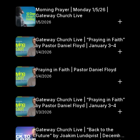
Morning Prayer | Monday 1/5/26 |
Gateway Church Live
1/5/2026
Gateway Church Live | “Praying in Faith”
by Pastor Daniel Floyd | January 3–4
1/4/2026
Praying in Faith | Pastor Daniel Floyd
1/4/2026
Gateway Church Live | “Praying in Faith”
by Pastor Daniel Floyd | January 3–4
1/3/2026
Gateway Church Live | “Back to the
Future” by Joakim Lundqvist | December