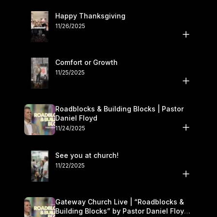
Happy Thanksgiving
11/26/2025
Comfort or Growth
11/25/2025
Roadblocks & Building Blocks | Pastor
Daniel Floyd
11/24/2025
See you at church!
11/22/2025
Gateway Church Live | “Roadblocks &
Building Blocks” by Pastor Daniel Floyd |