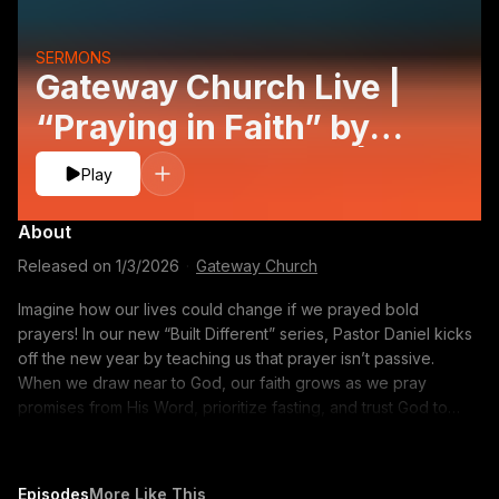
SERMONS
Gateway Church Live |
“Praying in Faith” by
Pastor Daniel Floyd |
Play
January 3–4
About
Released on
1/3/2026
·
Gateway Church
Imagine how our lives could change if we prayed bold
prayers! In our new “Built Different” series, Pastor Daniel kicks
off the new year by teaching us that prayer isn’t passive.
When we draw near to God, our faith grows as we pray
promises from His Word, prioritize fasting, and trust God to
move powerfully in our everyday lives. Follow along with notes
on the YouVersion app: https://bible.com/events/49538377
CONNECT WITH US: Subscribe to our YouTube Channel:
Episodes
More Like This