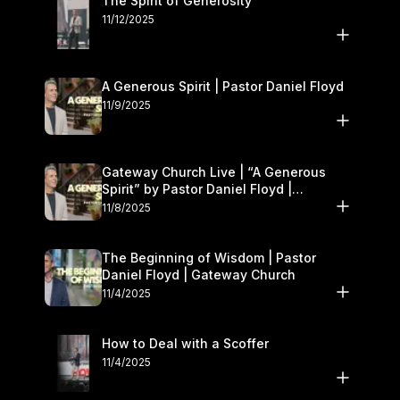
The Spirit of Generosity
11/12/2025
A Generous Spirit | Pastor Daniel Floyd
11/9/2025
Gateway Church Live | “A Generous
Spirit” by Pastor Daniel Floyd |
November 8–9
11/8/2025
The Beginning of Wisdom | Pastor
Daniel Floyd | Gateway Church
11/4/2025
How to Deal with a Scoffer
11/4/2025