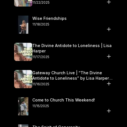
November 22–23
11/22/2025
Wise Friendships
11/18/2025
The Divine Antidote to Loneliness | Lisa
Harper
11/17/2025
Gateway Church Live | “The Divine
Antidote to Loneliness” by Lisa Harper |
November 15–16
11/16/2025
Come to Church This Weekend!
11/15/2025