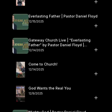
Everlasting Father | Pastor Daniel Floyd
12/15/2025
Gateway Church Live | “Everlasting
Father” by Pastor Daniel Floyd |
December 13–14
12/14/2025
Come to Church!
12/14/2025
God Wants the Real You
12/9/2025