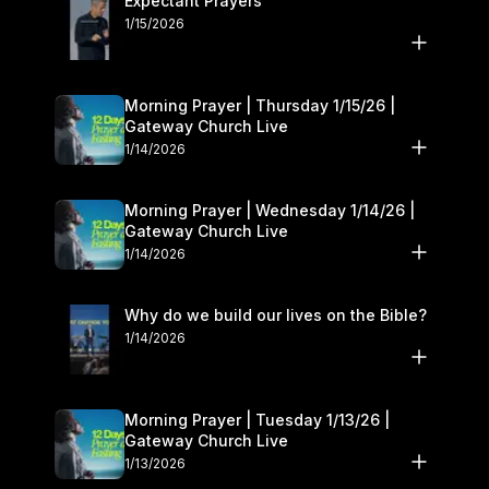
Expectant Prayers
1/15/2026
Morning Prayer | Thursday 1/15/26 |
Gateway Church Live
1/14/2026
Morning Prayer | Wednesday 1/14/26 |
Gateway Church Live
1/14/2026
Why do we build our lives on the Bible?
1/14/2026
Morning Prayer | Tuesday 1/13/26 |
Gateway Church Live
1/13/2026