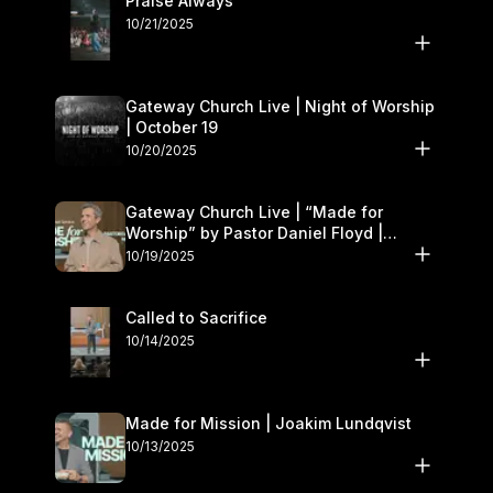
Praise Always
10/21/2025
Gateway Church Live | Night of Worship
| October 19
10/20/2025
Gateway Church Live | “Made for
Worship” by Pastor Daniel Floyd |
October 18–19
10/19/2025
Called to Sacrifice
10/14/2025
Made for Mission | Joakim Lundqvist
10/13/2025