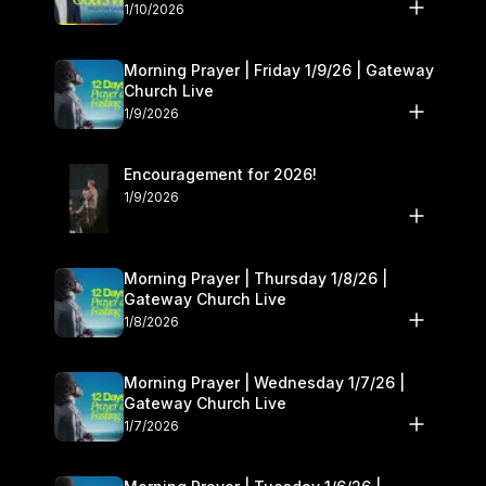
10–11
1/10/2026
Morning Prayer | Friday 1/9/26 | Gateway
Church Live
1/9/2026
Encouragement for 2026!
1/9/2026
Morning Prayer | Thursday 1/8/26 |
Gateway Church Live
1/8/2026
Morning Prayer | Wednesday 1/7/26 |
Gateway Church Live
1/7/2026