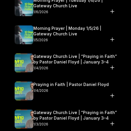
Morning Prayer | Tuesday 1/6/26 |
Gateway Church Live
1/6/2026
Morning Prayer | Monday 1/5/26 |
Gateway Church Live
1/5/2026
Gateway Church Live | “Praying in Faith”
by Pastor Daniel Floyd | January 3–4
1/4/2026
Praying in Faith | Pastor Daniel Floyd
1/4/2026
Gateway Church Live | “Praying in Faith”
by Pastor Daniel Floyd | January 3–4
1/3/2026