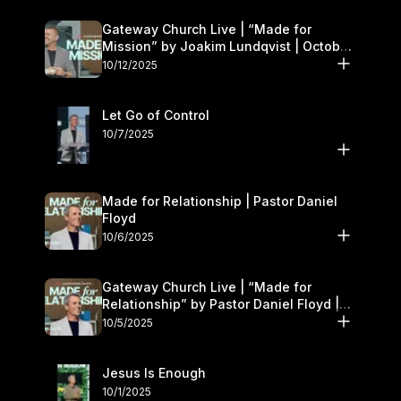
Gateway Church Live | “Made for
Mission” by Joakim Lundqvist | October
11–12
10/12/2025
Let Go of Control
10/7/2025
Made for Relationship | Pastor Daniel
Floyd
10/6/2025
Gateway Church Live | “Made for
Relationship” by Pastor Daniel Floyd |
October 5
10/5/2025
Jesus Is Enough
10/1/2025