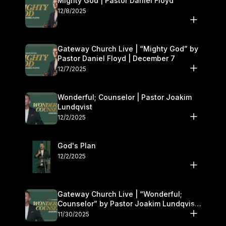
Mighty God | Pastor Daniel Floyd
12/8/2025
Gateway Church Live | “Mighty God” by
Pastor Daniel Floyd | December 7
12/7/2025
Wonderful; Counselor | Pastor Joakim
Lundqvist
12/2/2025
God's Plan
12/2/2025
Gateway Church Live | “Wonderful;
Counselor” by Pastor Joakim Lundqvist |
November 29–30
11/30/2025