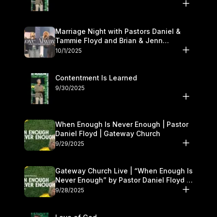
Marriage Night with Pastors Daniel &
Tammie Floyd and Brian & Jenn
Johnson | Gateway Church
10/1/2025
Contentment Is Learned
9/30/2025
When Enough Is Never Enough | Pastor
Daniel Floyd | Gateway Church
9/29/2025
Gateway Church Live | “When Enough Is
Never Enough” by Pastor Daniel Floyd |
September 27–28
9/28/2025