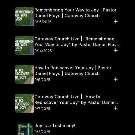
Remembering Your Way to Joy | Pastor
Daniel Floyd | Gateway Church
9/15/2025
Gateway Church Live | “Remembering
Your Way to Joy” by Pastor Daniel Floyd
| September 13–14
9/14/2025
How to Rediscover Your Joy | Pastor
Daniel Floyd | Gateway Church
9/8/2025
Gateway Church Live | “How to
Rediscover Your Joy” by Pastor Daniel
Floyd | September 6–7
9/7/2025
Joy is a Testimony!
9/3/2025