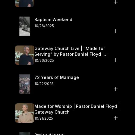
Baptism Weekend
10/26/2025
Gateway Church Live | “Made for
Serving” by Pastor Daniel Floyd |
October 25–26
10/26/2025
72 Years of Marriage
10/22/2025
Made for Worship | Pastor Daniel Floyd |
Gateway Church
10/21/2025