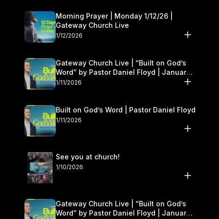
Morning Prayer | Monday 1/12/26 |
Gateway Church Live
1/12/2026
Gateway Church Live | “Built on God’s
Word” by Pastor Daniel Floyd | January
10–11
1/11/2026
Built on God’s Word | Pastor Daniel Floyd
1/11/2026
See you at church!
1/10/2026
Gateway Church Live | “Built on God’s
Word” by Pastor Daniel Floyd | January