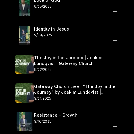
Love of God
9/25/2025
Identity in Jesus
9/24/2025
The Joy in the Journey | Joakim
Lundqvist | Gateway Church
9/22/2025
Gateway Church Live | “The Joy in the
Journey” by Joakim Lundqvist |
September 20–21
9/21/2025
Resistance = Growth
9/16/2025