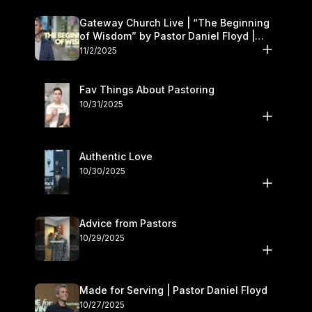
Gateway Church Live | “The Beginning
of Wisdom” by Pastor Daniel Floyd |
November 1–2
11/2/2025
Fav Things About Pastoring
10/31/2025
Authentic Love
10/30/2025
Advice from Pastors
10/29/2025
Made for Serving | Pastor Daniel Floyd
10/27/2025