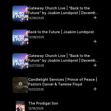
Gateway Church Live | “Back to the
Future” by Joakim Lundqvist | December
27–28
12/28/2025
Back to the Future | Joakim Lundqvist
12/28/2025
Gateway Church Live | “Back to the
Future” by Joakim Lundqvist | December
27–28
12/27/2025
Candlelight Services | Prince of Peace |
Pastors Daniel & Tammie Floyd
12/22/2025
The Prodigal Son
12/16/2025