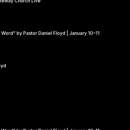
ateway Church Live
 Word” by Pastor Daniel Floyd | January 10–11
oyd