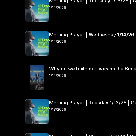
Morning Prayer | Thursday 1/15/26 | 
1/14/2026
Morning Prayer | Wednesday 1/14/26 
1/14/2026
Why do we build our lives on the Bibl
1/14/2026
Morning Prayer | Tuesday 1/13/26 | 
1/13/2026