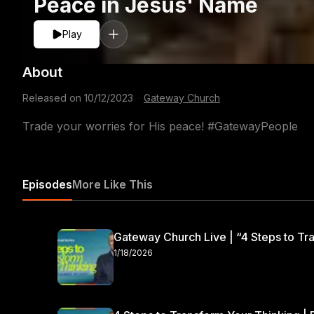
Peace in Jesus' Name
Play
About
Released on
10/12/2023
·
Gateway Church
Trade your worries for His peace! #GatewayPeople
Episodes
More Like This
Gateway Church Live | “4 Steps to Tra
1/18/2026