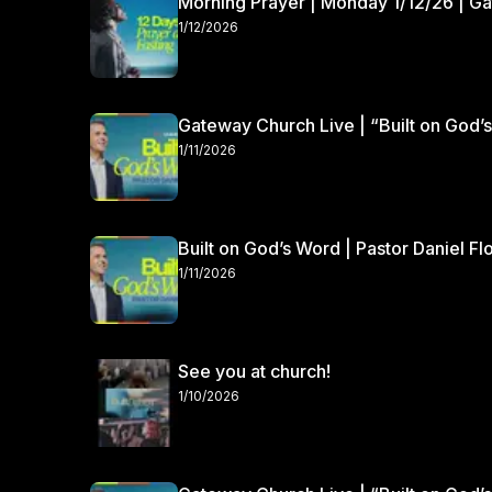
Morning Prayer | Monday 1/12/26 | G
1/12/2026
Gateway Church Live | “Built on God’s
1/11/2026
Built on God’s Word | Pastor Daniel Fl
1/11/2026
See you at church!
1/10/2026