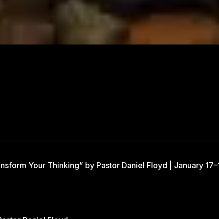
nsform Your Thinking” by Pastor Daniel Floyd | January 17–