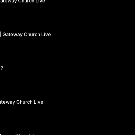
Gateway Church Live
| Gateway Church Live
e?
Gateway Church Live