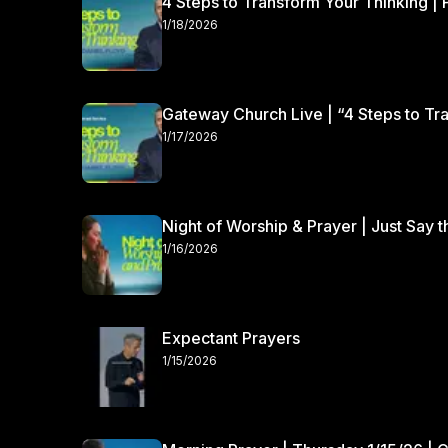
4 Steps to Transform Your Thinking | 
1/18/2026
Gateway Church Live | “4 Steps to Tra
1/17/2026
Night of Worship & Prayer | Just Say 
1/16/2026
Expectant Prayers
1/15/2026