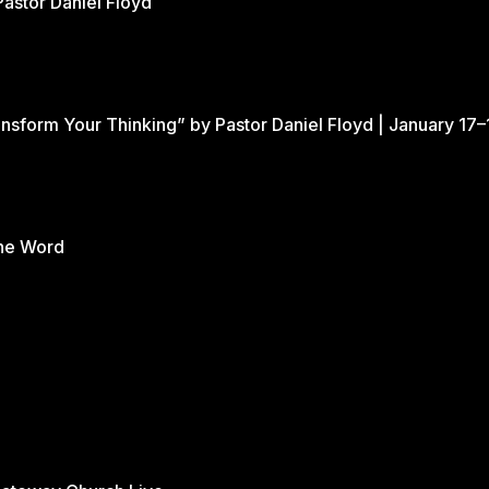
Pastor Daniel Floyd
nsform Your Thinking” by Pastor Daniel Floyd | January 17–
the Word