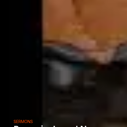
SERMONS