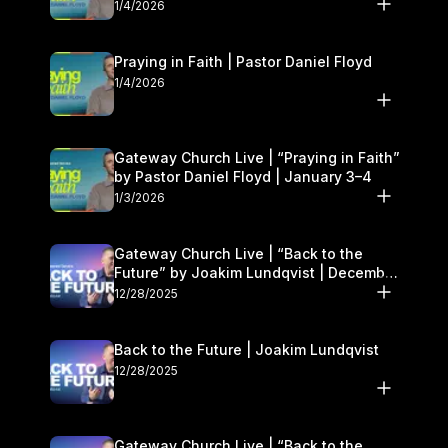
1/4/2026
Praying in Faith | Pastor Daniel Floyd
1/4/2026
Gateway Church Live | “Praying in Faith”
by Pastor Daniel Floyd | January 3–4
1/3/2026
Gateway Church Live | “Back to the
Future” by Joakim Lundqvist | December
27–28
12/28/2025
Back to the Future | Joakim Lundqvist
12/28/2025
Gateway Church Live | “Back to the