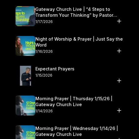
Gateway Church Live | “4 Steps to
Transform Your Thinking” by Pastor
Daniel Floyd | January 17–18
1/17/2026
Night of Worship & Prayer | Just Say the
Word
1/16/2026
Expectant Prayers
1/15/2026
Morning Prayer | Thursday 1/15/26 |
Gateway Church Live
1/14/2026
Morning Prayer | Wednesday 1/14/26 |
Gateway Church Live