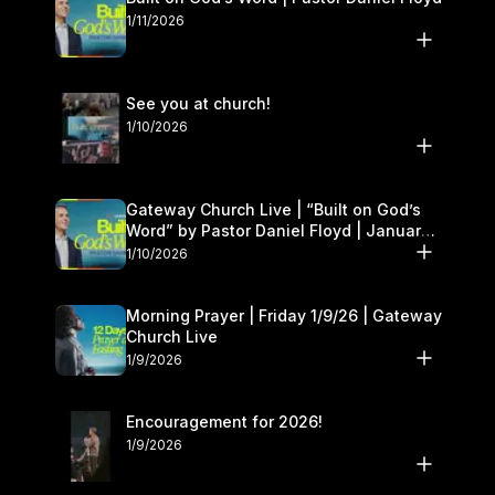
1/11/2026
See you at church!
1/10/2026
Gateway Church Live | “Built on God’s
Word” by Pastor Daniel Floyd | January
10–11
1/10/2026
Morning Prayer | Friday 1/9/26 | Gateway
Church Live
1/9/2026
Encouragement for 2026!
1/9/2026