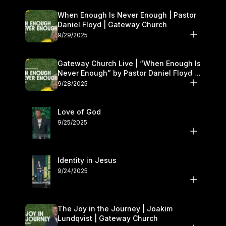
When Enough Is Never Enough | Pastor
Daniel Floyd | Gateway Church
9/29/2025
Gateway Church Live | “When Enough Is
Never Enough” by Pastor Daniel Floyd |
September 27–28
9/28/2025
Love of God
9/25/2025
Identity in Jesus
9/24/2025
The Joy in the Journey | Joakim
Lundqvist | Gateway Church