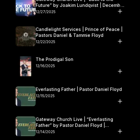
Future” by Joakim Lundqvist | December
27–28
12/27/2025
Candlelight Services | Prince of Peace |
Pastors Daniel & Tammie Floyd
12/22/2025
The Prodigal Son
12/16/2025
Everlasting Father | Pastor Daniel Floyd
12/15/2025
Gateway Church Live | “Everlasting
Father” by Pastor Daniel Floyd |
December 13–14
12/14/2025