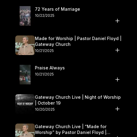
72 Years of Marriage
10/22/2025
Made for Worship | Pastor Daniel Floyd |
Gateway Church
10/21/2025
Praise Always
10/21/2025
Gateway Church Live | Night of Worship
| October 19
10/20/2025
Gateway Church Live | “Made for
Worship” by Pastor Daniel Floyd |