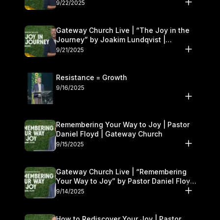
9/22/2025
Gateway Church Live | “The Joy in the
Journey” by Joakim Lundqvist |
September 20–21
9/21/2025
Resistance = Growth
9/16/2025
Remembering Your Way to Joy | Pastor
Daniel Floyd | Gateway Church
9/15/2025
Gateway Church Live | “Remembering
Your Way to Joy” by Pastor Daniel Floyd
| September 13–14
9/14/2025
How to Rediscover Your Joy | Pastor