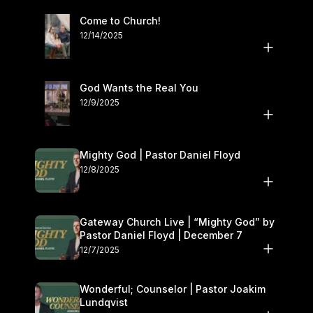
Come to Church!
12/14/2025
God Wants the Real You
12/9/2025
Mighty God | Pastor Daniel Floyd
12/8/2025
Gateway Church Live | “Mighty God” by
Pastor Daniel Floyd | December 7
12/7/2025
Wonderful; Counselor | Pastor Joakim
Lundqvist