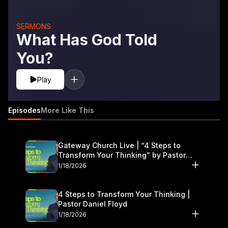
SERMONS
What Has God Told
You?
Play
Episodes
More Like This
Gateway Church Live | “4 Steps to
Transform Your Thinking” by Pastor
Daniel Floyd | January 17–18
1/18/2026
4 Steps to Transform Your Thinking |
Pastor Daniel Floyd
1/18/2026