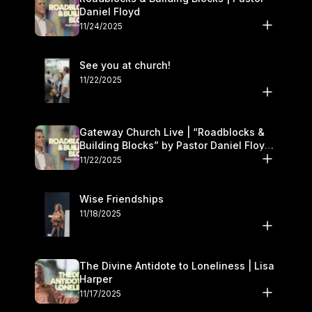
Daniel Floyd
11/24/2025
See you at church!
11/22/2025
Gateway Church Live | “Roadblocks &
Building Blocks” by Pastor Daniel Floyd |
November 22–23
11/22/2025
Wise Friendships
11/18/2025
The Divine Antidote to Loneliness | Lisa
Harper
11/17/2025