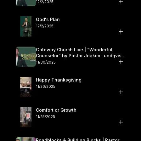
12/2/2025
God's Plan
12/2/2025
Gateway Church Live | “Wonderful;
Counselor” by Pastor Joakim Lundqvist |
November 29–30
11/30/2025
Happy Thanksgiving
11/26/2025
Comfort or Growth
11/25/2025
Roadblocks & Building Blocks | Pastor