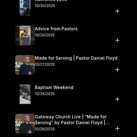
10/30/2025
Advice from Pastors
10/29/2025
Made for Serving | Pastor Daniel Floyd
10/27/2025
Baptism Weekend
10/26/2025
Gateway Church Live | “Made for
Serving” by Pastor Daniel Floyd |
October 25–26
10/26/2025