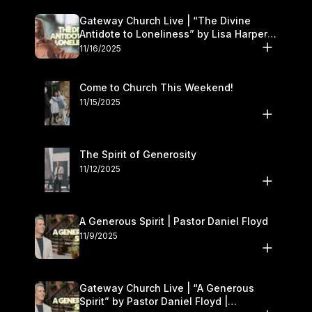
Gateway Church Live | “The Divine
Antidote to Loneliness” by Lisa Harper |
November 15–16
11/16/2025
Come to Church This Weekend!
11/15/2025
The Spirit of Generosity
11/12/2025
A Generous Spirit | Pastor Daniel Floyd
11/9/2025
Gateway Church Live | “A Generous
Spirit” by Pastor Daniel Floyd |