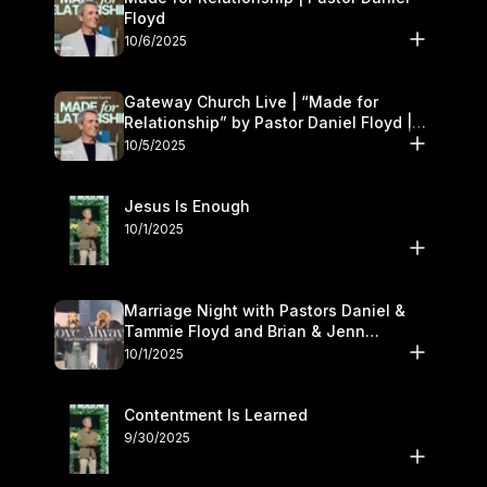
Floyd
10/6/2025
Gateway Church Live | “Made for
Relationship” by Pastor Daniel Floyd |
October 5
10/5/2025
Jesus Is Enough
10/1/2025
Marriage Night with Pastors Daniel &
Tammie Floyd and Brian & Jenn
Johnson | Gateway Church
10/1/2025
Contentment Is Learned
9/30/2025