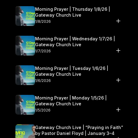
Morning Prayer | Thursday 1/8/26 |
Gateway Church Live
1/8/2026
Morning Prayer | Wednesday 1/7/26 |
Gateway Church Live
1/7/2026
Morning Prayer | Tuesday 1/6/26 |
Gateway Church Live
1/6/2026
Morning Prayer | Monday 1/5/26 |
Gateway Church Live
1/5/2026
Gateway Church Live | “Praying in Faith”
by Pastor Daniel Floyd | January 3–4