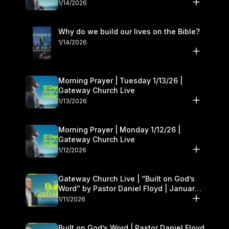
1/14/2026
Why do we build our lives on the Bible?
1/14/2026
Morning Prayer | Tuesday 1/13/26 |
Gateway Church Live
1/13/2026
Morning Prayer | Monday 1/12/26 |
Gateway Church Live
1/12/2026
Gateway Church Live | “Built on God’s
Word” by Pastor Daniel Floyd | January
10–11
1/11/2026
Built on God’s Word | Pastor Daniel Floyd