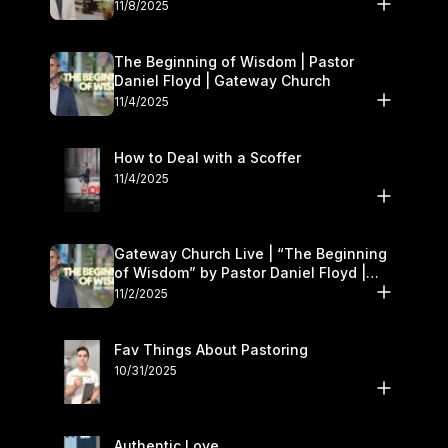
November 8–9
11/8/2025
The Beginning of Wisdom | Pastor
Daniel Floyd | Gateway Church
11/4/2025
How to Deal with a Scoffer
11/4/2025
Gateway Church Live | “The Beginning
of Wisdom” by Pastor Daniel Floyd |
November 1–2
11/2/2025
Fav Things About Pastoring
10/31/2025
Authentic Love