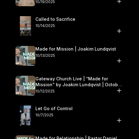
October 18–19
10/19/2025
Called to Sacrifice
10/14/2025
Made for Mission | Joakim Lundqvist
10/13/2025
Gateway Church Live | “Made for
Mission” by Joakim Lundqvist | October
11–12
10/12/2025
Let Go of Control
10/7/2025
Made for Relationship | Pastor Daniel