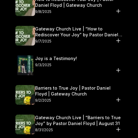
Daniel Floyd | Gateway Church
9/8/2025
Gateway Church Live | “How to
Rediscover Your Joy” by Pastor Daniel
Floyd | September 6–7
9/7/2025
Joy is a Testimony!
9/3/2025
Barriers to True Joy | Pastor Daniel
Floyd | Gateway Church
9/2/2025
Gateway Church Live | “Barriers to True
Joy” by Pastor Daniel Floyd | August 31
8/31/2025