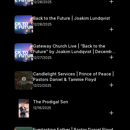
27–28
12/28/2025
Back to the Future | Joakim Lundqvist
12/28/2025
Gateway Church Live | “Back to the
Future” by Joakim Lundqvist | December
27–28
12/27/2025
Candlelight Services | Prince of Peace |
Pastors Daniel & Tammie Floyd
12/22/2025
The Prodigal Son
12/16/2025
Everlasting Father | Pastor Daniel Floyd