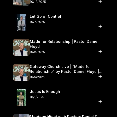
11–12
10/12/2025
Let Go of Control
10/7/2025
Made for Relationship | Pastor Daniel
Floyd
10/6/2025
Gateway Church Live | “Made for
Relationship” by Pastor Daniel Floyd |
October 5
10/5/2025
Jesus Is Enough
10/1/2025
Marriage Night with Pastors Daniel &