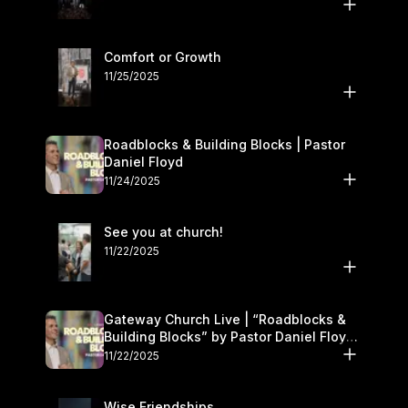
Comfort or Growth
11/25/2025
Roadblocks & Building Blocks | Pastor
Daniel Floyd
11/24/2025
See you at church!
11/22/2025
Gateway Church Live | “Roadblocks &
Building Blocks” by Pastor Daniel Floyd |
November 22–23
11/22/2025
Wise Friendships