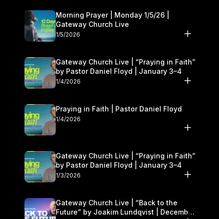
Morning Prayer | Monday 1/5/26 |
Gateway Church Live
1/5/2026
Gateway Church Live | “Praying in Faith”
by Pastor Daniel Floyd | January 3–4
1/4/2026
Praying in Faith | Pastor Daniel Floyd
1/4/2026
Gateway Church Live | “Praying in Faith”
by Pastor Daniel Floyd | January 3–4
1/3/2026
Gateway Church Live | “Back to the
Future” by Joakim Lundqvist | December