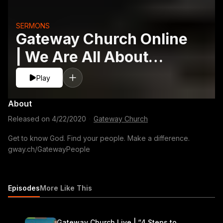
SERMONS
Gateway Church Online
| We Are All About
People
Play
About
Released on
4/22/2020
·
Gateway Church
Get to know God. Find your people. Make a difference.
gway.ch/GatewayPeople
Episodes
More Like This
Gateway Church Live | “4 Steps to