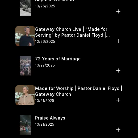
10/26/2025
Gateway Church Live | “Made for
Serving” by Pastor Daniel Floyd |
October 25–26
10/26/2025
72 Years of Marriage
10/22/2025
Made for Worship | Pastor Daniel Floyd |
Gateway Church
10/21/2025
Praise Always
10/21/2025