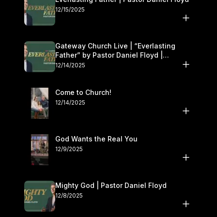
12/15/2025
Gateway Church Live | “Everlasting
Father” by Pastor Daniel Floyd |
December 13–14
12/14/2025
Come to Church!
12/14/2025
God Wants the Real You
12/9/2025
Mighty God | Pastor Daniel Floyd
12/8/2025