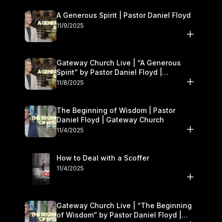
A Generous Spirit | Pastor Daniel Floyd
11/9/2025
Gateway Church Live | “A Generous
Spirit” by Pastor Daniel Floyd |
November 8–9
11/8/2025
The Beginning of Wisdom | Pastor
Daniel Floyd | Gateway Church
11/4/2025
How to Deal with a Scoffer
11/4/2025
Gateway Church Live | “The Beginning
of Wisdom” by Pastor Daniel Floyd |