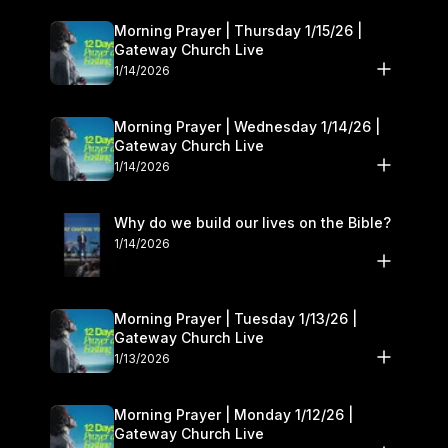
Morning Prayer | Thursday 1/15/26 |
Gateway Church Live
1/14/2026
Morning Prayer | Wednesday 1/14/26 |
Gateway Church Live
1/14/2026
Why do we build our lives on the Bible?
1/14/2026
Morning Prayer | Tuesday 1/13/26 |
Gateway Church Live
1/13/2026
Morning Prayer | Monday 1/12/26 |
Gateway Church Live