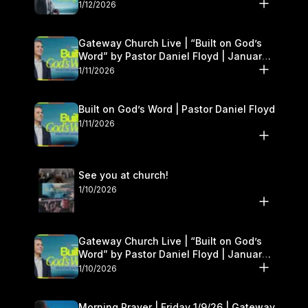
1/12/2026
Gateway Church Live | “Built on God’s
Word” by Pastor Daniel Floyd | January
10–11
1/11/2026
Built on God’s Word | Pastor Daniel Floyd
1/11/2026
See you at church!
1/10/2026
Gateway Church Live | “Built on God’s
Word” by Pastor Daniel Floyd | January
10–11
1/10/2026
Morning Prayer | Friday 1/9/26 | Gateway