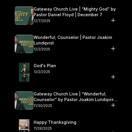
Gateway Church Live | “Mighty God” by
Pastor Daniel Floyd | December 7
12/7/2025
Wonderful; Counselor | Pastor Joakim
Lundqvist
12/2/2025
God's Plan
12/2/2025
Gateway Church Live | “Wonderful;
Counselor” by Pastor Joakim Lundqvist |
November 29–30
11/30/2025
Happy Thanksgiving
11/26/2025