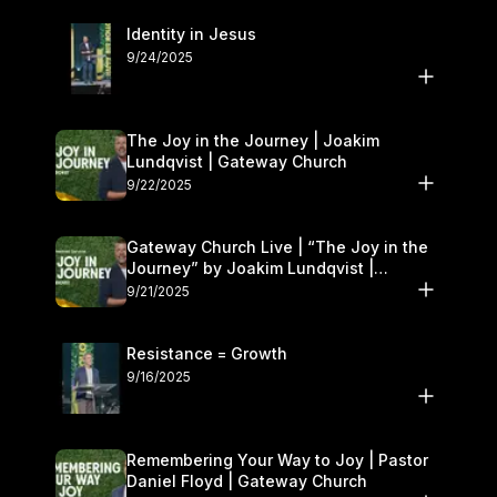
Identity in Jesus
9/24/2025
The Joy in the Journey | Joakim
Lundqvist | Gateway Church
9/22/2025
Gateway Church Live | “The Joy in the
Journey” by Joakim Lundqvist |
September 20–21
9/21/2025
Resistance = Growth
9/16/2025
Remembering Your Way to Joy | Pastor
Daniel Floyd | Gateway Church