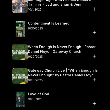
Tammie Floyd and Brian & Jenn
Johnson | Gateway Church
10/1/2025
Contentment Is Learned
9/30/2025
When Enough Is Never Enough | Pastor
Daniel Floyd | Gateway Church
9/29/2025
Gateway Church Live | “When Enough Is
Never Enough” by Pastor Daniel Floyd |
September 27–28
9/28/2025
Love of God
9/25/2025