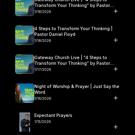
Transform Your Thinking” by Pastor
Daniel Floyd | January 17–18
1/18/2026
4 Steps to Transform Your Thinking |
Pastor Daniel Floyd
1/18/2026
Gateway Church Live | “4 Steps to
Transform Your Thinking” by Pastor
Daniel Floyd | January 17–18
1/17/2026
Night of Worship & Prayer | Just Say the
Word
1/16/2026
Expectant Prayers
1/15/2026