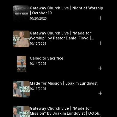
Gateway Church Live | Night of Worship
| October 19
10/20/2025
Gateway Church Live | “Made for
Worship” by Pastor Daniel Floyd |
October 18–19
10/19/2025
Called to Sacrifice
10/14/2025
Made for Mission | Joakim Lundqvist
10/13/2025
Gateway Church Live | “Made for
Mission” by Joakim Lundqvist | October