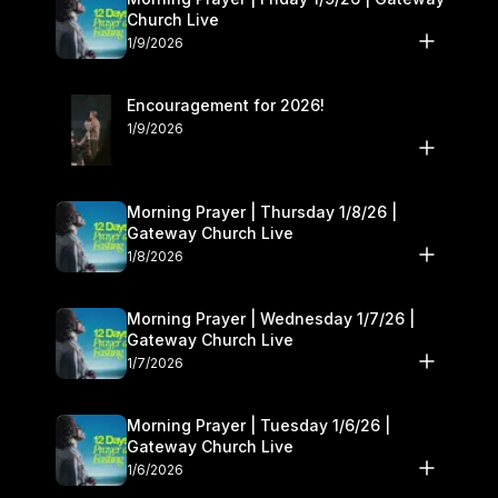
Church Live
1/9/2026
Encouragement for 2026!
1/9/2026
Morning Prayer | Thursday 1/8/26 |
Gateway Church Live
1/8/2026
Morning Prayer | Wednesday 1/7/26 |
Gateway Church Live
1/7/2026
Morning Prayer | Tuesday 1/6/26 |
Gateway Church Live
1/6/2026