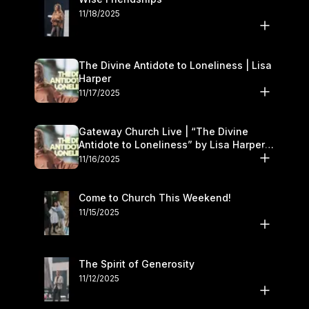
11/18/2025
The Divine Antidote to Loneliness | Lisa
Harper
11/17/2025
Gateway Church Live | “The Divine
Antidote to Loneliness” by Lisa Harper |
November 15–16
11/16/2025
Come to Church This Weekend!
11/15/2025
The Spirit of Generosity
11/12/2025