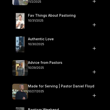
November 1–2
11/2/2025
Fav Things About Pastoring
10/31/2025
Authentic Love
10/30/2025
Advice from Pastors
10/29/2025
Made for Serving | Pastor Daniel Floyd
10/27/2025
Baptism Weekend