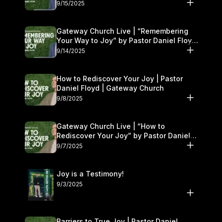
9/15/2025
Gateway Church Live | “Remembering
Your Way to Joy” by Pastor Daniel Floyd
| September 13–14
9/14/2025
How to Rediscover Your Joy | Pastor
Daniel Floyd | Gateway Church
9/8/2025
Gateway Church Live | “How to
Rediscover Your Joy” by Pastor Daniel
Floyd | September 6–7
9/7/2025
Joy is a Testimony!
9/3/2025
Barriers to True Joy | Pastor Daniel