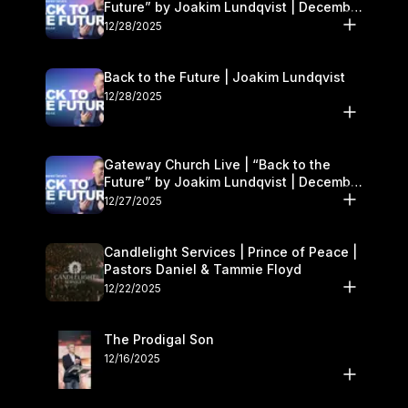
Future” by Joakim Lundqvist | December
27–28
12/28/2025
Back to the Future | Joakim Lundqvist
12/28/2025
Gateway Church Live | “Back to the
Future” by Joakim Lundqvist | December
27–28
12/27/2025
Candlelight Services | Prince of Peace |
Pastors Daniel & Tammie Floyd
12/22/2025
The Prodigal Son
12/16/2025