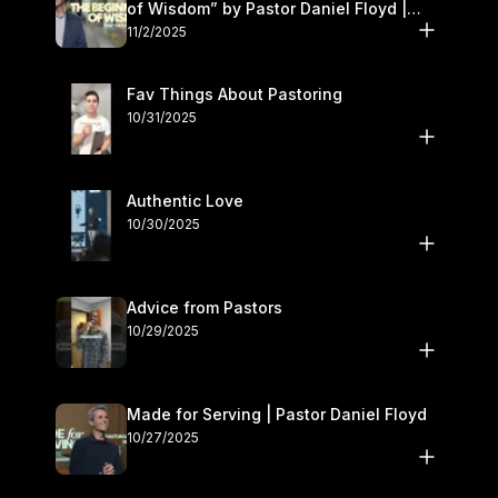
of Wisdom” by Pastor Daniel Floyd |
November 1–2
11/2/2025
Fav Things About Pastoring
10/31/2025
Authentic Love
10/30/2025
Advice from Pastors
10/29/2025
Made for Serving | Pastor Daniel Floyd
10/27/2025