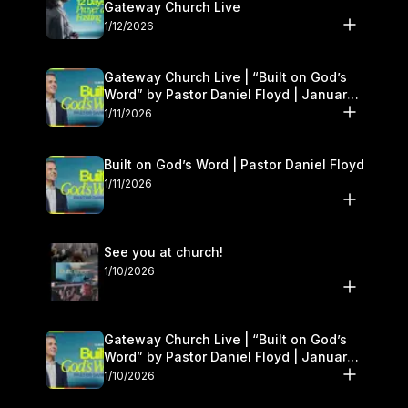
Gateway Church Live
1/12/2026
Gateway Church Live | “Built on God’s
Word” by Pastor Daniel Floyd | January
10–11
1/11/2026
Built on God’s Word | Pastor Daniel Floyd
1/11/2026
See you at church!
1/10/2026
Gateway Church Live | “Built on God’s
Word” by Pastor Daniel Floyd | January
10–11
1/10/2026