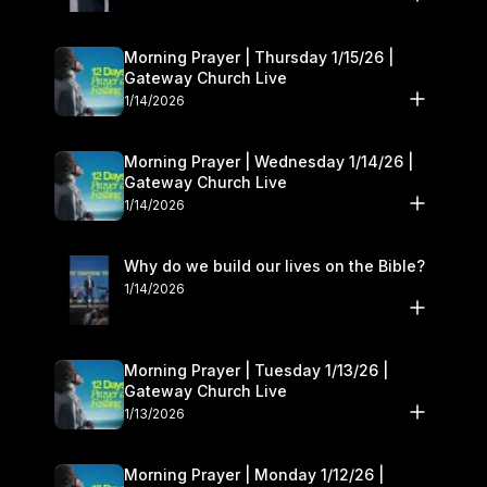
Morning Prayer | Thursday 1/15/26 |
Gateway Church Live
1/14/2026
Morning Prayer | Wednesday 1/14/26 |
Gateway Church Live
1/14/2026
Why do we build our lives on the Bible?
1/14/2026
Morning Prayer | Tuesday 1/13/26 |
Gateway Church Live
1/13/2026
Morning Prayer | Monday 1/12/26 |