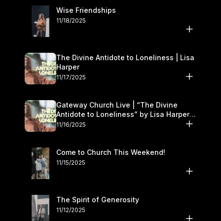
Wise Friendships
11/18/2025
The Divine Antidote to Loneliness | Lisa
Harper
11/17/2025
Gateway Church Live | “The Divine
Antidote to Loneliness” by Lisa Harper |
November 15–16
11/16/2025
Come to Church This Weekend!
11/15/2025
The Spirit of Generosity
11/12/2025