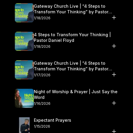
Gateway Church Live | “4 Steps to
Transform Your Thinking” by Pastor
Daniel Floyd | January 17–18
1/18/2026
4 Steps to Transform Your Thinking |
Pastor Daniel Floyd
1/18/2026
Gateway Church Live | “4 Steps to
Transform Your Thinking” by Pastor
Daniel Floyd | January 17–18
1/17/2026
Night of Worship & Prayer | Just Say the
Word
1/16/2026
Expectant Prayers
1/15/2026