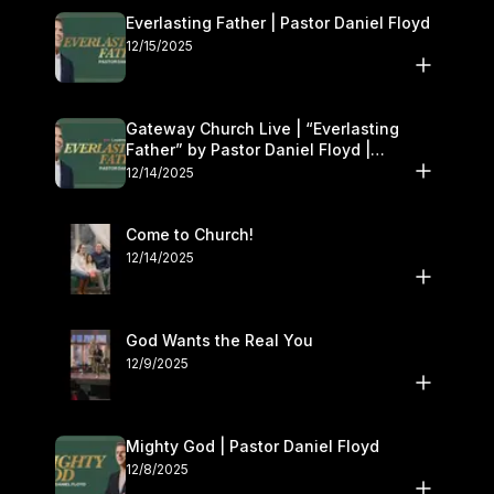
Everlasting Father | Pastor Daniel Floyd
12/15/2025
Gateway Church Live | “Everlasting
Father” by Pastor Daniel Floyd |
December 13–14
12/14/2025
Come to Church!
12/14/2025
God Wants the Real You
12/9/2025
Mighty God | Pastor Daniel Floyd
12/8/2025