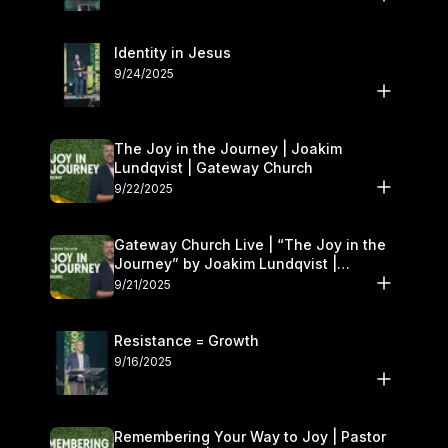
Identity in Jesus
9/24/2025
The Joy in the Journey | Joakim
Lundqvist | Gateway Church
9/22/2025
Gateway Church Live | “The Joy in the
Journey” by Joakim Lundqvist |
September 20–21
9/21/2025
Resistance = Growth
9/16/2025
Remembering Your Way to Joy | Pastor