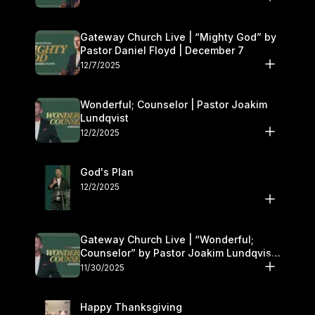
Gateway Church Live | “Mighty God” by
Pastor Daniel Floyd | December 7
12/7/2025
Wonderful; Counselor | Pastor Joakim
Lundqvist
12/2/2025
God's Plan
12/2/2025
Gateway Church Live | “Wonderful;
Counselor” by Pastor Joakim Lundqvist |
November 29–30
11/30/2025
Happy Thanksgiving