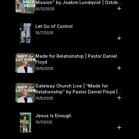
Mission” by Joakim Lundqvist | October
11–12
10/12/2025
Let Go of Control
10/7/2025
Made for Relationship | Pastor Daniel
Floyd
10/6/2025
Gateway Church Live | “Made for
Relationship” by Pastor Daniel Floyd |
October 5
10/5/2025
Jesus Is Enough
10/1/2025