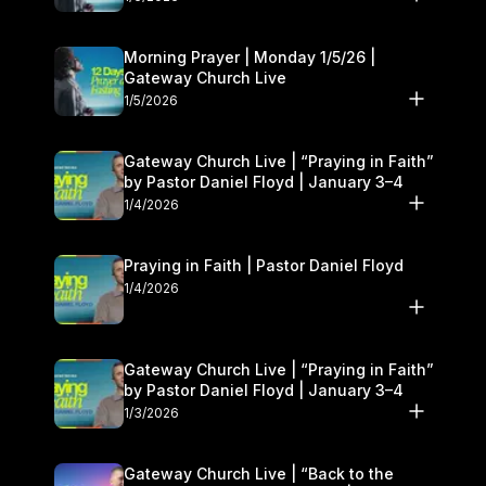
Morning Prayer | Monday 1/5/26 |
Gateway Church Live
1/5/2026
Gateway Church Live | “Praying in Faith”
by Pastor Daniel Floyd | January 3–4
1/4/2026
Praying in Faith | Pastor Daniel Floyd
1/4/2026
Gateway Church Live | “Praying in Faith”
by Pastor Daniel Floyd | January 3–4
1/3/2026
Gateway Church Live | “Back to the