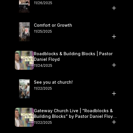
11/26/2025
Comfort or Growth
11/25/2025
Roadblocks & Building Blocks | Pastor
Daniel Floyd
11/24/2025
See you at church!
11/22/2025
Gateway Church Live | “Roadblocks &
Building Blocks” by Pastor Daniel Floyd |
November 22–23
11/22/2025