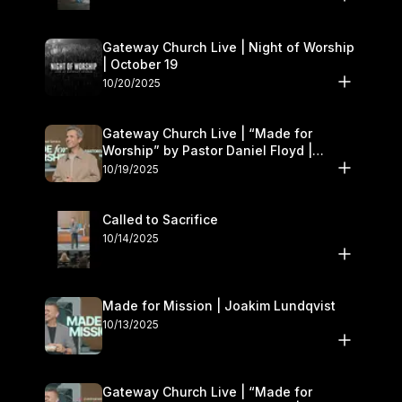
Gateway Church Live | Night of Worship
| October 19
10/20/2025
Gateway Church Live | “Made for
Worship” by Pastor Daniel Floyd |
October 18–19
10/19/2025
Called to Sacrifice
10/14/2025
Made for Mission | Joakim Lundqvist
10/13/2025
Gateway Church Live | “Made for