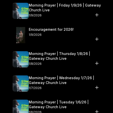
Morning Prayer | Friday 1/9/26 | Gateway
Church Live
1/9/2026
Encouragement for 2026!
1/9/2026
Morning Prayer | Thursday 1/8/26 |
Gateway Church Live
1/8/2026
Morning Prayer | Wednesday 1/7/26 |
Gateway Church Live
1/7/2026
Morning Prayer | Tuesday 1/6/26 |
Gateway Church Live
1/6/2026