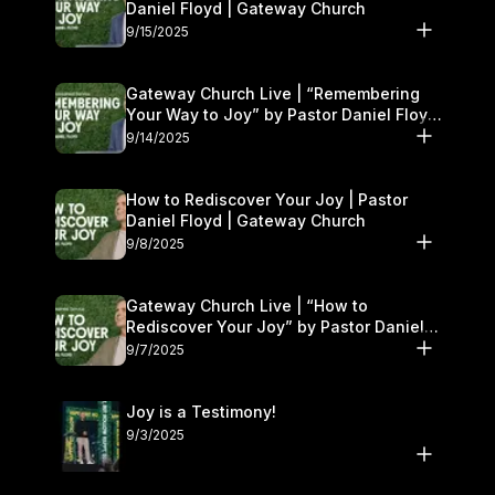
Daniel Floyd | Gateway Church
9/15/2025
Gateway Church Live | “Remembering
Your Way to Joy” by Pastor Daniel Floyd
| September 13–14
9/14/2025
How to Rediscover Your Joy | Pastor
Daniel Floyd | Gateway Church
9/8/2025
Gateway Church Live | “How to
Rediscover Your Joy” by Pastor Daniel
Floyd | September 6–7
9/7/2025
Joy is a Testimony!
9/3/2025