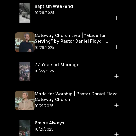
Baptism Weekend
10/26/2025
Gateway Church Live | “Made for
Serving” by Pastor Daniel Floyd |
October 25–26
10/26/2025
72 Years of Marriage
10/22/2025
Made for Worship | Pastor Daniel Floyd |
Gateway Church
10/21/2025
Praise Always
10/21/2025