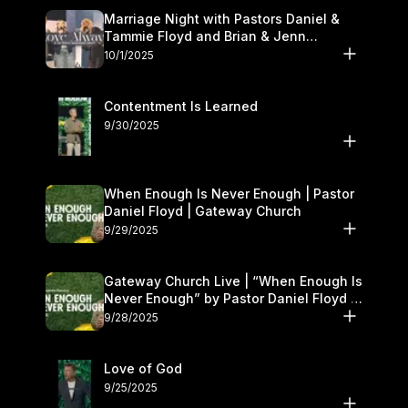
Marriage Night with Pastors Daniel &
Tammie Floyd and Brian & Jenn
Johnson | Gateway Church
10/1/2025
Contentment Is Learned
9/30/2025
When Enough Is Never Enough | Pastor
Daniel Floyd | Gateway Church
9/29/2025
Gateway Church Live | “When Enough Is
Never Enough” by Pastor Daniel Floyd |
September 27–28
9/28/2025
Love of God
9/25/2025