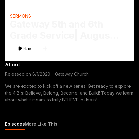
SERMONS
Gateway 5th and 6th
Grade Service| August
1-2
Play
About
Released on
8/1/2020
·
Gateway Church
We are excited to kick off a new series! Get ready to explore
the 4 B's: Believe, Belong, Become, and Build! Today we learn
about what it means to truly BELIEVE in Jesus!
Episodes
More Like This