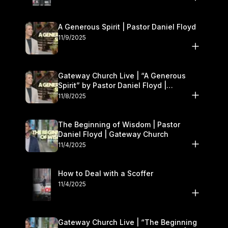
A Generous Spirit | Pastor Daniel Floyd
11/9/2025
Gateway Church Live | “A Generous
Spirit” by Pastor Daniel Floyd |
November 8–9
11/8/2025
The Beginning of Wisdom | Pastor
Daniel Floyd | Gateway Church
11/4/2025
How to Deal with a Scoffer
11/4/2025
Gateway Church Live | “The Beginning