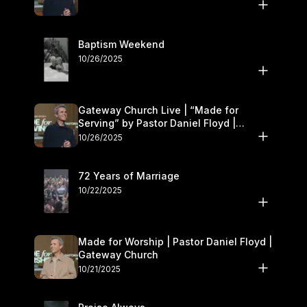
Baptism Weekend
10/26/2025
Gateway Church Live | “Made for
Serving” by Pastor Daniel Floyd |
October 25–26
10/26/2025
72 Years of Marriage
10/22/2025
Made for Worship | Pastor Daniel Floyd |
Gateway Church
10/21/2025