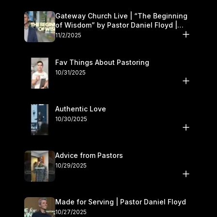
Gateway Church Live | “The Beginning
of Wisdom” by Pastor Daniel Floyd |
November 1–2
11/2/2025
Fav Things About Pastoring
10/31/2025
Authentic Love
10/30/2025
Advice from Pastors
10/29/2025
Made for Serving | Pastor Daniel Floyd
10/27/2025