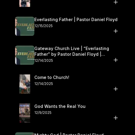
Everlasting Father | Pastor Daniel Floyd
12/15/2025
Gateway Church Live | “Everlasting
Father” by Pastor Daniel Floyd |
December 13–14
12/14/2025
Come to Church!
12/14/2025
God Wants the Real You
12/9/2025