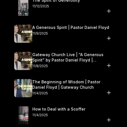
The Spirit of Generosity
11/12/2025
A Generous Spirit | Pastor Daniel Floyd
11/9/2025
Gateway Church Live | “A Generous
Spirit” by Pastor Daniel Floyd |
November 8–9
11/8/2025
The Beginning of Wisdom | Pastor
Daniel Floyd | Gateway Church
11/4/2025
How to Deal with a Scoffer
11/4/2025