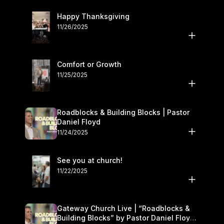
Happy Thanksgiving
11/26/2025
Comfort or Growth
11/25/2025
Roadblocks & Building Blocks | Pastor
Daniel Floyd
11/24/2025
See you at church!
11/22/2025
Gateway Church Live | “Roadblocks &
Building Blocks” by Pastor Daniel Floyd |