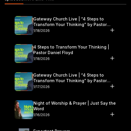
Gateway Church Live | “4 Steps to
Transform Your Thinking” by Pastor
Daniel Floyd | January 17–18
1/18/2026
4 Steps to Transform Your Thinking |
Pastor Daniel Floyd
1/18/2026
Gateway Church Live | “4 Steps to
Transform Your Thinking” by Pastor
Daniel Floyd | January 17–18
1/17/2026
Night of Worship & Prayer | Just Say the
Word
1/16/2026