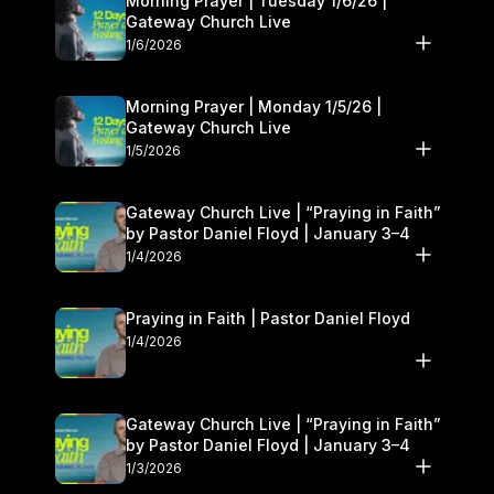
Morning Prayer | Tuesday 1/6/26 |
Gateway Church Live
1/6/2026
Morning Prayer | Monday 1/5/26 |
Gateway Church Live
1/5/2026
Gateway Church Live | “Praying in Faith”
by Pastor Daniel Floyd | January 3–4
1/4/2026
Praying in Faith | Pastor Daniel Floyd
1/4/2026
Gateway Church Live | “Praying in Faith”
by Pastor Daniel Floyd | January 3–4
1/3/2026