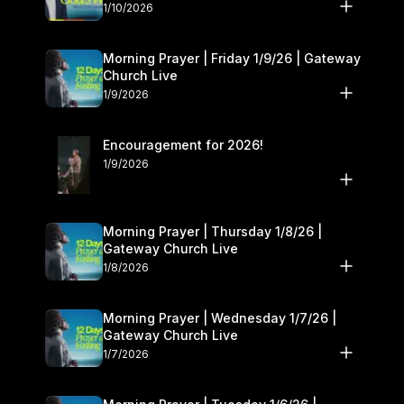
10–11
1/10/2026
Morning Prayer | Friday 1/9/26 | Gateway
Church Live
1/9/2026
Encouragement for 2026!
1/9/2026
Morning Prayer | Thursday 1/8/26 |
Gateway Church Live
1/8/2026
Morning Prayer | Wednesday 1/7/26 |
Gateway Church Live
1/7/2026