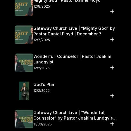
Mighty God | Pastor Daniel Floyd
12/8/2025
Gateway Church Live | “Mighty God” by
Pastor Daniel Floyd | December 7
12/7/2025
Wonderful; Counselor | Pastor Joakim
Lundqvist
12/2/2025
God's Plan
12/2/2025
Gateway Church Live | “Wonderful;
Counselor” by Pastor Joakim Lundqvist |
November 29–30
11/30/2025