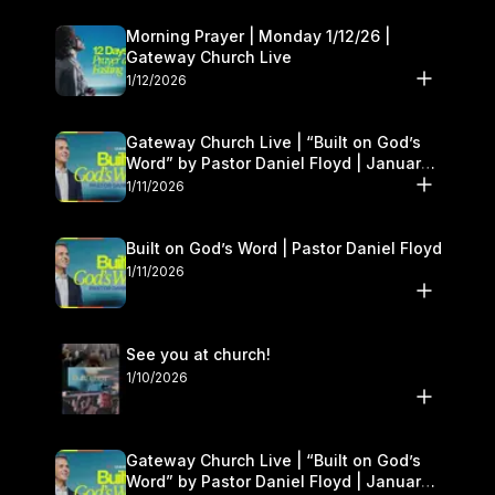
Morning Prayer | Monday 1/12/26 |
Gateway Church Live
1/12/2026
Gateway Church Live | “Built on God’s
Word” by Pastor Daniel Floyd | January
10–11
1/11/2026
Built on God’s Word | Pastor Daniel Floyd
1/11/2026
See you at church!
1/10/2026
Gateway Church Live | “Built on God’s
Word” by Pastor Daniel Floyd | January