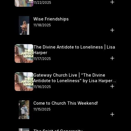
November 22–23
11/22/2025
Wise Friendships
11/18/2025
The Divine Antidote to Loneliness | Lisa
Harper
11/17/2025
Gateway Church Live | “The Divine
Antidote to Loneliness” by Lisa Harper |
November 15–16
11/16/2025
Come to Church This Weekend!
11/15/2025