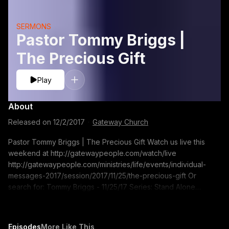
SERMONS
Pastor Tommy Briggs |
The Precious Gift
Play
About
Released on
12/2/2017
·
Gateway Church
Pastor Tommy Briggs | The Precious Gift Watch us live this
weekend at http://gatewaypeople.com/watch/live
http://gatewaypeople.com/ministries/life/events/individual-
messages-2017/session/2017/11/25/the-precious-gift Or
search for: Tommy Briggs - 11/25/17 Series: Stand Alone
Sermon Sermon Title: The Precious Gift If you would like to
contact us for prayer go to pray.gatewaypeople.com
Episodes
More Like This