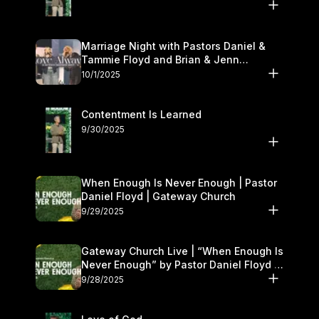
Marriage Night with Pastors Daniel &
Tammie Floyd and Brian & Jenn
Johnson | Gateway Church
10/1/2025
Contentment Is Learned
9/30/2025
When Enough Is Never Enough | Pastor
Daniel Floyd | Gateway Church
9/29/2025
Gateway Church Live | “When Enough Is
Never Enough” by Pastor Daniel Floyd |
September 27–28
9/28/2025