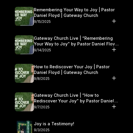
Remembering Your Way to Joy | Pastor
Daniel Floyd | Gateway Church
9/15/2025
Gateway Church Live | “Remembering
Your Way to Joy” by Pastor Daniel Floyd
| September 13–14
9/14/2025
How to Rediscover Your Joy | Pastor
Daniel Floyd | Gateway Church
9/8/2025
Gateway Church Live | “How to
Rediscover Your Joy” by Pastor Daniel
Floyd | September 6–7
9/7/2025
Joy is a Testimony!
9/3/2025