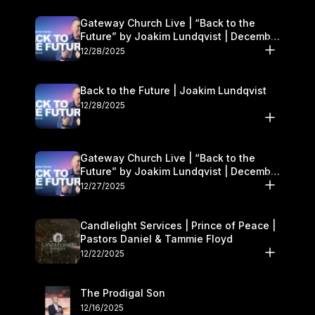
Gateway Church Live | “Back to the
Future” by Joakim Lundqvist | December
27–28
12/28/2025
Back to the Future | Joakim Lundqvist
12/28/2025
Gateway Church Live | “Back to the
Future” by Joakim Lundqvist | December
27–28
12/27/2025
Candlelight Services | Prince of Peace |
Pastors Daniel & Tammie Floyd
12/22/2025
The Prodigal Son
12/16/2025