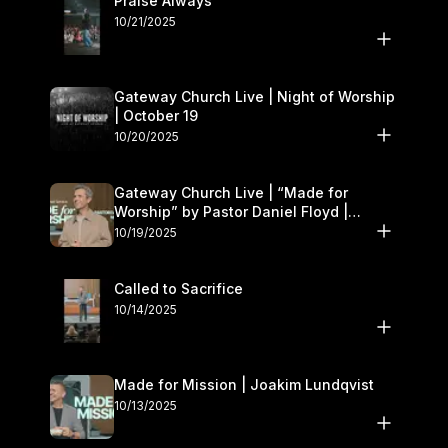
Praise Always
10/21/2025
Gateway Church Live | Night of Worship
| October 19
10/20/2025
Gateway Church Live | “Made for
Worship” by Pastor Daniel Floyd |
October 18–19
10/19/2025
Called to Sacrifice
10/14/2025
Made for Mission | Joakim Lundqvist
10/13/2025