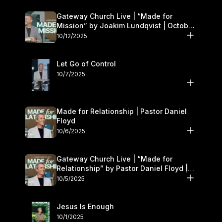
Gateway Church Live | “Made for
Mission” by Joakim Lundqvist | October
11–12
10/12/2025
Let Go of Control
10/7/2025
Made for Relationship | Pastor Daniel
Floyd
10/6/2025
Gateway Church Live | “Made for
Relationship” by Pastor Daniel Floyd |
October 5
10/5/2025
Jesus Is Enough
10/1/2025