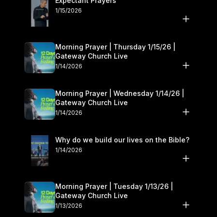
Expectant Prayers
1/15/2026
Morning Prayer | Thursday 1/15/26 |
Gateway Church Live
1/14/2026
Morning Prayer | Wednesday 1/14/26 |
Gateway Church Live
1/14/2026
Why do we build our lives on the Bible?
1/14/2026
Morning Prayer | Tuesday 1/13/26 |
Gateway Church Live
1/13/2026