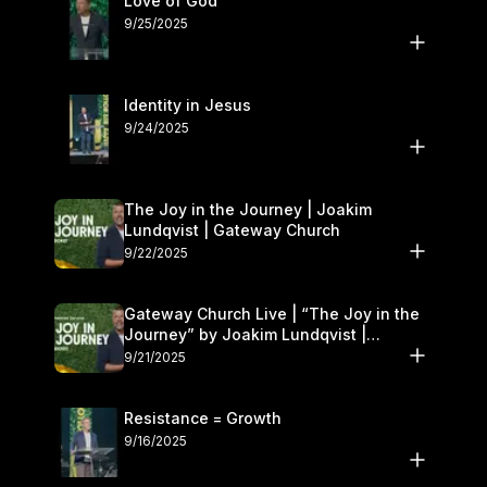
Love of God
9/25/2025
Identity in Jesus
9/24/2025
The Joy in the Journey | Joakim
Lundqvist | Gateway Church
9/22/2025
Gateway Church Live | “The Joy in the
Journey” by Joakim Lundqvist |
September 20–21
9/21/2025
Resistance = Growth
9/16/2025