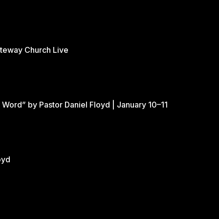
ateway Church Live
 Word” by Pastor Daniel Floyd | January 10–11
oyd