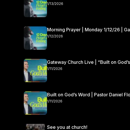
1/13/2026
Morning Prayer | Monday 1/12/26 | G
1/12/2026
Gateway Church Live | “Built on God’s
1/11/2026
Built on God’s Word | Pastor Daniel Fl
1/11/2026
See you at church!