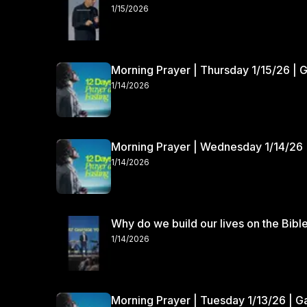
1/15/2026
Morning Prayer | Thursday 1/15/26 | 
1/14/2026
Morning Prayer | Wednesday 1/14/26 
1/14/2026
Why do we build our lives on the Bibl
1/14/2026
Morning Prayer | Tuesday 1/13/26 | 