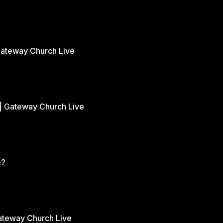
Gateway Church Live
| Gateway Church Live
e?
Gateway Church Live