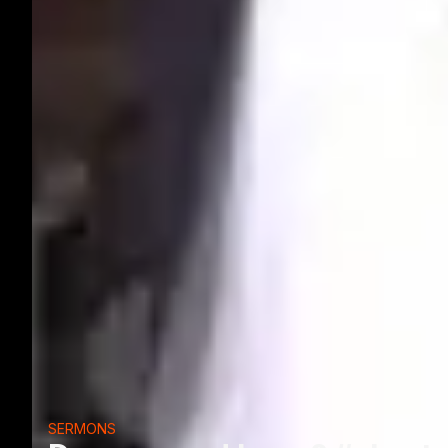
SERMONS