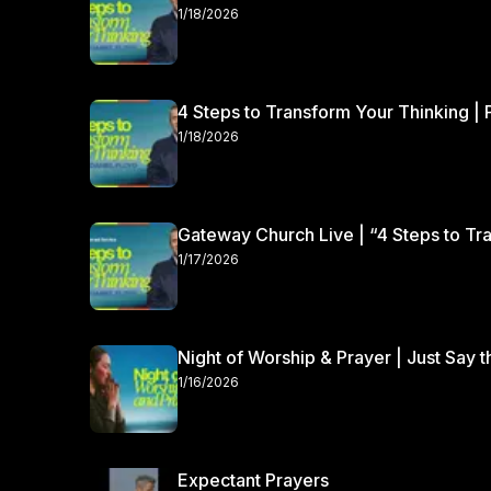
the Lord.
1/18/2026
4 Steps to Transform Your Thinking | 
1/18/2026
Gateway Church Live | “4 Steps to Tra
1/17/2026
Night of Worship & Prayer | Just Say 
1/16/2026
Expectant Prayers