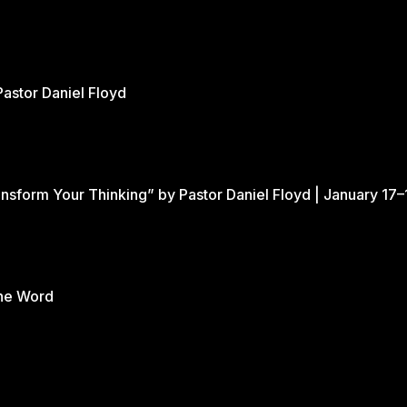
Pastor Daniel Floyd
nsform Your Thinking” by Pastor Daniel Floyd | January 17–
the Word