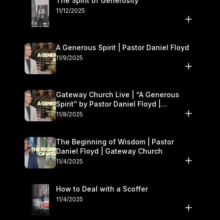
The Spirit of Generosity
11/12/2025
A Generous Spirit | Pastor Daniel Floyd
11/9/2025
Gateway Church Live | “A Generous
Spirit” by Pastor Daniel Floyd |
November 8–9
11/8/2025
The Beginning of Wisdom | Pastor
Daniel Floyd | Gateway Church
11/4/2025
How to Deal with a Scoffer
11/4/2025