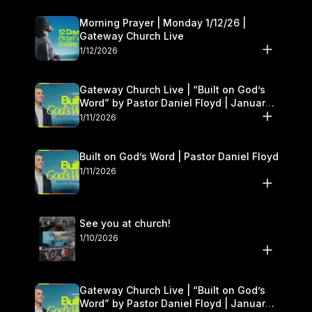
Morning Prayer | Monday 1/12/26 |
Gateway Church Live
1/12/2026
Gateway Church Live | “Built on God’s
Word” by Pastor Daniel Floyd | January
10–11
1/11/2026
Built on God’s Word | Pastor Daniel Floyd
1/11/2026
See you at church!
1/10/2026
Gateway Church Live | “Built on God’s
Word” by Pastor Daniel Floyd | January