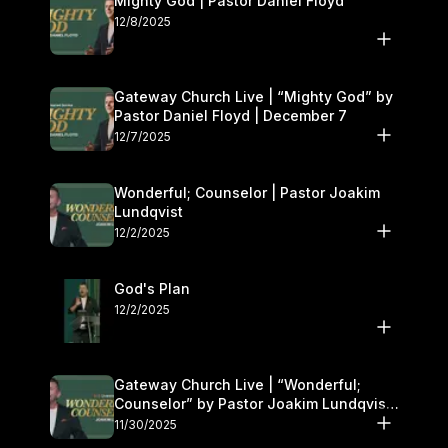
Mighty God | Pastor Daniel Floyd
12/8/2025
Gateway Church Live | “Mighty God” by
Pastor Daniel Floyd | December 7
12/7/2025
Wonderful; Counselor | Pastor Joakim
Lundqvist
12/2/2025
God's Plan
12/2/2025
Gateway Church Live | “Wonderful;
Counselor” by Pastor Joakim Lundqvist |
November 29–30
11/30/2025