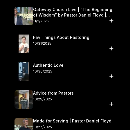
Gateway Church Live | “The Beginning
of Wisdom” by Pastor Daniel Floyd |
November 1–2
11/2/2025
Fav Things About Pastoring
10/31/2025
Authentic Love
10/30/2025
Advice from Pastors
10/29/2025
Made for Serving | Pastor Daniel Floyd
10/27/2025