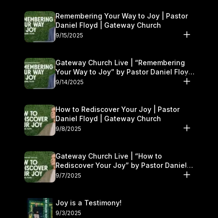
Remembering Your Way to Joy | Pastor
Daniel Floyd | Gateway Church
9/15/2025
Gateway Church Live | “Remembering
Your Way to Joy” by Pastor Daniel Floyd
| September 13–14
9/14/2025
How to Rediscover Your Joy | Pastor
Daniel Floyd | Gateway Church
9/8/2025
Gateway Church Live | “How to
Rediscover Your Joy” by Pastor Daniel
Floyd | September 6–7
9/7/2025
Joy is a Testimony!
9/3/2025