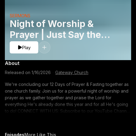
SERMONS
Night of Worship &
Prayer | Just Say the
Word
Play
About
Released on
1/16/2026
·
Gateway Church
We're concluding our 12 Days of Prayer & Fasting together as
one church family. Join us for a powerful night of worship and
prayer as we gather together and praise the Lord for
everything He's already done this year and for all He's going
to do! CONNECT WITH US: Subscribe to our YouTube Channel:
https://gway.ch/YTSUB Talk with Us: Text 'ONLINE' to 71010
Request Prayer: https://gway.ch/YTPrayer FOLLOW US:
Instagram: https://www.instagram.com/gatewaypeople/ Twitter:
Episodes
More Like This