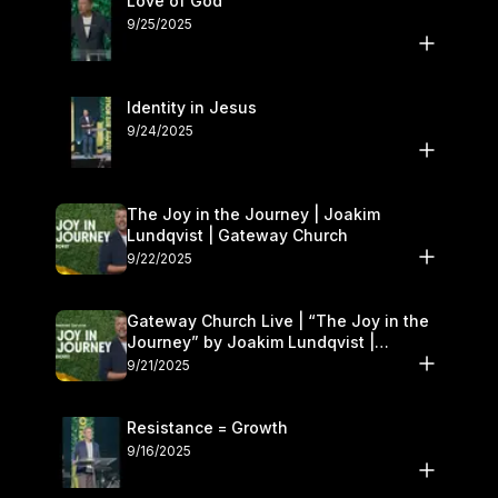
Love of God
9/25/2025
Identity in Jesus
9/24/2025
The Joy in the Journey | Joakim
Lundqvist | Gateway Church
9/22/2025
Gateway Church Live | “The Joy in the
Journey” by Joakim Lundqvist |
September 20–21
9/21/2025
Resistance = Growth
9/16/2025