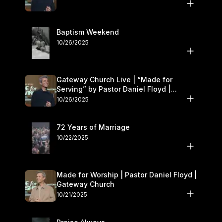
Baptism Weekend
10/26/2025
Gateway Church Live | “Made for
Serving” by Pastor Daniel Floyd |
October 25–26
10/26/2025
72 Years of Marriage
10/22/2025
Made for Worship | Pastor Daniel Floyd |
Gateway Church
10/21/2025