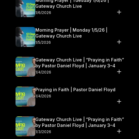
Morning Prayer | Tuesday 1/6/26 |
Gateway Church Live
1/6/2026
Morning Prayer | Monday 1/5/26 |
Gateway Church Live
1/5/2026
Gateway Church Live | “Praying in Faith”
by Pastor Daniel Floyd | January 3–4
1/4/2026
Praying in Faith | Pastor Daniel Floyd
1/4/2026
Gateway Church Live | “Praying in Faith”
by Pastor Daniel Floyd | January 3–4
1/3/2026