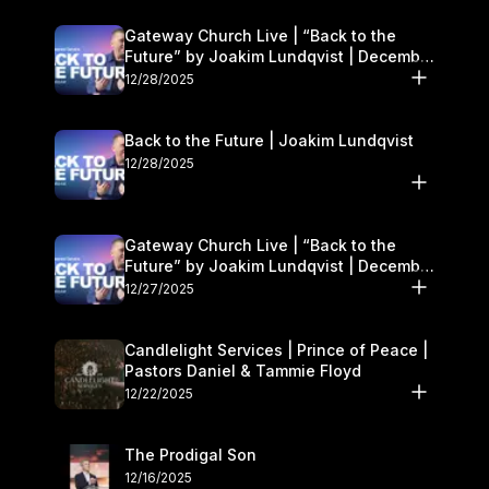
Gateway Church Live | “Back to the
Future” by Joakim Lundqvist | December
27–28
12/28/2025
Back to the Future | Joakim Lundqvist
12/28/2025
Gateway Church Live | “Back to the
Future” by Joakim Lundqvist | December
27–28
12/27/2025
Candlelight Services | Prince of Peace |
Pastors Daniel & Tammie Floyd
12/22/2025
The Prodigal Son
12/16/2025