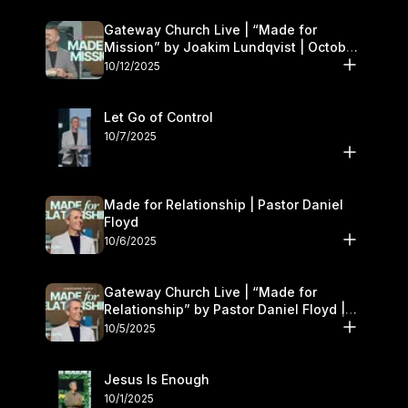
Gateway Church Live | “Made for
Mission” by Joakim Lundqvist | October
11–12
10/12/2025
Let Go of Control
10/7/2025
Made for Relationship | Pastor Daniel
Floyd
10/6/2025
Gateway Church Live | “Made for
Relationship” by Pastor Daniel Floyd |
October 5
10/5/2025
Jesus Is Enough
10/1/2025