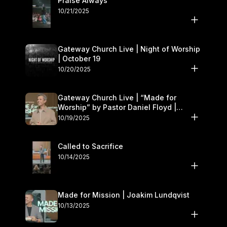
Praise Always
10/21/2025
Gateway Church Live | Night of Worship
| October 19
10/20/2025
Gateway Church Live | “Made for
Worship” by Pastor Daniel Floyd |
October 18–19
10/19/2025
Called to Sacrifice
10/14/2025
Made for Mission | Joakim Lundqvist
10/13/2025