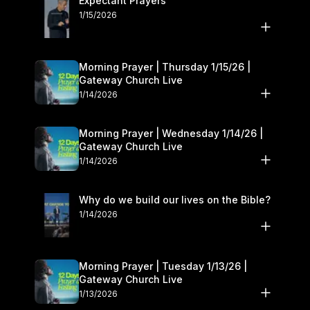
Expectant Prayers
1/15/2026
Morning Prayer | Thursday 1/15/26 |
Gateway Church Live
1/14/2026
Morning Prayer | Wednesday 1/14/26 |
Gateway Church Live
1/14/2026
Why do we build our lives on the Bible?
1/14/2026
Morning Prayer | Tuesday 1/13/26 |
Gateway Church Live
1/13/2026