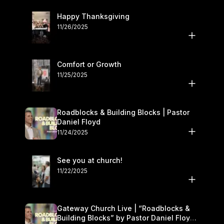
Happy Thanksgiving
11/26/2025
Comfort or Growth
11/25/2025
Roadblocks & Building Blocks | Pastor
Daniel Floyd
11/24/2025
See you at church!
11/22/2025
Gateway Church Live | “Roadblocks &
Building Blocks” by Pastor Daniel Floyd |