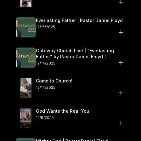
Everlasting Father | Pastor Daniel Floyd
12/15/2025
Gateway Church Live | “Everlasting
Father” by Pastor Daniel Floyd |
December 13–14
12/14/2025
Come to Church!
12/14/2025
God Wants the Real You
12/9/2025