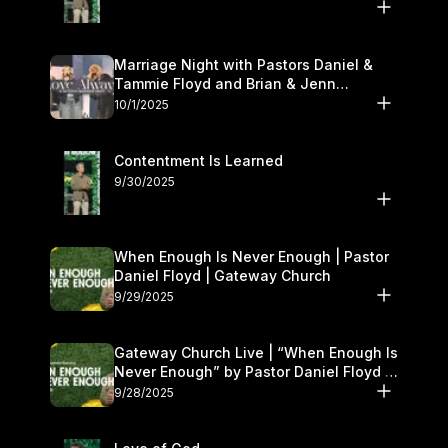
Marriage Night with Pastors Daniel &
Tammie Floyd and Brian & Jenn
Johnson | Gateway Church
10/1/2025
Contentment Is Learned
9/30/2025
When Enough Is Never Enough | Pastor
Daniel Floyd | Gateway Church
9/29/2025
Gateway Church Live | “When Enough Is
Never Enough” by Pastor Daniel Floyd |
September 27–28
9/28/2025