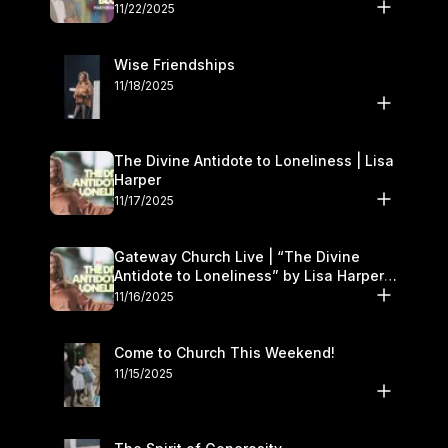
November 22–23
11/22/2025
Wise Friendships
11/18/2025
The Divine Antidote to Loneliness | Lisa
Harper
11/17/2025
Gateway Church Live | “The Divine
Antidote to Loneliness” by Lisa Harper |
November 15–16
11/16/2025
Come to Church This Weekend!
11/15/2025