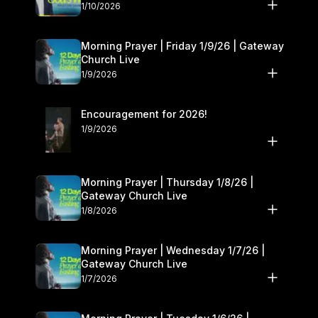
10–11
1/10/2026
Morning Prayer | Friday 1/9/26 | Gateway
Church Live
1/9/2026
Encouragement for 2026!
1/9/2026
Morning Prayer | Thursday 1/8/26 |
Gateway Church Live
1/8/2026
Morning Prayer | Wednesday 1/7/26 |
Gateway Church Live
1/7/2026