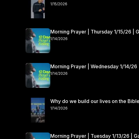
1/15/2026
Morning Prayer | Thursday 1/15/26 | 
1/14/2026
Morning Prayer | Wednesday 1/14/26 
1/14/2026
Why do we build our lives on the Bibl
1/14/2026
Morning Prayer | Tuesday 1/13/26 | 