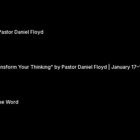
xpress our love for Him is through our love for
Gateway grow in their relationship with the Lord.
Pastor Daniel Floyd
nsform Your Thinking” by Pastor Daniel Floyd | January 17–
the Word