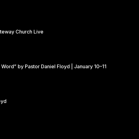
ateway Church Live
 Word” by Pastor Daniel Floyd | January 10–11
oyd