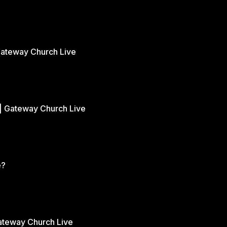
Gateway Church Live
| Gateway Church Live
e?
Gateway Church Live