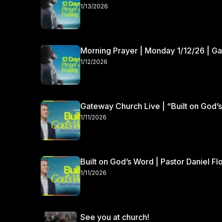
1/13/2026
Morning Prayer | Monday 1/12/26 | G
1/12/2026
Gateway Church Live | “Built on God’s
1/11/2026
Built on God’s Word | Pastor Daniel Fl
1/11/2026
See you at church!