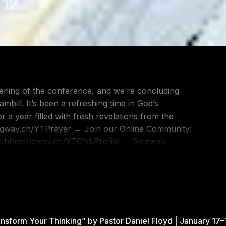
 12
evening of the conference, and we’re concluding
ill. It’s been a refreshing time in God’s
 a year filled with fresh revelations from the
: https://gway.ch/YTONLProfile → Gateway
 YouTube Channel: https://gway.ch/YTSUB →
 Worship:
ttps://gway.ch/YTGWEspañol → Gateway
t as one church in many locations with more than
nsform Your Thinking” by Pastor Daniel Floyd | January 17–