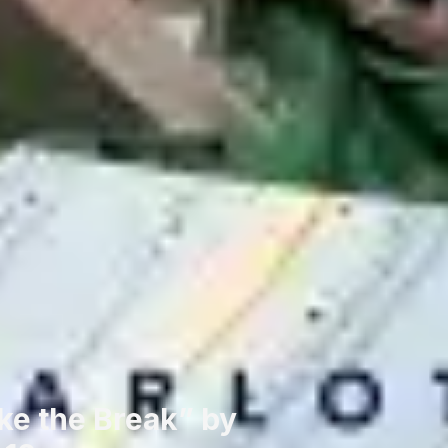
ke the Break” by