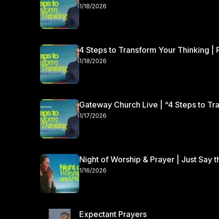
100,000 people attending each weekend. At Gateway, we’re all about people. We’re all about people
1/18/2026
because God is all about people. One of the ways we e
people, and we do this by helping people who come to 
4 Steps to Transform Your Thinking | 
1/18/2026
Gateway Church Live | “4 Steps to Tra
1/17/2026
Night of Worship & Prayer | Just Say 
1/16/2026
Expectant Prayers