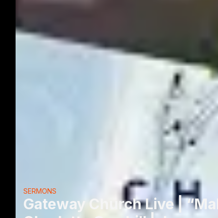
SERMONS
Gateway Church Live | “Ma