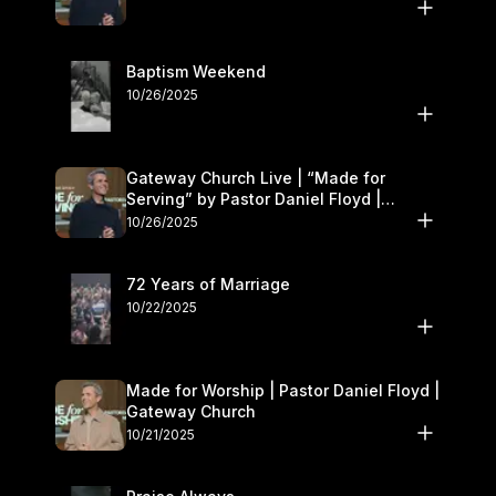
Baptism Weekend
10/26/2025
Gateway Church Live | “Made for
Serving” by Pastor Daniel Floyd |
October 25–26
10/26/2025
72 Years of Marriage
10/22/2025
Made for Worship | Pastor Daniel Floyd |
Gateway Church
10/21/2025