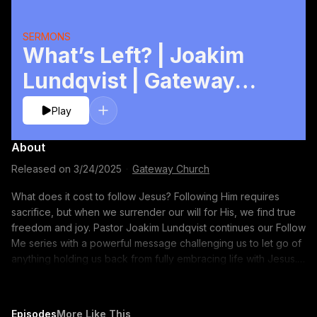
SERMONS
What’s Left? | Joakim
Lundqvist | Gateway
Church
Play
About
Released on
3/24/2025
·
Gateway Church
What does it cost to follow Jesus? Following Him requires
sacrifice, but when we surrender our will for His, we find true
freedom and joy. Pastor Joakim Lundqvist continues our Follow
Me series with a powerful message challenging us to let go of
anything holding us back from fully embracing life with Jesus.
Follow along with notes on the YouVersion app:
http://bible.com/events/49407012 CONNECT WITH US:
Subscribe to our YouTube Channel: https://gway.ch/YTSUB
Episodes
More Like This