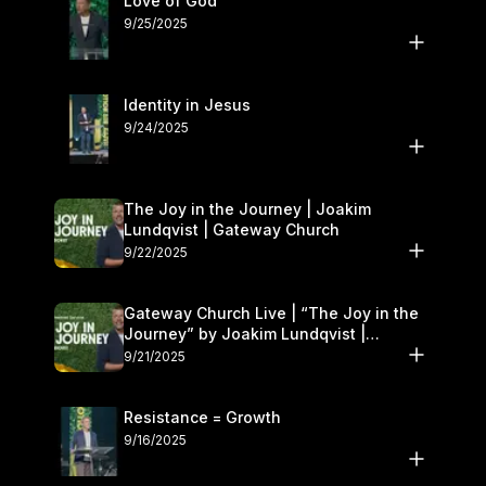
Love of God
9/25/2025
Identity in Jesus
9/24/2025
The Joy in the Journey | Joakim
Lundqvist | Gateway Church
9/22/2025
Gateway Church Live | “The Joy in the
Journey” by Joakim Lundqvist |
September 20–21
9/21/2025
Resistance = Growth
9/16/2025