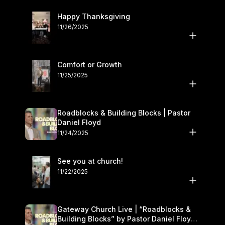
Happy Thanksgiving
11/26/2025
Comfort or Growth
11/25/2025
Roadblocks & Building Blocks | Pastor
Daniel Floyd
11/24/2025
See you at church!
11/22/2025
Gateway Church Live | “Roadblocks &
Building Blocks” by Pastor Daniel Floyd |