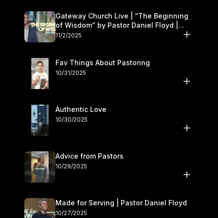
Gateway Church Live | “The Beginning
of Wisdom” by Pastor Daniel Floyd |
November 1–2
11/2/2025
Fav Things About Pastoring
10/31/2025
Authentic Love
10/30/2025
Advice from Pastors
10/29/2025
Made for Serving | Pastor Daniel Floyd
10/27/2025