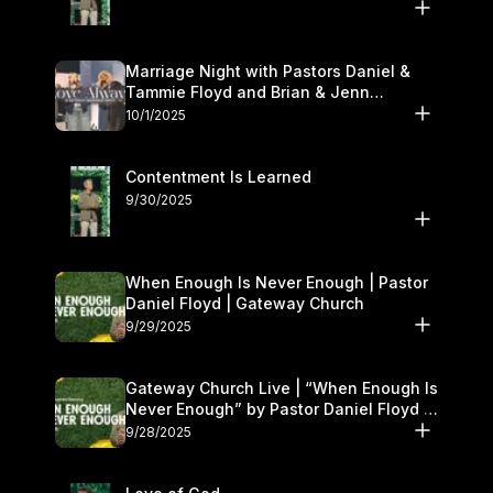
Marriage Night with Pastors Daniel &
Tammie Floyd and Brian & Jenn
Johnson | Gateway Church
10/1/2025
Contentment Is Learned
9/30/2025
When Enough Is Never Enough | Pastor
Daniel Floyd | Gateway Church
9/29/2025
Gateway Church Live | “When Enough Is
Never Enough” by Pastor Daniel Floyd |
September 27–28
9/28/2025