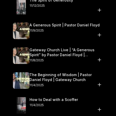
The Spirit of Generosity
11/12/2025
A Generous Spirit | Pastor Daniel Floyd
11/9/2025
Gateway Church Live | “A Generous
Spirit” by Pastor Daniel Floyd |
November 8–9
11/8/2025
The Beginning of Wisdom | Pastor
Daniel Floyd | Gateway Church
11/4/2025
How to Deal with a Scoffer
11/4/2025