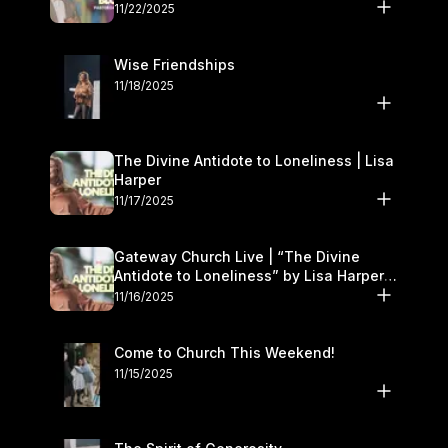
November 22–23
11/22/2025
Wise Friendships
11/18/2025
The Divine Antidote to Loneliness | Lisa
Harper
11/17/2025
Gateway Church Live | “The Divine
Antidote to Loneliness” by Lisa Harper |
November 15–16
11/16/2025
Come to Church This Weekend!
11/15/2025