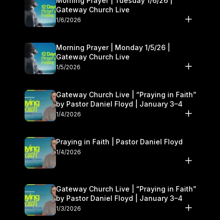
Morning Prayer | Tuesday 1/6/26 |
Gateway Church Live
1/6/2026
Morning Prayer | Monday 1/5/26 |
Gateway Church Live
1/5/2026
Gateway Church Live | “Praying in Faith”
by Pastor Daniel Floyd | January 3–4
1/4/2026
Praying in Faith | Pastor Daniel Floyd
1/4/2026
Gateway Church Live | “Praying in Faith”
by Pastor Daniel Floyd | January 3–4
1/3/2026