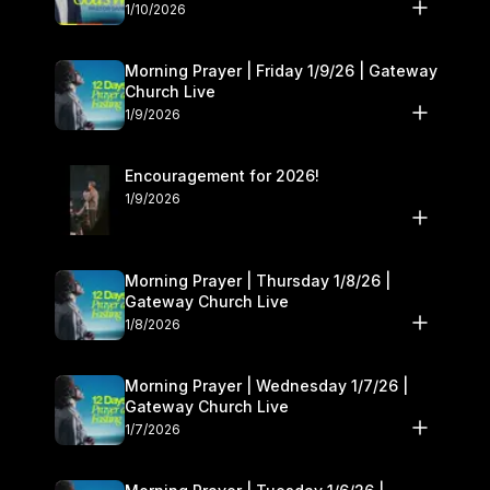
10–11
1/10/2026
Morning Prayer | Friday 1/9/26 | Gateway
Church Live
1/9/2026
Encouragement for 2026!
1/9/2026
Morning Prayer | Thursday 1/8/26 |
Gateway Church Live
1/8/2026
Morning Prayer | Wednesday 1/7/26 |
Gateway Church Live
1/7/2026