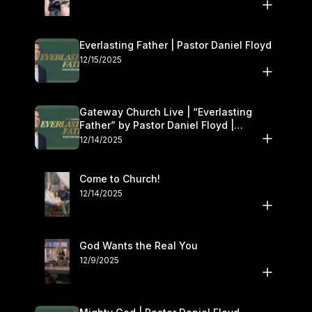
Everlasting Father | Pastor Daniel Floyd
12/15/2025
Gateway Church Live | “Everlasting
Father” by Pastor Daniel Floyd |
December 13–14
12/14/2025
Come to Church!
12/14/2025
God Wants the Real You
12/9/2025