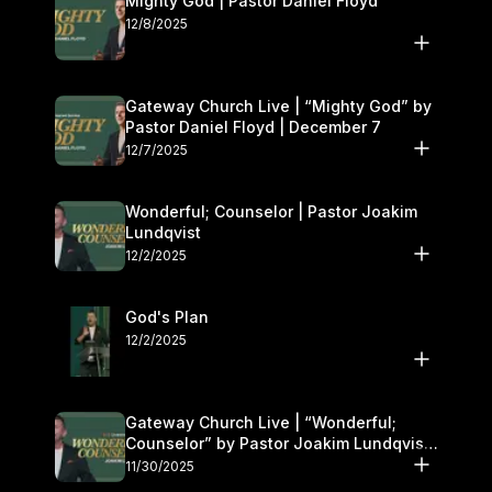
Mighty God | Pastor Daniel Floyd
12/8/2025
Gateway Church Live | “Mighty God” by
Pastor Daniel Floyd | December 7
12/7/2025
Wonderful; Counselor | Pastor Joakim
Lundqvist
12/2/2025
God's Plan
12/2/2025
Gateway Church Live | “Wonderful;
Counselor” by Pastor Joakim Lundqvist |
November 29–30
11/30/2025