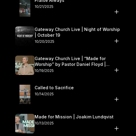
Praise Always
10/21/2025
Gateway Church Live | Night of Worship
| October 19
10/20/2025
Gateway Church Live | “Made for
Worship” by Pastor Daniel Floyd |
October 18–19
10/19/2025
Called to Sacrifice
10/14/2025
Made for Mission | Joakim Lundqvist
10/13/2025