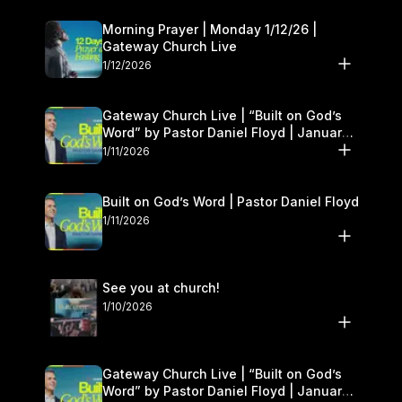
Morning Prayer | Monday 1/12/26 |
Gateway Church Live
1/12/2026
Gateway Church Live | “Built on God’s
Word” by Pastor Daniel Floyd | January
10–11
1/11/2026
Built on God’s Word | Pastor Daniel Floyd
1/11/2026
See you at church!
1/10/2026
Gateway Church Live | “Built on God’s
Word” by Pastor Daniel Floyd | January