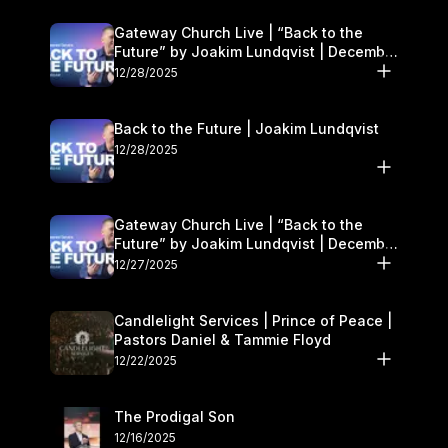
Gateway Church Live | “Back to the
Future” by Joakim Lundqvist | December
27–28
12/28/2025
Back to the Future | Joakim Lundqvist
12/28/2025
Gateway Church Live | “Back to the
Future” by Joakim Lundqvist | December
27–28
12/27/2025
Candlelight Services | Prince of Peace |
Pastors Daniel & Tammie Floyd
12/22/2025
The Prodigal Son
12/16/2025