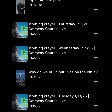
Expectant Prayers
1/15/2026
Morning Prayer | Thursday 1/15/26 |
Gateway Church Live
1/14/2026
Morning Prayer | Wednesday 1/14/26 |
Gateway Church Live
1/14/2026
Why do we build our lives on the Bible?
1/14/2026
Morning Prayer | Tuesday 1/13/26 |
Gateway Church Live
1/13/2026