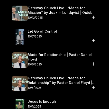
Gateway Church Live | “Made for
Mission” by Joakim Lundqvist | October
11–12
10/12/2025
Let Go of Control
10/7/2025
Made for Relationship | Pastor Daniel
Floyd
10/6/2025
Gateway Church Live | “Made for
Relationship” by Pastor Daniel Floyd |
October 5
10/5/2025
Jesus Is Enough
10/1/2025