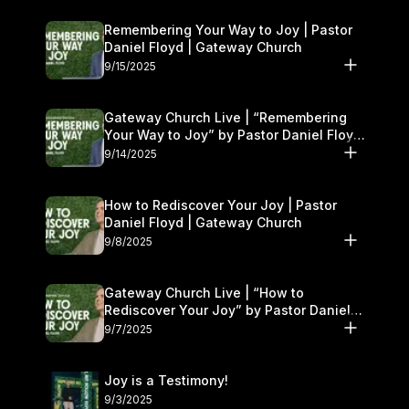
Remembering Your Way to Joy | Pastor
Daniel Floyd | Gateway Church
9/15/2025
Gateway Church Live | “Remembering
Your Way to Joy” by Pastor Daniel Floyd
| September 13–14
9/14/2025
How to Rediscover Your Joy | Pastor
Daniel Floyd | Gateway Church
9/8/2025
Gateway Church Live | “How to
Rediscover Your Joy” by Pastor Daniel
Floyd | September 6–7
9/7/2025
Joy is a Testimony!
9/3/2025