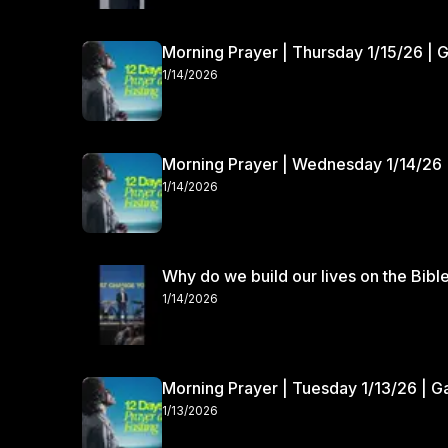
Morning Prayer | Thursday 1/15/26 | 
1/14/2026
Morning Prayer | Wednesday 1/14/26 
1/14/2026
Why do we build our lives on the Bibl
1/14/2026
Morning Prayer | Tuesday 1/13/26 | 
1/13/2026