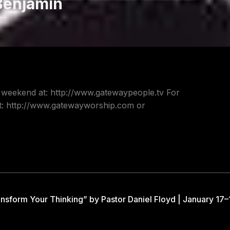
Benjamin
s weekend at: http://www.gatewaypeople.tv For
at: http://www.gatewayworship.com or
nsform Your Thinking” by Pastor Daniel Floyd | January 17–