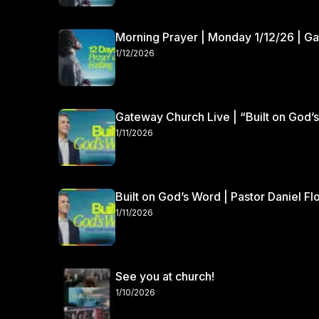
Morning Prayer | Monday 1/12/26 | G
1/12/2026
Gateway Church Live | “Built on God’s
1/11/2026
Built on God’s Word | Pastor Daniel Fl
1/11/2026
See you at church!
1/10/2026