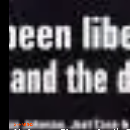
SERMONS