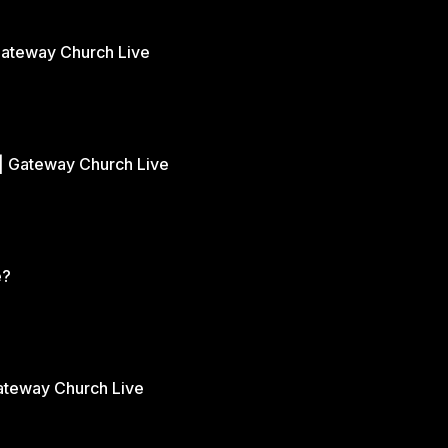
Gateway Church Live
| Gateway Church Live
e?
Gateway Church Live