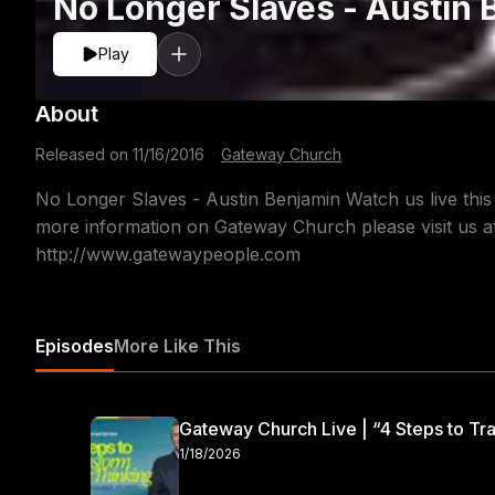
No Longer Slaves - Austin 
Play
About
Released on
11/16/2016
·
Gateway Church
No Longer Slaves - Austin Benjamin Watch us live thi
more information on Gateway Church please visit us 
http://www.gatewaypeople.com
Episodes
More Like This
Gateway Church Live | “4 Steps to Tra
1/18/2026