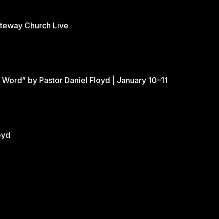
ateway Church Live
 Word” by Pastor Daniel Floyd | January 10–11
oyd