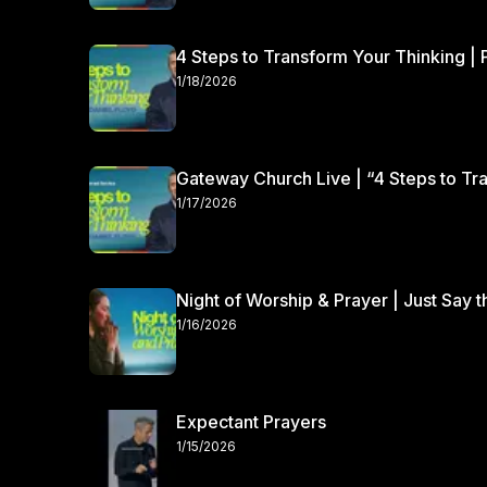
4 Steps to Transform Your Thinking | 
1/18/2026
Gateway Church Live | “4 Steps to Tra
1/17/2026
Night of Worship & Prayer | Just Say 
1/16/2026
Expectant Prayers
1/15/2026