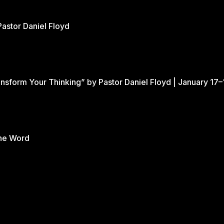
Pastor Daniel Floyd
nsform Your Thinking” by Pastor Daniel Floyd | January 17–
the Word