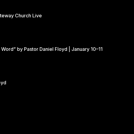
ateway Church Live
 Word” by Pastor Daniel Floyd | January 10–11
oyd