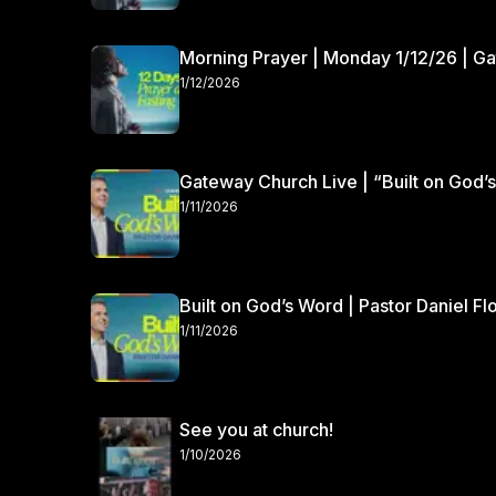
Morning Prayer | Monday 1/12/26 | G
1/12/2026
Gateway Church Live | “Built on God’s
1/11/2026
Built on God’s Word | Pastor Daniel Fl
1/11/2026
See you at church!
1/10/2026