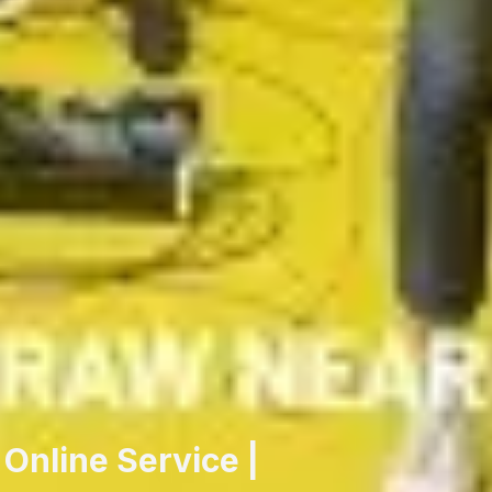
Online Service |