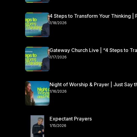
4 Steps to Transform Your Thinking | 
1/18/2026
Gateway Church Live | “4 Steps to Tra
1/17/2026
Night of Worship & Prayer | Just Say 
1/16/2026
Expectant Prayers
1/15/2026