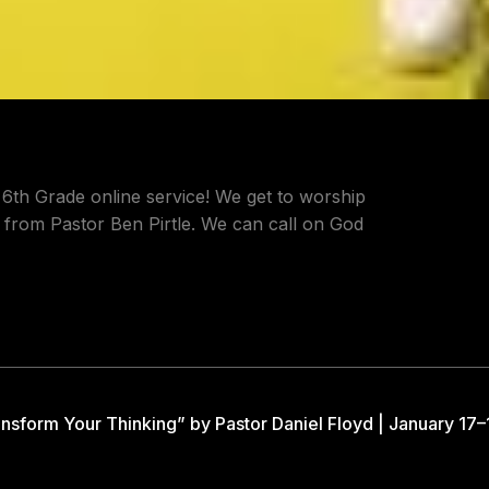
 6th Grade online service! We get to worship
 from Pastor Ben Pirtle. We can call on God
nsform Your Thinking” by Pastor Daniel Floyd | January 17–