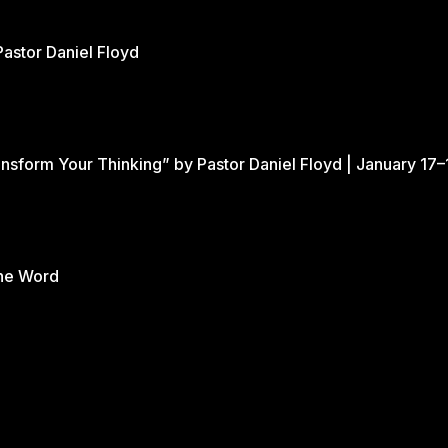
Pastor Daniel Floyd
nsform Your Thinking” by Pastor Daniel Floyd | January 17–
the Word