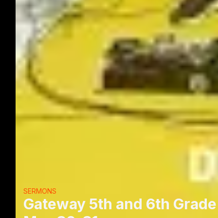
SERMONS
Gateway 5th and 6th Grade 