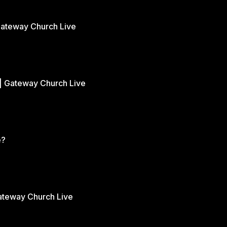
Gateway Church Live
| Gateway Church Live
e?
Gateway Church Live