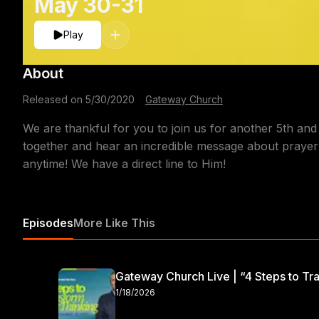
May 30-31
Play
About
Released on
5/30/2020
·
Gateway Church
We are thankful for you to join us for another 5th and
together and hear an incredible message about prayer
anytime! We have a direct line to Him!
Episodes
More Like This
Gateway Church Live | “4 Steps to Tra
1/18/2026