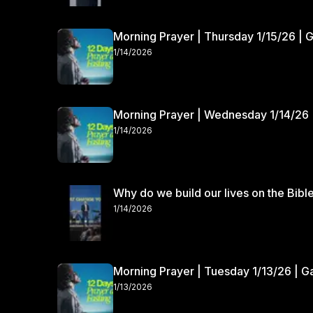
Morning Prayer | Thursday 1/15/26 | 
1/14/2026
Morning Prayer | Wednesday 1/14/26 
1/14/2026
Why do we build our lives on the Bibl
1/14/2026
Morning Prayer | Tuesday 1/13/26 | 
1/13/2026