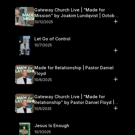
Gateway Church Live | “Made for
Mission” by Joakim Lundqvist | October
11–12
10/12/2025
Let Go of Control
10/7/2025
Made for Relationship | Pastor Daniel
Floyd
10/6/2025
Gateway Church Live | “Made for
Relationship” by Pastor Daniel Floyd |
October 5
10/5/2025
Jesus Is Enough
10/1/2025