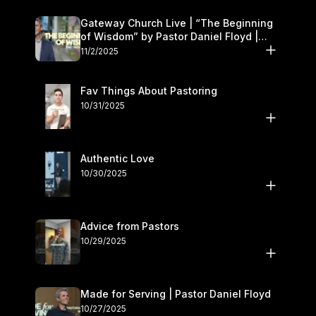
Gateway Church Live | “The Beginning
of Wisdom” by Pastor Daniel Floyd |
November 1–2
11/2/2025
Fav Things About Pastoring
10/31/2025
Authentic Love
10/30/2025
Advice from Pastors
10/29/2025
Made for Serving | Pastor Daniel Floyd
10/27/2025