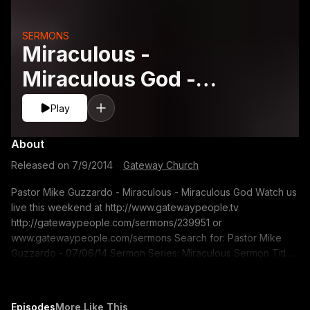
SERMONS
Miraculous -
Miraculous God -
Pastor Mike Guzzardo
Play
About
Released on
7/9/2014
·
Gateway Church
Pastor Mike Guzzardo - Miraculous - Miraculous God Watch us
live this weekend at http://www.gatewaypeople.tv
http://gatewaypeople.com/sermons/239951 or
www.gatewaypeople.com/sermons Search for: Pastor Mike
Guzzardo - 07/06/14 Sermon Series: Miraculous Sermon Title:
Miraculous God If you would like to contact us for prayer. Email
us at:
freshstart@gatewaypeople.com
Episodes
More Like This