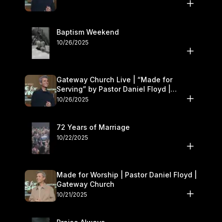
Baptism Weekend
10/26/2025
Gateway Church Live | “Made for
Serving” by Pastor Daniel Floyd |
October 25–26
10/26/2025
72 Years of Marriage
10/22/2025
Made for Worship | Pastor Daniel Floyd |
Gateway Church
10/21/2025