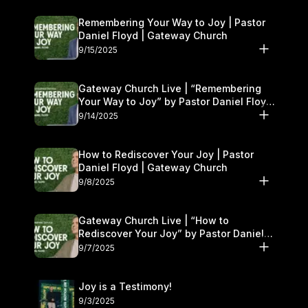
Remembering Your Way to Joy | Pastor
Daniel Floyd | Gateway Church
9/15/2025
Gateway Church Live | “Remembering
Your Way to Joy” by Pastor Daniel Floyd
| September 13–14
9/14/2025
How to Rediscover Your Joy | Pastor
Daniel Floyd | Gateway Church
9/8/2025
Gateway Church Live | “How to
Rediscover Your Joy” by Pastor Daniel
Floyd | September 6–7
9/7/2025
Joy is a Testimony!
9/3/2025