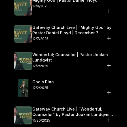
Mighty God | Pastor Daniel Floyd
12/8/2025
Gateway Church Live | “Mighty God” by
Pastor Daniel Floyd | December 7
12/7/2025
Wonderful; Counselor | Pastor Joakim
Lundqvist
12/2/2025
God's Plan
12/2/2025
Gateway Church Live | “Wonderful;
Counselor” by Pastor Joakim Lundqvist |
November 29–30
11/30/2025