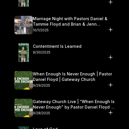
Marriage Night with Pastors Daniel &
Tammie Floyd and Brian & Jenn
Johnson | Gateway Church
10/1/2025
Contentment Is Learned
9/30/2025
When Enough Is Never Enough | Pastor
Daniel Floyd | Gateway Church
9/29/2025
Gateway Church Live | “When Enough Is
Never Enough” by Pastor Daniel Floyd |
September 27–28
9/28/2025