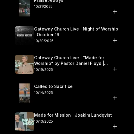
Praise Always
10/21/2025
Gateway Church Live | Night of Worship
| October 19
10/20/2025
Gateway Church Live | “Made for
Worship” by Pastor Daniel Floyd |
October 18–19
10/19/2025
Called to Sacrifice
10/14/2025
Made for Mission | Joakim Lundqvist
10/13/2025