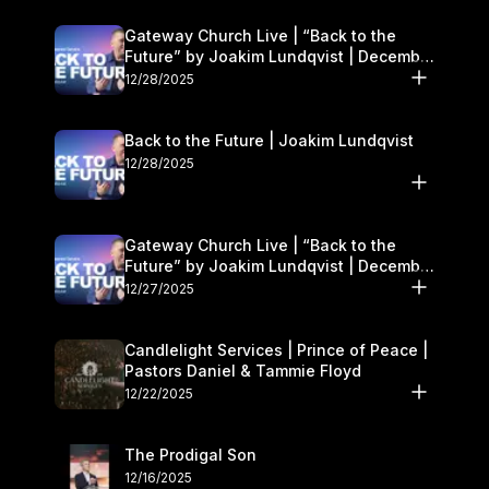
Gateway Church Live | “Back to the
Future” by Joakim Lundqvist | December
27–28
12/28/2025
Back to the Future | Joakim Lundqvist
12/28/2025
Gateway Church Live | “Back to the
Future” by Joakim Lundqvist | December
27–28
12/27/2025
Candlelight Services | Prince of Peace |
Pastors Daniel & Tammie Floyd
12/22/2025
The Prodigal Son
12/16/2025