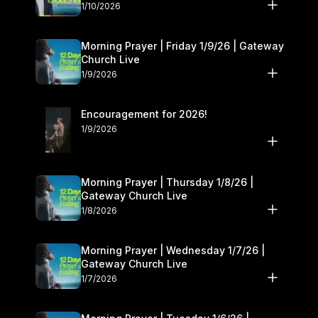
10–11
1/10/2026
Morning Prayer | Friday 1/9/26 | Gateway
Church Live
1/9/2026
Encouragement for 2026!
1/9/2026
Morning Prayer | Thursday 1/8/26 |
Gateway Church Live
1/8/2026
Morning Prayer | Wednesday 1/7/26 |
Gateway Church Live
1/7/2026