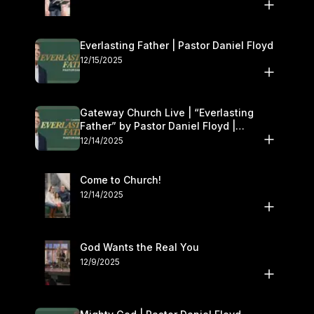
Everlasting Father | Pastor Daniel Floyd
12/15/2025
Gateway Church Live | “Everlasting
Father” by Pastor Daniel Floyd |
December 13–14
12/14/2025
Come to Church!
12/14/2025
God Wants the Real You
12/9/2025