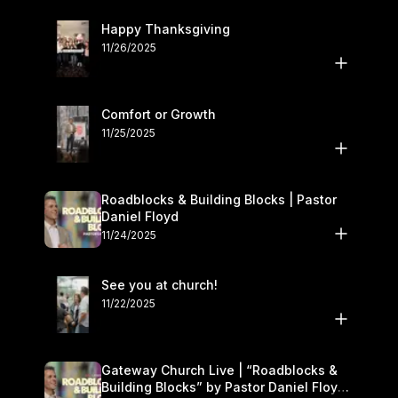
Happy Thanksgiving
11/26/2025
Comfort or Growth
11/25/2025
Roadblocks & Building Blocks | Pastor
Daniel Floyd
11/24/2025
See you at church!
11/22/2025
Gateway Church Live | “Roadblocks &
Building Blocks” by Pastor Daniel Floyd |