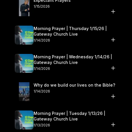
Expectant Prayers
1/15/2026
Morning Prayer | Thursday 1/15/26 |
Gateway Church Live
1/14/2026
Morning Prayer | Wednesday 1/14/26 |
Gateway Church Live
1/14/2026
Why do we build our lives on the Bible?
1/14/2026
Morning Prayer | Tuesday 1/13/26 |
Gateway Church Live
1/13/2026