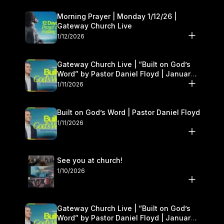
Morning Prayer | Monday 1/12/26 |
Gateway Church Live
1/12/2026
Gateway Church Live | “Built on God’s
Word” by Pastor Daniel Floyd | January
10–11
1/11/2026
Built on God’s Word | Pastor Daniel Floyd
1/11/2026
See you at church!
1/10/2026
Gateway Church Live | “Built on God’s
Word” by Pastor Daniel Floyd | January