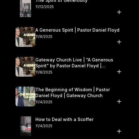
The Spirit of Generosity
11/12/2025
A Generous Spirit | Pastor Daniel Floyd
11/9/2025
Gateway Church Live | “A Generous
Spirit” by Pastor Daniel Floyd |
November 8–9
11/8/2025
The Beginning of Wisdom | Pastor
Daniel Floyd | Gateway Church
11/4/2025
How to Deal with a Scoffer
11/4/2025