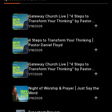
Gateway Church Live | “4 Steps to
Transform Your Thinking” by Pastor
Daniel Floyd | January 17–18
1/18/2026
4 Steps to Transform Your Thinking |
Pastor Daniel Floyd
1/18/2026
Gateway Church Live | “4 Steps to
Transform Your Thinking” by Pastor
Daniel Floyd | January 17–18
1/17/2026
Night of Worship & Prayer | Just Say the
Word
1/16/2026