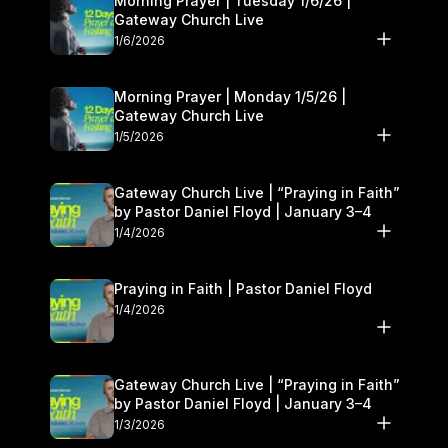
Morning Prayer | Tuesday 1/6/26 |
Gateway Church Live
1/6/2026
Morning Prayer | Monday 1/5/26 |
Gateway Church Live
1/5/2026
Gateway Church Live | “Praying in Faith”
by Pastor Daniel Floyd | January 3–4
1/4/2026
Praying in Faith | Pastor Daniel Floyd
1/4/2026
Gateway Church Live | “Praying in Faith”
by Pastor Daniel Floyd | January 3–4
1/3/2026