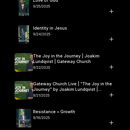
Love of God
9/25/2025
Identity in Jesus
9/24/2025
The Joy in the Journey | Joakim
Lundqvist | Gateway Church
9/22/2025
Gateway Church Live | “The Joy in the
Journey” by Joakim Lundqvist |
September 20–21
9/21/2025
Resistance = Growth
9/16/2025