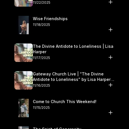
November 22–23
11/22/2025
Wise Friendships
11/18/2025
The Divine Antidote to Loneliness | Lisa
Harper
11/17/2025
Gateway Church Live | “The Divine
Antidote to Loneliness” by Lisa Harper |
November 15–16
11/16/2025
Come to Church This Weekend!
11/15/2025