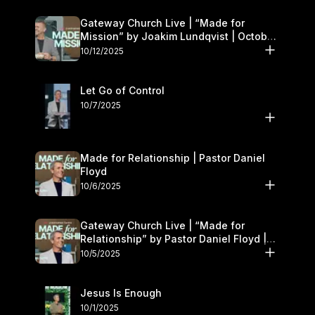
Gateway Church Live | “Made for
Mission” by Joakim Lundqvist | October
11–12
10/12/2025
Let Go of Control
10/7/2025
Made for Relationship | Pastor Daniel
Floyd
10/6/2025
Gateway Church Live | “Made for
Relationship” by Pastor Daniel Floyd |
October 5
10/5/2025
Jesus Is Enough
10/1/2025