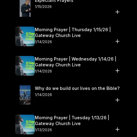
Expectant Prayers
1/15/2026
Morning Prayer | Thursday 1/15/26 |
Gateway Church Live
1/14/2026
Morning Prayer | Wednesday 1/14/26 |
Gateway Church Live
1/14/2026
Why do we build our lives on the Bible?
1/14/2026
Morning Prayer | Tuesday 1/13/26 |
Gateway Church Live
1/13/2026