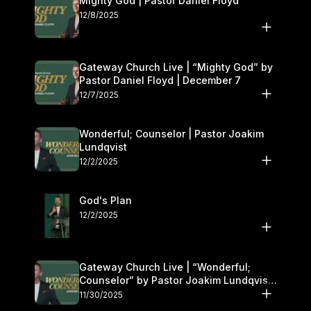
Mighty God | Pastor Daniel Floyd
12/8/2025
Gateway Church Live | “Mighty God” by
Pastor Daniel Floyd | December 7
12/7/2025
Wonderful; Counselor | Pastor Joakim
Lundqvist
12/2/2025
God's Plan
12/2/2025
Gateway Church Live | “Wonderful;
Counselor” by Pastor Joakim Lundqvist |
November 29–30
11/30/2025