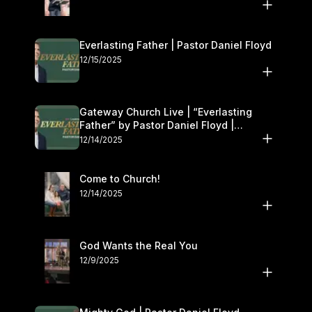
Everlasting Father | Pastor Daniel Floyd
12/15/2025
Gateway Church Live | “Everlasting
Father” by Pastor Daniel Floyd |
December 13–14
12/14/2025
Come to Church!
12/14/2025
God Wants the Real You
12/9/2025