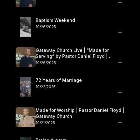
Baptism Weekend
10/26/2025
Gateway Church Live | “Made for
Serving” by Pastor Daniel Floyd |
October 25–26
10/26/2025
72 Years of Marriage
10/22/2025
Made for Worship | Pastor Daniel Floyd |
Gateway Church
10/21/2025