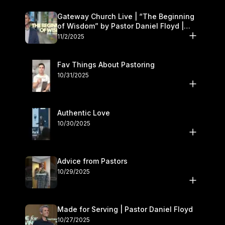
Gateway Church Live | “The Beginning
of Wisdom” by Pastor Daniel Floyd |
November 1–2
11/2/2025
Fav Things About Pastoring
10/31/2025
Authentic Love
10/30/2025
Advice from Pastors
10/29/2025
Made for Serving | Pastor Daniel Floyd
10/27/2025