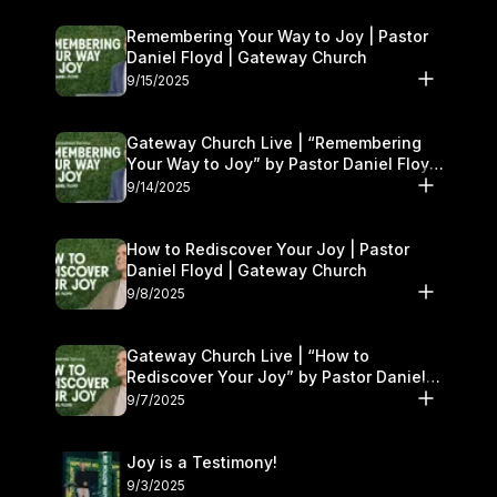
Remembering Your Way to Joy | Pastor
Daniel Floyd | Gateway Church
9/15/2025
Gateway Church Live | “Remembering
Your Way to Joy” by Pastor Daniel Floyd
| September 13–14
9/14/2025
How to Rediscover Your Joy | Pastor
Daniel Floyd | Gateway Church
9/8/2025
Gateway Church Live | “How to
Rediscover Your Joy” by Pastor Daniel
Floyd | September 6–7
9/7/2025
Joy is a Testimony!
9/3/2025