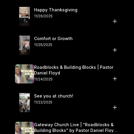
Happy Thanksgiving
11/26/2025
Comfort or Growth
11/25/2025
Roadblocks & Building Blocks | Pastor
Daniel Floyd
11/24/2025
See you at church!
11/22/2025
Gateway Church Live | “Roadblocks &
Building Blocks” by Pastor Daniel Floyd |