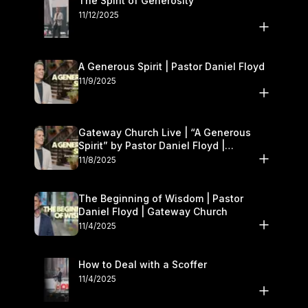
The Spirit of Generosity
11/12/2025
A Generous Spirit | Pastor Daniel Floyd
11/9/2025
Gateway Church Live | “A Generous
Spirit” by Pastor Daniel Floyd |
November 8–9
11/8/2025
The Beginning of Wisdom | Pastor
Daniel Floyd | Gateway Church
11/4/2025
How to Deal with a Scoffer
11/4/2025