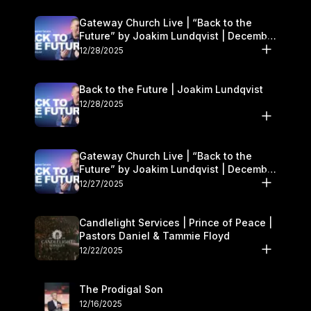
Gateway Church Live | “Back to the
Future” by Joakim Lundqvist | December
27–28
12/28/2025
Back to the Future | Joakim Lundqvist
12/28/2025
Gateway Church Live | “Back to the
Future” by Joakim Lundqvist | December
27–28
12/27/2025
Candlelight Services | Prince of Peace |
Pastors Daniel & Tammie Floyd
12/22/2025
The Prodigal Son
12/16/2025