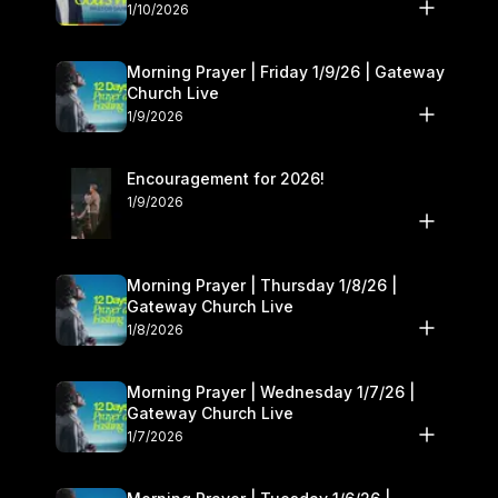
10–11
1/10/2026
Morning Prayer | Friday 1/9/26 | Gateway
Church Live
1/9/2026
Encouragement for 2026!
1/9/2026
Morning Prayer | Thursday 1/8/26 |
Gateway Church Live
1/8/2026
Morning Prayer | Wednesday 1/7/26 |
Gateway Church Live
1/7/2026