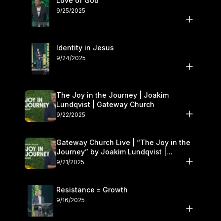
Love of God
9/25/2025
Identity in Jesus
9/24/2025
The Joy in the Journey | Joakim
Lundqvist | Gateway Church
9/22/2025
Gateway Church Live | “The Joy in the
Journey” by Joakim Lundqvist |
September 20–21
9/21/2025
Resistance = Growth
9/16/2025