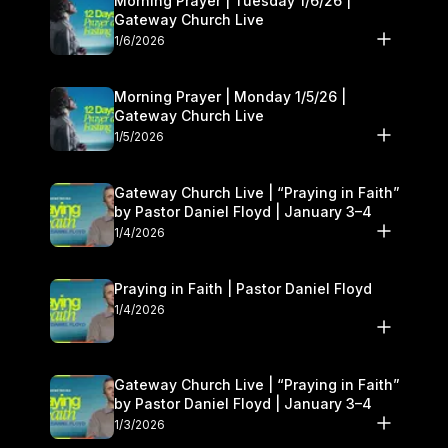
Morning Prayer | Tuesday 1/6/26 |
Gateway Church Live
1/6/2026
Morning Prayer | Monday 1/5/26 |
Gateway Church Live
1/5/2026
Gateway Church Live | “Praying in Faith”
by Pastor Daniel Floyd | January 3–4
1/4/2026
Praying in Faith | Pastor Daniel Floyd
1/4/2026
Gateway Church Live | “Praying in Faith”
by Pastor Daniel Floyd | January 3–4
1/3/2026