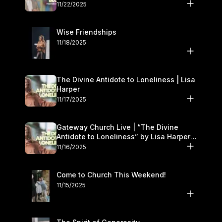
November 22–23
11/22/2025
Wise Friendships
11/18/2025
The Divine Antidote to Loneliness | Lisa
Harper
11/17/2025
Gateway Church Live | “The Divine
Antidote to Loneliness” by Lisa Harper |
November 15–16
11/16/2025
Come to Church This Weekend!
11/15/2025