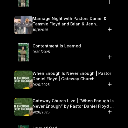
Marriage Night with Pastors Daniel &
Tammie Floyd and Brian & Jenn
Johnson | Gateway Church
10/1/2025
Contentment Is Learned
9/30/2025
When Enough Is Never Enough | Pastor
Daniel Floyd | Gateway Church
9/29/2025
Gateway Church Live | “When Enough Is
Never Enough” by Pastor Daniel Floyd |
September 27–28
9/28/2025