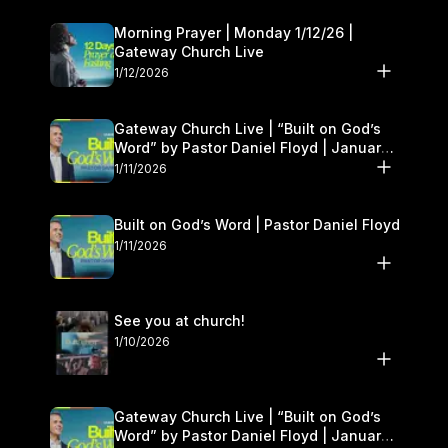
Morning Prayer | Monday 1/12/26 |
Gateway Church Live
1/12/2026
Gateway Church Live | “Built on God’s
Word” by Pastor Daniel Floyd | January
10–11
1/11/2026
Built on God’s Word | Pastor Daniel Floyd
1/11/2026
See you at church!
1/10/2026
Gateway Church Live | “Built on God’s
Word” by Pastor Daniel Floyd | January