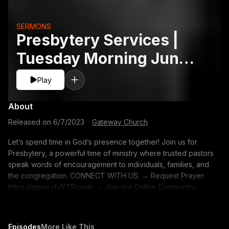
SERMONS
Presbytery Services |
Tuesday Morning June
6
Play
About
Released on
6/7/2023
·
Gateway Church
Let’s spend time in God’s presence together! Join us for
Presbytery, a powerful time of ministry where trusted pastors
speak words of encouragement to individuals, families, and
the congregation. CONNECT WITH US: → Request Prayer:
https://gway.ch/YTPrayer → Join our Online Community:
https://gway.ch/YTONLFB → Create a Gateway Profile:
https://gway.ch/YTONLProfile → Gateway Merch:
https://gway.ch/YTMerch → Subscribe to our YouTube
Episodes
More Like This