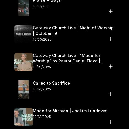
Praise Always
10/21/2025
Gateway Church Live | Night of Worship
| October 19
10/20/2025
Gateway Church Live | “Made for
Worship” by Pastor Daniel Floyd |
October 18–19
10/19/2025
Called to Sacrifice
10/14/2025
Made for Mission | Joakim Lundqvist
10/13/2025