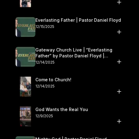
Everlasting Father | Pastor Daniel Floyd
12/15/2025
Gateway Church Live | “Everlasting
Father” by Pastor Daniel Floyd |
December 13–14
12/14/2025
Come to Church!
12/14/2025
God Wants the Real You
12/9/2025