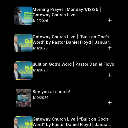
Morning Prayer | Monday 1/12/26 |
Gateway Church Live
1/12/2026
Gateway Church Live | “Built on God’s
Word” by Pastor Daniel Floyd | January
10–11
1/11/2026
Built on God’s Word | Pastor Daniel Floyd
1/11/2026
See you at church!
1/10/2026
Gateway Church Live | “Built on God’s
Word” by Pastor Daniel Floyd | January