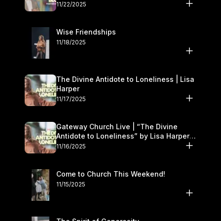
November 22–23
11/22/2025
Wise Friendships
11/18/2025
The Divine Antidote to Loneliness | Lisa
Harper
11/17/2025
Gateway Church Live | “The Divine
Antidote to Loneliness” by Lisa Harper |
November 15–16
11/16/2025
Come to Church This Weekend!
11/15/2025