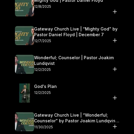
Mighty God | Pastor Daniel Floyd
12/8/2025
Gateway Church Live | “Mighty God” by
Pastor Daniel Floyd | December 7
12/7/2025
Wonderful; Counselor | Pastor Joakim
Lundqvist
12/2/2025
God's Plan
12/2/2025
Gateway Church Live | “Wonderful;
Counselor” by Pastor Joakim Lundqvist |
November 29–30
11/30/2025