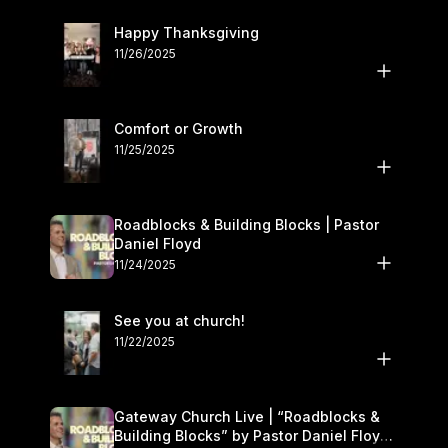
Happy Thanksgiving
11/26/2025
Comfort or Growth
11/25/2025
Roadblocks & Building Blocks | Pastor
Daniel Floyd
11/24/2025
See you at church!
11/22/2025
Gateway Church Live | “Roadblocks &
Building Blocks” by Pastor Daniel Floyd |