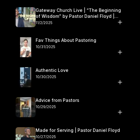
Gateway Church Live | “The Beginning
of Wisdom” by Pastor Daniel Floyd |
November 1–2
11/2/2025
Fav Things About Pastoring
10/31/2025
Authentic Love
10/30/2025
Advice from Pastors
10/29/2025
Made for Serving | Pastor Daniel Floyd
10/27/2025