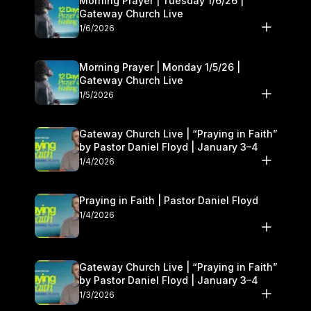
Morning Prayer | Tuesday 1/6/26 |
Gateway Church Live
1/6/2026
Morning Prayer | Monday 1/5/26 |
Gateway Church Live
1/5/2026
Gateway Church Live | “Praying in Faith”
by Pastor Daniel Floyd | January 3–4
1/4/2026
Praying in Faith | Pastor Daniel Floyd
1/4/2026
Gateway Church Live | “Praying in Faith”
by Pastor Daniel Floyd | January 3–4
1/3/2026