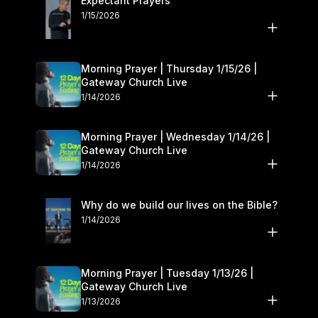
Expectant Prayers
1/15/2026
Morning Prayer | Thursday 1/15/26 |
Gateway Church Live
1/14/2026
Morning Prayer | Wednesday 1/14/26 |
Gateway Church Live
1/14/2026
Why do we build our lives on the Bible?
1/14/2026
Morning Prayer | Tuesday 1/13/26 |
Gateway Church Live
1/13/2026