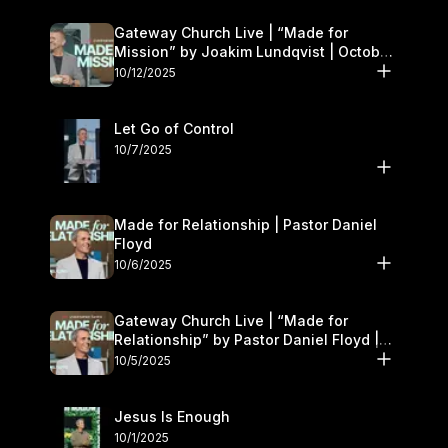
Gateway Church Live | “Made for
Mission” by Joakim Lundqvist | October
11–12
10/12/2025
Let Go of Control
10/7/2025
Made for Relationship | Pastor Daniel
Floyd
10/6/2025
Gateway Church Live | “Made for
Relationship” by Pastor Daniel Floyd |
October 5
10/5/2025
Jesus Is Enough
10/1/2025