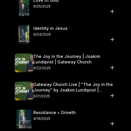
Love of God
9/25/2025
Identity in Jesus
9/24/2025
The Joy in the Journey | Joakim
Lundqvist | Gateway Church
9/22/2025
Gateway Church Live | “The Joy in the
Journey” by Joakim Lundqvist |
September 20–21
9/21/2025
Resistance = Growth
9/16/2025