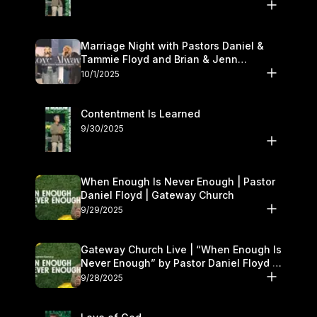
Marriage Night with Pastors Daniel &
Tammie Floyd and Brian & Jenn
Johnson | Gateway Church
10/1/2025
Contentment Is Learned
9/30/2025
When Enough Is Never Enough | Pastor
Daniel Floyd | Gateway Church
9/29/2025
Gateway Church Live | “When Enough Is
Never Enough” by Pastor Daniel Floyd |
September 27–28
9/28/2025