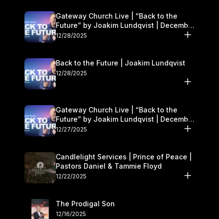
Gateway Church Live | “Back to the
Future” by Joakim Lundqvist | December
27–28
12/28/2025
Back to the Future | Joakim Lundqvist
12/28/2025
Gateway Church Live | “Back to the
Future” by Joakim Lundqvist | December
27–28
12/27/2025
Candlelight Services | Prince of Peace |
Pastors Daniel & Tammie Floyd
12/22/2025
The Prodigal Son
12/16/2025