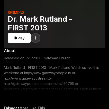
SERMONS
Dr. Mark Rutland -
FIRST 2013
Play
About
Released on
1/25/2013
·
Gateway Church
Mark Rutland - FIRST 2013 - Mark Rutland Watch us live this
weekend at http://www.gatewaypeople.tv or
http://www.gatewayustream.tv
http://gatewaypeople.com/sermons/150795 or
www.gatewaypeople.com/sermons Search for: Mark Rutland -
01/07/13 Sermon Series: FIRST 2013 Sermon Title: Mark
Rutland If you would like to contact us for prayer. Email us at:
freshstart@gatewaypeople.com
Episodes
More Like This