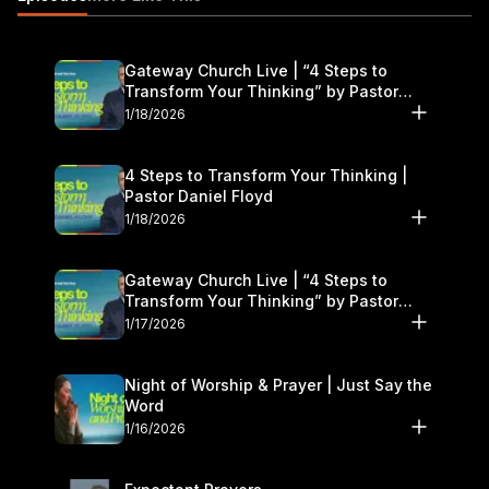
Gateway Church Live | “4 Steps to
Transform Your Thinking” by Pastor
Daniel Floyd | January 17–18
1/18/2026
4 Steps to Transform Your Thinking |
Pastor Daniel Floyd
1/18/2026
Gateway Church Live | “4 Steps to
Transform Your Thinking” by Pastor
Daniel Floyd | January 17–18
1/17/2026
Night of Worship & Prayer | Just Say the
Word
1/16/2026