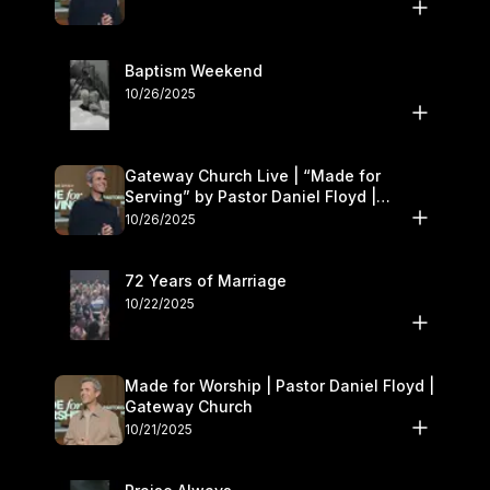
Baptism Weekend
10/26/2025
Gateway Church Live | “Made for
Serving” by Pastor Daniel Floyd |
October 25–26
10/26/2025
72 Years of Marriage
10/22/2025
Made for Worship | Pastor Daniel Floyd |
Gateway Church
10/21/2025