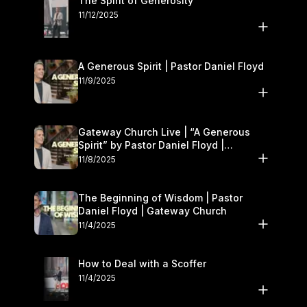
The Spirit of Generosity
11/12/2025
A Generous Spirit | Pastor Daniel Floyd
11/9/2025
Gateway Church Live | “A Generous
Spirit” by Pastor Daniel Floyd |
November 8–9
11/8/2025
The Beginning of Wisdom | Pastor
Daniel Floyd | Gateway Church
11/4/2025
How to Deal with a Scoffer
11/4/2025