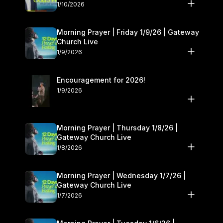
10–11
1/10/2026
Morning Prayer | Friday 1/9/26 | Gateway
Church Live
1/9/2026
Encouragement for 2026!
1/9/2026
Morning Prayer | Thursday 1/8/26 |
Gateway Church Live
1/8/2026
Morning Prayer | Wednesday 1/7/26 |
Gateway Church Live
1/7/2026