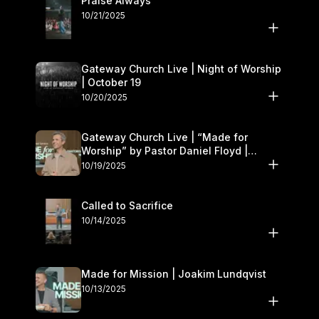
Praise Always
10/21/2025
Gateway Church Live | Night of Worship
| October 19
10/20/2025
Gateway Church Live | “Made for
Worship” by Pastor Daniel Floyd |
October 18–19
10/19/2025
Called to Sacrifice
10/14/2025
Made for Mission | Joakim Lundqvist
10/13/2025