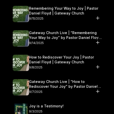
Remembering Your Way to Joy | Pastor
Daniel Floyd | Gateway Church
9/15/2025
Gateway Church Live | “Remembering
Your Way to Joy” by Pastor Daniel Floyd
| September 13–14
9/14/2025
How to Rediscover Your Joy | Pastor
Daniel Floyd | Gateway Church
9/8/2025
Gateway Church Live | “How to
Rediscover Your Joy” by Pastor Daniel
Floyd | September 6–7
9/7/2025
Joy is a Testimony!
9/3/2025