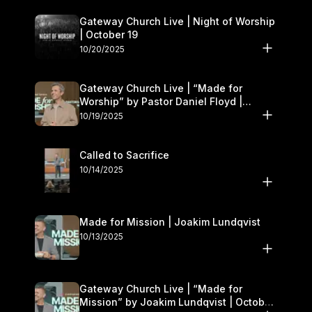
Gateway Church Live | Night of Worship
| October 19
10/20/2025
Gateway Church Live | “Made for
Worship” by Pastor Daniel Floyd |
October 18–19
10/19/2025
Called to Sacrifice
10/14/2025
Made for Mission | Joakim Lundqvist
10/13/2025
Gateway Church Live | “Made for
Mission” by Joakim Lundqvist | October