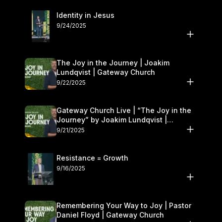
Identity in Jesus
9/24/2025
The Joy in the Journey | Joakim
Lundqvist | Gateway Church
9/22/2025
Gateway Church Live | “The Joy in the
Journey” by Joakim Lundqvist |
September 20–21
9/21/2025
Resistance = Growth
9/16/2025
Remembering Your Way to Joy | Pastor
Daniel Floyd | Gateway Church