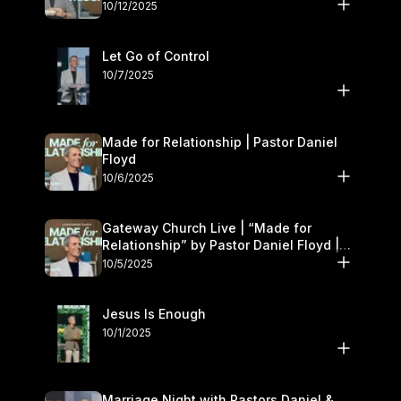
11–12
10/12/2025
Let Go of Control
10/7/2025
Made for Relationship | Pastor Daniel
Floyd
10/6/2025
Gateway Church Live | “Made for
Relationship” by Pastor Daniel Floyd |
October 5
10/5/2025
Jesus Is Enough
10/1/2025
Marriage Night with Pastors Daniel &