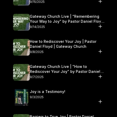
9/15/2025
Gateway Church Live | “Remembering
Your Way to Joy” by Pastor Daniel Floyd
| September 13–14
9/14/2025
How to Rediscover Your Joy | Pastor
Daniel Floyd | Gateway Church
9/8/2025
Gateway Church Live | “How to
Rediscover Your Joy” by Pastor Daniel
Floyd | September 6–7
9/7/2025
Joy is a Testimony!
9/3/2025
Barriers to True Joy | Pastor Daniel