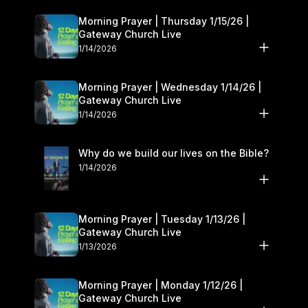
Morning Prayer | Thursday 1/15/26 |
Gateway Church Live
1/14/2026
Morning Prayer | Wednesday 1/14/26 |
Gateway Church Live
1/14/2026
Why do we build our lives on the Bible?
1/14/2026
Morning Prayer | Tuesday 1/13/26 |
Gateway Church Live
1/13/2026
Morning Prayer | Monday 1/12/26 |
Gateway Church Live