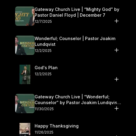
Gateway Church Live | “Mighty God” by
Pastor Daniel Floyd | December 7
12/7/2025
Wonderful; Counselor | Pastor Joakim
Lundqvist
12/2/2025
God's Plan
12/2/2025
Gateway Church Live | “Wonderful;
Counselor” by Pastor Joakim Lundqvist |
November 29–30
11/30/2025
Happy Thanksgiving
11/26/2025