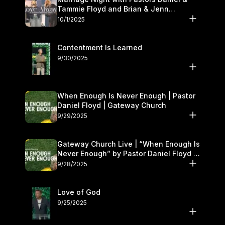
Tammie Floyd and Brian & Jenn
Johnson | Gateway Church
10/1/2025
Contentment Is Learned
9/30/2025
When Enough Is Never Enough | Pastor
Daniel Floyd | Gateway Church
9/29/2025
Gateway Church Live | “When Enough Is
Never Enough” by Pastor Daniel Floyd |
September 27–28
9/28/2025
Love of God
9/25/2025