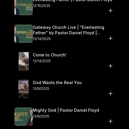
12/15/2025
Gateway Church Live | “Everlasting
Father” by Pastor Daniel Floyd |
December 13–14
12/14/2025
Come to Church!
12/14/2025
God Wants the Real You
12/9/2025
Mighty God | Pastor Daniel Floyd
12/8/2025