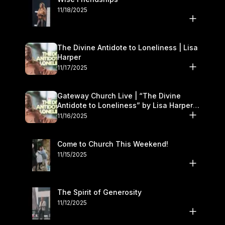
11/18/2025
The Divine Antidote to Loneliness | Lisa
Harper
11/17/2025
Gateway Church Live | “The Divine
Antidote to Loneliness” by Lisa Harper |
November 15–16
11/16/2025
Come to Church This Weekend!
11/15/2025
The Spirit of Generosity
11/12/2025