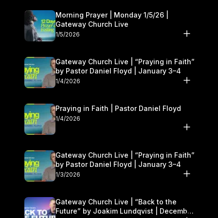
Morning Prayer | Monday 1/5/26 |
Gateway Church Live
1/5/2026
Gateway Church Live | “Praying in Faith”
by Pastor Daniel Floyd | January 3–4
1/4/2026
Praying in Faith | Pastor Daniel Floyd
1/4/2026
Gateway Church Live | “Praying in Faith”
by Pastor Daniel Floyd | January 3–4
1/3/2026
Gateway Church Live | “Back to the
Future” by Joakim Lundqvist | December