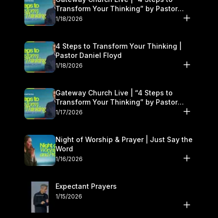
Transform Your Thinking” by Pastor
Daniel Floyd | January 17–18
1/18/2026
4 Steps to Transform Your Thinking |
Pastor Daniel Floyd
1/18/2026
Gateway Church Live | “4 Steps to
Transform Your Thinking” by Pastor
Daniel Floyd | January 17–18
1/17/2026
Night of Worship & Prayer | Just Say the
Word
1/16/2026
Expectant Prayers
1/15/2026