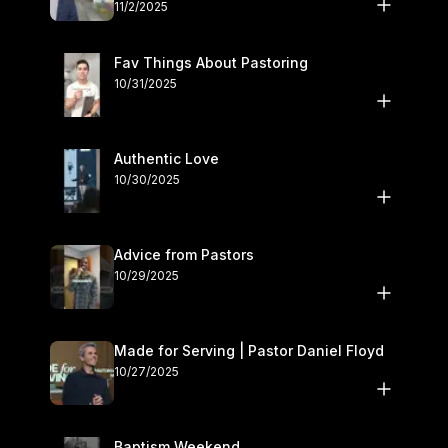
November 1–2
11/2/2025
Fav Things About Pastoring
10/31/2025
Authentic Love
10/30/2025
Advice from Pastors
10/29/2025
Made for Serving | Pastor Daniel Floyd
10/27/2025
Baptism Weekend