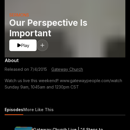
SERMONS
Our Perspective Is
Important
Play
About
Released on
7/4/2015
·
Gateway Church
Watch us live this weekend!! www.gatewaypeople.com/watch
Sunday 9am, 1045am and 1230pm CST
Episodes
More Like This
Gateway Church Live | “4 Steps to