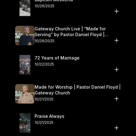
10/26/2025
Gateway Church Live | “Made for
Serving” by Pastor Daniel Floyd |
October 25–26
10/26/2025
72 Years of Marriage
10/22/2025
Made for Worship | Pastor Daniel Floyd |
Gateway Church
10/21/2025
Praise Always
10/21/2025