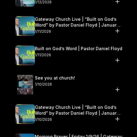
1/12/2026
Gateway Church Live | “Built on God’s
Word” by Pastor Daniel Floyd | January
10–11
1/11/2026
Built on God’s Word | Pastor Daniel Floyd
1/11/2026
See you at church!
1/10/2026
Gateway Church Live | “Built on God’s
Word” by Pastor Daniel Floyd | January
10–11
1/10/2026
Morning Prayer | Friday 1/9/26 | Gateway