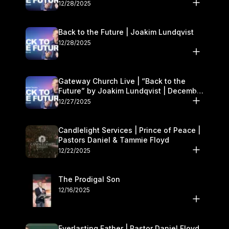
27–28
12/28/2025
Back to the Future | Joakim Lundqvist
12/28/2025
Gateway Church Live | “Back to the
Future” by Joakim Lundqvist | December
27–28
12/27/2025
Candlelight Services | Prince of Peace |
Pastors Daniel & Tammie Floyd
12/22/2025
The Prodigal Son
12/16/2025
Everlasting Father | Pastor Daniel Floyd