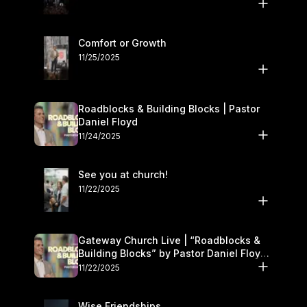
Comfort or Growth
11/25/2025
Roadblocks & Building Blocks | Pastor
Daniel Floyd
11/24/2025
See you at church!
11/22/2025
Gateway Church Live | “Roadblocks &
Building Blocks” by Pastor Daniel Floyd |
November 22–23
11/22/2025
Wise Friendships