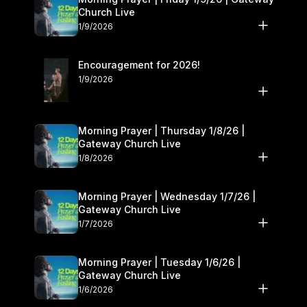
Church Live
1/9/2026
Encouragement for 2026!
1/9/2026
Morning Prayer | Thursday 1/8/26 |
Gateway Church Live
1/8/2026
Morning Prayer | Wednesday 1/7/26 |
Gateway Church Live
1/7/2026
Morning Prayer | Tuesday 1/6/26 |
Gateway Church Live
1/6/2026