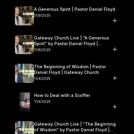
A Generous Spirit | Pastor Daniel Floyd
11/9/2025
Gateway Church Live | “A Generous
Spirit” by Pastor Daniel Floyd |
November 8–9
11/8/2025
The Beginning of Wisdom | Pastor
Daniel Floyd | Gateway Church
11/4/2025
How to Deal with a Scoffer
11/4/2025
Gateway Church Live | “The Beginning
of Wisdom” by Pastor Daniel Floyd |