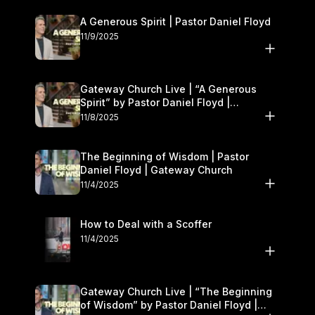
A Generous Spirit | Pastor Daniel Floyd
11/9/2025
Gateway Church Live | “A Generous
Spirit” by Pastor Daniel Floyd |
November 8–9
11/8/2025
The Beginning of Wisdom | Pastor
Daniel Floyd | Gateway Church
11/4/2025
How to Deal with a Scoffer
11/4/2025
Gateway Church Live | “The Beginning
of Wisdom” by Pastor Daniel Floyd |