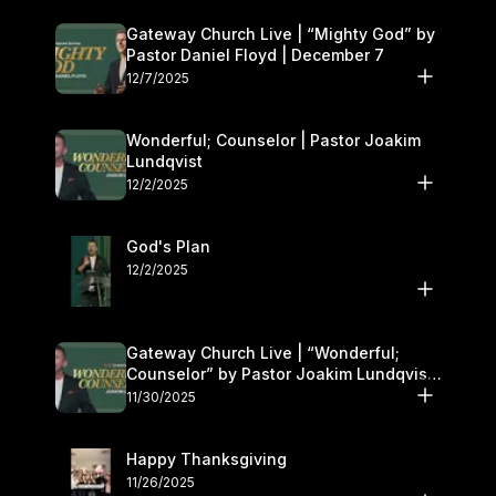
Gateway Church Live | “Mighty God” by
Pastor Daniel Floyd | December 7
12/7/2025
Wonderful; Counselor | Pastor Joakim
Lundqvist
12/2/2025
God's Plan
12/2/2025
Gateway Church Live | “Wonderful;
Counselor” by Pastor Joakim Lundqvist |
November 29–30
11/30/2025
Happy Thanksgiving
11/26/2025