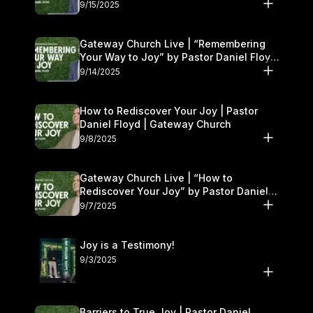
9/15/2025
Gateway Church Live | “Remembering
Your Way to Joy” by Pastor Daniel Floyd
| September 13–14
9/14/2025
How to Rediscover Your Joy | Pastor
Daniel Floyd | Gateway Church
9/8/2025
Gateway Church Live | “How to
Rediscover Your Joy” by Pastor Daniel
Floyd | September 6–7
9/7/2025
Joy is a Testimony!
9/3/2025
Barriers to True Joy | Pastor Daniel