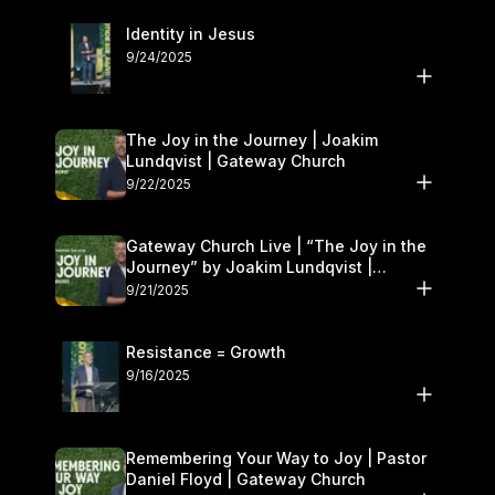
Identity in Jesus
9/24/2025
The Joy in the Journey | Joakim
Lundqvist | Gateway Church
9/22/2025
Gateway Church Live | “The Joy in the
Journey” by Joakim Lundqvist |
September 20–21
9/21/2025
Resistance = Growth
9/16/2025
Remembering Your Way to Joy | Pastor
Daniel Floyd | Gateway Church