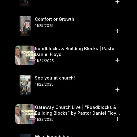
Comfort or Growth
11/25/2025
Roadblocks & Building Blocks | Pastor
Daniel Floyd
11/24/2025
See you at church!
11/22/2025
Gateway Church Live | “Roadblocks &
Building Blocks” by Pastor Daniel Floyd |
November 22–23
11/22/2025
Wise Friendships