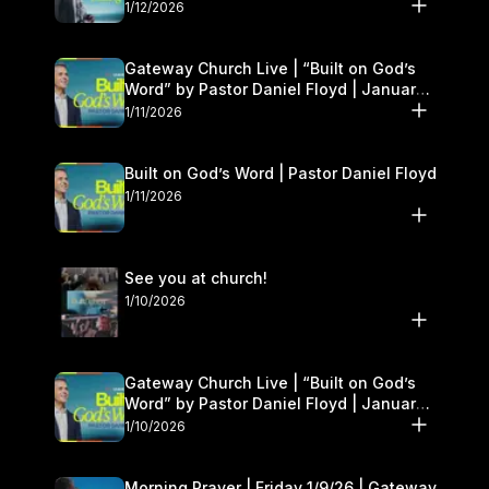
1/12/2026
Gateway Church Live | “Built on God’s
Word” by Pastor Daniel Floyd | January
10–11
1/11/2026
Built on God’s Word | Pastor Daniel Floyd
1/11/2026
See you at church!
1/10/2026
Gateway Church Live | “Built on God’s
Word” by Pastor Daniel Floyd | January
10–11
1/10/2026
Morning Prayer | Friday 1/9/26 | Gateway