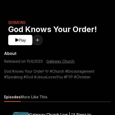
SERMONS
God Knows Your Order!
Play
About
Released on
11/4/2023
·
Gateway Church
God Knows Your Order! 🩵 #Church #Encouragement
#Speaking #God #JesusLovesYou #FYP #Christian
Episodes
More Like This
Gateway Church Live | “4 Steps to