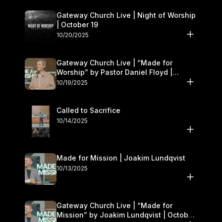
Gateway Church Live | Night of Worship
| October 19
10/20/2025
Gateway Church Live | “Made for
Worship” by Pastor Daniel Floyd |
October 18–19
10/19/2025
Called to Sacrifice
10/14/2025
Made for Mission | Joakim Lundqvist
10/13/2025
Gateway Church Live | “Made for
Mission” by Joakim Lundqvist | October