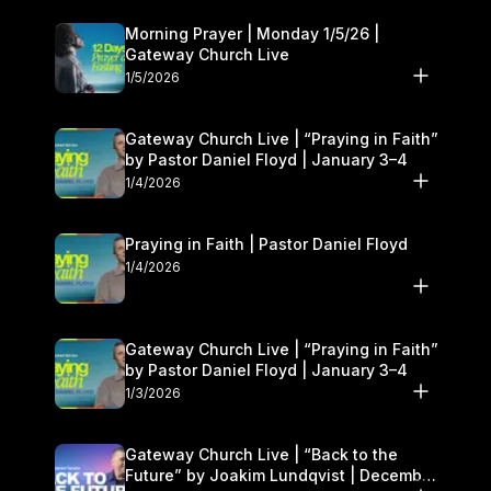
Morning Prayer | Monday 1/5/26 |
Gateway Church Live
1/5/2026
Gateway Church Live | “Praying in Faith”
by Pastor Daniel Floyd | January 3–4
1/4/2026
Praying in Faith | Pastor Daniel Floyd
1/4/2026
Gateway Church Live | “Praying in Faith”
by Pastor Daniel Floyd | January 3–4
1/3/2026
Gateway Church Live | “Back to the
Future” by Joakim Lundqvist | December