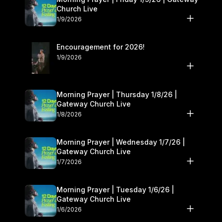
Church Live
1/9/2026
Encouragement for 2026!
1/9/2026
Morning Prayer | Thursday 1/8/26 |
Gateway Church Live
1/8/2026
Morning Prayer | Wednesday 1/7/26 |
Gateway Church Live
1/7/2026
Morning Prayer | Tuesday 1/6/26 |
Gateway Church Live
1/6/2026