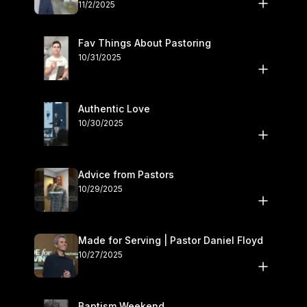
November 1–2
11/2/2025
Fav Things About Pastoring
10/31/2025
Authentic Love
10/30/2025
Advice from Pastors
10/29/2025
Made for Serving | Pastor Daniel Floyd
10/27/2025
Baptism Weekend