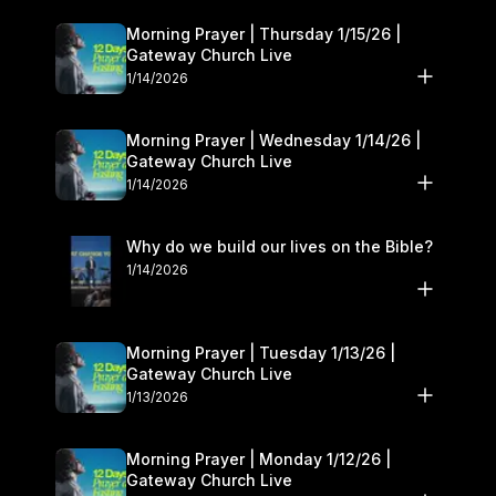
Morning Prayer | Thursday 1/15/26 |
Gateway Church Live
1/14/2026
Morning Prayer | Wednesday 1/14/26 |
Gateway Church Live
1/14/2026
Why do we build our lives on the Bible?
1/14/2026
Morning Prayer | Tuesday 1/13/26 |
Gateway Church Live
1/13/2026
Morning Prayer | Monday 1/12/26 |
Gateway Church Live