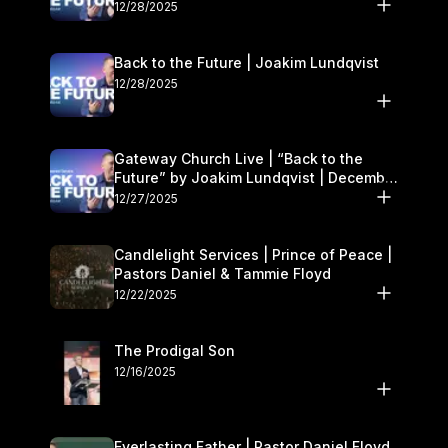
27–28
12/28/2025
Back to the Future | Joakim Lundqvist
12/28/2025
Gateway Church Live | “Back to the
Future” by Joakim Lundqvist | December
27–28
12/27/2025
Candlelight Services | Prince of Peace |
Pastors Daniel & Tammie Floyd
12/22/2025
The Prodigal Son
12/16/2025
Everlasting Father | Pastor Daniel Floyd