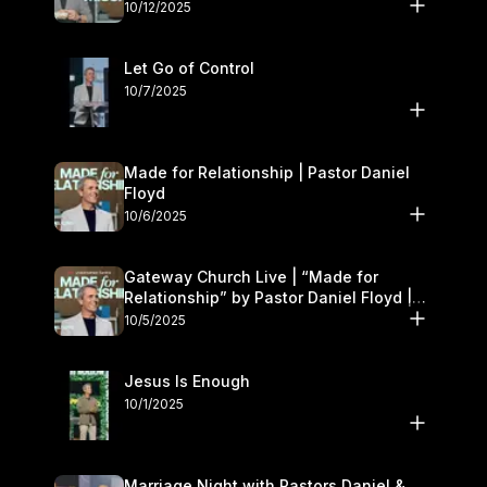
11–12
10/12/2025
Let Go of Control
10/7/2025
Made for Relationship | Pastor Daniel
Floyd
10/6/2025
Gateway Church Live | “Made for
Relationship” by Pastor Daniel Floyd |
October 5
10/5/2025
Jesus Is Enough
10/1/2025
Marriage Night with Pastors Daniel &