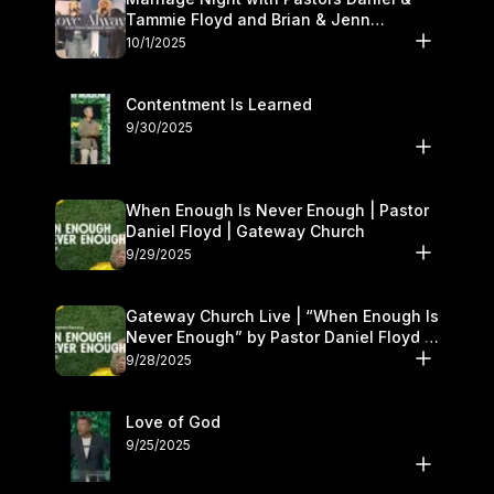
Tammie Floyd and Brian & Jenn
Johnson | Gateway Church
10/1/2025
Contentment Is Learned
9/30/2025
When Enough Is Never Enough | Pastor
Daniel Floyd | Gateway Church
9/29/2025
Gateway Church Live | “When Enough Is
Never Enough” by Pastor Daniel Floyd |
September 27–28
9/28/2025
Love of God
9/25/2025