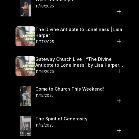
11/18/2025
The Divine Antidote to Loneliness | Lisa
Harper
11/17/2025
Gateway Church Live | “The Divine
Antidote to Loneliness” by Lisa Harper |
November 15–16
11/16/2025
Come to Church This Weekend!
11/15/2025
The Spirit of Generosity
11/12/2025