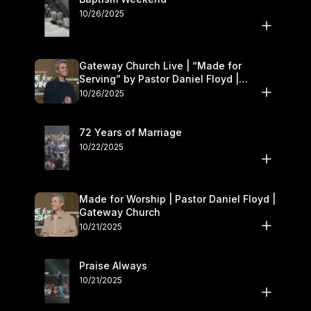
10/26/2025
Gateway Church Live | “Made for
Serving” by Pastor Daniel Floyd |
October 25–26
10/26/2025
72 Years of Marriage
10/22/2025
Made for Worship | Pastor Daniel Floyd |
Gateway Church
10/21/2025
Praise Always
10/21/2025