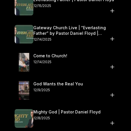
12/15/2025
Gateway Church Live | “Everlasting
Father” by Pastor Daniel Floyd |
December 13–14
12/14/2025
Come to Church!
12/14/2025
God Wants the Real You
12/9/2025
Mighty God | Pastor Daniel Floyd
12/8/2025