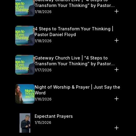
Transform Your Thinking” by Pastor
Daniel Floyd | January 17–18
1/18/2026
4 Steps to Transform Your Thinking |
Pastor Daniel Floyd
1/18/2026
Gateway Church Live | “4 Steps to
Transform Your Thinking” by Pastor
Daniel Floyd | January 17–18
1/17/2026
Night of Worship & Prayer | Just Say the
Word
1/16/2026
Expectant Prayers
1/15/2026