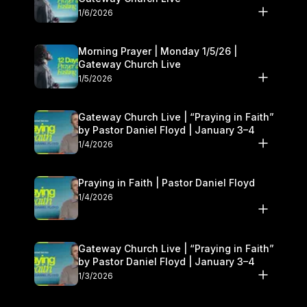
1/6/2026
Morning Prayer | Monday 1/5/26 |
Gateway Church Live
1/5/2026
Gateway Church Live | “Praying in Faith”
by Pastor Daniel Floyd | January 3–4
1/4/2026
Praying in Faith | Pastor Daniel Floyd
1/4/2026
Gateway Church Live | “Praying in Faith”
by Pastor Daniel Floyd | January 3–4
1/3/2026