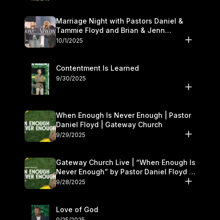
Marriage Night with Pastors Daniel &
Tammie Floyd and Brian & Jenn
Johnson | Gateway Church
10/1/2025
Contentment Is Learned
9/30/2025
When Enough Is Never Enough | Pastor
Daniel Floyd | Gateway Church
9/29/2025
Gateway Church Live | “When Enough Is
Never Enough” by Pastor Daniel Floyd |
September 27–28
9/28/2025
Love of God
9/25/2025