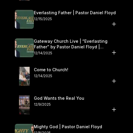
Everlasting Father | Pastor Daniel Floyd
12/15/2025
Gateway Church Live | “Everlasting
Father” by Pastor Daniel Floyd |
December 13–14
12/14/2025
Come to Church!
12/14/2025
God Wants the Real You
12/9/2025
Mighty God | Pastor Daniel Floyd
12/8/2025