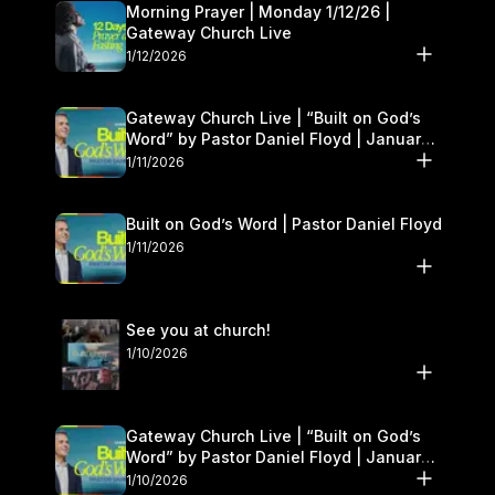
Morning Prayer | Monday 1/12/26 |
Gateway Church Live
1/12/2026
Gateway Church Live | “Built on God’s
Word” by Pastor Daniel Floyd | January
10–11
1/11/2026
Built on God’s Word | Pastor Daniel Floyd
1/11/2026
See you at church!
1/10/2026
Gateway Church Live | “Built on God’s
Word” by Pastor Daniel Floyd | January
10–11
1/10/2026