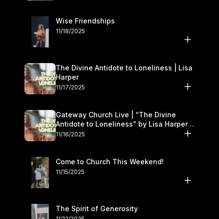
Wise Friendships
11/18/2025
The Divine Antidote to Loneliness | Lisa
Harper
11/17/2025
Gateway Church Live | “The Divine
Antidote to Loneliness” by Lisa Harper |
November 15–16
11/16/2025
Come to Church This Weekend!
11/15/2025
The Spirit of Generosity
11/12/2025