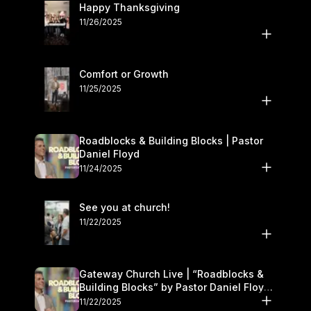
Happy Thanksgiving
11/26/2025
Comfort or Growth
11/25/2025
Roadblocks & Building Blocks | Pastor
Daniel Floyd
11/24/2025
See you at church!
11/22/2025
Gateway Church Live | “Roadblocks &
Building Blocks” by Pastor Daniel Floyd |
November 22–23
11/22/2025