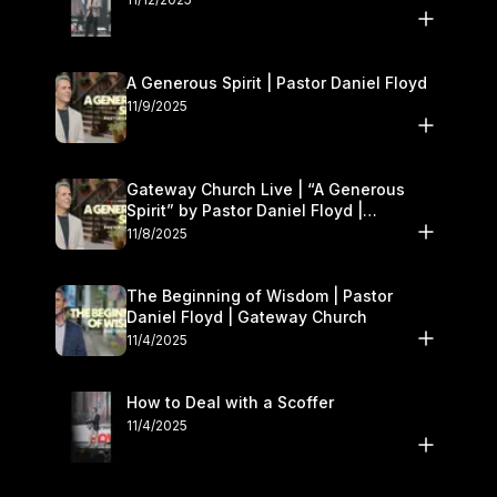
A Generous Spirit | Pastor Daniel Floyd
11/9/2025
Gateway Church Live | “A Generous
Spirit” by Pastor Daniel Floyd |
November 8–9
11/8/2025
The Beginning of Wisdom | Pastor
Daniel Floyd | Gateway Church
11/4/2025
How to Deal with a Scoffer
11/4/2025