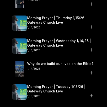
Morning Prayer | Thursday 1/15/26 |
Gateway Church Live
1/14/2026
Morning Prayer | Wednesday 1/14/26 |
Gateway Church Live
1/14/2026
Why do we build our lives on the Bible?
1/14/2026
Morning Prayer | Tuesday 1/13/26 |
Gateway Church Live
1/13/2026