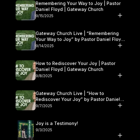
Remembering Your Way to Joy | Pastor
Daniel Floyd | Gateway Church
9/15/2025
Gateway Church Live | “Remembering
Your Way to Joy” by Pastor Daniel Floyd
| September 13–14
9/14/2025
How to Rediscover Your Joy | Pastor
Daniel Floyd | Gateway Church
9/8/2025
Gateway Church Live | “How to
Rediscover Your Joy” by Pastor Daniel
Floyd | September 6–7
9/7/2025
Joy is a Testimony!
9/3/2025