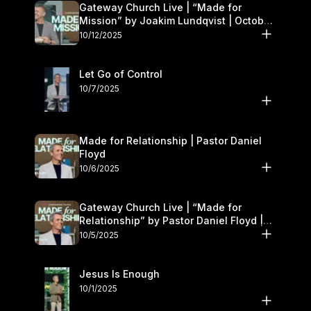
Gateway Church Live | “Made for
Mission” by Joakim Lundqvist | October
11–12
10/12/2025
Let Go of Control
10/7/2025
Made for Relationship | Pastor Daniel
Floyd
10/6/2025
Gateway Church Live | “Made for
Relationship” by Pastor Daniel Floyd |
October 5
10/5/2025
Jesus Is Enough
10/1/2025