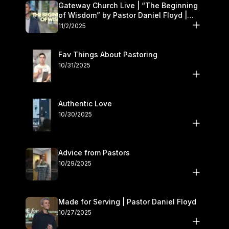
Gateway Church Live | “The Beginning
of Wisdom” by Pastor Daniel Floyd |
November 1–2
11/2/2025
Fav Things About Pastoring
10/31/2025
Authentic Love
10/30/2025
Advice from Pastors
10/29/2025
Made for Serving | Pastor Daniel Floyd
10/27/2025