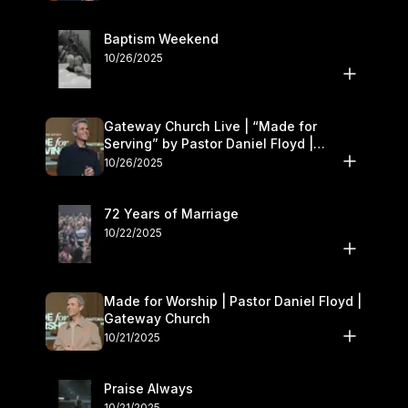
Baptism Weekend
10/26/2025
Gateway Church Live | “Made for
Serving” by Pastor Daniel Floyd |
October 25–26
10/26/2025
72 Years of Marriage
10/22/2025
Made for Worship | Pastor Daniel Floyd |
Gateway Church
10/21/2025
Praise Always
10/21/2025