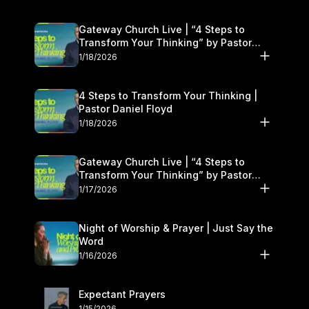
Gateway Church Live | “4 Steps to
Transform Your Thinking” by Pastor
Daniel Floyd | January 17–18
1/18/2026
4 Steps to Transform Your Thinking |
Pastor Daniel Floyd
1/18/2026
Gateway Church Live | “4 Steps to
Transform Your Thinking” by Pastor
Daniel Floyd | January 17–18
1/17/2026
Night of Worship & Prayer | Just Say the
Word
1/16/2026
Expectant Prayers
1/15/2026