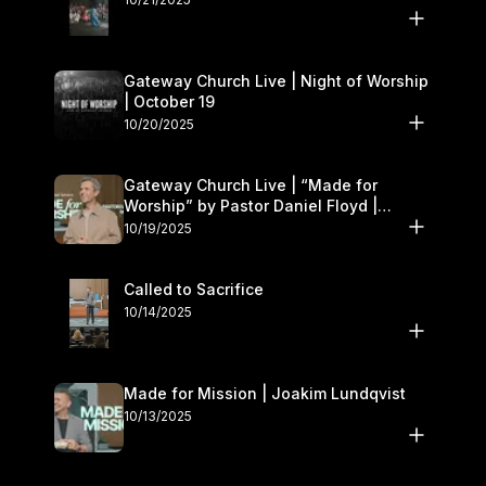
Gateway Church Live | Night of Worship
| October 19
10/20/2025
Gateway Church Live | “Made for
Worship” by Pastor Daniel Floyd |
October 18–19
10/19/2025
Called to Sacrifice
10/14/2025
Made for Mission | Joakim Lundqvist
10/13/2025