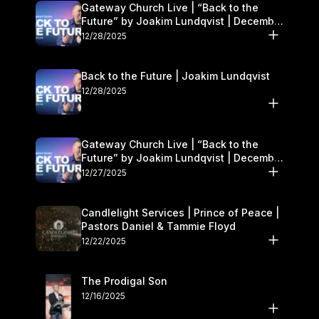
Gateway Church Live | “Back to the
Future” by Joakim Lundqvist | December
27–28
12/28/2025
Back to the Future | Joakim Lundqvist
12/28/2025
Gateway Church Live | “Back to the
Future” by Joakim Lundqvist | December
27–28
12/27/2025
Candlelight Services | Prince of Peace |
Pastors Daniel & Tammie Floyd
12/22/2025
The Prodigal Son
12/16/2025