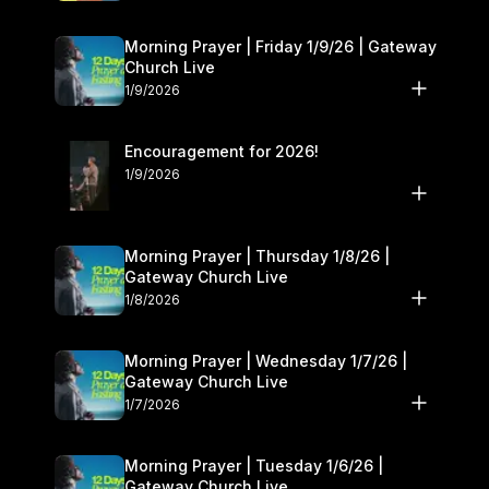
Morning Prayer | Friday 1/9/26 | Gateway
Church Live
1/9/2026
Encouragement for 2026!
1/9/2026
Morning Prayer | Thursday 1/8/26 |
Gateway Church Live
1/8/2026
Morning Prayer | Wednesday 1/7/26 |
Gateway Church Live
1/7/2026
Morning Prayer | Tuesday 1/6/26 |
Gateway Church Live