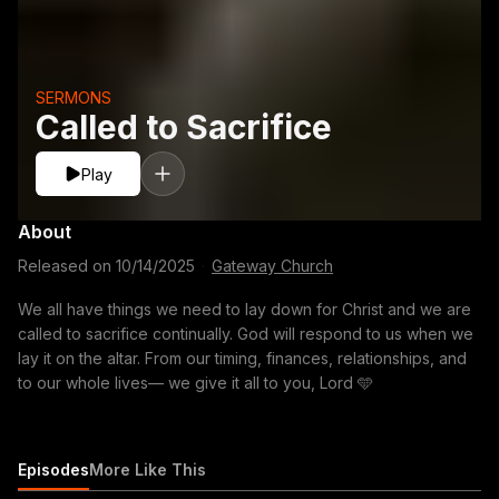
SERMONS
Called to Sacrifice
Play
About
Released on
10/14/2025
·
Gateway Church
We all have things we need to lay down for Christ and we are
called to sacrifice continually. God will respond to us when we
lay it on the altar. From our timing, finances, relationships, and
to our whole lives— we give it all to you, Lord 🩵
Episodes
More Like This