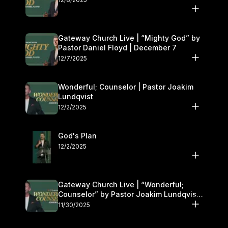
Gateway Church Live | “Mighty God” by
Pastor Daniel Floyd | December 7
12/7/2025
Wonderful; Counselor | Pastor Joakim
Lundqvist
12/2/2025
God's Plan
12/2/2025
Gateway Church Live | “Wonderful;
Counselor” by Pastor Joakim Lundqvist |
November 29–30
11/30/2025