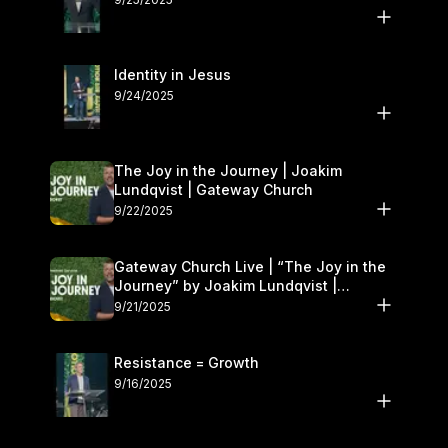
Identity in Jesus
9/24/2025
The Joy in the Journey | Joakim
Lundqvist | Gateway Church
9/22/2025
Gateway Church Live | “The Joy in the
Journey” by Joakim Lundqvist |
September 20–21
9/21/2025
Resistance = Growth
9/16/2025