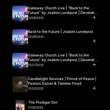
Gateway Church Live | “Back to the
Future” by Joakim Lundqvist | December
27–28
12/28/2025
Back to the Future | Joakim Lundqvist
12/28/2025
Gateway Church Live | “Back to the
Future” by Joakim Lundqvist | December
27–28
12/27/2025
Candlelight Services | Prince of Peace |
Pastors Daniel & Tammie Floyd
12/22/2025
The Prodigal Son
12/16/2025