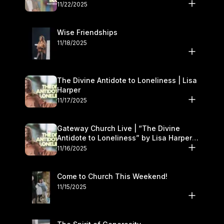
November 22–23
11/22/2025
Wise Friendships
11/18/2025
The Divine Antidote to Loneliness | Lisa
Harper
11/17/2025
Gateway Church Live | “The Divine
Antidote to Loneliness” by Lisa Harper |
November 15–16
11/16/2025
Come to Church This Weekend!
11/15/2025