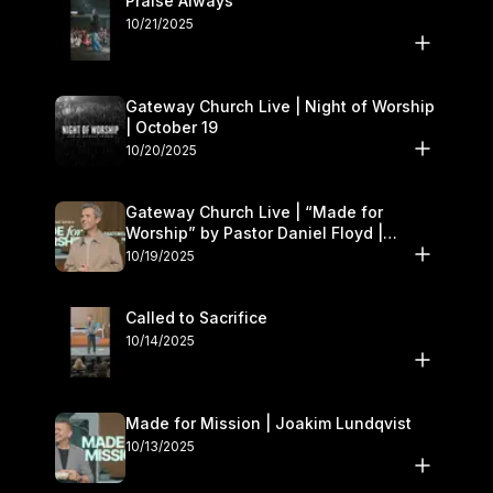
Praise Always
10/21/2025
Gateway Church Live | Night of Worship
| October 19
10/20/2025
Gateway Church Live | “Made for
Worship” by Pastor Daniel Floyd |
October 18–19
10/19/2025
Called to Sacrifice
10/14/2025
Made for Mission | Joakim Lundqvist
10/13/2025