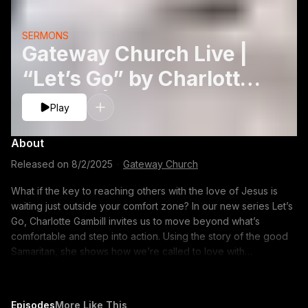
SERMONS
Gateway Church Live |
“Let’s Go” by Charlotte
Gambill | August 2
Play
About
Released on
8/2/2025
·
Gateway Church
What if the key to reaching others with the love of Jesus is
waiting just outside your comfort zone? In our new series Let’s
Go, Charlotte Gambill invites us to move beyond what’s
comfortable and step into action. Using the story of the good
Samaritan, she shows how we’re called to love with
compassion, build real connections, and stay committed to
helping others, even when it costs us something. It’s a
reminder that following Jesus isn’t passive—it’s a go-and-do
Episodes
More Like This