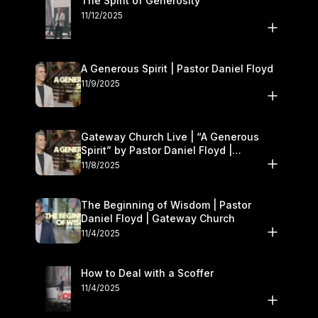
The Spirit of Generosity
11/12/2025
A Generous Spirit | Pastor Daniel Floyd
11/9/2025
Gateway Church Live | “A Generous
Spirit” by Pastor Daniel Floyd |
November 8–9
11/8/2025
The Beginning of Wisdom | Pastor
Daniel Floyd | Gateway Church
11/4/2025
How to Deal with a Scoffer
11/4/2025