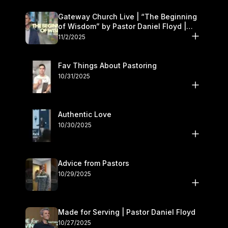
Gateway Church Live | “The Beginning
of Wisdom” by Pastor Daniel Floyd |
November 1–2
11/2/2025
Fav Things About Pastoring
10/31/2025
Authentic Love
10/30/2025
Advice from Pastors
10/29/2025
Made for Serving | Pastor Daniel Floyd
10/27/2025