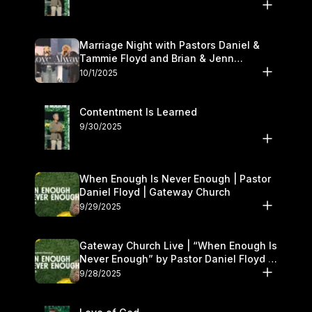
Marriage Night with Pastors Daniel &
Tammie Floyd and Brian & Jenn
Johnson | Gateway Church
10/1/2025
Contentment Is Learned
9/30/2025
When Enough Is Never Enough | Pastor
Daniel Floyd | Gateway Church
9/29/2025
Gateway Church Live | “When Enough Is
Never Enough” by Pastor Daniel Floyd |
September 27–28
9/28/2025