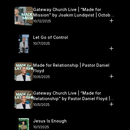
Gateway Church Live | “Made for
Mission” by Joakim Lundqvist | October
11–12
10/12/2025
Let Go of Control
10/7/2025
Made for Relationship | Pastor Daniel
Floyd
10/6/2025
Gateway Church Live | “Made for
Relationship” by Pastor Daniel Floyd |
October 5
10/5/2025
Jesus Is Enough
10/1/2025