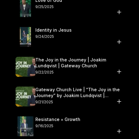
Love of God
9/25/2025
Identity in Jesus
9/24/2025
The Joy in the Journey | Joakim
Lundqvist | Gateway Church
9/22/2025
Gateway Church Live | “The Joy in the
Journey” by Joakim Lundqvist |
September 20–21
9/21/2025
Resistance = Growth
9/16/2025