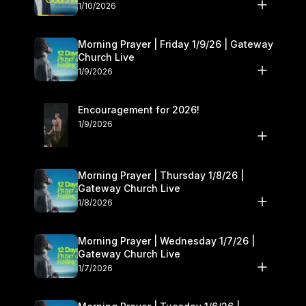
10–11
1/10/2026
Morning Prayer | Friday 1/9/26 | Gateway
Church Live
1/9/2026
Encouragement for 2026!
1/9/2026
Morning Prayer | Thursday 1/8/26 |
Gateway Church Live
1/8/2026
Morning Prayer | Wednesday 1/7/26 |
Gateway Church Live
1/7/2026