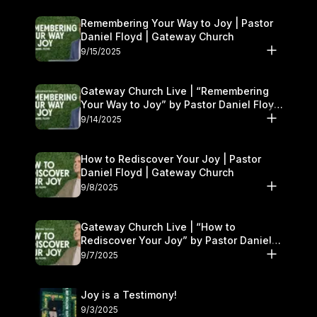
Remembering Your Way to Joy | Pastor
Daniel Floyd | Gateway Church
9/15/2025
Gateway Church Live | “Remembering
Your Way to Joy” by Pastor Daniel Floyd
| September 13–14
9/14/2025
How to Rediscover Your Joy | Pastor
Daniel Floyd | Gateway Church
9/8/2025
Gateway Church Live | “How to
Rediscover Your Joy” by Pastor Daniel
Floyd | September 6–7
9/7/2025
Joy is a Testimony!
9/3/2025