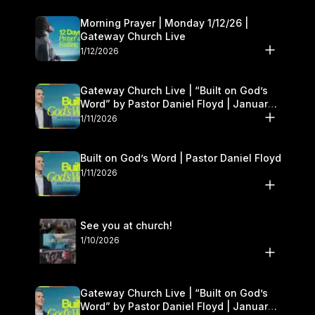
Morning Prayer | Monday 1/12/26 |
Gateway Church Live
1/12/2026
Gateway Church Live | “Built on God’s
Word” by Pastor Daniel Floyd | January
10–11
1/11/2026
Built on God’s Word | Pastor Daniel Floyd
1/11/2026
See you at church!
1/10/2026
Gateway Church Live | “Built on God’s
Word” by Pastor Daniel Floyd | January