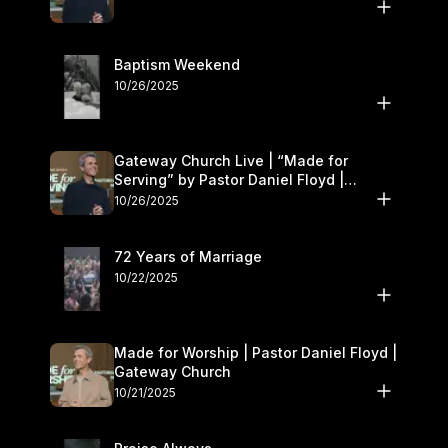
Baptism Weekend
10/26/2025
Gateway Church Live | “Made for
Serving” by Pastor Daniel Floyd |
October 25–26
10/26/2025
72 Years of Marriage
10/22/2025
Made for Worship | Pastor Daniel Floyd |
Gateway Church
10/21/2025