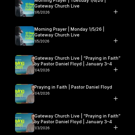
Morning Prayer | Tuesday 1/6/26 |
Gateway Church Live
1/6/2026
Morning Prayer | Monday 1/5/26 |
Gateway Church Live
1/5/2026
Gateway Church Live | “Praying in Faith”
by Pastor Daniel Floyd | January 3–4
1/4/2026
Praying in Faith | Pastor Daniel Floyd
1/4/2026
Gateway Church Live | “Praying in Faith”
by Pastor Daniel Floyd | January 3–4
1/3/2026