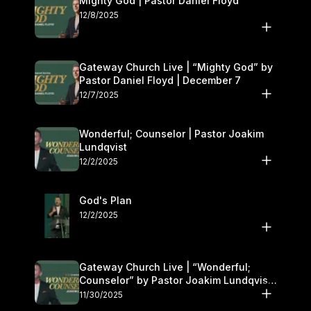
Mighty God | Pastor Daniel Floyd
12/8/2025
Gateway Church Live | “Mighty God” by
Pastor Daniel Floyd | December 7
12/7/2025
Wonderful; Counselor | Pastor Joakim
Lundqvist
12/2/2025
God's Plan
12/2/2025
Gateway Church Live | “Wonderful;
Counselor” by Pastor Joakim Lundqvist |
November 29–30
11/30/2025