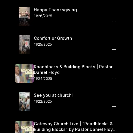
Happy Thanksgiving
11/26/2025
Comfort or Growth
11/25/2025
Roadblocks & Building Blocks | Pastor
Daniel Floyd
11/24/2025
See you at church!
11/22/2025
Gateway Church Live | “Roadblocks &
Building Blocks” by Pastor Daniel Floyd |