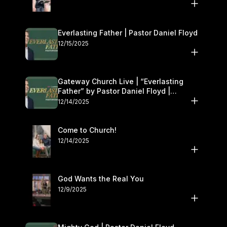
Everlasting Father | Pastor Daniel Floyd
12/15/2025
Gateway Church Live | “Everlasting
Father” by Pastor Daniel Floyd |
December 13–14
12/14/2025
Come to Church!
12/14/2025
God Wants the Real You
12/9/2025