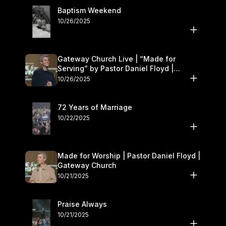
Baptism Weekend
10/26/2025
Gateway Church Live | “Made for
Serving” by Pastor Daniel Floyd |
October 25–26
10/26/2025
72 Years of Marriage
10/22/2025
Made for Worship | Pastor Daniel Floyd |
Gateway Church
10/21/2025
Praise Always
10/21/2025