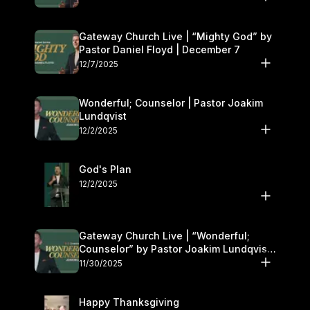
Gateway Church Live | “Mighty God” by
Pastor Daniel Floyd | December 7
12/7/2025
Wonderful; Counselor | Pastor Joakim
Lundqvist
12/2/2025
God's Plan
12/2/2025
Gateway Church Live | “Wonderful;
Counselor” by Pastor Joakim Lundqvist |
November 29–30
11/30/2025
Happy Thanksgiving