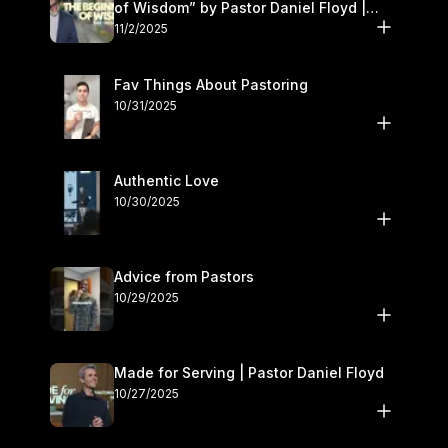
of Wisdom” by Pastor Daniel Floyd |
November 1–2
11/2/2025
Fav Things About Pastoring
10/31/2025
Authentic Love
10/30/2025
Advice from Pastors
10/29/2025
Made for Serving | Pastor Daniel Floyd
10/27/2025