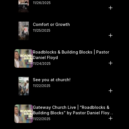
11/26/2025
Comfort or Growth
11/25/2025
Roadblocks & Building Blocks | Pastor
Daniel Floyd
11/24/2025
See you at church!
11/22/2025
Gateway Church Live | “Roadblocks &
Building Blocks” by Pastor Daniel Floyd |
November 22–23
11/22/2025