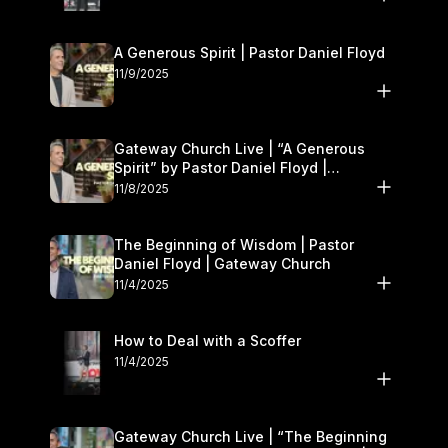
A Generous Spirit | Pastor Daniel Floyd
11/9/2025
Gateway Church Live | “A Generous
Spirit” by Pastor Daniel Floyd |
November 8–9
11/8/2025
The Beginning of Wisdom | Pastor
Daniel Floyd | Gateway Church
11/4/2025
How to Deal with a Scoffer
11/4/2025
Gateway Church Live | “The Beginning