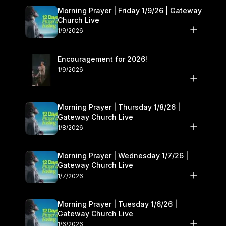
Morning Prayer | Friday 1/9/26 | Gateway
Church Live
1/9/2026
Encouragement for 2026!
1/9/2026
Morning Prayer | Thursday 1/8/26 |
Gateway Church Live
1/8/2026
Morning Prayer | Wednesday 1/7/26 |
Gateway Church Live
1/7/2026
Morning Prayer | Tuesday 1/6/26 |
Gateway Church Live
1/6/2026