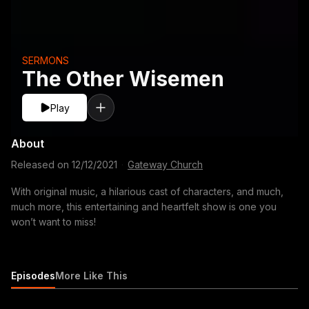
SERMONS
The Other Wisemen
Play
About
Released on
12/12/2021
·
Gateway Church
With original music, a hilarious cast of characters, and much,
much more, this entertaining and heartfelt show is one you
won’t want to miss!
Episodes
More Like This