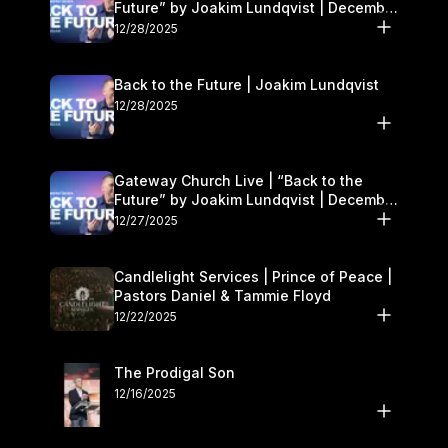
Future” by Joakim Lundqvist | December
27–28
12/28/2025
Back to the Future | Joakim Lundqvist
12/28/2025
Gateway Church Live | “Back to the
Future” by Joakim Lundqvist | December
27–28
12/27/2025
Candlelight Services | Prince of Peace |
Pastors Daniel & Tammie Floyd
12/22/2025
The Prodigal Son
12/16/2025