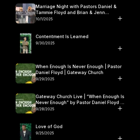
Marriage Night with Pastors Daniel &
Tammie Floyd and Brian & Jenn
Johnson | Gateway Church
10/1/2025
Contentment Is Learned
9/30/2025
When Enough Is Never Enough | Pastor
Daniel Floyd | Gateway Church
9/29/2025
Gateway Church Live | “When Enough Is
Never Enough” by Pastor Daniel Floyd |
September 27–28
9/28/2025
Love of God
9/25/2025