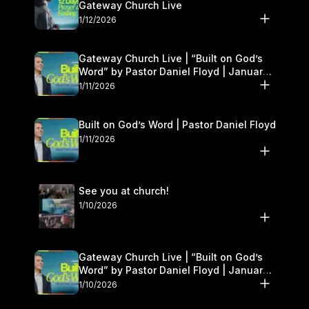
Gateway Church Live
1/12/2026
Gateway Church Live | “Built on God’s
Word” by Pastor Daniel Floyd | January
10–11
1/11/2026
Built on God’s Word | Pastor Daniel Floyd
1/11/2026
See you at church!
1/10/2026
Gateway Church Live | “Built on God’s
Word” by Pastor Daniel Floyd | January
10–11
1/10/2026