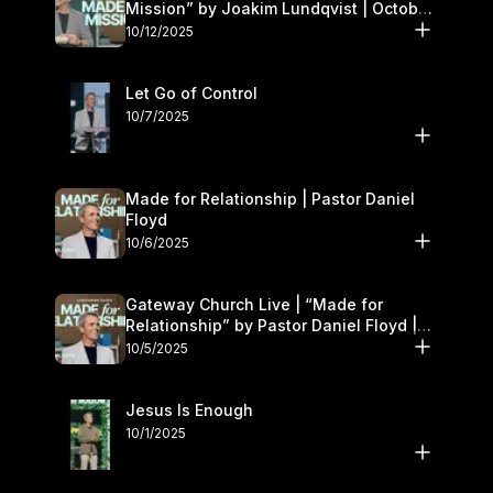
Mission” by Joakim Lundqvist | October
11–12
10/12/2025
Let Go of Control
10/7/2025
Made for Relationship | Pastor Daniel
Floyd
10/6/2025
Gateway Church Live | “Made for
Relationship” by Pastor Daniel Floyd |
October 5
10/5/2025
Jesus Is Enough
10/1/2025