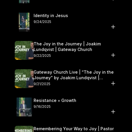
Identity in Jesus
9/24/2025
The Joy in the Journey | Joakim
Lundqvist | Gateway Church
9/22/2025
Gateway Church Live | “The Joy in the
Journey” by Joakim Lundqvist |
September 20–21
9/21/2025
Resistance = Growth
9/16/2025
Remembering Your Way to Joy | Pastor