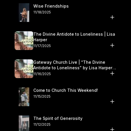
Wise Friendships
11/18/2025
The Divine Antidote to Loneliness | Lisa
Harper
11/17/2025
Gateway Church Live | “The Divine
Antidote to Loneliness” by Lisa Harper |
November 15–16
11/16/2025
Come to Church This Weekend!
11/15/2025
The Spirit of Generosity
11/12/2025