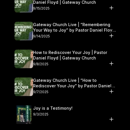
Daniel Floyd | Gateway Church
9/15/2025
Gateway Church Live | “Remembering
Your Way to Joy” by Pastor Daniel Floyd
| September 13–14
9/14/2025
How to Rediscover Your Joy | Pastor
Daniel Floyd | Gateway Church
9/8/2025
Gateway Church Live | “How to
Rediscover Your Joy” by Pastor Daniel
Floyd | September 6–7
9/7/2025
Joy is a Testimony!
9/3/2025