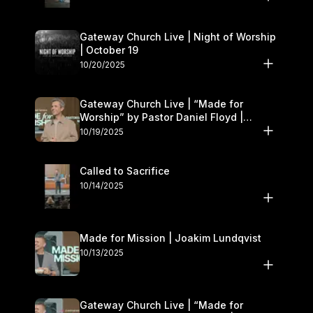
Gateway Church Live | Night of Worship
| October 19
10/20/2025
Gateway Church Live | “Made for
Worship” by Pastor Daniel Floyd |
October 18–19
10/19/2025
Called to Sacrifice
10/14/2025
Made for Mission | Joakim Lundqvist
10/13/2025
Gateway Church Live | “Made for