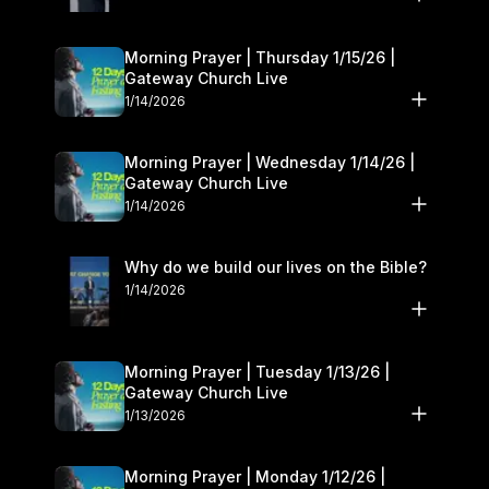
Morning Prayer | Thursday 1/15/26 |
Gateway Church Live
1/14/2026
Morning Prayer | Wednesday 1/14/26 |
Gateway Church Live
1/14/2026
Why do we build our lives on the Bible?
1/14/2026
Morning Prayer | Tuesday 1/13/26 |
Gateway Church Live
1/13/2026
Morning Prayer | Monday 1/12/26 |