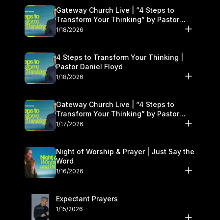
Gateway Church Live | “4 Steps to
Transform Your Thinking” by Pastor
Daniel Floyd | January 17–18
1/18/2026
4 Steps to Transform Your Thinking |
Pastor Daniel Floyd
1/18/2026
Gateway Church Live | “4 Steps to
Transform Your Thinking” by Pastor
Daniel Floyd | January 17–18
1/17/2026
Night of Worship & Prayer | Just Say the
Word
1/16/2026
Expectant Prayers
1/15/2026