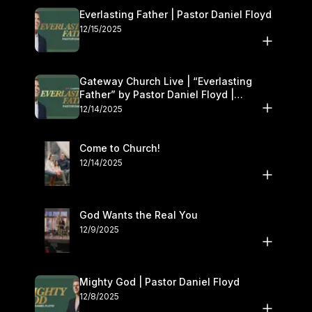
Everlasting Father | Pastor Daniel Floyd
12/15/2025
Gateway Church Live | “Everlasting
Father” by Pastor Daniel Floyd |
December 13–14
12/14/2025
Come to Church!
12/14/2025
God Wants the Real You
12/9/2025
Mighty God | Pastor Daniel Floyd
12/8/2025