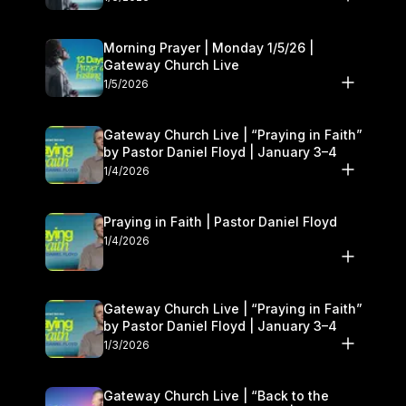
Morning Prayer | Monday 1/5/26 |
Gateway Church Live
1/5/2026
Gateway Church Live | “Praying in Faith”
by Pastor Daniel Floyd | January 3–4
1/4/2026
Praying in Faith | Pastor Daniel Floyd
1/4/2026
Gateway Church Live | “Praying in Faith”
by Pastor Daniel Floyd | January 3–4
1/3/2026
Gateway Church Live | “Back to the