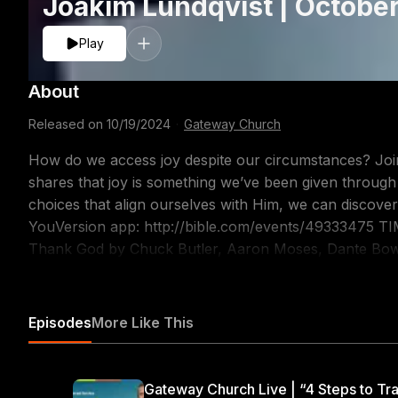
Joakim Lundqvist | Octobe
Play
About
Released on
10/19/2024
·
Gateway Church
How do we access joy despite our circumstances? Joi
shares that joy is something we’ve been given throug
choices that align ourselves with Him, we can discover that joy too! Follow alo
YouVersion app: http://bible.com/events/49333475 TIMESTAMPS 00:00 Welcome to Church! 1:01 I
Thank God by Chuck Butler, Aaron Moses, Dante Bowe
Goodness of God by Ben Fielding, Brian Johnson, Ed
Covered By The Blood by Gateway Music – Bryan Torw
Communion 23:59 O Praise The Name (Anástasis) by 
Episodes
More Like This
Sampson 29:04 Prayer 31:40 We are made for community! 31:59 What's going on at Gatewa
35:39 Message 1:07:27 Joy (What the World Calls Fool
Moses, Dante Bowe, Maryanne J. George & Jesse Cline 
Gateway Church Live | “4 Steps to Tra