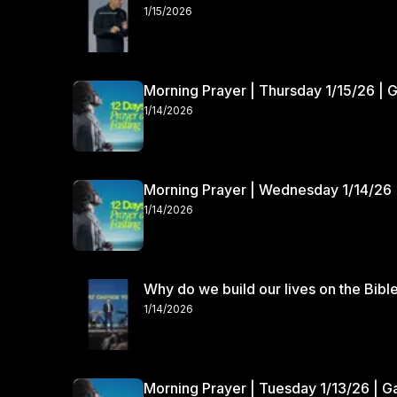
1/15/2026
Morning Prayer | Thursday 1/15/26 | 
1/14/2026
Morning Prayer | Wednesday 1/14/26 
1/14/2026
Why do we build our lives on the Bibl
1/14/2026
Morning Prayer | Tuesday 1/13/26 | 