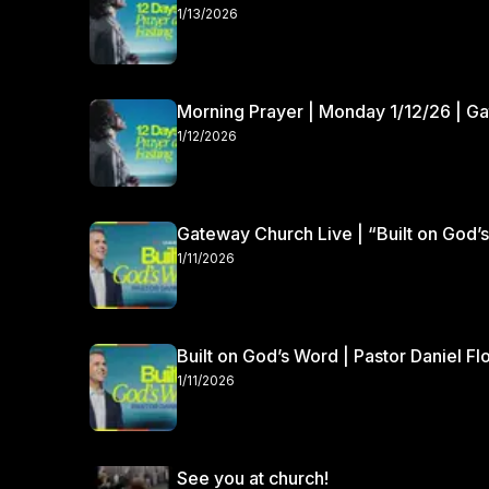
1/13/2026
Morning Prayer | Monday 1/12/26 | G
1/12/2026
Gateway Church Live | “Built on God’s
1/11/2026
Built on God’s Word | Pastor Daniel Fl
1/11/2026
See you at church!