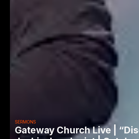
SERMONS
Gateway Church Live | “Dis