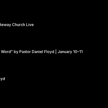
ateway Church Live
 Word” by Pastor Daniel Floyd | January 10–11
oyd