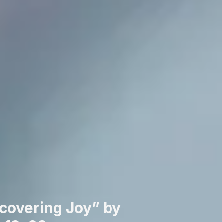
covering Joy” by