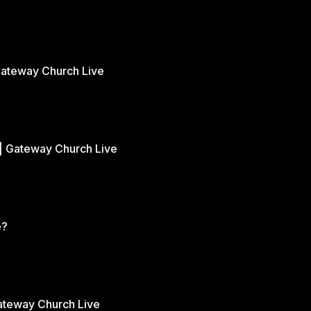
Gateway Church Live
| Gateway Church Live
e?
Gateway Church Live