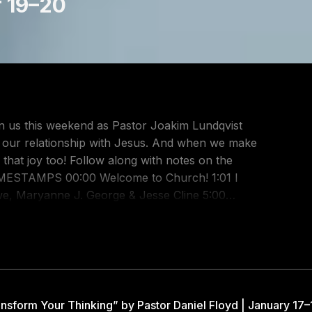
r 19–20
n us this weekend as Pastor Joakim Lundqvist
h our relationship with Jesus. And when we make
ng with notes on the
, Maryanne J. George & Jesse Cline 5:00
 Cash, Jason Ingram & Jenn Johnson 10:58
alt, Josiah Funderburk, Matthew Harris 13:04
Benjamin Hastings, Dean Ussher & Marty
y Church
ish) 1:08:28 I Thank God by Chuck Butler, Aaron
1:16:39 Joy (What the World Calls Foolish)
nsform Your Thinking” by Pastor Daniel Floyd | January 17–