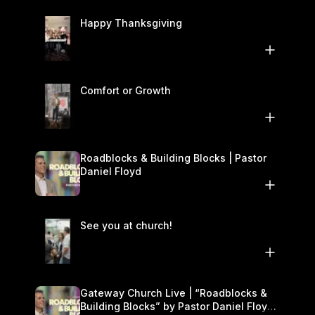
Happy Thanksgiving
Comfort or Growth
Roadblocks & Building Blocks | Pastor
Daniel Floyd
See you at church!
Gateway Church Live | “Roadblocks &
Building Blocks” by Pastor Daniel Floyd |