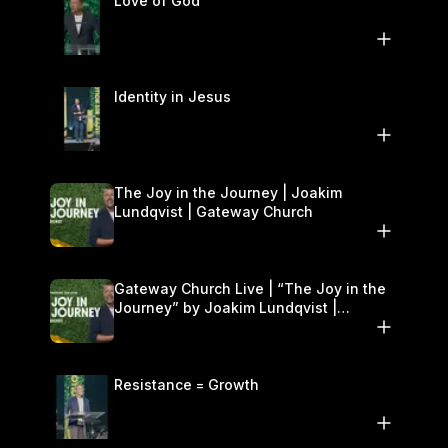
Love of God
Identity in Jesus
The Joy in the Journey | Joakim
Lundqvist | Gateway Church
Gateway Church Live | “The Joy in the
Journey” by Joakim Lundqvist |
September 20–21
Resistance = Growth