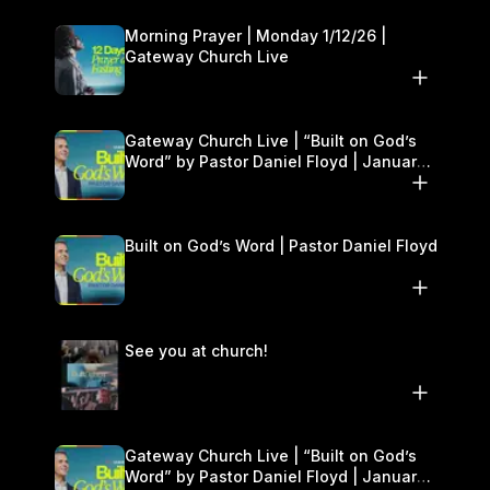
Morning Prayer | Monday 1/12/26 |
Gateway Church Live
Gateway Church Live | “Built on God’s
Word” by Pastor Daniel Floyd | January
10–11
Built on God’s Word | Pastor Daniel Floyd
See you at church!
Gateway Church Live | “Built on God’s
Word” by Pastor Daniel Floyd | January