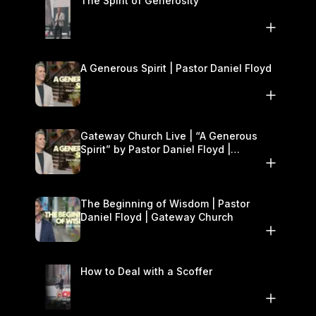
The Spirit of Generosity
A Generous Spirit | Pastor Daniel Floyd
Gateway Church Live | “A Generous
Spirit” by Pastor Daniel Floyd |
November 8–9
The Beginning of Wisdom | Pastor
Daniel Floyd | Gateway Church
How to Deal with a Scoffer