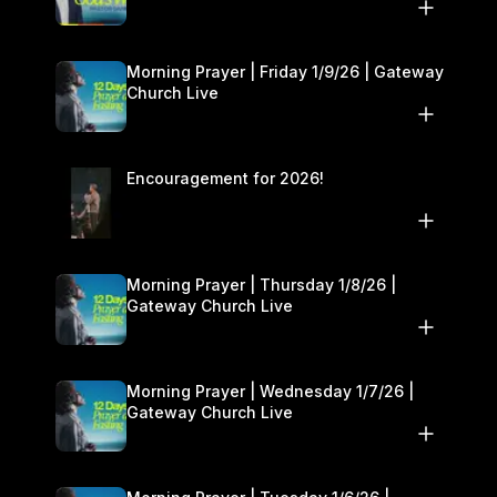
10–11
Morning Prayer | Friday 1/9/26 | Gateway
Church Live
Encouragement for 2026!
Morning Prayer | Thursday 1/8/26 |
Gateway Church Live
Morning Prayer | Wednesday 1/7/26 |
Gateway Church Live