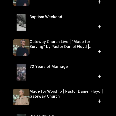
Baptism Weekend
Gateway Church Live | “Made for
Serving” by Pastor Daniel Floyd |
October 25–26
72 Years of Marriage
Made for Worship | Pastor Daniel Floyd |
Gateway Church