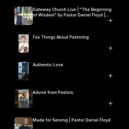
Gateway Church Live | “The Beginning
of Wisdom” by Pastor Daniel Floyd |
November 1–2
Fav Things About Pastoring
Authentic Love
Advice from Pastors
Made for Serving | Pastor Daniel Floyd