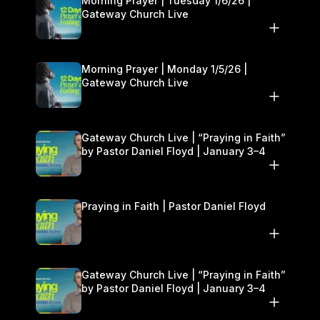
Morning Prayer | Tuesday 1/6/26 |
Gateway Church Live
Morning Prayer | Monday 1/5/26 |
Gateway Church Live
Gateway Church Live | “Praying in Faith”
by Pastor Daniel Floyd | January 3–4
Praying in Faith | Pastor Daniel Floyd
Gateway Church Live | “Praying in Faith”
by Pastor Daniel Floyd | January 3–4