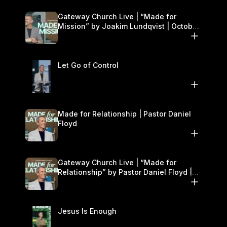
Gateway Church Live | “Made for
Mission” by Joakim Lundqvist | October
11–12
Let Go of Control
Made for Relationship | Pastor Daniel
Floyd
Gateway Church Live | “Made for
Relationship” by Pastor Daniel Floyd |
October 5
Jesus Is Enough