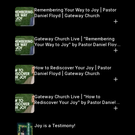
Remembering Your Way to Joy | Pastor
Daniel Floyd | Gateway Church
Gateway Church Live | “Remembering
Your Way to Joy” by Pastor Daniel Floyd
| September 13–14
How to Rediscover Your Joy | Pastor
Daniel Floyd | Gateway Church
Gateway Church Live | “How to
Rediscover Your Joy” by Pastor Daniel
Floyd | September 6–7
Joy is a Testimony!