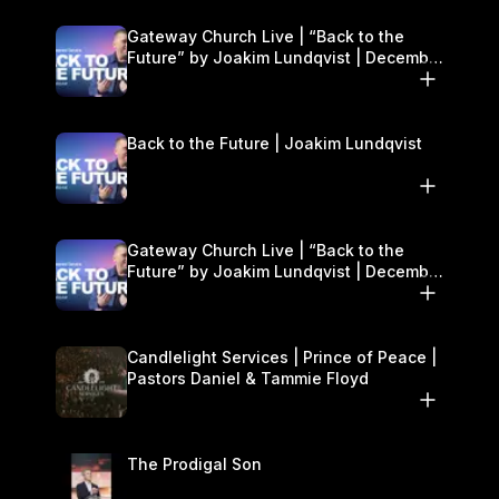
Gateway Church Live | “Back to the
Future” by Joakim Lundqvist | December
27–28
Back to the Future | Joakim Lundqvist
Gateway Church Live | “Back to the
Future” by Joakim Lundqvist | December
27–28
Candlelight Services | Prince of Peace |
Pastors Daniel & Tammie Floyd
The Prodigal Son