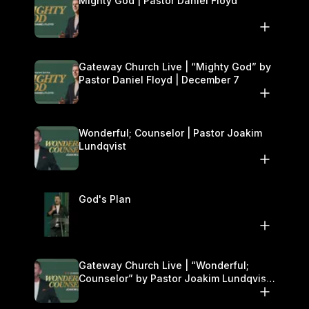
Mighty God | Pastor Daniel Floyd
Gateway Church Live | “Mighty God” by
Pastor Daniel Floyd | December 7
Wonderful; Counselor | Pastor Joakim
Lundqvist
God's Plan
Gateway Church Live | “Wonderful;
Counselor” by Pastor Joakim Lundqvist |
November 29–30