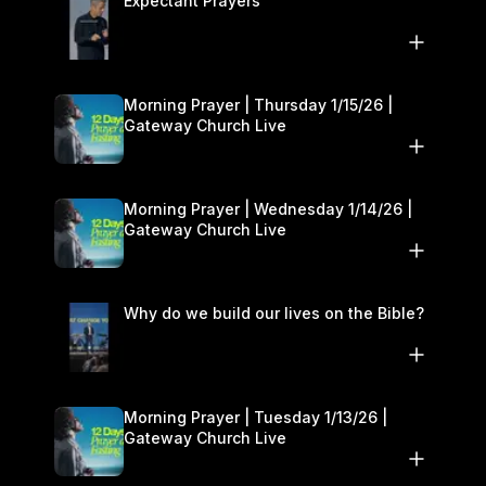
Expectant Prayers
Morning Prayer | Thursday 1/15/26 |
Gateway Church Live
Morning Prayer | Wednesday 1/14/26 |
Gateway Church Live
Why do we build our lives on the Bible?
Morning Prayer | Tuesday 1/13/26 |
Gateway Church Live