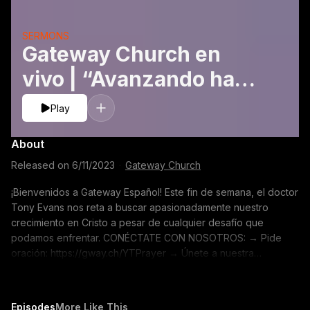
SERMONS
Gateway Church en
vivo | “Avanzando hacia
la madurez” Doctor
Play
Tony Evans | Junio 10–11
About
Released on
6/11/2023
·
Gateway Church
¡Bienvenidos a Gateway Español! Este fin de semana, el doctor
Tony Evans nos reta a buscar apasionadamente nuestro
crecimiento en Cristo a pesar de cualquier desafío que
podamos enfrentar. CONÉCTATE CON NOSOTROS: → Pide
oración: https://gway.ch/YTPrayer → Únete a nuestra
comunidad en línea: https://gway.ch/YTONLFB → Crea un perfil
Gateway: https://gway.ch/YTONLProfile → Tienda:
https://gway.ch/YTMerch → Subscríbete a nuestro canal de
Episodes
More Like This