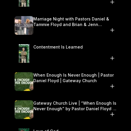
Marriage Night with Pastors Daniel &
Tammie Floyd and Brian & Jenn
Johnson | Gateway Church
Contentment Is Learned
When Enough Is Never Enough | Pastor
Daniel Floyd | Gateway Church
Gateway Church Live | “When Enough Is
Never Enough” by Pastor Daniel Floyd |
September 27–28