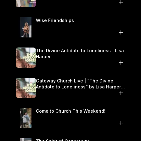
November 22–23
Wise Friendships
The Divine Antidote to Loneliness | Lisa
Harper
Gateway Church Live | “The Divine
Antidote to Loneliness” by Lisa Harper |
November 15–16
Come to Church This Weekend!