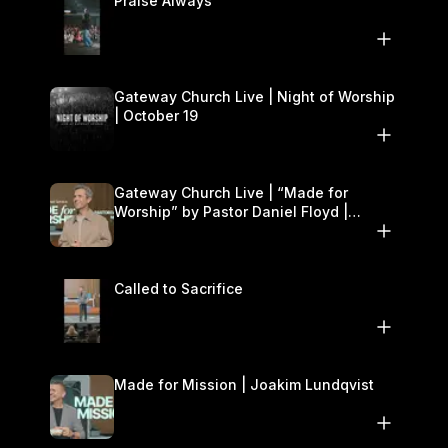
Praise Always
Gateway Church Live | Night of Worship
| October 19
Gateway Church Live | “Made for
Worship” by Pastor Daniel Floyd |
October 18–19
Called to Sacrifice
Made for Mission | Joakim Lundqvist