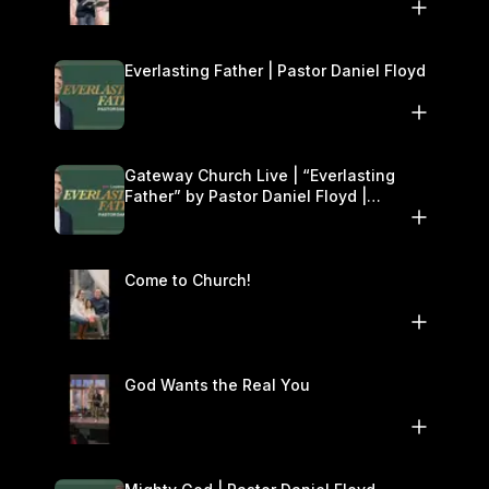
Everlasting Father | Pastor Daniel Floyd
Gateway Church Live | “Everlasting
Father” by Pastor Daniel Floyd |
December 13–14
Come to Church!
God Wants the Real You